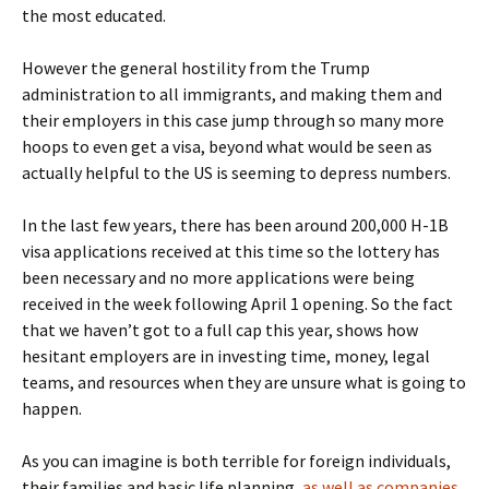
the most educated.
However the general hostility from the Trump
administration to all immigrants, and making them and
their employers in this case jump through so many more
hoops to even get a visa, beyond what would be seen as
actually helpful to the US is seeming to depress numbers.
In the last few years, there has been around 200,000 H-1B
visa applications received at this time so the lottery has
been necessary and no more applications were being
received in the week following April 1 opening. So the fact
that we haven’t got to a full cap this year, shows how
hesitant employers are in investing time, money, legal
teams, and resources when they are unsure what is going to
happen.
As you can imagine is both terrible for foreign individuals,
their families and basic life planning,
as well as companies