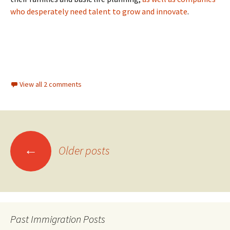
who desperately need talent to grow and innovate
.
View all 2 comments
Posts
←
Older posts
navigation
Past Immigration Posts