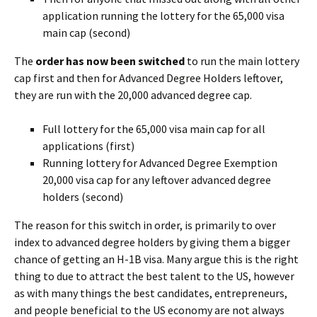
application running the lottery for the 65,000 visa
main cap (second)
The
order has now been switched
to run the main lottery
cap first and then for Advanced Degree Holders leftover,
they are run with the 20,000 advanced degree cap.
Full lottery for the 65,000 visa main cap for all
applications (first)
Running lottery for Advanced Degree Exemption
20,000 visa cap for any leftover advanced degree
holders (second)
The reason for this switch in order, is primarily to over
index to advanced degree holders by giving them a bigger
chance of getting an H-1B visa. Many argue this is the right
thing to due to attract the best talent to the US, however
as with many things the best candidates, entrepreneurs,
and people beneficial to the US economy are not always