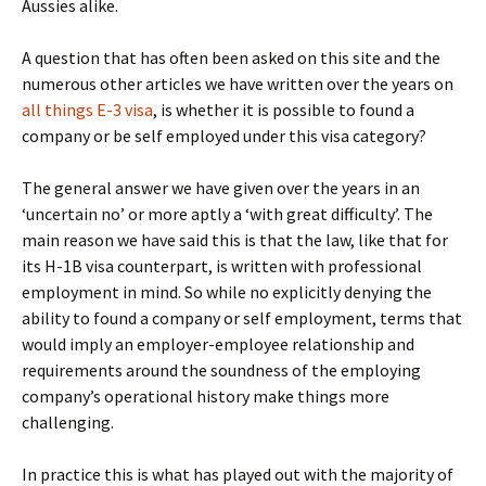
Aussies alike.
A question that has often been asked on this site and the
numerous other articles we have written over the years on
all things E-3 visa
, is whether it is possible to found a
company or be self employed under this visa category?
The general answer we have given over the years in an
‘uncertain no’ or more aptly a ‘with great difficulty’. The
main reason we have said this is that the law, like that for
its H-1B visa counterpart, is written with professional
employment in mind. So while no explicitly denying the
ability to found a company or self employment, terms that
would imply an employer-employee relationship and
requirements around the soundness of the employing
company’s operational history make things more
challenging.
In practice this is what has played out with the majority of