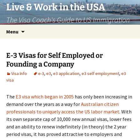
Live & Work in the USA
The Visa Coach's Guide to US Immigration
Skip
Search
Menu
to
for:
content
E-3 Visas for Self Employed or
Founding a Company
Visa Info
e-3
,
e3
,
e3 application
,
e3 self employment
,
e3
visa
The
E3 visa which began in 2005
has only been increasing in
demand over the years as a way for
Australian citizen
professionals to uniquely access the US labor market
. With
its own separate cap of 10,000 new annual visas, lower fees
and an ability to renew indefinitely (in theory) the 2 year
period visas, it has proved attractive to employers and