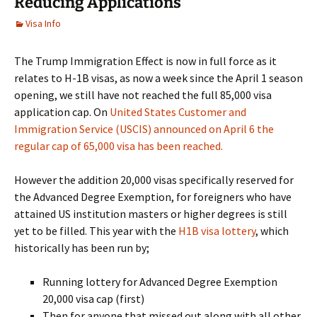
Reducing Applications
Visa Info
The Trump Immigration Effect is now in full force as it
relates to H-1B visas, as now a week since the April 1 season
opening, we still have not reached the full 85,000 visa
application cap. On
United States Customer and
Immigration Service (USCIS) announced on April 6 the
regular cap of 65,000 visa has been reached.
However the addition 20,000 visas specifically reserved for
the Advanced Degree Exemption, for foreigners who have
attained US institution masters or higher degrees is still
yet to be filled. This year with the
H1B visa lottery
, which
historically has been run by;
Running lottery for Advanced Degree Exemption
20,000 visa cap (first)
Then for anyone that missed out along with all other