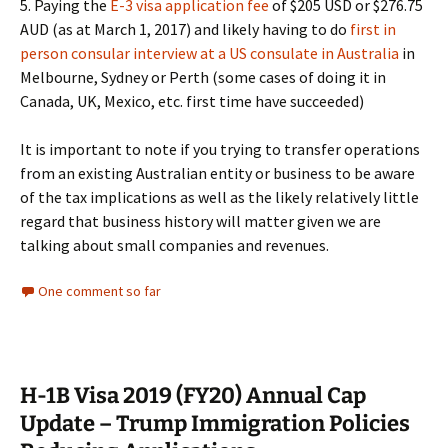
5. Paying the
E-3 visa application fee
of $205 USD or $276.75
AUD (as at March 1, 2017) and likely having to do
first in
person consular interview at a US consulate in Australia
in
Melbourne, Sydney or Perth (some cases of doing it in
Canada, UK, Mexico, etc. first time have succeeded)
It is important to note if you trying to transfer operations
from an existing Australian entity or business to be aware
of the tax implications as well as the likely relatively little
regard that business history will matter given we are
talking about small companies and revenues.
One comment so far
H-1B Visa 2019 (FY20) Annual Cap
Update – Trump Immigration Policies