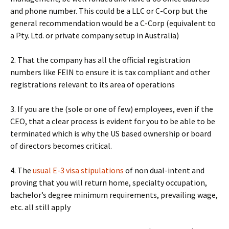
and phone number. This could be a LLC or C-Corp but the
general recommendation would be a C-Corp (equivalent to
a Pty. Ltd. or private company setup in Australia)
2. That the company has all the official registration
numbers like FEIN to ensure it is tax compliant and other
registrations relevant to its area of operations
3. If you are the (sole or one of few) employees, even if the
CEO, that a clear process is evident for you to be able to be
terminated which is why the US based ownership or board
of directors becomes critical.
4. The
usual E-3 visa stipulations
of non dual-intent and
proving that you will return home, specialty occupation,
bachelor’s degree minimum requirements, prevailing wage,
etc. all still apply