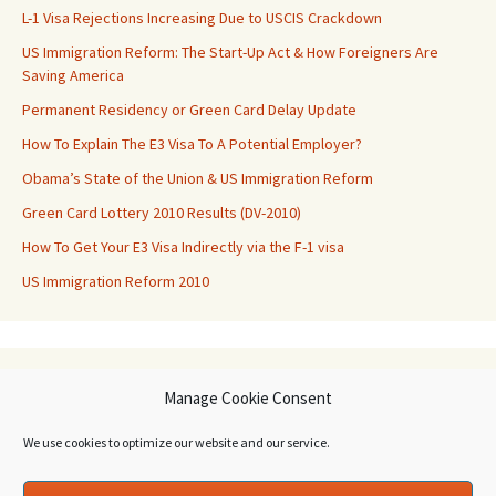
L-1 Visa Rejections Increasing Due to USCIS Crackdown
US Immigration Reform: The Start-Up Act & How Foreigners Are
Saving America
Permanent Residency or Green Card Delay Update
How To Explain The E3 Visa To A Potential Employer?
Obama’s State of the Union & US Immigration Reform
Green Card Lottery 2010 Results (DV-2010)
How To Get Your E3 Visa Indirectly via the F-1 visa
US Immigration Reform 2010
Archives
Manage Cookie Consent
Archives
We use cookies to optimize our website and our service.