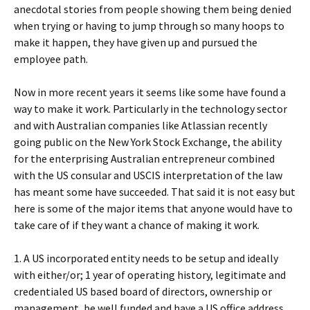
anecdotal stories from people showing them being denied
when trying or having to jump through so many hoops to
make it happen, they have given up and pursued the
employee path.
Now in more recent years it seems like some have found a
way to make it work. Particularly in the technology sector
and with Australian companies like Atlassian recently
going public on the New York Stock Exchange, the ability
for the enterprising Australian entrepreneur combined
with the US consular and USCIS interpretation of the law
has meant some have succeeded. That said it is not easy but
here is some of the major items that anyone would have to
take care of if they want a chance of making it work.
1. A US incorporated entity needs to be setup and ideally
with either/or; 1 year of operating history, legitimate and
credentialed US based board of directors, ownership or
management, be well funded and have a US office address