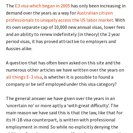
The
E3 visa which began in 2005
has only been increasing in
demand over the years as a way for
Australian citizen
professionals to uniquely access the US labor market
. With
its own separate cap of 10,000 new annual visas, lower fees
and an ability to renew indefinitely (in theory) the 2 year
period visas, it has proved attractive to employers and
Aussies alike.
A question that has often been asked on this site and the
numerous other articles we have written over the years on
all things E-3 visa
, is whether it is possible to found a
company or be self employed under this visa category?
The general answer we have given over the years in an
‘uncertain no’ or more aptly a ‘with great difficulty’. The
main reason we have said this is that the law, like that for
its H-1B visa counterpart, is written with professional
employment in mind. So while no explicitly denying the