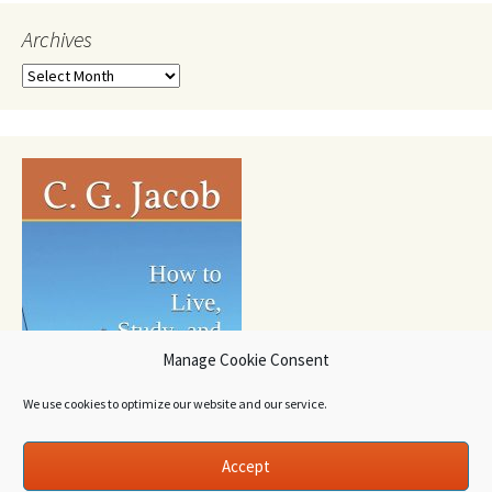
Archives
Archives
Manage Cookie Consent
We use cookies to optimize our website and our service.
Accept