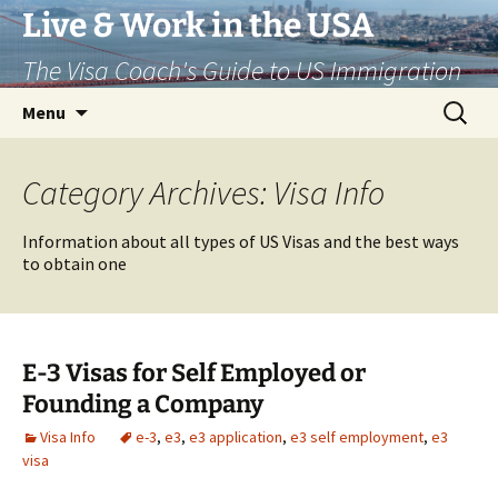
Live & Work in the USA
The Visa Coach's Guide to US Immigration
Skip
Search
Menu
to
for:
content
Category Archives: Visa Info
Information about all types of US Visas and the best ways
to obtain one
E-3 Visas for Self Employed or
Founding a Company
Visa Info
e-3
,
e3
,
e3 application
,
e3 self employment
,
e3
visa