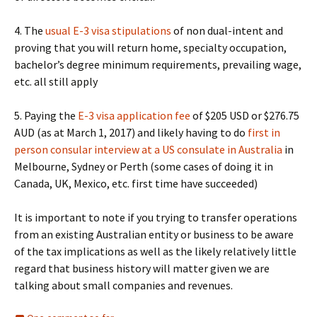
4. The
usual E-3 visa stipulations
of non dual-intent and
proving that you will return home, specialty occupation,
bachelor’s degree minimum requirements, prevailing wage,
etc. all still apply
5. Paying the
E-3 visa application fee
of $205 USD or $276.75
AUD (as at March 1, 2017) and likely having to do
first in
person consular interview at a US consulate in Australia
in
Melbourne, Sydney or Perth (some cases of doing it in
Canada, UK, Mexico, etc. first time have succeeded)
It is important to note if you trying to transfer operations
from an existing Australian entity or business to be aware
of the tax implications as well as the likely relatively little
regard that business history will matter given we are
talking about small companies and revenues.