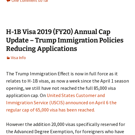
One comment so far
H-1B Visa 2019 (FY20) Annual Cap
Update – Trump Immigration Policies
Reducing Applications
Visa Info
The Trump Immigration Effect is now in full force as it
relates to H-1B visas, as now a week since the April 1 season
opening, we still have not reached the full 85,000 visa
application cap. On
United States Customer and
Immigration Service (USCIS) announced on April 6 the
regular cap of 65,000 visa has been reached.
However the addition 20,000 visas specifically reserved for
the Advanced Degree Exemption, for foreigners who have