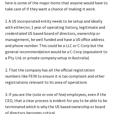
here is some of the major items that anyone would have to
take care of if they want a chance of making it work.
1. A US incorporated entity needs to be setup and ideally
with either/or; 1 year of operating history, legitimate and
credentialed US based board of directors, ownership or
management, be well funded and have a US office address
and phone number. This could be a LLC or C-Corp but the
general recommendation would be a C-Corp (equivalent to
a Pty. Ltd. or private company setup in Australia)
2. That the company has all the official registration
numbers like FEIN to ensure it is tax compliant and other
registrations relevant to its area of operations
3. If you are the (sole or one of few) employees, even if the
CEO, that a clear process is evident for you to be able to be
terminated which is why the US based ownership or board
of directors becomes critical.