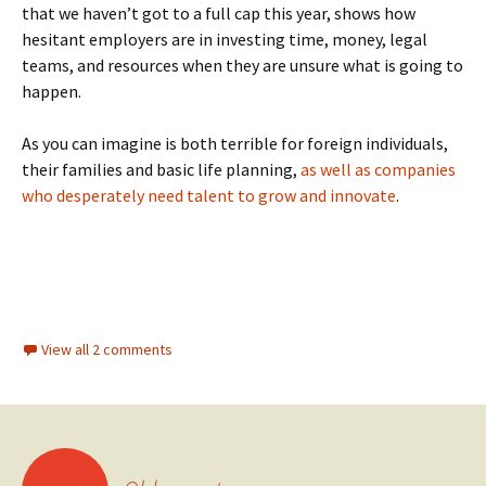
that we haven’t got to a full cap this year, shows how
hesitant employers are in investing time, money, legal
teams, and resources when they are unsure what is going to
happen.
As you can imagine is both terrible for foreign individuals,
their families and basic life planning,
as well as companies
who desperately need talent to grow and innovate
.
View all 2 comments
Posts