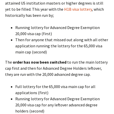
attained US institution masters or higher degrees is still
yet to be filled. This year with the
H1B visa lottery
, which
historically has been run by;
Running lottery for Advanced Degree Exemption
20,000 visa cap (first)
Then for anyone that missed out along with all other
application running the lottery for the 65,000 visa
main cap (second)
The
order has now been switched
to run the main lottery
cap first and then for Advanced Degree Holders leftover,
they are run with the 20,000 advanced degree cap.
Full lottery for the 65,000 visa main cap for all
applications (first)
Running lottery for Advanced Degree Exemption
20,000 visa cap for any leftover advanced degree
holders (second)