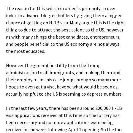
The reason for this switch in order, is primarily to over
index to advanced degree holders by giving them a bigger
chance of getting an H-1B visa. Many argue this is the right
thing to due to attract the best talent to the US, however
as with many things the best candidates, entrepreneurs,
and people beneficial to the US economy are not always
the most educated.
However the general hostility from the Trump
administration to all immigrants, and making them and
their employers in this case jump through so many more
hoops to even get a visa, beyond what would be seen as
actually helpful to the US is seeming to depress numbers.
In the last few years, there has been around 200,000 H-1B
visa applications received at this time so the lottery has
been necessary and no more applications were being
received in the week following April 1 opening. So the fact