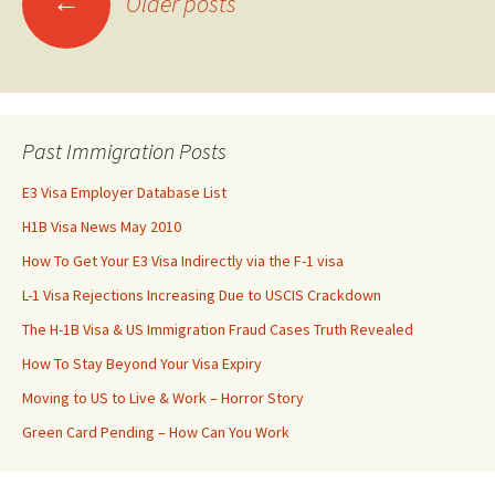
←
Older posts
navigation
Past Immigration Posts
E3 Visa Employer Database List
H1B Visa News May 2010
How To Get Your E3 Visa Indirectly via the F-1 visa
L-1 Visa Rejections Increasing Due to USCIS Crackdown
The H-1B Visa & US Immigration Fraud Cases Truth Revealed
How To Stay Beyond Your Visa Expiry
Moving to US to Live & Work – Horror Story
Green Card Pending – How Can You Work