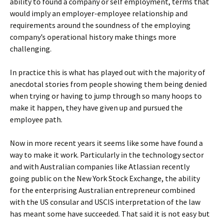
ability to found a company or self employment, terms that
would imply an employer-employee relationship and
requirements around the soundness of the employing
company’s operational history make things more
challenging.
In practice this is what has played out with the majority of
anecdotal stories from people showing them being denied
when trying or having to jump through so many hoops to
make it happen, they have given up and pursued the
employee path.
Now in more recent years it seems like some have found a
way to make it work. Particularly in the technology sector
and with Australian companies like Atlassian recently
going public on the New York Stock Exchange, the ability
for the enterprising Australian entrepreneur combined
with the US consular and USCIS interpretation of the law
has meant some have succeeded. That said it is not easy but