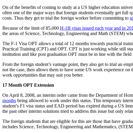
On of the benefits of coming to study at a US higher education univer
often one of the major ways that foreign students eventually get full s
costs. Thus they get to trial the foreign worker before committing to
s
Because of the limit of 85,000
H-1B visas issued each year and in 20
the areas of Science, Technology, Engineering and Math (STEM) wh
The F-1 Visa OPT allows a total of 12 months towards practical traini
Practical Training (CPT) and OPT. CPT is just working while still stu
institution and like post graduation OPT must be in line with the field
From the foreign student’s vantage point, they also get to trial an employ
not the case, then allows them to have some US work experience on t
work opportunities that may suit you better.
17 Month OPT Extension
On April 8, 2008, an interim order came from the Department of Homel
months
being allowed to work under this status. This temporary inter
student’s F1 visa status and EAD period has expired during a US Immi
the past other interim solutions tried to address this issue but only re
The foreign students that are eligible for this are those that have gr
includes Science, Technology, Engineering and Mathematics, (STEM). 