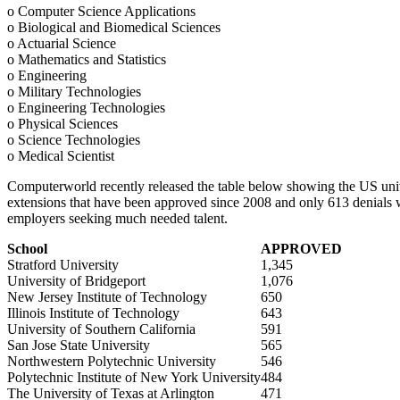
o Computer Science Applications
o Biological and Biomedical Sciences
o Actuarial Science
o Mathematics and Statistics
o Engineering
o Military Technologies
o Engineering Technologies
o Physical Sciences
o Science Technologies
o Medical Scientist
Computerworld recently released the table below showing the US univ
extensions that have been approved since 2008 and only 613 denials wi
employers seeking much needed talent.
School
APPROVED
Stratford University
1,345
University of Bridgeport
1,076
New Jersey Institute of Technology
650
Illinois Institute of Technology
643
University of Southern California
591
San Jose State University
565
Northwestern Polytechnic University
546
Polytechnic Institute of New York University
484
The University of Texas at Arlington
471