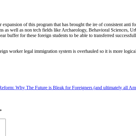
r expansion of this program that has brought the ire of consistent ant
ms as well as non tech fields like Archaeology, Behavioral Sciences, U
year buffer for these foreign students to be able to transferred successfu
eign worker legal immigration system is overhauled so it is more logical, 
eform: Why The Future is Bleak for Foreigners (and ultimately all Am
*