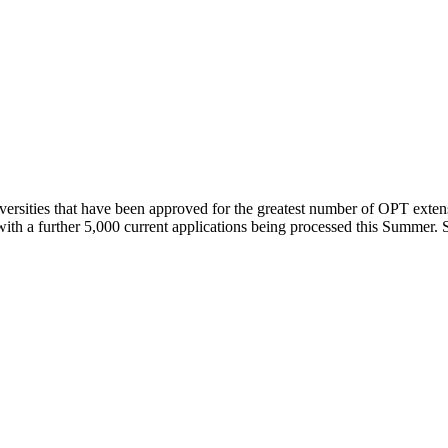
ersities that have been approved for the greatest number of OPT exten
th a further 5,000 current applications being processed this Summer. S