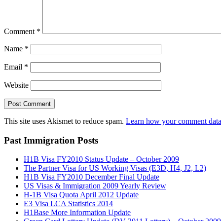
Comment
*
Name
*
Email
*
Website
This site uses Akismet to reduce spam.
Learn how your comment data 
Past Immigration Posts
H1B Visa FY2010 Status Update – October 2009
The Partner Visa for US Working Visas (E3D, H4, J2, L2)
H1B Visa FY2010 December Final Update
US Visas & Immigration 2009 Yearly Review
H-1B Visa Quota April 2012 Update
E3 Visa LCA Statistics 2014
H1Base More Information Update