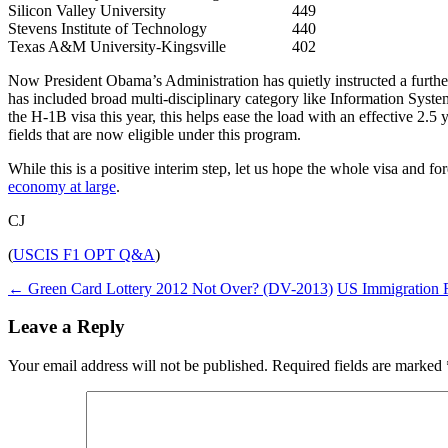
Silicon Valley University
449
Stevens Institute of Technology
440
Texas A&M University-Kingsville
402
Now President Obama’s Administration has quietly instructed a furthe
has included broad multi-disciplinary category like Information Syste
the H-1B visa this year, this helps ease the load with an effective 2.5 
fields that are now eligible under this program.
While this is a positive interim step, let us hope the whole visa and for
economy at large
.
CJ
(
USCIS F1 OPT Q&A
)
Post
←
Green Card Lottery 2012 Not Over? (DV-2013)
US Immigration R
navigation
Leave a Reply
Your email address will not be published.
Required fields are marked