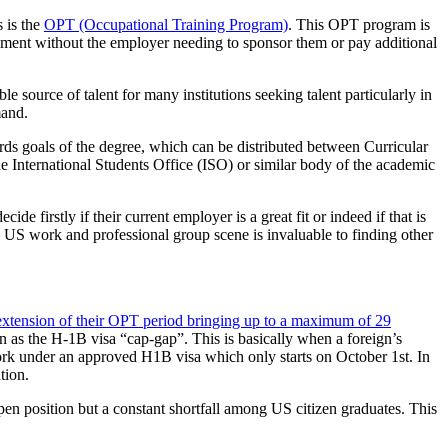
 is the
OPT (Occupational Training Program)
. This OPT program is
yment without the employer needing to sponsor them or pay additional
 source of talent for many institutions seeking talent particularly in
mand.
rds goals of the degree, which can be distributed between Curricular
e International Students Office (ISO) or similar body of the academic
de firstly if their current employer is a great fit or indeed if that is
 US work and professional group scene is invaluable to finding other
xtension of their OPT period bringing up to a maximum of 29
n as the H-1B visa “cap-gap”. This is basically when a foreign’s
work under an approved H1B visa which only starts on October 1st. In
tion.
open position but a constant shortfall among US citizen graduates. This