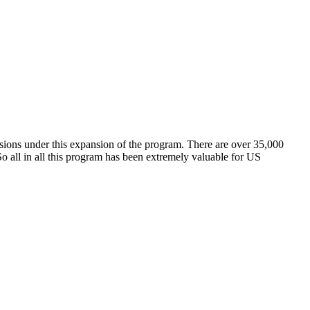
sions under this expansion of the program. There are over 35,000
o all in all this program has been extremely valuable for US