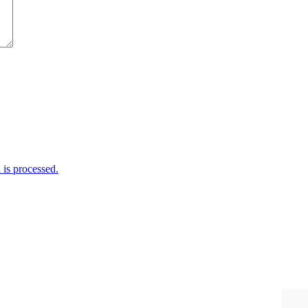
is processed.