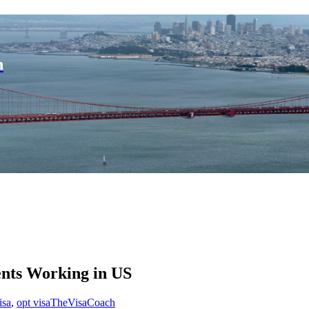
n
ents Working in US
isa
,
opt visa
TheVisaCoach