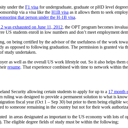
sity under the
F1 visa
for undergraduate, graduate or pHD level degrees
ponsorship via a visa like the
H1B visa
as it allows them to seek emplo
ponsoring that person under the H-1B visa
.
12 was exhausted on June 11, 2012
, the OPT program becomes invaluable
ere US students enroll in low numbers and don’t meet employment de
ng, on being certified by the advisor of the usefulness of the work towa
dy as opposed to following graduation. The permission is granted via th
 of study undertaken.
er as well as the overall US work lifestyle out. So it also helps them deci
heir
resume
. That experience combined with time to network within the
and Security allowing certain students to apply for up to a
17 month e
im ruling was designed to provide a permanent solution to what is know
gration fiscal year (Oct 1 – Sep 30) but prior to them being eligible 
lated to someone remaining in the country but not for their work authoriza
aduated in areas designated as important to the US economy with lots of 
The eligible degree fields of study must be within the following;