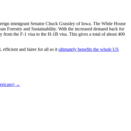
i foreign immigrant Senator Chuck Grassley of Iowa. The White House
rban Forestry and Sustainability. With the increased demand back for
lly from the F-1 visa to the H-1B visa. This gives a total of about 400
efficient and fairer for all so it
ultimately benefits the whole US
ericans)
→