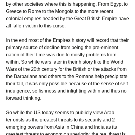
by other societies where this is happening. From Egypt to
Greece to Rome to the Mongols to the more recent
colonial empires headed by the Great British Empire have
all fallen victim to this curse.
In the end most of the Empires history will record that their
primary source of decline from being the pre-eminent
nation of their time was due to mostly problems from
within. So while wars later in their history like the World
Wars of the 20th century for the British or the attacks from
the Barbarians and others to the Romans help precipitate
their fall, it was only possible because of the sense of self
indulgence, selfishness and infighting within and thus no
forward thinking.
So while the US today seems to publicly view Arab
terrorists as the greatest threats to its security and 2
emerging powers from Asia in China and India as its
greatest threats to economic superiority, the real threat is