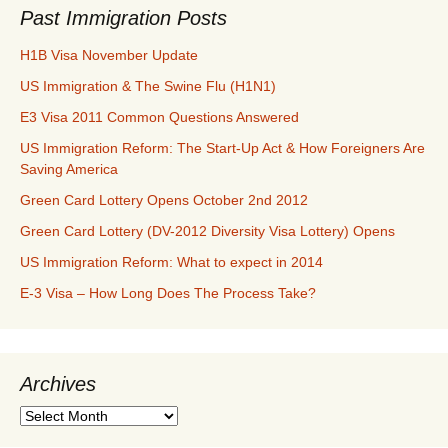
Past Immigration Posts
H1B Visa November Update
US Immigration & The Swine Flu (H1N1)
E3 Visa 2011 Common Questions Answered
US Immigration Reform: The Start-Up Act & How Foreigners Are
Saving America
Green Card Lottery Opens October 2nd 2012
Green Card Lottery (DV-2012 Diversity Visa Lottery) Opens
US Immigration Reform: What to expect in 2014
E-3 Visa – How Long Does The Process Take?
Archives
Archives