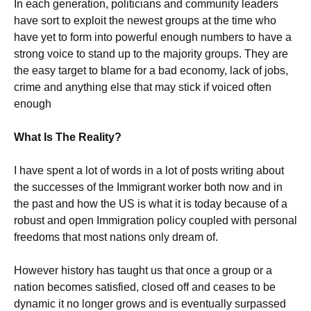
In each generation, politicians and community leaders
have sort to exploit the newest groups at the time who
have yet to form into powerful enough numbers to have a
strong voice to stand up to the majority groups. They are
the easy target to blame for a bad economy, lack of jobs,
crime and anything else that may stick if voiced often
enough
What Is The Reality?
I have spent a lot of words in a lot of posts writing about
the successes of the Immigrant worker both now and in
the past and how the US is what it is today because of a
robust and open Immigration policy coupled with personal
freedoms that most nations only dream of.
However history has taught us that once a group or a
nation becomes satisfied, closed off and ceases to be
dynamic it no longer grows and is eventually surpassed