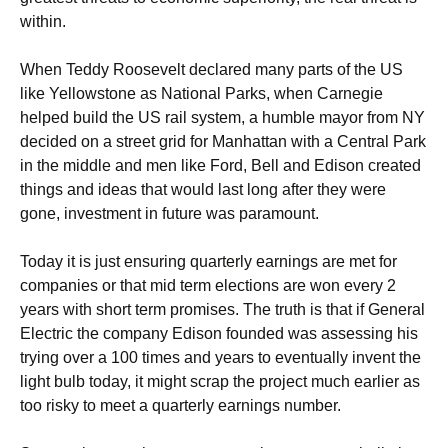
within.
When Teddy Roosevelt declared many parts of the US
like Yellowstone as National Parks, when Carnegie
helped build the US rail system, a humble mayor from NY
decided on a street grid for Manhattan with a Central Park
in the middle and men like Ford, Bell and Edison created
things and ideas that would last long after they were
gone, investment in future was paramount.
Today it is just ensuring quarterly earnings are met for
companies or that mid term elections are won every 2
years with short term promises. The truth is that if General
Electric the company Edison founded was assessing his
trying over a 100 times and years to eventually invent the
light bulb today, it might scrap the project much earlier as
too risky to meet a quarterly earnings number.