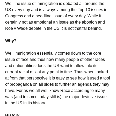
Well the issue of immigration is debated all around the
US every day and is always among the Top 10 issues in
Congress and a headline issue of every day. While it
certainly not as emotional an issue as the abortion and
Roe v Wade debate in the US it is not that far behind.
Why?
Well Immigration essentially comes down to the core
issue of race and thus how many people of other races
and nationalities does the US want to allow into its
current racial mix at any point in time. Thus when looked
at from that perspective it is easy to see how it used a tool
of propaganda on all sides to further an agenda they may
have. For as we all well know Race according to many
was (and to some today still is) the major devicive issue
in the US in its history
History