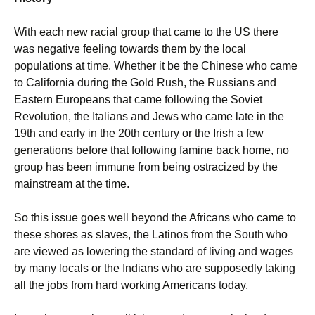
With each new racial group that came to the US there
was negative feeling towards them by the local
populations at time. Whether it be the Chinese who came
to California during the Gold Rush, the Russians and
Eastern Europeans that came following the Soviet
Revolution, the Italians and Jews who came late in the
19th and early in the 20th century or the Irish a few
generations before that following famine back home, no
group has been immune from being ostracized by the
mainstream at the time.
So this issue goes well beyond the Africans who came to
these shores as slaves, the Latinos from the South who
are viewed as lowering the standard of living and wages
by many locals or the Indians who are supposedly taking
all the jobs from hard working Americans today.