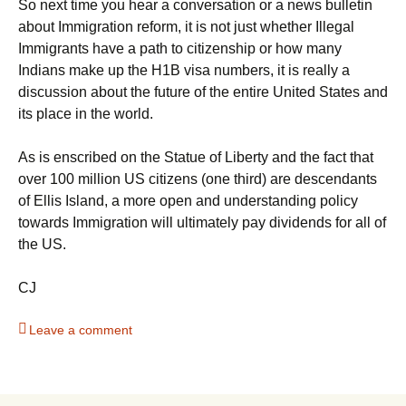
So next time you hear a conversation or a news bulletin
about Immigration reform, it is not just whether Illegal
Immigrants have a path to citizenship or how many
Indians make up the H1B visa numbers, it is really a
discussion about the future of the entire United States and
its place in the world.
As is enscribed on the Statue of Liberty and the fact that
over 100 million US citizens (one third) are descendants
of Ellis Island, a more open and understanding policy
towards Immigration will ultimately pay dividends for all of
the US.
CJ
Leave a comment