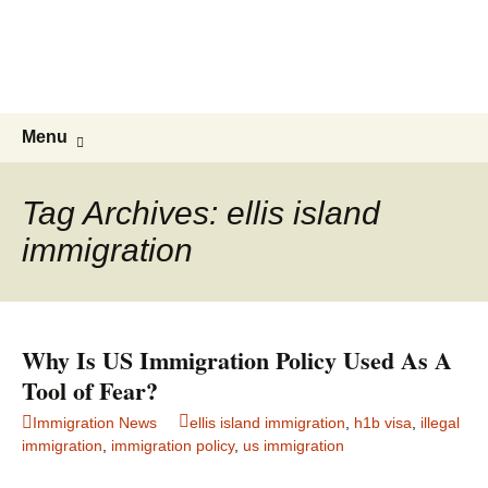
Live & Work in the USA
The Visa Coach's Guide to US
Immigration
Skip
Search
Menu
to
for:
content
Tag Archives: ellis island
immigration
Why Is US Immigration Policy Used As A
Tool of Fear?
Immigration News
ellis island immigration
,
h1b visa
,
illegal
immigration
,
immigration policy
,
us immigration