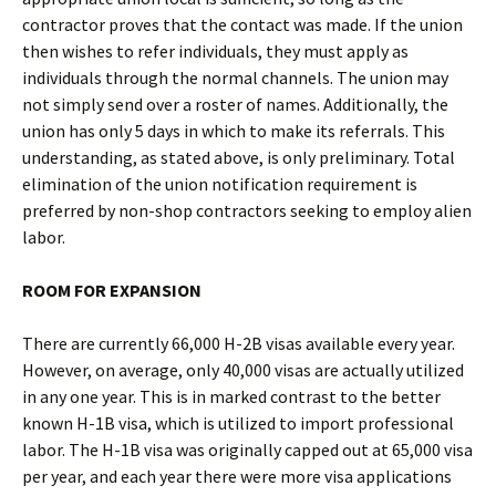
contractor proves that the contact was made. If the union
then wishes to refer individuals, they must apply as
individuals through the normal channels. The union may
not simply send over a roster of names. Additionally, the
union has only 5 days in which to make its referrals. This
understanding, as stated above, is only preliminary. Total
elimination of the union notification requirement is
preferred by non-shop contractors seeking to employ alien
labor.
ROOM FOR EXPANSION
There are currently 66,000 H-2B visas available every year.
However, on average, only 40,000 visas are actually utilized
in any one year. This is in marked contrast to the better
known H-1B visa, which is utilized to import professional
labor. The H-1B visa was originally capped out at 65,000 visa
per year, and each year there were more visa applications