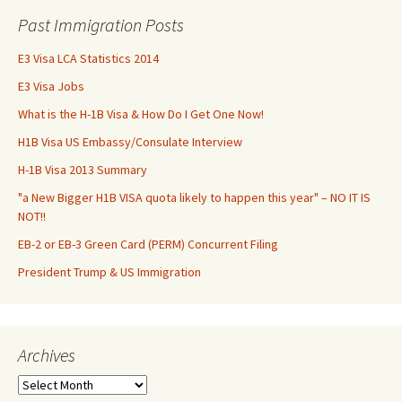
Past Immigration Posts
E3 Visa LCA Statistics 2014
E3 Visa Jobs
What is the H-1B Visa & How Do I Get One Now!
H1B Visa US Embassy/Consulate Interview
H-1B Visa 2013 Summary
"a New Bigger H1B VISA quota likely to happen this year" – NO IT IS
NOT!!
EB-2 or EB-3 Green Card (PERM) Concurrent Filing
President Trump & US Immigration
Archives
Archives