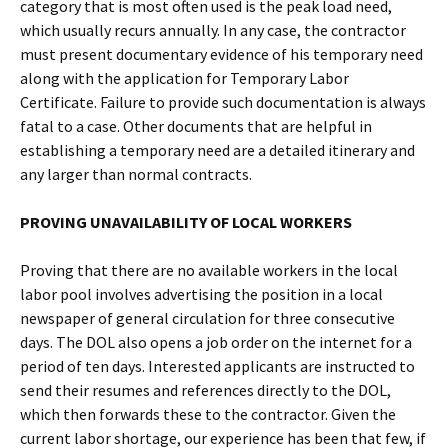
category that is most often used is the peak load need,
which usually recurs annually. In any case, the contractor
must present documentary evidence of his temporary need
along with the application for Temporary Labor
Certificate. Failure to provide such documentation is always
fatal to a case. Other documents that are helpful in
establishing a temporary need are a detailed itinerary and
any larger than normal contracts.
PROVING UNAVAILABILITY OF LOCAL WORKERS
Proving that there are no available workers in the local
labor pool involves advertising the position in a local
newspaper of general circulation for three consecutive
days. The DOL also opens a job order on the internet for a
period of ten days. Interested applicants are instructed to
send their resumes and references directly to the DOL,
which then forwards these to the contractor. Given the
current labor shortage, our experience has been that few, if