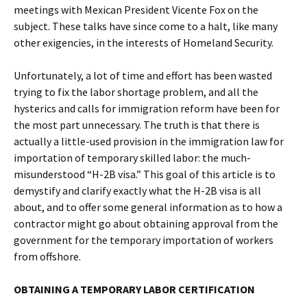
meetings with Mexican President Vicente Fox on the
subject. These talks have since come to a halt, like many
other exigencies, in the interests of Homeland Security.
Unfortunately, a lot of time and effort has been wasted
trying to fix the labor shortage problem, and all the
hysterics and calls for immigration reform have been for
the most part unnecessary. The truth is that there is
actually a little-used provision in the immigration law for
importation of temporary skilled labor: the much-
misunderstood “H-2B visa.” This goal of this article is to
demystify and clarify exactly what the H-2B visa is all
about, and to offer some general information as to how a
contractor might go about obtaining approval from the
government for the temporary importation of workers
from offshore.
OBTAINING A TEMPORARY LABOR CERTIFICATION