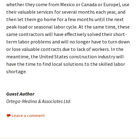
whether they come from Mexico or Canada or Europe), use
their valuable services for several months each year, and
then let them go home for a few months until the next
peak-load or seasonal labor cycle. At the same time, these
same contractors will have effectively solved their short-
term labor problems and will no longer have to turn down
or lose valuable contracts due to lack of workers. In the
meantime, the United States construction industry will
have the time to find local solutions to the skilled labor
shortage.
Guest Author
Ortega-Medina & Associates Ltd.
Leave a comment