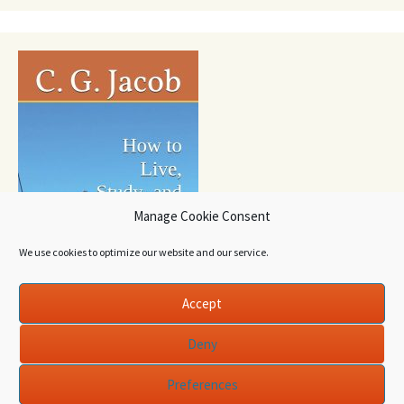
Manage Cookie Consent
We use cookies to optimize our website and our service.
Accept
Deny
Preferences
Proudly powered by WordPress