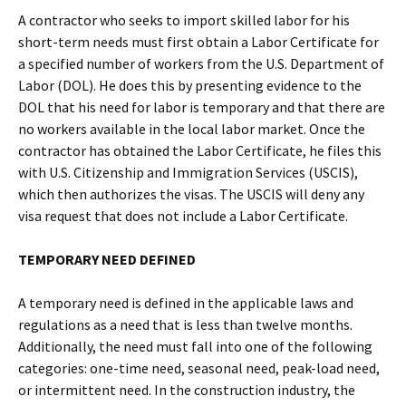
A contractor who seeks to import skilled labor for his
short-term needs must first obtain a Labor Certificate for
a specified number of workers from the U.S. Department of
Labor (DOL). He does this by presenting evidence to the
DOL that his need for labor is temporary and that there are
no workers available in the local labor market. Once the
contractor has obtained the Labor Certificate, he files this
with U.S. Citizenship and Immigration Services (USCIS),
which then authorizes the visas. The USCIS will deny any
visa request that does not include a Labor Certificate.
TEMPORARY NEED DEFINED
A temporary need is defined in the applicable laws and
regulations as a need that is less than twelve months.
Additionally, the need must fall into one of the following
categories: one-time need, seasonal need, peak-load need,
or intermittent need. In the construction industry, the