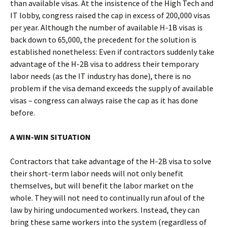
than available visas. At the insistence of the High Tech and
IT lobby, congress raised the cap in excess of 200,000 visas
per year. Although the number of available H-1B visas is
back down to 65,000, the precedent for the solution is
established nonetheless: Even if contractors suddenly take
advantage of the H-2B visa to address their temporary
labor needs (as the IT industry has done), there is no
problem if the visa demand exceeds the supply of available
visas – congress can always raise the cap as it has done
before.
A WIN-WIN SITUATION
Contractors that take advantage of the H-2B visa to solve
their short-term labor needs will not only benefit
themselves, but will benefit the labor market on the
whole. They will not need to continually run afoul of the
law by hiring undocumented workers. Instead, they can
bring these same workers into the system (regardless of