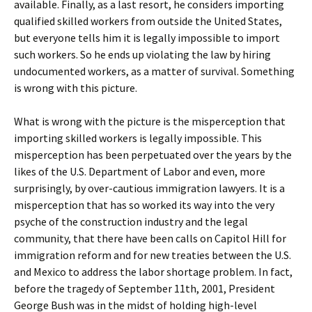
available. Finally, as a last resort, he considers importing
qualified skilled workers from outside the United States,
but everyone tells him it is legally impossible to import
such workers. So he ends up violating the law by hiring
undocumented workers, as a matter of survival. Something
is wrong with this picture.
What is wrong with the picture is the misperception that
importing skilled workers is legally impossible. This
misperception has been perpetuated over the years by the
likes of the U.S. Department of Labor and even, more
surprisingly, by over-cautious immigration lawyers. It is a
misperception that has so worked its way into the very
psyche of the construction industry and the legal
community, that there have been calls on Capitol Hill for
immigration reform and for new treaties between the U.S.
and Mexico to address the labor shortage problem. In fact,
before the tragedy of September 11th, 2001, President
George Bush was in the midst of holding high-level