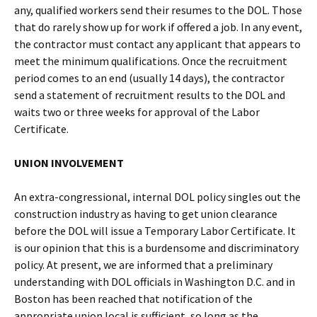
any, qualified workers send their resumes to the DOL. Those
that do rarely show up for work if offered a job. In any event,
the contractor must contact any applicant that appears to
meet the minimum qualifications. Once the recruitment
period comes to an end (usually 14 days), the contractor
send a statement of recruitment results to the DOL and
waits two or three weeks for approval of the Labor
Certificate.
UNION INVOLVEMENT
An extra-congressional, internal DOL policy singles out the
construction industry as having to get union clearance
before the DOL will issue a Temporary Labor Certificate. It
is our opinion that this is a burdensome and discriminatory
policy. At present, we are informed that a preliminary
understanding with DOL officials in Washington D.C. and in
Boston has been reached that notification of the
appropriate union local is sufficient, so long as the