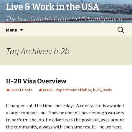
Live & Work in the USA
The Visa Coach's Guide to US Immigration
Skip
Search
Menu
to
for:
content
Tag Archives: h-2b
H-2B Visa Overview
Guest Posts
66000
,
department of labor
,
h-2b
,
uscis
It happens all the time these days. A contractor is awarded
a large contract, but finds he doesn’t have enough workers
to perform the job. He advertises the position, asks around
the community, always with the same result – no workers