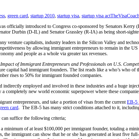
ess
,
green card
,
startup 2010
,
startup visa
,
startup visa act
TheVisaCoac
n was officially introduced to Congress co-sponsored by Senators Ker
nator Durbin (D-IL) and Senator Grassley (R-IA) as being short-sighte
y venture capitalists, industry leaders in the Silicon Valley and te
competitiveness by allowing immigrant entrepreneurs to remain in the US
conomy and people as a whole via greater tax revenues.
mpact of Immigrant Entrepreneurs and Professionals on U.S. Competi
e capital had immigrant founders. The list reads like a who’s who of 
umber rises to 50% for immigrant founded companies.
 indirectly employed and involved in these industries and a huge inject
bly a completely new world economic superpower where these companies
grant entrepreneurs, and take a portion of visas from the current
EB-5 
reen card
. The EB-5 has many strict conditions attached to it, including
can suffice the following criteria;
sted a minimum of at least $100,000 per immigrant founder, totaling a 
ars, the immigrant can show that he or she has generated at least five f