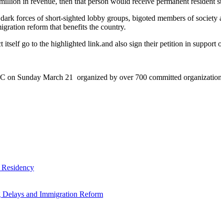
million in revenue, then that person would receive permanent resident sta
dark forces of short-sighted lobby groups, bigoted members of society 
gration reform that benefits the country.
tself go to the highlighted link.and also sign their petition in support of
DC on Sunday March 21 organized by over 700 committed organization c
 Residency
g Delays and Immigration Reform