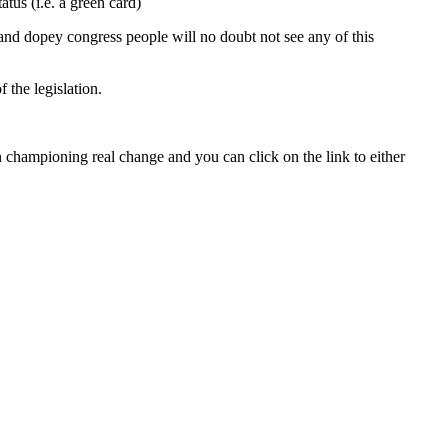
tus (i.e. a green card)
and dopey congress people will no doubt not see any of this
 the legislation.
hampioning real change and you can click on the link to either