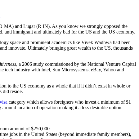
h
ry (D-MA) and Lugar (R-IN). As you know we strongly opposed the
d, anti immigrant and ultimately bad for the US and the US economy.
chnology space and prominent academics like Vivek Wadhwa had been
 and innovate. Ultimately bringing great wealth to the US, thousands
tiveness
, a 2006 study commissioned by the National Venture Capital
the tech industry with Intel, Sun Microsystems, eBay, Yahoo and
ion to the US economy as a whole that if it didn’t exist in whole or
 did reside.
visa
category which allows foreigners who invest a minimum of $1
 around location of operation making it a less desirable option.
minimum amount of $250,000
ull-time jobs in the United States (beyond immediate family members),