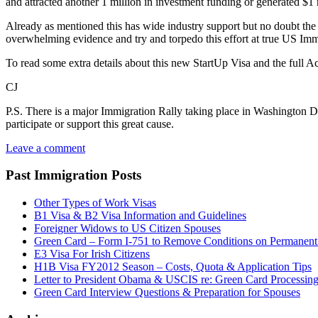
and attracted another 1 million in investment funding or generated $1 
Already as mentioned this has wide industry support but no doubt the 
overwhelming evidence and try and torpedo this effort at true US Immi
To read some extra details about this new StartUp Visa and the full Act i
CJ
P.S. There is a major Immigration Rally taking place in Washington 
participate or support this great cause.
Leave a comment
Past Immigration Posts
Other Types of Work Visas
B1 Visa & B2 Visa Information and Guidelines
Foreigner Widows to US Citizen Spouses
Green Card – Form I-751 to Remove Conditions on Permanent
E3 Visa For Irish Citizens
H1B Visa FY2012 Season – Costs, Quota & Application Tips
Letter to President Obama & USCIS re: Green Card Processin
Green Card Interview Questions & Preparation for Spouses