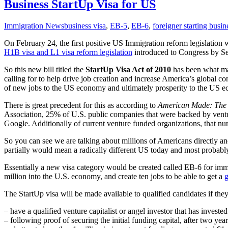
Business StartUp Visa for US
Immigration News
business visa
,
EB-5
,
EB-6
,
foreigner starting busin
On February 24, the first positive US Immigration reform legislatio
H1B visa and L1 visa reform legislation
introduced to Congress by Se
So this new bill titled the
StartUp Visa Act of 2010
has been what man
calling for to help drive job creation and increase America’s global 
of new jobs to the US economy and ultimately prosperity to the US e
There is great precedent for this as according to
American Made: The I
Association, 25% of U.S. public companies that were backed by ventur
Google. Additionally of current venture funded organizations, that n
So you can see we are talking about millions of Americans directly and
partially would mean a radically different US today and most proba
Essentially a new visa category would be created called EB-6 for immi
million into the U.S. economy, and create ten jobs to be able to get a
g
The StartUp visa will be made available to qualified candidates if they 
– have a qualified venture capitalist or angel investor that has inve
– following proof of securing the initial funding capital, after two ye