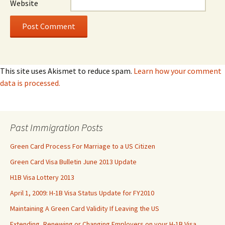
Website
This site uses Akismet to reduce spam.
Learn how your comment
data is processed.
Past Immigration Posts
Green Card Process For Marriage to a US Citizen
Green Card Visa Bulletin June 2013 Update
H1B Visa Lottery 2013
April 1, 2009: H-1B Visa Status Update for FY2010
Maintaining A Green Card Validity If Leaving the US
Extending, Renewing or Changing Employers on your H-1B Visa