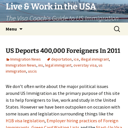
Live & Work in the USA
The Visa Coach's Guide to US Immigration
Skip
Search
Menu
to
for:
content
US Deports 400,000 Foreigners In 2011
Immigration News
deportation
,
ice
,
illegal immigrant
,
Immigration News
,
ins
,
legal immigrant
,
overstay visa
,
us
immigration
,
uscis
We don’t often write about the major political issues
around US Immigration as the primary purpose of this site
is to help foreigners to live, work and study in the United
States. However we have been outspoken on occasion with
some issues and legislation surrounding things like the
H1B visa legislation
,
Employer hiring practices of Foreign
Immigrants
,
Green Card Waiting Lists
and the
Start-Up Visa