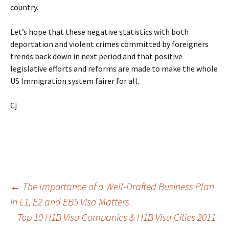
country.
Let’s hope that these negative statistics with both
deportation and violent crimes committed by foreigners
trends back down in next period and that positive
legislative efforts and reforms are made to make the whole
US Immigration system fairer for all.
Cj
Post
←
The Importance of a Well-Drafted Business Plan
in L1, E2 and EB5 Visa Matters
Top 10 H1B Visa Companies & H1B Visa Cities 2011-
navigation