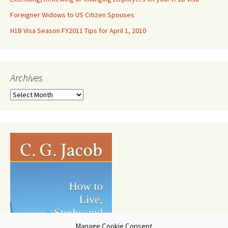
Foreigner Widows to US Citizen Spouses
H1B Visa Season FY2011 Tips for April 1, 2010
Archives
Archives
Manage Cookie Consent