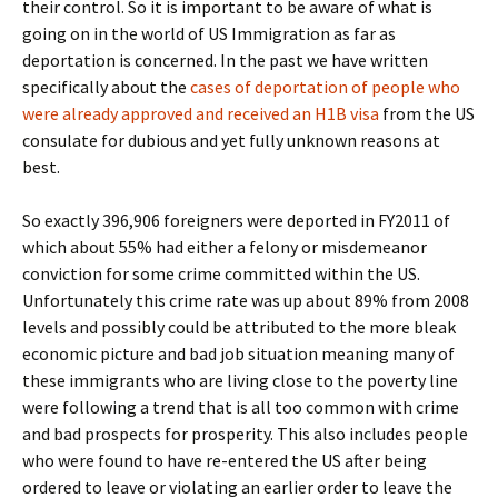
their control. So it is important to be aware of what is
going on in the world of US Immigration as far as
deportation is concerned. In the past we have written
specifically about the
cases of deportation of people who
were already approved and received an H1B visa
from the US
consulate for dubious and yet fully unknown reasons at
best.
So exactly 396,906 foreigners were deported in FY2011 of
which about 55% had either a felony or misdemeanor
conviction for some crime committed within the US.
Unfortunately this crime rate was up about 89% from 2008
levels and possibly could be attributed to the more bleak
economic picture and bad job situation meaning many of
these immigrants who are living close to the poverty line
were following a trend that is all too common with crime
and bad prospects for prosperity. This also includes people
who were found to have re-entered the US after being
ordered to leave or violating an earlier order to leave the