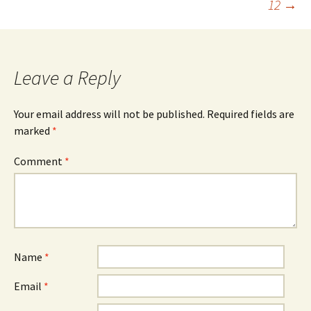
12
→
Leave a Reply
Your email address will not be published.
Required fields are
marked
*
Comment
*
Name
*
Email
*