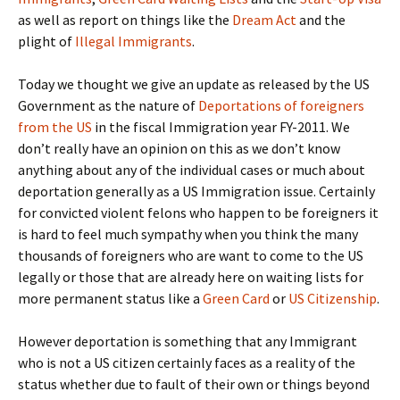
as well as report on things like the
Dream Act
and the
plight of
Illegal Immigrants
.
Today we thought we give an update as released by the US
Government as the nature of
Deportations of foreigners
from the US
in the fiscal Immigration year FY-2011. We
don’t really have an opinion on this as we don’t know
anything about any of the individual cases or much about
deportation generally as a US Immigration issue. Certainly
for convicted violent felons who happen to be foreigners it
is hard to feel much sympathy when you think the many
thousands of foreigners who are want to come to the US
legally or those that are already here on waiting lists for
more permanent status like a
Green Card
or
US Citizenship
.
However deportation is something that any Immigrant
who is not a US citizen certainly faces as a reality of the
status whether due to fault of their own or things beyond