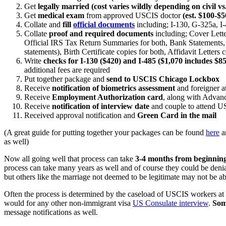
Get
legally married (cost varies wildly depending on civil v
Get
medical exam
from approved USCIS doctor
(est. $100-$5
Collate and
fill
official documents
including; I-130, G-325a, I-4
Collate
proof and required documents
including; Cover Lette
Official IRS Tax Return Summaries for both, Bank Statements, T
statements), Birth Certificate copies for both, Affidavit Letter
Write
checks for I-130 ($420) and I-485 ($1,070 includes $85
additional fees are required
Put together package and
send to USCIS Chicago Lockbox
Receive
notification of biometrics assessment
and foreigner a
Receive
Employment Authorization card
, along with Advan
Receive
notification of interview date
and couple to attend US
Received approval notification and
Green Card in the mail
(A great guide for putting together your packages can be found
here
an
as well)
Now all going well that process can take
3-4 months from beginning
process can take many years as well and of course they could be denia
but others like the marriage not deemed to be legitimate may not be ab
Often the process is determined by the caseload of USCIS workers at t
would for any other non-immigrant visa
US Consulate interview
.
Som
message notifications as well.