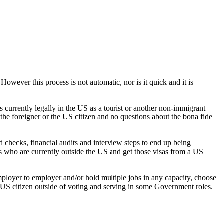
 However this process is not automatic, nor is it quick and it is
is currently legally in the US as a tourist or another non-immigrant
 the foreigner or the US citizen and no questions about the bona fide
d checks, financial audits and interview steps to end up being
s who are currently outside the US and get those visas from a US
employer to employer and/or hold multiple jobs in any capacity, choose
a US citizen outside of voting and serving in some Government roles.