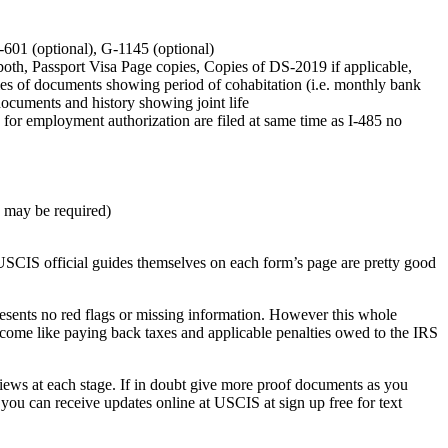
I-601 (optional), G-1145 (optional)
both, Passport Visa Page copies, Copies of DS-2019 if applicable,
ies of documents showing period of cohabitation (i.e. monthly bank
 documents and history showing joint life
5 for employment authorization are filed at same time as I-485 no
w may be required)
USCIS official guides themselves on each form’s page are pretty good
presents no red flags or missing information. However this whole
rcome like paying back taxes and applicable penalties owed to the IRS
views at each stage. If in doubt give more proof documents as you
you can receive updates online at USCIS at sign up free for text