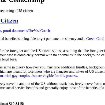
 becoming a US citizen
Citizen
n
,
proof documents
TheVisaCoach
tial benefits is being able to get permanent residency and a
Green Card
.
 for the foreigner and the US citizen spouse assuming that the foreigner 
f your case is completely normal with no anomalies in the background of
 legal fees.
 is the same in theory however you may face additional hurdles, backgroun
ich are meant for foreigners who are fiancees and wives of US citizen
 married gay couples also are eligible for this process
.
freely travel in and out of the US without restriction, freely move from 
ome social service benefits and generally enjoy most of the benefits of 
 about $10-$115)