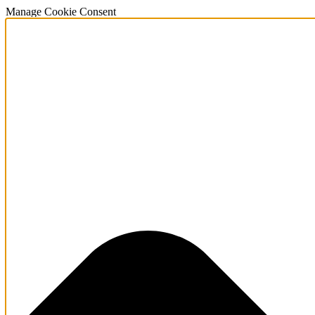
Manage Cookie Consent