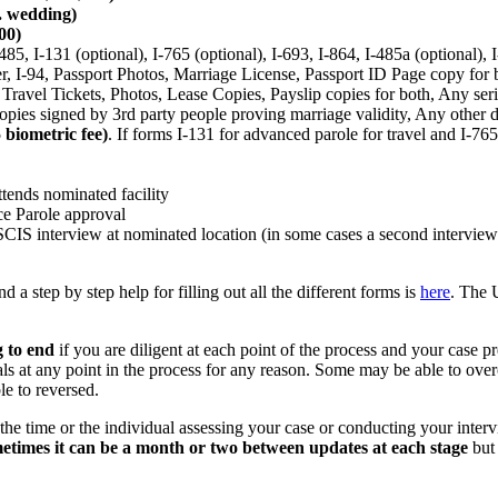
s. wedding)
00)
85, I-131 (optional), I-765 (optional), I-693, I-864, I-485a (optional), 
r, I-94, Passport Photos, Marriage License, Passport ID Page copy for 
ravel Tickets, Photos, Lease Copies, Payslip copies for both, Any ser
s copies signed by 3rd party people proving marriage validity, Any other
 biometric fee)
. If forms I-131 for advanced parole for travel and I-76
ttends nominated facility
ce Parole approval
CIS interview at nominated location (in some cases a second intervie
d a step by step help for filling out all the different forms is
here
. The 
 to end
if you are diligent at each point of the process and your case 
ls at any point in the process for any reason. Some may be able to ove
le to reversed.
he time or the individual assessing your case or conducting your inter
etimes it can be a month or two between updates at each stage
but 