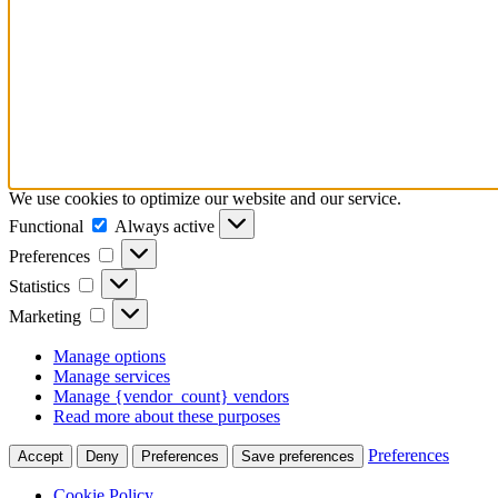
We use cookies to optimize our website and our service.
Functional
Functional
Always active
Preferences
Preferences
Statistics
Statistics
Marketing
Marketing
Manage options
Manage services
Manage {vendor_count} vendors
Read more about these purposes
Preferences
Accept
Deny
Preferences
Save preferences
Cookie Policy