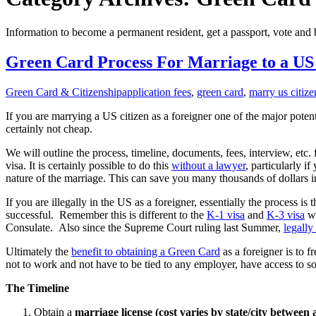
Information to become a permanent resident, get a passport, vote and
Green Card Process For Marriage to a US 
Green Card & Citizenship
application fees
,
green card
,
marry us citize
If you are marrying a US citizen as a foreigner one of the major poten
certainly not cheap.
We will outline the process, timeline, documents, fees, interview, etc.
visa. It is certainly possible to do this
without a lawyer
, particularly i
nature of the marriage. This can save you many thousands of dollars in
If you are illegally in the US as a foreigner, essentially the process
successful. Remember this is different to the
K-1 visa
and
K-3 visa
wh
Consulate. Also since the Supreme Court ruling last Summer,
legally
Ultimately the
benefit to obtaining a Green Card
as a foreigner is to 
not to work and not have to be tied to any employer, have access to s
The Timeline
Obtain a
marriage license (cost varies by state/city between