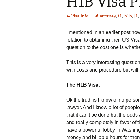
H1B Visa P
Visa Info
attorney
,
f1
,
h1b
,
j1
I mentioned in an earlier post how
relation to obtaining their US Vi
question to the cost one is wheth
This is a very interesting questio
with costs and procedure but will t
The H1B Visa;
Ok the truth is I know of no person
lawyer. And I know a lot of people
that it can’t be done but the odd
and really completely in favor of 
have a powerful lobby in Washingt
money and billable hours for the