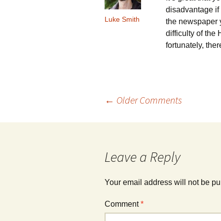
disadvantage if
Luke Smith
the newspaper y
difficulty of th
fortunately, the
Comment
← Older Comments
navigation
Leave a Reply
Your email address will not be pu
Comment
*