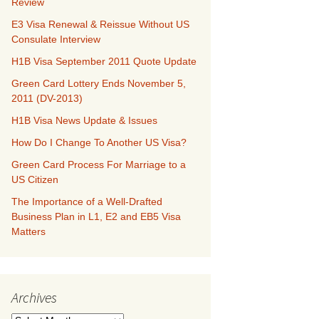
Review
E3 Visa Renewal & Reissue Without US
Consulate Interview
H1B Visa September 2011 Quote Update
Green Card Lottery Ends November 5,
2011 (DV-2013)
H1B Visa News Update & Issues
How Do I Change To Another US Visa?
Green Card Process For Marriage to a
US Citizen
The Importance of a Well-Drafted
Business Plan in L1, E2 and EB5 Visa
Matters
Archives