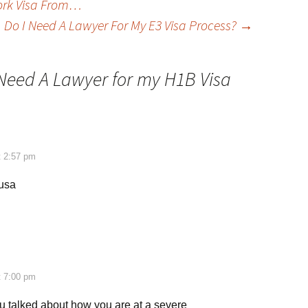
Work Visa From…
Do I Need A Lawyer For My E3 Visa Process?
→
 Need A Lawyer for my H1B Visa
t 2:57 pm
 usa
t 7:00 pm
you talked about how you are at a severe