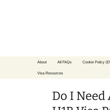
Live & Wor
The Visa Coach's Guide to US 
Skip
About
All FAQs
Cookie Policy (E
to
content
Visa Resources
Do I Need 