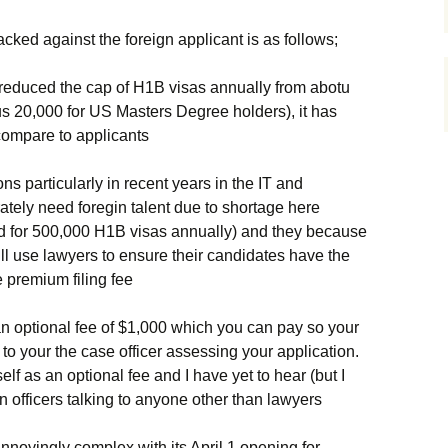
cked against the foreign applicant is as follows;
reduced the cap of H1B visas annually from abotu
us 20,000 for US Masters Degree holders), it has
compare to applicants
s particularly in recent years in the IT and
ately need foregin talent due to shortage here
led for 500,000 H1B visas annually) and they because
ill use lawyers to ensure their candidates have the
 premium filing fee
 an optional fee of $1,000 which you can pay so your
o your the case officer assessing your application.
lf as an optional fee and I have yet to hear (but I
n officers talking to anyone other than lawyers
annoyingly complex with its April 1 opening for