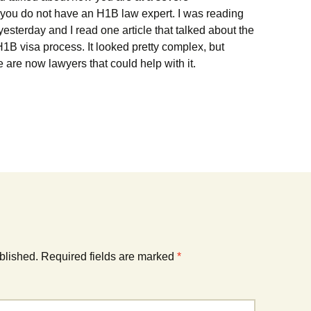
 you do not have an H1B law expert. I was reading
esterday and I read one article that talked about the
e H1B visa process. It looked pretty complex, but
re are now lawyers that could help with it.
blished.
Required fields are marked
*