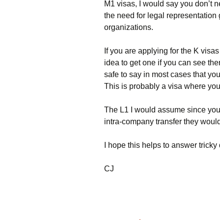
M1 visas, I would say you don’t n
the need for legal representation
organizations.
If you are applying for the K visa
idea to get one if you can see the
safe to say in most cases that yo
This is probably a visa where you
The L1 I would assume since your
intra-company transfer they would
I hope this helps to answer tric
CJ