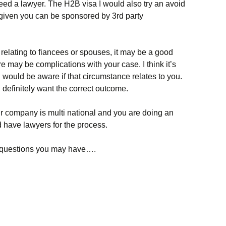
eed a lawyer. The H2B visa I would also try an avoid
 given you can be sponsored by 3rd party
s relating to fiancees or spouses, it may be a good
re may be complications with your case. I think it’s
u would be aware if that circumstance relates to you.
 definitely want the correct outcome.
 company is multi national and you are doing an
 have lawyers for the process.
ky questions you may have….