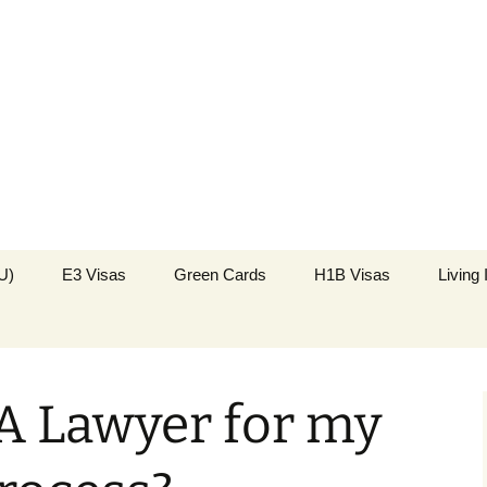
k in the USA
Immigration
U)
E3 Visas
Green Cards
H1B Visas
Living
A Lawyer for my