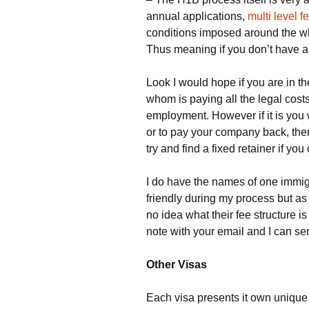
annual applications,
multi level 
conditions imposed around the who
Thus meaning if you don’t have a
Look I would hope if you are in
whom is paying all the legal costs
employment. However if it is you wh
or to pay your company back, th
try and find a fixed retainer if you
I do have the names of one immig
friendly during my process but a
no idea what their fee structure i
note with your email and I can se
Other Visas
Each visa presents it own unique c