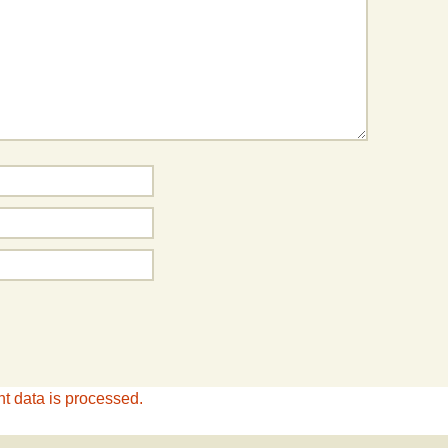
 data is processed.