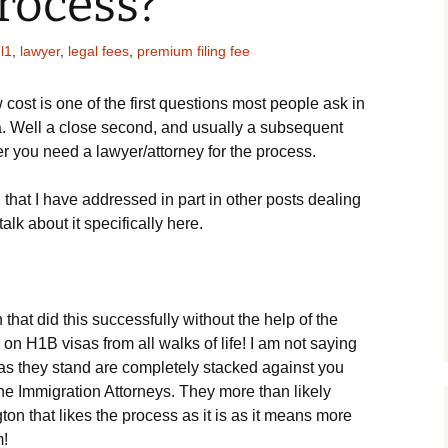
rocess?
,
l1
,
lawyer
,
legal fees
,
premium filing fee
 cost is one of the first questions most people ask in
sa. Well a close second, and usually a subsequent
er you need a lawyer/attorney for the process.
n that I have addressed in part in other posts dealing
alk about it specifically here.
 that did this successfully without the help of the
 on H1B visas from all walks of life! I am not saying
s as they stand are completely stacked against you
the Immigration Attorneys. They more than likely
on that likes the process as it is as it means more
m!