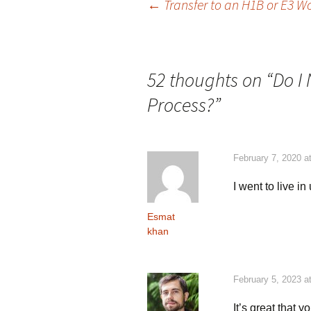
Post
←
Transfer to an H1B or E3 
navigation
52 thoughts on “
Do I
Process?
”
February 7, 2020 a
I went to live in
Esmat
khan
February 5, 2023 a
It’s great that 