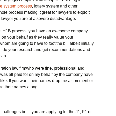
fee system process
, lottery system and other
le process making it great for lawyers to exploit.
 lawyer you are at a severe disadvantage.
 the H1B process, you have an awesome company
 on your behalf as they really value your
om are going to have to foot the bill albeit initially
en do your research and get recommendations and
 can.
ration law firmwho were fine, professional and
s was all paid for on my behalf by the company have
s like. If you want their names drop me a comment or
nd their names along.
hallenges but if you are applying for the J1, F1 or