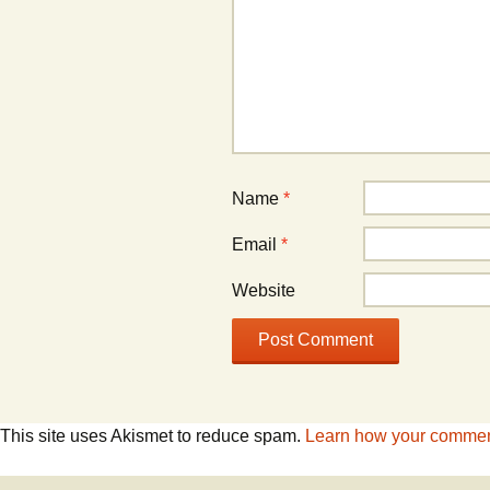
Name
*
Email
*
Website
This site uses Akismet to reduce spam.
Learn how your comment