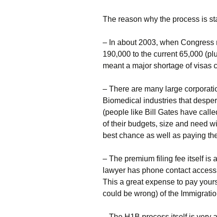
The reason why the process is sta
– In about 2003, when Congress 
190,000 to the current 65,000 (pl
meant a major shortage of visas 
– There are many large corporation
Biomedical industries that desper
(people like Bill Gates have cal
of their budgets, size and need w
best chance as well as paying the
– The premium filing fee itself is
lawyer has phone contact access t
This a great expense to pay yourse
could be wrong) of the Immigratio
– The H1B process itself is very 