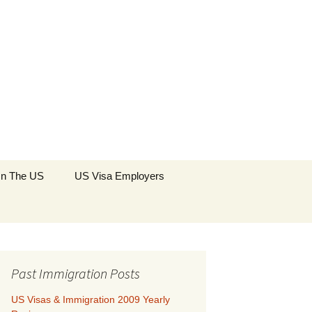
Search
 In The US
US Visa Employers
for:
Past Immigration Posts
US Visas & Immigration 2009 Yearly