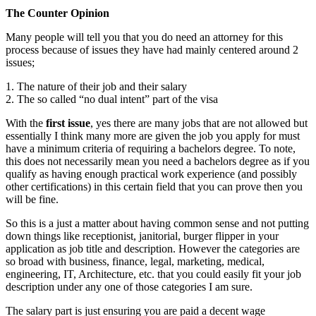
The Counter Opinion
Many people will tell you that you do need an attorney for this
process because of issues they have had mainly centered around 2
issues;
1. The nature of their job and their salary
2. The so called “no dual intent” part of the visa
With the
first issue
, yes there are many jobs that are not allowed but
essentially I think many more are given the job you apply for must
have a minimum criteria of requiring a bachelors degree. To note,
this does not necessarily mean you need a bachelors degree as if you
qualify as having enough practical work experience (and possibly
other certifications) in this certain field that you can prove then you
will be fine.
So this is a just a matter about having common sense and not putting
down things like receptionist, janitorial, burger flipper in your
application as job title and description. However the categories are
so broad with business, finance, legal, marketing, medical,
engineering, IT, Architecture, etc. that you could easily fit your job
description under any one of those categories I am sure.
The salary part is just ensuring you are paid a decent wage