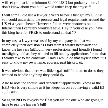
will set you back at minimum $2,000 USD but probably more. I
don’t know about you but I would rather keep that myself!
I will admit I did use a lawyer 2 years before I first got my E3 visa
so I could understand the process and legal requirements around the
US visa system better. However if there were resources on the
Internet then I certainly wouldn’t have. Hey in your case you have
this blog here for FREE to understand all that 🙂
In my case a lawyer was used by my company but that was
completely their decision as I told them it wasn’t necessary and I
know the lawyers (although very professional and friendly) found
me slightly odd as they wanted to fill out my applications for me that
I would take to the consulate. I said I would do that myself since it is
easy to know my own name, address, past history, etc.
It was obvious that there was little legal stuff for them to do so they
wanted to handle anything they could 🙂
Also to note the spousal and dependent applications, know as the
E3D visa is very simple as it just depends on you having a valid E3
application
So again
NO
to lawyers for E3 if you are the one who are going to
have to pay the lawyer’s bill!