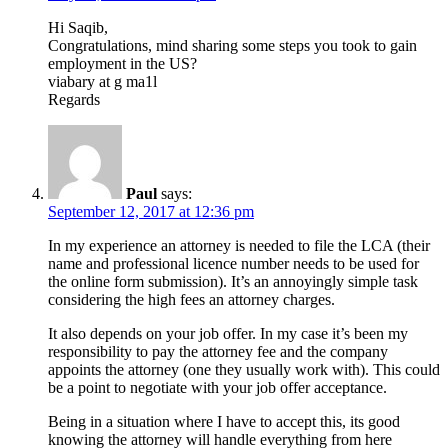
Hi Saqib,
Congratulations, mind sharing some steps you took to gain
employment in the US?
viabary at g ma1l
Regards
Paul
says:
September 12, 2017 at 12:36 pm
In my experience an attorney is needed to file the LCA (their
name and professional licence number needs to be used for
the online form submission). It’s an annoyingly simple task
considering the high fees an attorney charges.
It also depends on your job offer. In my case it’s been my
responsibility to pay the attorney fee and the company
appoints the attorney (one they usually work with). This could
be a point to negotiate with your job offer acceptance.
Being in a situation where I have to accept this, its good
knowing the attorney will handle everything from here