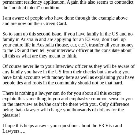
permanent residency application. Again this also seems to contradict
the “no dual intent” condition.
I am aware of people who have done through the example above
and are now on their Green Card.
So to sum up this second issue, if you have family in the US and no
family in Australia and are applying for an E3 visa, don’t sell up
your entire life in Australia (house, car, etc.), trasnfer all your money
to the US and then tell your interview officer at the consulate about
all this as what are they meant to think.
Of course never lie to your Interview officer as they will be aware of
any family you have in the US from their checks but showing you
have bank accounts with money here as well as explaining you have
people ties and roots in the community should not be that hard.
There is nothing a lawyer can do for you about all this except
explain this same thing to you and emphasize common sense to you
in the interview as he/she can’t be there with you. Only difference
being that a lawyer will charge you thousands of dollars for the
pleasure!
I hope this helps answer your questions about the E3 Visa and
Lawyers….