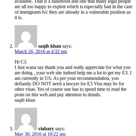
available. That is a falsehood and one that many legal people
are all too happy to exploit which is especially bad in the case
of immigrants b/c they are already in a vulnerable position as
it is.
saqib khan
says:
March 26, 2016 at 4:32 pm
Hi CJ,
I Just wana say thank you and really appreciate for what you
are doing , your web site indeed help me a lot to get my E3. I
am currently in US. As per your recommendation, you
defiantly DO NOT need a lawyer for E3 Visa may be for
other visas. Yes of course one has to spend time to read the
posts on this web and pay attention to details.
saqib khan
viabary
says:
May 30, 2016 at 10:22 pm