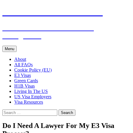
Live & Work in the USA
The Visa Coach's Guide to US
Immigration
Skip
Menu
to
content
About
All FAQs
Cookie Policy (EU)
E3 Visas
Green Cards
H1B Visas
Living In The US
US Visa Employers
Visa Resources
Search
for:
Do I Need A Lawyer For My E3 Visa