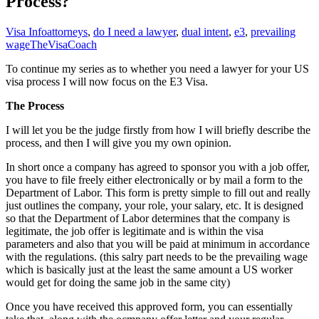
Process?
Visa Info
attorneys
,
do I need a lawyer
,
dual intent
,
e3
,
prevailing
wage
TheVisaCoach
To continue my series as to whether you need a lawyer for your US
visa process I will now focus on the E3 Visa.
The Process
I will let you be the judge firstly from how I will briefly describe the
process, and then I will give you my own opinion.
In short once a company has agreed to sponsor you with a job offer,
you have to file freely either electronically or by mail a form to the
Department of Labor. This form is pretty simple to fill out and really
just outlines the company, your role, your salary, etc. It is designed
so that the Department of Labor determines that the company is
legitimate, the job offer is legitimate and is within the visa
parameters and also that you will be paid at minimum in accordance
with the regulations. (this salry part needs to be the prevailing wage
which is basically just at the least the same amount a US worker
would get for doing the same job in the same city)
Once you have received this approved form, you can essentially