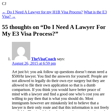
CJ
Post
←
Do I Need A Lawyer for my H1B Visa Process?
What is the E3
Visa?
→
navigation
55 thoughts on “
Do I Need A Lawyer For
My E3 Visa Process?
”
TheVisaCoach
says:
August 26, 2015 at 6:59 pm
Art just b/c you ask follow up questions doesn’t mean need a
$500/hr lawyer. You find the answers for yourself. People are
not allowed to legally do their own eye surgery but they are
allowed to file their own application so that is a dumb
comparison. If you think you would have better peace of
mind with a lawyer and find a good one who’s cost you are
willing to pay then that is what you should do. Most
immigrants however are mistakenly led to believe that a
lawyer is their only route and that this information is not freely