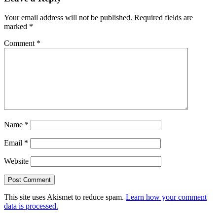
Your email address will not be published.
Required fields are
marked
*
Comment
*
Name
*
Email
*
Website
This site uses Akismet to reduce spam.
Learn how your comment
data is processed.