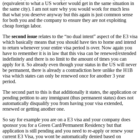
(equivalent to what a US worker would get in the same situation in
the same city). I am not sure why you would work for much less
that what you deserve anyway but this again is just common sense
for both you and the company to ensure they are not exploiting
cheap foreign labor.
The
second issue
relates to the “no dual intent” aspect of the E3 visa
which basically means that you should have ties to home and intend
to return whenever your entire visa period is over. Now again you
have to remember it is in law that this visa can be renewed/extended
indefinitely and there is no limit to the amount of times you can
apply for it. So already even though your status in the US will never
be permanent, there is already a contradiction here unlike the H1B
visa which states can only be renewed once for another 3 year
period.
The second part to this is that additionally it states, the application or
pending petition to any immigrant (thus permanent status) does not
automatically disqualify you from having your visa extended,
renewed or getting another one.
So say for example you are on a E3 visa and your company does
sponsor you for a Green Card/Permanent Residency but that
application is still pending and you need to re-apply or renew your
current E3 Visa, you wont be automatically denied based on