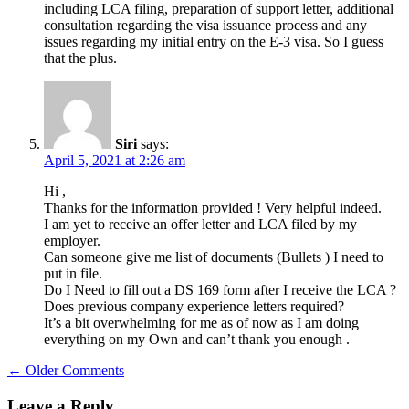
including LCA filing, preparation of support letter, additional
consultation regarding the visa issuance process and any
issues regarding my initial entry on the E-3 visa. So I guess
that the plus.
Siri
says:
April 5, 2021 at 2:26 am
Hi ,
Thanks for the information provided ! Very helpful indeed.
I am yet to receive an offer letter and LCA filed by my
employer.
Can someone give me list of documents (Bullets ) I need to
put in file.
Do I Need to fill out a DS 169 form after I receive the LCA ?
Does previous company experience letters required?
It’s a bit overwhelming for me as of now as I am doing
everything on my Own and can’t thank you enough .
Comment
← Older Comments
navigation
Leave a Reply