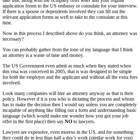
take that, along with the ocmpany offer letter and your regular
application forms to the US embassy or consulate for your interview.
If there is a spouse or dependents involved they can fill out the
relevant application forms as well to take to the consulate at this
time.
Now in this process I described above do you think, an attorney was
necessary?
You can probably gather from the tone of my language that I think
an attorney is a waste of time and money.
The US Government even admit as much when they stated when
this visa was conceived in 2005, that is was designed to be simple
for both the employer and the applicant and without all the extra fees
involved.
Look many companies will hire an attorney anyway as that is their
policy. However if it is you who is dictating the process and whom
has to make the decision then I would say unless you are completely
incapable of anything like filling out a form and understanding basic
language (which would make me wonder how you got your job
offer in the first place) then say
NO
to lawyers.
Lawyers are expensive, even moreso in the US, and for something
they could do in less than half a day’s work (similar work for you)