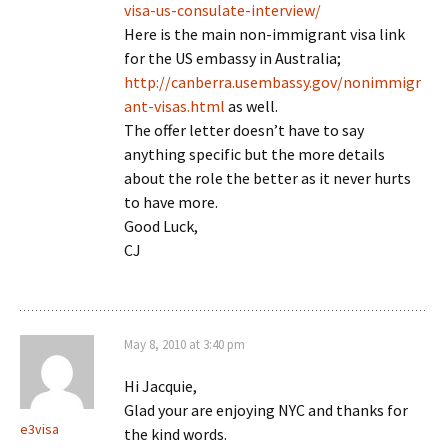
visa-us-consulate-interview/
Here is the main non-immigrant visa link
for the US embassy in Australia;
http://canberra.usembassy.gov/nonimmigr
ant-visas.html
as well.
The offer letter doesn’t have to say
anything specific but the more details
about the role the better as it never hurts
to have more.
Good Luck,
CJ
May 8, 2010 at 3:40 pm
Hi Jacquie,
Glad your are enjoying NYC and thanks for
e3visa
the kind words.