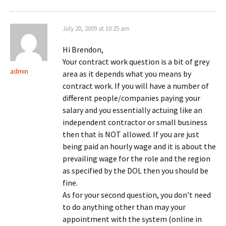
July 20, 2009 at 10:25 am
Hi Brendon,
Your contract work question is a bit of grey
admin
area as it depends what you means by
contract work. If you will have a number of
different people/companies paying your
salary and you essentially actuing like an
independent contractor or small business
then that is NOT allowed. If you are just
being paid an hourly wage and it is about the
prevailing wage for the role and the region
as specified by the DOL then you should be
fine.
As for your second question, you don’t need
to do anything other than may your
appointment with the system (online in