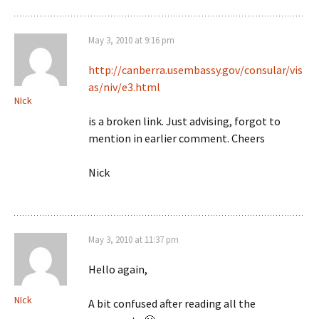
May 3, 2010 at 9:16 pm
http://canberra.usembassy.gov/consular/vis
as/niv/e3.html
NIck
is a broken link. Just advising, forgot to
mention in earlier comment. Cheers
Nick
May 3, 2010 at 11:37 pm
Hello again,
NIck
A bit confused after reading all the