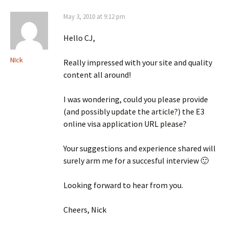
May 3, 2010 at 9:12 pm
Hello CJ,
NIck
Really impressed with your site and quality
content all around!
I was wondering, could you please provide
(and possibly update the article?) the E3
online visa application URL please?
Your suggestions and experience shared will
surely arm me for a succesful interview 🙂
Looking forward to hear from you.
Cheers, Nick