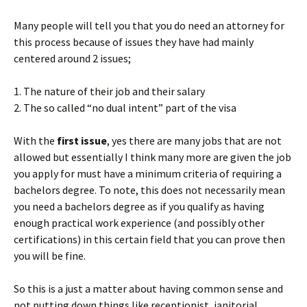
Many people will tell you that you do need an attorney for
this process because of issues they have had mainly
centered around 2 issues;
1. The nature of their job and their salary
2. The so called “no dual intent” part of the visa
With the
first issue
, yes there are many jobs that are not
allowed but essentially I think many more are given the job
you apply for must have a minimum criteria of requiring a
bachelors degree. To note, this does not necessarily mean
you need a bachelors degree as if you qualify as having
enough practical work experience (and possibly other
certifications) in this certain field that you can prove then
you will be fine.
So this is a just a matter about having common sense and
not putting down things like receptionist, janitorial,