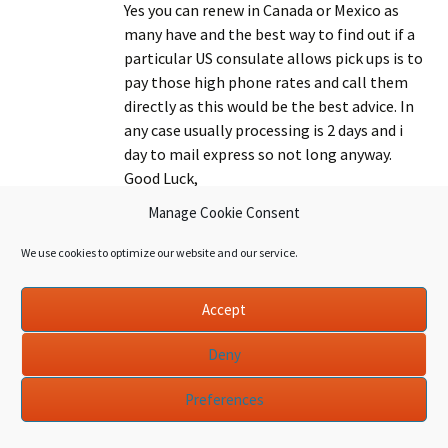
Yes you can renew in Canada or Mexico as
many have and the best way to find out if a
particular US consulate allows pick ups is to
pay those high phone rates and call them
directly as this would be the best advice. In
any case usually processing is 2 days and i
day to mail express so not long anyway.
Good Luck,
CJ
Manage Cookie Consent
We use cookies to optimize our website and our service.
October 16, 2010 at 7:16 pm
Accept
Hi CJ, love this website! It’s a great resource.
Deny
Can you recommend the best process that
certified
one can take to move from an E3 to a Green
Preferences
accountants
Card with the lowest risk of rejection? I have
been in the States for 9 years – started with