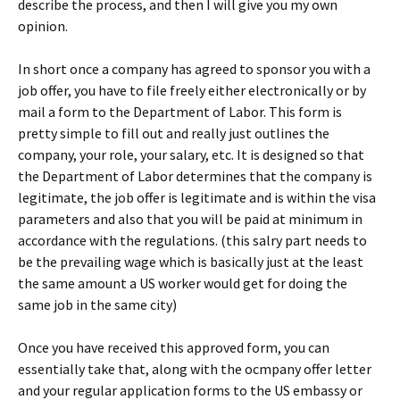
describe the process, and then I will give you my own
opinion.
In short once a company has agreed to sponsor you with a
job offer, you have to file freely either electronically or by
mail a form to the Department of Labor. This form is
pretty simple to fill out and really just outlines the
company, your role, your salary, etc. It is designed so that
the Department of Labor determines that the company is
legitimate, the job offer is legitimate and is within the visa
parameters and also that you will be paid at minimum in
accordance with the regulations. (this salry part needs to
be the prevailing wage which is basically just at the least
the same amount a US worker would get for doing the
same job in the same city)
Once you have received this approved form, you can
essentially take that, along with the ocmpany offer letter
and your regular application forms to the US embassy or