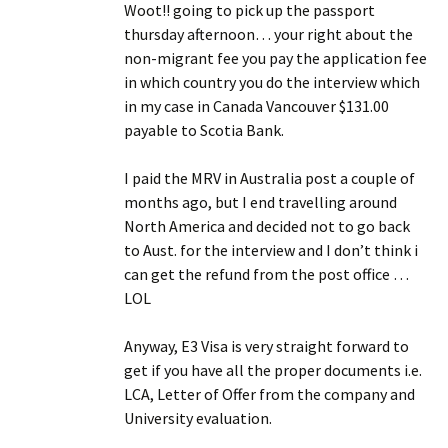
Woot!! going to pick up the passport
thursday afternoon… your right about the
non-migrant fee you pay the application fee
in which country you do the interview which
in my case in Canada Vancouver $131.00
payable to Scotia Bank.
I paid the MRV in Australia post a couple of
months ago, but I end travelling around
North America and decided not to go back
to Aust. for the interview and I don’t think i
can get the refund from the post office …
LOL
Anyway, E3 Visa is very straight forward to
get if you have all the proper documents i.e.
LCA, Letter of Offer from the company and
University evaluation.