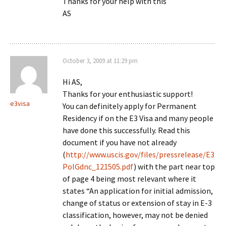
Thanks for your help with this
AS
October 3, 2009 at 11:29 pm
Hi AS,
Thanks for your enthusiastic support!
e3visa
You can definitely apply for Permanent
Residency if on the E3 Visa and many people
have done this successfully. Read this
document if you have not already
(
http://www.uscis.gov/files/pressrelease/E3
PolGdnc_121505.pdf
) with the part near top
of page 4 being most relevant where it
states “An application for initial admission,
change of status or extension of stay in E-3
classification, however, may not be denied