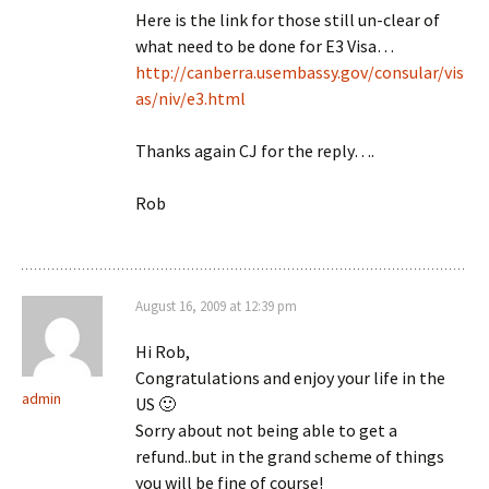
Here is the link for those still un-clear of
what need to be done for E3 Visa…
http://canberra.usembassy.gov/consular/vis
as/niv/e3.html
Thanks again CJ for the reply….
Rob
August 16, 2009 at 12:39 pm
Hi Rob,
Congratulations and enjoy your life in the
admin
US 🙂
Sorry about not being able to get a
refund..but in the grand scheme of things
you will be fine of course!