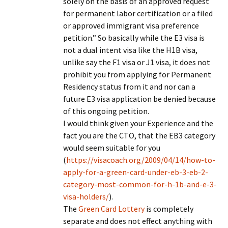
solely on the basis of an approved request
for permanent labor certification or a filed
or approved immigrant visa preference
petition.” So basically while the E3 visa is
not a dual intent visa like the H1B visa,
unlike say the F1 visa or J1 visa, it does not
prohibit you from applying for Permanent
Residency status from it and nor can a
future E3 visa application be denied because
of this ongoing petition.
I would think given your Experience and the
fact you are the CTO, that the EB3 category
would seem suitable for you
(
https://visacoach.org/2009/04/14/how-to-
apply-for-a-green-card-under-eb-3-eb-2-
category-most-common-for-h-1b-and-e-3-
visa-holders/
).
The
Green Card Lottery
is completely
separate and does not effect anything with