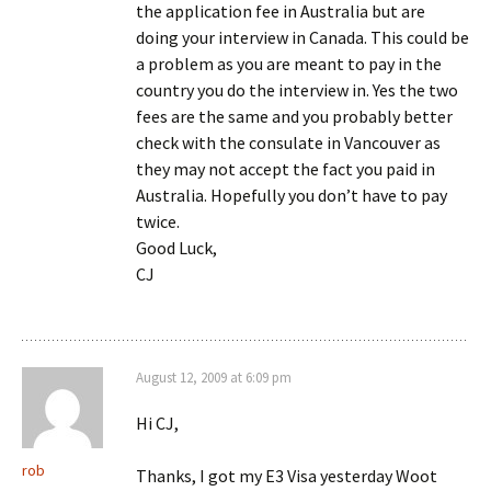
the application fee in Australia but are
doing your interview in Canada. This could be
a problem as you are meant to pay in the
country you do the interview in. Yes the two
fees are the same and you probably better
check with the consulate in Vancouver as
they may not accept the fact you paid in
Australia. Hopefully you don’t have to pay
twice.
Good Luck,
CJ
August 12, 2009 at 6:09 pm
Hi CJ,
rob
Thanks, I got my E3 Visa yesterday Woot