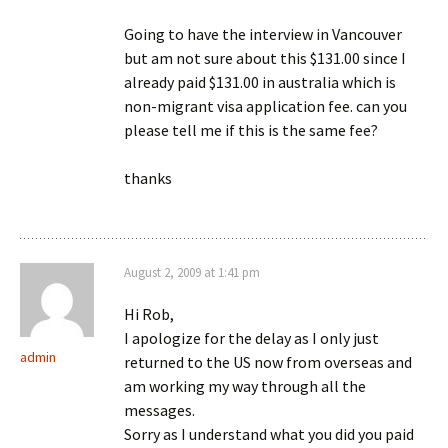
Going to have the interview in Vancouver
but am not sure about this $131.00 since I
already paid $131.00 in australia which is
non-migrant visa application fee. can you
please tell me if this is the same fee?
thanks
August 2, 2009 at 1:41 pm
Hi Rob,
I apologize for the delay as I only just
admin
returned to the US now from overseas and
am working my way through all the
messages.
Sorry as I understand what you did you paid