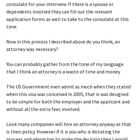
consulate for your interview. If there is a spouse or
dependents involved they can fill out the relevant
application forms as well to take to the consulate at this
time.
Now in this process I described above do you think, an
attorney was necessary?
You can probably gather from the tone of my language
that I think an attorney is a waste of time and money.
The US Government even admit as much when they stated
when this visa was conceived in 2005, that is was designed
to be simple for both the employer and the applicant and
without all the extra fees involved.
Look many companies will hire an attorney anyway as that
is their policy. However if it is you who is dictating the
process and whom has to make the decision then I would