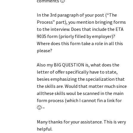
comments 🙂
In the 3rd paragraph of your post (“The
Process” part), you mention bringing forms
to the interview. Does that include the ETA
9035 form (priorly filled by employer)?
Where does this form take a role in all this
please?
Also my BIG QUESTION is, what does the
letter of offer specifically have to state,
besies emphasizing the specialization that
the skills are. Would that matter much since
allthese skills woul be scanned in the main
form process (which I cannot fin a link for
🙂 –
Many thanks for your assistance. This is very
helpful.