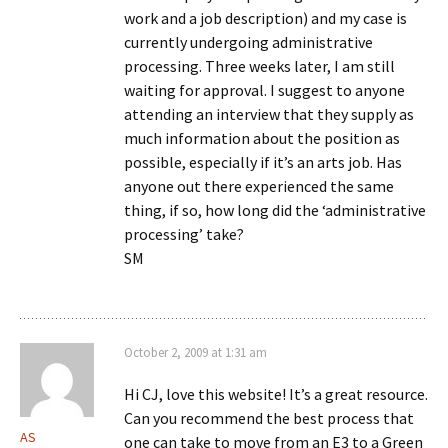
work and a job description) and my case is
currently undergoing administrative
processing. Three weeks later, I am still
waiting for approval. I suggest to anyone
attending an interview that they supply as
much information about the position as
possible, especially if it’s an arts job. Has
anyone out there experienced the same
thing, if so, how long did the ‘administrative
processing’ take?
SM
October 2, 2009 at 1:31 am
Hi CJ, love this website! It’s a great resource.
Can you recommend the best process that
AS
one can take to move from an E3 to a Green