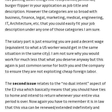
burger flipper in your application as job title and
description. However the categories are so broad with
business, finance, legal, marketing, medical, engineering,
IT, Architecture, etc. that you could easily fit your job
description under any one of those categories I am sure.
The salary part is just ensuring you are paid a decent wage
(equivalent to what a US worker would get in the same
situation in the same city). I am not sure why you would
work for much less that what you deserve anyway but this
again is just common sense for both you and the company
to ensure they are not exploiting cheap foreign labor.
The
second issue
relates to the “no dual intent” aspect of
the E3 visa which basically means that you should have ties
to home and intend to return whenever your entire visa
period is over. Now again you have to remember it is in law
that this visa can be renewed/extended indefinitely and