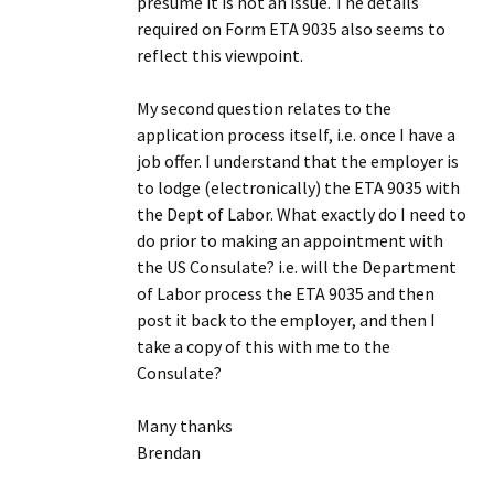
presume it is not an issue. The details
required on Form ETA 9035 also seems to
reflect this viewpoint.
My second question relates to the
application process itself, i.e. once I have a
job offer. I understand that the employer is
to lodge (electronically) the ETA 9035 with
the Dept of Labor. What exactly do I need to
do prior to making an appointment with
the US Consulate? i.e. will the Department
of Labor process the ETA 9035 and then
post it back to the employer, and then I
take a copy of this with me to the
Consulate?
Many thanks
Brendan