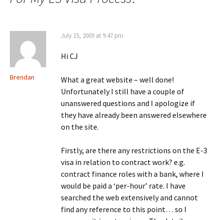
July 15, 2009 at 9:47 pm
Hi CJ
Brendan
What a great website – well done!
Unfortunately I still have a couple of
unanswered questions and I apologize if
they have already been answered elsewhere
on the site.
Firstly, are there any restrictions on the E-3
visa in relation to contract work? e.g.
contract finance roles with a bank, where I
would be paid a ‘per-hour’ rate. I have
searched the web extensively and cannot
find any reference to this point… so I