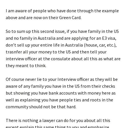
I am aware of people who have done through the example
above and are now on their Green Card.
So to sum up this second issue, if you have family in the US
and no family in Australia and are applying for an E3 visa,
don’t sell up your entire life in Australia (house, car, etc.),
trasnfer all your money to the US and then tell your
interview officer at the consulate about all this as what are
they meant to think.
Of course never lie to your Interview officer as they will be
aware of any family you have in the US from their checks
but showing you have bank accounts with money here as
well as explaining you have people ties and roots in the
community should not be that hard.
There is nothing a lawyer can do for you about all this
except explain this same thing to you and emphasize