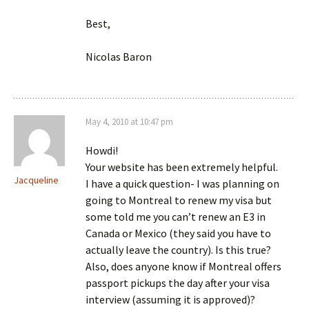
Best,
Nicolas Baron
May 4, 2010 at 10:47 pm
Howdi!
Your website has been extremely helpful.
Jacqueline
I have a quick question- I was planning on
going to Montreal to renew my visa but
some told me you can’t renew an E3 in
Canada or Mexico (they said you have to
actually leave the country). Is this true?
Also, does anyone know if Montreal offers
passport pickups the day after your visa
interview (assuming it is approved)?