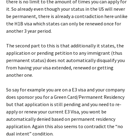
there is no limit to the amount of times you can apply for
it. So already even though your status in the US will never
be permanent, there is already a contradiction here unlike
the H1B visa which states can only be renewed once for
another 3 year period.
The second part to this is that additionally it states, the
application or pending petition to any immigrant (thus
permanent status) does not automatically disqualify you
from having your visa extended, renewed or getting
another one.
So say for example you are on a E3 visa and your company
does sponsor you for a Green Card/Permanent Residency
but that application is still pending and you need to re-
apply or renew your current E3 Visa, you wont be
automatically denied based on permanent residency
application. Again this also seems to contradict the “no
dual intent” condition.