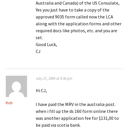
Australia and Canada) of the US Consulate,
Yes you just have to take a copy of the
approved 9035 form called now the LCA
along with the application forms and other
required docs like photos, etc. and you are
set.
Good Luck,
CJ
July 27, 2009 at 8:36 pm
Hi CJ,
Rob
I have paid the MRV in the australia post.
when i fill up the ds 160 form online there
was another application fee for $131,00 to
be paid via scotia bank.