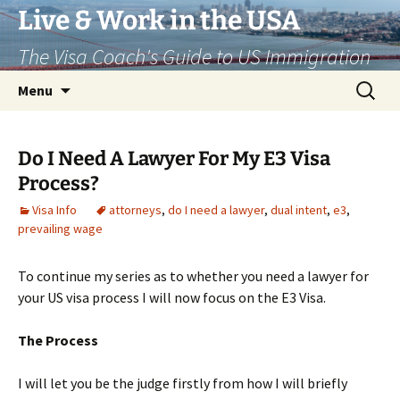
Live & Work in the USA
The Visa Coach's Guide to US Immigration
Skip
Search
Menu
to
for:
content
Do I Need A Lawyer For My E3 Visa
Process?
Visa Info
attorneys
,
do I need a lawyer
,
dual intent
,
e3
,
prevailing wage
To continue my series as to whether you need a lawyer for
your US visa process I will now focus on the E3 Visa.
The Process
I will let you be the judge firstly from how I will briefly