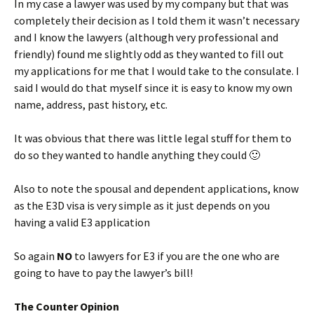
In my case a lawyer was used by my company but that was
completely their decision as I told them it wasn’t necessary
and I know the lawyers (although very professional and
friendly) found me slightly odd as they wanted to fill out
my applications for me that I would take to the consulate. I
said I would do that myself since it is easy to know my own
name, address, past history, etc.
It was obvious that there was little legal stuff for them to
do so they wanted to handle anything they could 🙂
Also to note the spousal and dependent applications, know
as the E3D visa is very simple as it just depends on you
having a valid E3 application
So again
NO
to lawyers for E3 if you are the one who are
going to have to pay the lawyer’s bill!
The Counter Opinion