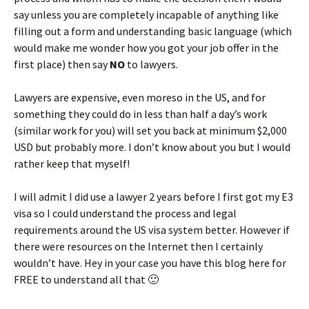
say unless you are completely incapable of anything like
filling out a form and understanding basic language (which
would make me wonder how you got your job offer in the
first place) then say
NO
to lawyers.
Lawyers are expensive, even moreso in the US, and for
something they could do in less than half a day’s work
(similar work for you) will set you back at minimum $2,000
USD but probably more. I don’t know about you but I would
rather keep that myself!
I will admit I did use a lawyer 2 years before I first got my E3
visa so I could understand the process and legal
requirements around the US visa system better. However if
there were resources on the Internet then I certainly
wouldn’t have. Hey in your case you have this blog here for
FREE to understand all that 🙂