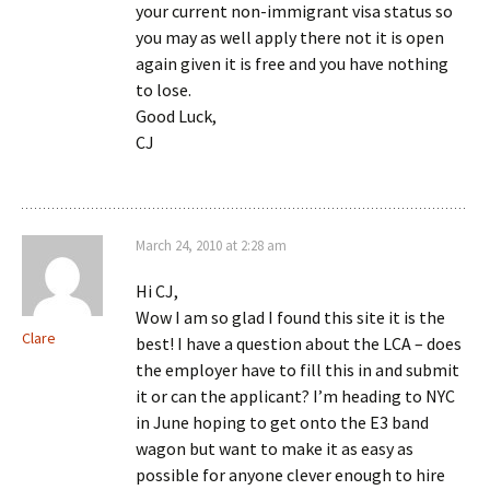
your current non-immigrant visa status so
you may as well apply there not it is open
again given it is free and you have nothing
to lose.
Good Luck,
CJ
March 24, 2010 at 2:28 am
Hi CJ,
Wow I am so glad I found this site it is the
Clare
best! I have a question about the LCA – does
the employer have to fill this in and submit
it or can the applicant? I’m heading to NYC
in June hoping to get onto the E3 band
wagon but want to make it as easy as
possible for anyone clever enough to hire