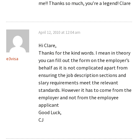
me!! Thanks so much, you’re a legend! Clare
April 12, 2010 at 12:04 am
Hi Clare,
Thanks for the kind words. I mean in theory
e3visa
you can fill out the form on the employer’s
behalf as it is not complicated apart from
ensuring the job description sections and
slary requirements meet the relevant
standards. However it has to come from the
employer and not from the employee
applicant
Good Luck,
CJ