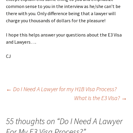
common sense to you in the interview as he/she can’t be
there with you. Only difference being that a lawyer will
charge you thousands of dollars for the pleasure!
I hope this helps answer your questions about the E3 Visa
and Lawyers….
CJ
Post
←
Do I Need A Lawyer for my H1B Visa Process?
What is the E3 Visa?
→
navigation
55 thoughts on “
Do I Need A Lawyer
For My E3 Visa Process?
”