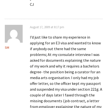
CJ
August 17, 2009 at 8:17 pm
I’d just like to share my experience in
applying for an E3 visa and wanted to know
SM
if anybody out there had the same
problems; At my consulate interview I was
asked for documents explaining the nature
of my work and why it requires a bachelors
degree- the position being a curator for an
media arts organisation. I only had my job
offer letter, so the officer kept my passport
and suspended my visa under section 221g. A
couple of days later I faxed through the
missing documents (job contract, a letter
from employer explaining the nature of my