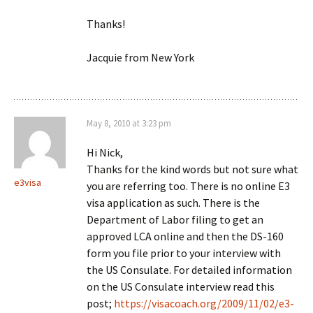
Thanks!
Jacquie from New York
May 8, 2010 at 3:23 pm
Hi Nick,
Thanks for the kind words but not sure what
e3visa
you are referring too. There is no online E3
visa application as such. There is the
Department of Labor filing to get an
approved LCA online and then the DS-160
form you file prior to your interview with
the US Consulate. For detailed information
on the US Consulate interview read this
post;
https://visacoach.org/2009/11/02/e3-