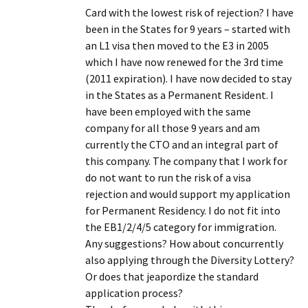
Card with the lowest risk of rejection? I have
been in the States for 9 years – started with
an L1 visa then moved to the E3 in 2005
which I have now renewed for the 3rd time
(2011 expiration). I have now decided to stay
in the States as a Permanent Resident. I
have been employed with the same
company for all those 9 years and am
currently the CTO and an integral part of
this company. The company that I work for
do not want to run the risk of a visa
rejection and would support my application
for Permanent Residency. I do not fit into
the EB1/2/4/5 category for immigration.
Any suggestions? How about concurrently
also applying through the Diversity Lottery?
Or does that jeapordize the standard
application process?