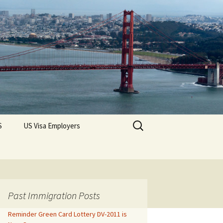
Search
S
US Visa Employers
for:
Past Immigration Posts
Reminder Green Card Lottery DV-2011 is