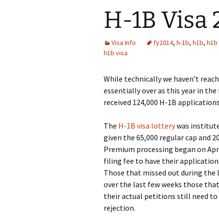
H-1B Visa
Visa Info
fy2014
,
h-1b
,
h1b
,
h1b
h1b visa
While technically we haven’t reac
essentially over as this year in the
received 124,000 H-1B application
The
H-1B visa lottery
was institute
given the 65,000 regular cap and 
Premium processing began on April
filing fee to have their applicat
Those that missed out during the l
over the last few weeks those that
their actual petitions still need t
rejection.