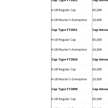
Cap Type FY2012
Cap Amou
H-1B Regular Cap
65,000
H-1B Master’s Exemption
20,000
Cap Type FY2011
Cap Amou
H-1B Regular Cap
65,000
H-1B Master’s Exemption
20,000
Cap Type FY2010
Cap Amou
H-1B Regular Cap
65,000
H-1B Master’s Exemption
20,000
Cap Type FY2009
Cap Amou
H-1B Regular Cap
65,000