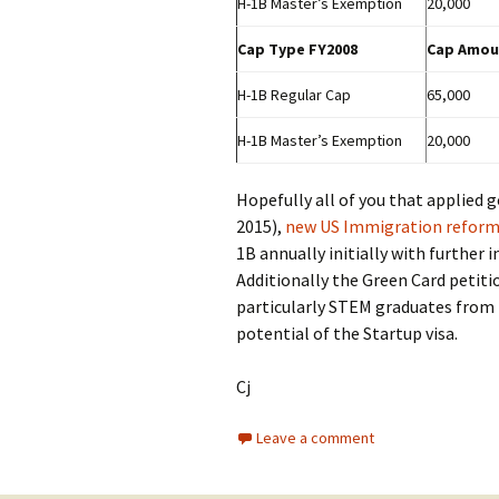
H-1B Master’s Exemption
20,000
Cap Type FY2008
Cap Amou
H-1B Regular Cap
65,000
H-1B Master’s Exemption
20,000
Hopefully all of you that applied g
2015),
new US Immigration refor
1B annually initially with further
Additionally the Green Card petiti
particularly STEM graduates from 
potential of the Startup visa.
Cj
Leave a comment