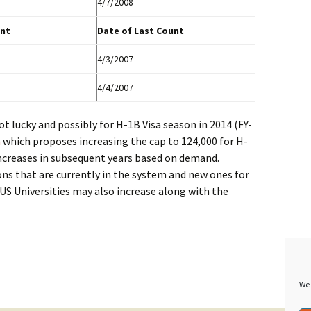
4/7/2008
nt
Date of Last Count
4/3/2007
4/4/2007
ot lucky and possibly for H-1B Visa season in 2014 (FY-
m
which proposes increasing the cap to 124,000 for H-
 increases in subsequent years based on demand.
ons that are currently in the system and new ones for
US Universities may also increase along with the
We 