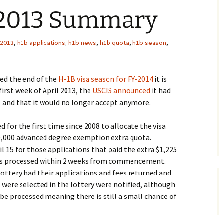
 2013 Summary
 2013
,
h1b applications
,
h1b news
,
h1b quota
,
h1b season
,
hed the end of the
H-1B visa season for FY-2014
it is
 first week of April 2013, the
USCIS announced
it had
s and that it would no longer accept anymore.
d for the first time since 2008 to allocate the visa
20,000 advanced degree exemption extra quota.
 15 for those applications that paid the extra $1,225
ions processed within 2 weeks from commencement.
ottery had their applications and fees returned and
 were selected in the lottery were notified, although
o be processed meaning there is still a small chance of