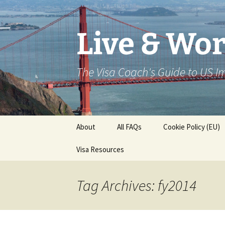
Live & Wor
The Visa Coach's Guide to US 
Skip
About
All FAQs
Cookie Policy (EU)
to
content
Visa Resources
Tag Archives: fy2014