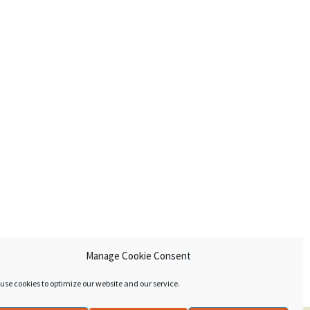
Manage Cookie Consent
use cookies to optimize our website and our service.