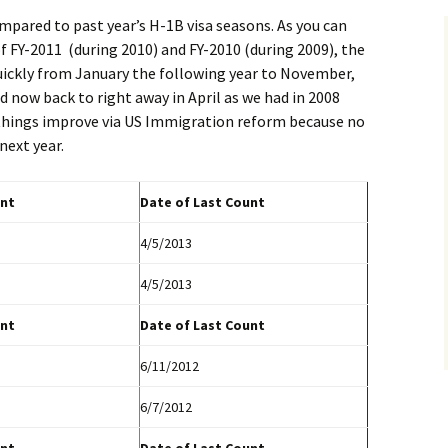
mpared to past year’s H-1B visa seasons. As you can
f FY-2011 (during 2010) and FY-2010 (during 2009), the
quickly from January the following year to November,
d now back to right away in April as we had in 2008
 things improve via US Immigration reform because no
next year.
nt
Date of Last Count
4/5/2013
4/5/2013
nt
Date of Last Count
6/11/2012
6/7/2012