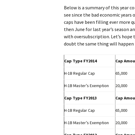
Below is a summary of this year co
see since the bad economic years o
caps have been filling ever more 
then June for last year’s season an
with oversubscription. Let’s hope
doubt the same thing will happen 
Cap Type FY2014
Cap Amou
H-1B Regular Cap
65,000
H-1B Master’s Exemption
20,000
Cap Type FY2013
Cap Amou
H-1B Regular Cap
65,000
H-1B Master’s Exemption
20,000