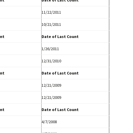
nt
Date of Last Count
11/22/2011
10/21/2011
nt
Date of Last Count
1/26/2011
12/31/2010
nt
Date of Last Count
12/21/2009
12/21/2009
nt
Date of Last Count
4/7/2008