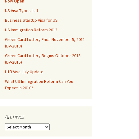
Now Open
US Visa Types List
Business StartUp Visa for US
US Immigration Reform 2013
Green Card Lottery Ends November 5, 2011
(DV-2013)
Green Card Lottery Begins October 2013
(DV-2015)
H1B Visa July Update
What US Immigration Reform Can You
Expect in 2010?
Archives
Archives