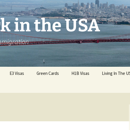
k in the USA
Immigration
E3 Visas
Green Cards
H1B Visas
Living In The U