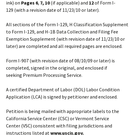
ink) on
Pages
6
,
7, 10
(if applicable) and
12
of Form I-
129 (with a revision date of 11/23/10 or later).
All sections of the Form I-129, H Classification Supplement
to Form I-129, and H-1B Data Collection and Filing Fee
Exemption Supplement (with revision date of 11/23/10 or
later) are completed and all required pages are enclosed.
Form I-907 (with revision date of 08/10/09 or later) is
completed, signed in the original, and enclosed if
seeking Premium Processing Service.
A certified Department of Labor (DOL) Labor Condition
Application (LCA) is signed by petitioner and enclosed.
Petition is being mailed with appropriate labels to the
California Service Center (CSC) or Vermont Service
Center (VSC) consistent with filing jurisdictions and
instructions listed at
www.uscis.gov.