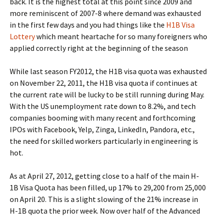
back. It is the highest total at this point since 2009 and
more reminiscent of 2007-8 where demand was exhausted
in the first few days and you had things like the
H1B Visa
Lottery
which meant heartache for so many foreigners who
applied correctly right at the beginning of the season
While last season FY2012, the H1B visa quota was exhausted
on November 22, 2011, the H1B visa quota if continues at
the current rate will be lucky to be still running during May.
With the US unemployment rate down to 8.2%, and tech
companies booming with many recent and forthcoming
IPOs with Facebook, Yelp, Zinga, LinkedIn, Pandora, etc.,
the need for skilled workers particularly in engineering is
hot.
As at April 27, 2012, getting close to a half of the main H-
1B Visa Quota has been filled, up 17% to 29,200 from 25,000
on April 20. This is a slight slowing of the 21% increase in
H-1B quota the prior week. Now over half of the Advanced