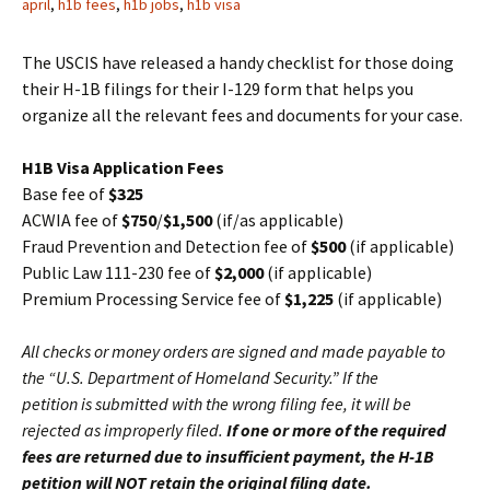
april
,
h1b fees
,
h1b jobs
,
h1b visa
The USCIS have released a handy checklist for those doing
their H-1B filings for their I-129 form that helps you
organize all the relevant fees and documents for your case.
H1B Visa Application Fees
Base fee of
$325
ACWIA fee of
$750
/
$1,500
(if/as applicable)
Fraud Prevention and Detection fee of
$500
(if applicable)
Public Law 111-230 fee of
$2,000
(if applicable)
Premium Processing Service fee of
$1,225
(if applicable)
All checks or money orders are signed and made payable to
the “U.S. Department of Homeland Security.” If the
petition is submitted with the wrong filing fee, it will be
rejected as improperly filed.
If one or more of the
required
fees are returned due to insufficient payment, the H-1B
petition will NOT retain the original filing
date.