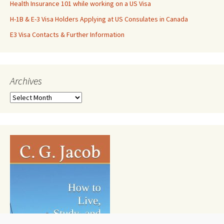
Health Insurance 101 while working on a US Visa
H-1B & E-3 Visa Holders Applying at US Consulates in Canada
E3 Visa Contacts & Further Information
Archives
Archives