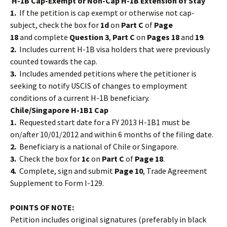
H-1B Cap-Exempt or Non-Cap H-1B Extension of Stay
1.
If the
petition is cap exempt or otherwise not cap-
subject, check the box for
1d
on
Part C
of
Page
18
and complete
Question 3
,
Part C
on
Pages 18
and
19
.
2.
Includes current H-1B visa holders that were previously
counted towards the cap.
3.
Includes amended petitions where the petitioner is
seeking to notify USCIS of changes to employment
conditions of a current H-1B beneficiary.
Chile/Singapore H-1B1 Cap
1.
Requested start date for a FY 2013 H-1B1 must be
on/after 10/01/2012 and within 6 months of the filing date.
2.
Beneficiary is a national of Chile or Singapore.
3.
Check the box for
1c
on
Part C
of
Page 18
.
4.
Complete, sign and submit
Page 10
, Trade Agreement
Supplement to Form I-129.
POINTS OF NOTE:
Petition includes original signatures (preferably in black