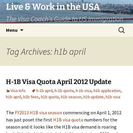
Live & Work in the USA
The Visa Coach's Guide to US Immigration
Skip
Search
Menu
to
for:
content
Tag Archives: h1b april
H-1B Visa Quota April 2012 Update
Visa Info
h-1b april
,
h-1b quota
,
h-1b visa
,
h1b application
,
h1b april
,
h1b fees
,
h1b quota
,
h1b season
,
h1b update
,
h1b visa
The
FY2013 H1B visa season
commencing on April 1, 2012
has just poset the first
H1B visa quota
numbers for the
season and it looks like the H1B visa demand is roaring