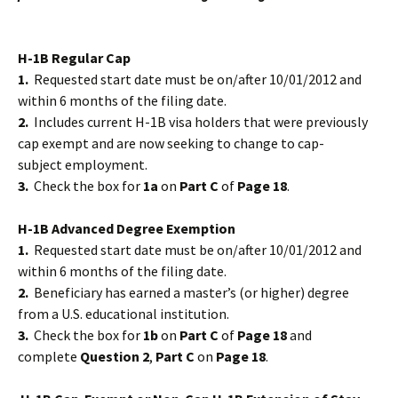
H-1B Regular Cap
1.
Requested start date must be on/after 10/01/2012 and
within 6 months of the filing date.
2.
Includes current H-1B visa holders that were previously
cap exempt and are now seeking to change to cap-
subject employment.
3.
Check the box for
1a
on
Part C
of
Page 18
.
H-1B Advanced Degree Exemption
1.
Requested start date must be on/after 10/01/2012 and
within 6 months of the filing date.
2.
Beneficiary has earned a master’s (or higher) degree
from a U.S. educational institution.
3.
Check the box for
1b
on
Part C
of
Page 18
and
complete
Question 2
,
Part C
on
Page 18
.