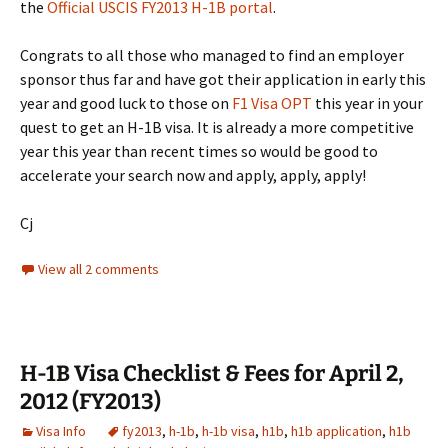
the
Official USCIS FY2013 H-1B portal
.
Congrats to all those who managed to find an employer
sponsor thus far and have got their application in early this
year and good luck to those on
F1 Visa OPT
this year in your
quest to get an H-1B visa. It is already a more competitive
year this year than recent times so would be good to
accelerate your search now and apply, apply, apply!
Cj
View all 2 comments
H-1B Visa Checklist & Fees for April 2,
2012 (FY2013)
Visa Info
fy2013
,
h-1b
,
h-1b visa
,
h1b
,
h1b application
,
h1b