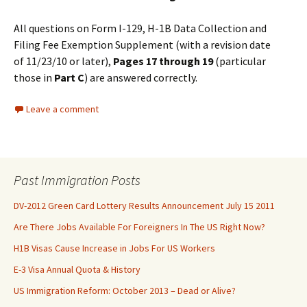
All questions on Form I-129, H-1B Data Collection and
Filing Fee Exemption Supplement (with a revision date
of 11/23/10 or later),
Pages
17
through
19
(particular
those in
Part C
) are answered correctly.
Leave a comment
Past Immigration Posts
DV-2012 Green Card Lottery Results Announcement July 15 2011
Are There Jobs Available For Foreigners In The US Right Now?
H1B Visas Cause Increase in Jobs For US Workers
E-3 Visa Annual Quota & History
US Immigration Reform: October 2013 – Dead or Alive?