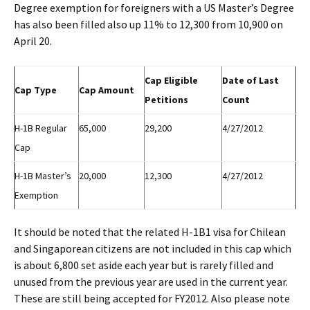
Degree exemption for foreigners with a US Master’s Degree
has also been filled also up 11% to 12,300 from 10,900 on
April 20.
Cap Eligible
Date of Last
Cap Type
Cap Amount
Petitions
Count
H-1B Regular
65,000
29,200
4/27/2012
Cap
H-1B Master’s
20,000
12,300
4/27/2012
Exemption
It should be noted that the related H-1B1 visa for Chilean
and Singaporean citizens are not included in this cap which
is about 6,800 set aside each year but is rarely filled and
unused from the previous year are used in the current year.
These are still being accepted for FY2012. Also please note