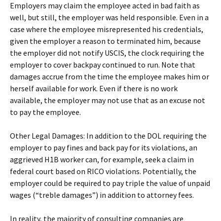
Employers may claim the employee acted in bad faith as
well, but still, the employer was held responsible. Even in a
case where the employee misrepresented his credentials,
given the employer a reason to terminated him, because
the employer did not notify USCIS, the clock requiring the
employer to cover backpay continued to run. Note that
damages accrue from the time the employee makes him or
herself available for work. Even if there is no work
available, the employer may not use that as an excuse not
to pay the employee.
Other Legal Damages: In addition to the DOL requiring the
employer to pay fines and back pay for its violations, an
aggrieved H1B worker can, for example, seek a claim in
federal court based on RICO violations. Potentially, the
employer could be required to pay triple the value of unpaid
wages (“treble damages”) in addition to attorney fees.
In reality, the majority of consulting companies are