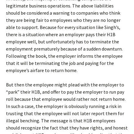
legitimate business operations. The above liabilities
should be considered a warning to companies who think
they are being fair to employees who they are no longer
able to support. Because for every situation like Singh’s,
there is a situation where an employer pays their H1B
employee well, but unfortunately has to terminate the
employment prematurely because of a sudden downturn.
Following the book, the employer informs the employee
that it will be terminating the job and paying for the
employee’s airfare to return home.
But then the employee might plead with the employer to
“park” their H1B, and offer to pay the employer to run pay
roll because that employee would rather not return home.
In such a case, the employer is obviously running a risk in
trusting that the employee will not later report them for
illegal benching. The message is that H1B employees
should recognize the fact that they have rights, and honest