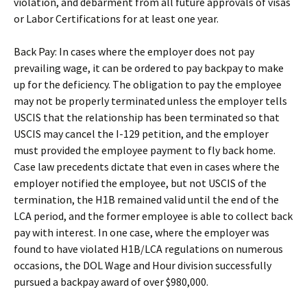
violation, and debarment from all future approvals of visas
or Labor Certifications for at least one year.
Back Pay: In cases where the employer does not pay
prevailing wage, it can be ordered to pay backpay to make
up for the deficiency. The obligation to pay the employee
may not be properly terminated unless the employer tells
USCIS that the relationship has been terminated so that
USCIS may cancel the I-129 petition, and the employer
must provided the employee payment to fly back home.
Case law precedents dictate that even in cases where the
employer notified the employee, but not USCIS of the
termination, the H1B remained valid until the end of the
LCA period, and the former employee is able to collect back
pay with interest. In one case, where the employer was
found to have violated H1B/LCA regulations on numerous
occasions, the DOL Wage and Hour division successfully
pursued a backpay award of over $980,000.