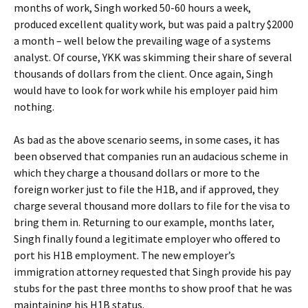
months of work, Singh worked 50-60 hours a week,
produced excellent quality work, but was paid a paltry $2000
a month – well below the prevailing wage of a systems
analyst. Of course, YKK was skimming their share of several
thousands of dollars from the client. Once again, Singh
would have to look for work while his employer paid him
nothing.
As bad as the above scenario seems, in some cases, it has
been observed that companies run an audacious scheme in
which they charge a thousand dollars or more to the
foreign worker just to file the H1B, and if approved, they
charge several thousand more dollars to file for the visa to
bring them in. Returning to our example, months later,
Singh finally found a legitimate employer who offered to
port his H1B employment. The new employer’s
immigration attorney requested that Singh provide his pay
stubs for the past three months to show proof that he was
maintaining his H1B status.