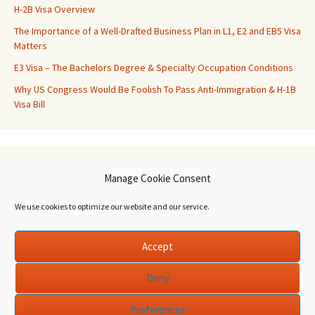
H-2B Visa Overview
The Importance of a Well-Drafted Business Plan in L1, E2 and EB5 Visa
Matters
E3 Visa – The Bachelors Degree & Specialty Occupation Conditions
Why US Congress Would Be Foolish To Pass Anti-Immigration & H-1B
Visa Bill
Archives
Manage Cookie Consent
Archives
We use cookies to optimize our website and our service.
Accept
Deny
Preferences