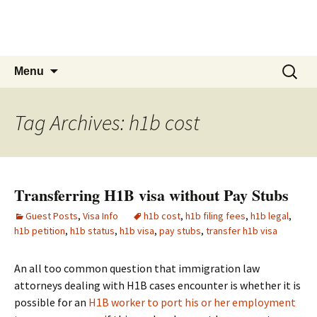
Live & Work in the USA
The Visa Coach's Guide to US Immigration
Skip
Search
Menu
to
for:
content
Tag Archives: h1b cost
Transferring H1B visa without Pay Stubs
Guest Posts
,
Visa Info
h1b cost
,
h1b filing fees
,
h1b legal
,
h1b petition
,
h1b status
,
h1b visa
,
pay stubs
,
transfer h1b visa
An all too common question that immigration law
attorneys dealing with H1B cases encounter is whether it is
possible for an
H1B worker to port his or her employment