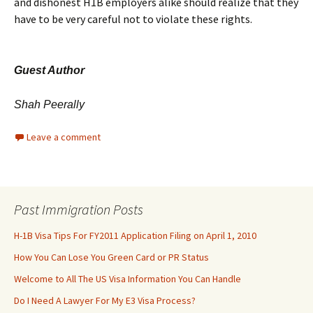
and dishonest H1B employers alike should realize that they
have to be very careful not to violate these rights.
Guest Author
Shah Peerally
Leave a comment
Past Immigration Posts
H-1B Visa Tips For FY2011 Application Filing on April 1, 2010
How You Can Lose You Green Card or PR Status
Welcome to All The US Visa Information You Can Handle
Do I Need A Lawyer For My E3 Visa Process?