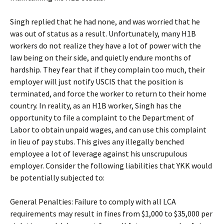
Singh replied that he had none, and was worried that he
was out of status as a result. Unfortunately, many H1B
workers do not realize they have a lot of power with the
law being on their side, and quietly endure months of
hardship. They fear that if they complain too much, their
employer will just notify USCIS that the position is
terminated, and force the worker to return to their home
country. In reality, as an H1B worker, Singh has the
opportunity to file a complaint to the Department of
Labor to obtain unpaid wages, and can use this complaint
in lieu of pay stubs. This gives any illegally benched
employee a lot of leverage against his unscrupulous
employer. Consider the following liabilities that YKK would
be potentially subjected to:
General Penalties: Failure to comply with all LCA
requirements may result in fines from $1,000 to $35,000 per