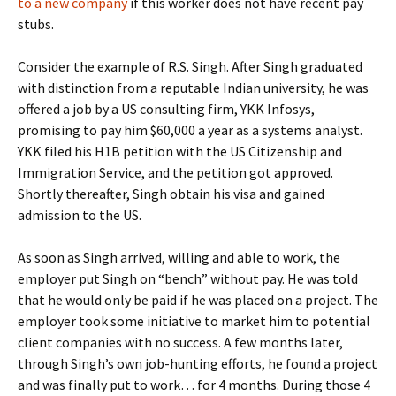
to a new company
if this worker does not have recent pay
stubs.
Consider the example of R.S. Singh. After Singh graduated
with distinction from a reputable Indian university, he was
offered a job by a US consulting firm, YKK Infosys,
promising to pay him $60,000 a year as a systems analyst.
YKK filed his H1B petition with the US Citizenship and
Immigration Service, and the petition got approved.
Shortly thereafter, Singh obtain his visa and gained
admission to the US.
As soon as Singh arrived, willing and able to work, the
employer put Singh on “bench” without pay. He was told
that he would only be paid if he was placed on a project. The
employer took some initiative to market him to potential
client companies with no success. A few months later,
through Singh’s own job-hunting efforts, he found a project
and was finally put to work… for 4 months. During those 4