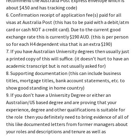
recommend the Australia Post Express envelope which is
about $4.50 and has tracking code)
6. Confirmation receipt of application fee(s) paid for all
visas at Australia Post (this has to be paid with a debit/atm
card or cash NOT a credit card). Due to the current good
exchange rate this is currently $190 AUD. (this is per person
so for each H4 dependent visa that is an extra $190)
7. If you have Australian University degrees then usually just
a printed copy of this will suffice. (it doesn’t hurt to have an
academic transcript but is not usually asked for)
8. Supporting documentation (this can include business
titles, mortgage titles, bank account statements, etc. to
show good standing in home country)
9. If you don’t have a University Degree or either an
Australian/US based degree and are proving that your
experience, degree and other qualifications is suitable for
the role then you definitely need to bring evidence of all of
this like documented letters from former managers about
your roles and descriptions and tenure as well as