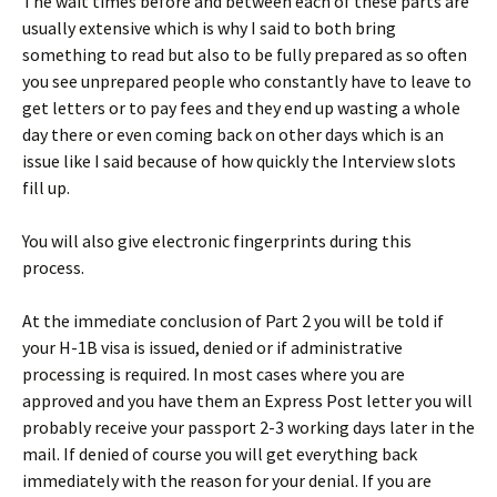
The wait times before and between each of these parts are
usually extensive which is why I said to both bring
something to read but also to be fully prepared as so often
you see unprepared people who constantly have to leave to
get letters or to pay fees and they end up wasting a whole
day there or even coming back on other days which is an
issue like I said because of how quickly the Interview slots
fill up.
You will also give electronic fingerprints during this
process.
At the immediate conclusion of Part 2 you will be told if
your H-1B visa is issued, denied or if administrative
processing is required. In most cases where you are
approved and you have them an Express Post letter you will
probably receive your passport 2-3 working days later in the
mail. If denied of course you will get everything back
immediately with the reason for your denial. If you are