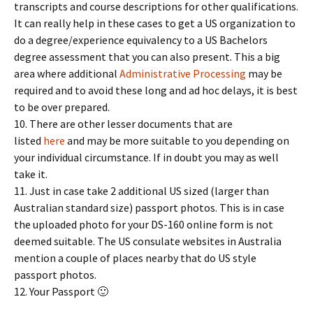
transcripts and course descriptions for other qualifications.
It can really help in these cases to get a US organization to
do a degree/experience equivalency to a US Bachelors
degree assessment that you can also present. This a big
area where additional
Administrative Processing
may be
required and to avoid these long and ad hoc delays, it is best
to be over prepared.
10. There are other lesser documents that are
listed
here
and may be more suitable to you depending on
your individual circumstance. If in doubt you may as well
take it.
11. Just in case take 2 additional US sized (larger than
Australian standard size) passport photos. This is in case
the uploaded photo for your DS-160 online form is not
deemed suitable. The US consulate websites in Australia
mention a couple of places nearby that do US style
passport photos.
12. Your Passport 🙂