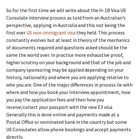
So for the first time we will write about the H-1B Visa US
Consulate interview process as told from an Australian’s
perspective, applying in Australia and this not being the
first ever
US non-immigrant visa
they held. This process
constantly evolves but at least in theory of the mechanics
of documents required and questions asked should be the
same the world over. In practice more exhaustive proof,
higher scrutiny on your background and that of the job and
company sponsoring may be applied depending on your
history, nationality and where you are applying relative to
who you are. One of the major differences in process lie with
where and how you book your Interview appointment, how
you pay the application fees and then how you
receive/collect your passport with the new E3 visa.
Generally this is done online and payments made at a
Postal Office or nominated bank in the country but some
US Consulates allow phone bookings and accept payments
directly.