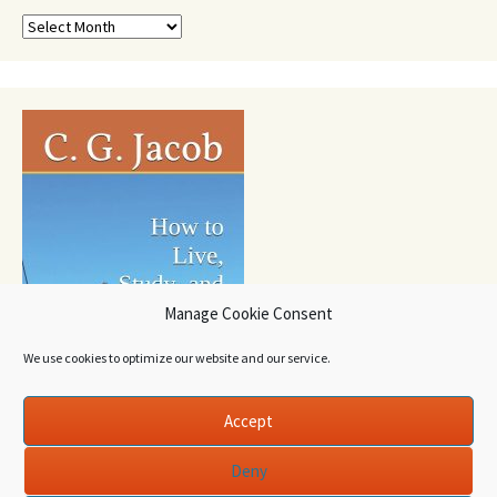
Archives
Manage Cookie Consent
We use cookies to optimize our website and our service.
Accept
Deny