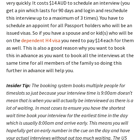
very quickly. It costs $14 AUD to schedule an interview (you
get a pin which lasts for 90 days and login and reschedule
this interview up to a maximum of 3 times). You have to
schedule an appoint for all Passport holders who will be an
issued visas. So if you have a spouse and or kid(s) who will be
on the
dependent H4 visa
you need to pay $14 each for them
as well. This is also a good reason why you want to book
this in advance as you want to book all the interviews at the
same time for all members of the family so doing this
further in advance will help you.
Insider Tip:
The booking system books multiple people for
timeslots so just because your interview time is 9:00am doesn’t
mean that is when you will actually be interviewed as there is a
lot of waiting. In most cases to ensure you have the shortest
wait time book your interview for the earliest time in the day
which is usually 8:00am and arrive early. This means you will
hopefully get an early number in the cue on the day and have
your actual interviews without out too much waiting. The US