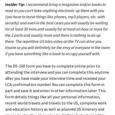
Insider Tip:
I recommend bring a magazine and/or books to
read as you can’t take anything electronic up there with you
(you have to leave things like phones, mp3 players, etc. with
security) and even in the best cases you will usually be waiting
for at least 30 mins and usually for at least an hour or more for
the 2 parts and usually more and there is nothing to do up
there. The repetitive US Intro video on the TV can drive you
insane so you will definitely be the envy of everyone in the room
if you have something like a book to occupy yourself with.
The DS-160 form you have to complete online prior to
attending the interview and you can complete this anytime
after you have made your interview time and received your
LCA confirmation number. You can complete this form in
part and save it and enter in other information later. This
form details things like all your personal information,
recent world travels and travels to the US, complete work
and education history as well as planned US itinerary and