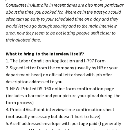
Consulates in Australia in recent times are also more particular
about the time you booked for. Where as in the past you could
often turn up early to your scheduled time on a day and they
would let you go through security and to the main interview
area, now they seem to be not letting people until closer to
their allotted time.
What to bring to the Interview itself?
1. The Labor Condition Application and I-797 Form
2. Signed letter from the company (usually by HR or your
department head) on official letterhead with job offer
description addressed to you
3. NEW: Printed DS-160 online form confirmation page
(includes a barcode and your picture you upload during the
form process)
4. Printed VisaPoint interview time confirmation sheet
(not usually necessary but doesn’t hurt to have)
5. A self addressed envelope with postage paid (I generally