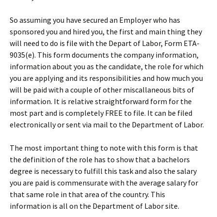
So assuming you have secured an Employer who has
sponsored you and hired you, the first and main thing they
will need to do is file with the Depart of Labor, Form ETA-
9035(e). This form documents the company information,
information about you as the candidate, the role for which
you are applying and its responsibilities and how much you
will be paid with a couple of other miscallaneous bits of
information. It is relative straightforward form for the
most part and is completely FREE to file. It can be filed
electronically or sent via mail to the Department of Labor.
The most important thing to note with this form is that
the definition of the role has to show that a bachelors
degree is necessary to fulfill this task and also the salary
you are paid is commensurate with the average salary for
that same role in that area of the country. This
information is all on the Department of Labor site.