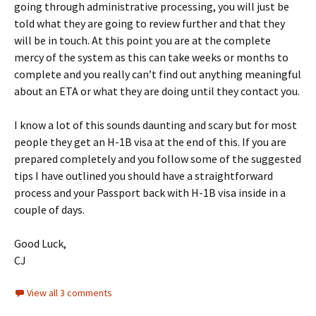
going through administrative processing, you will just be
told what they are going to review further and that they
will be in touch. At this point you are at the complete
mercy of the system as this can take weeks or months to
complete and you really can’t find out anything meaningful
about an ETA or what they are doing until they contact you.
I know a lot of this sounds daunting and scary but for most
people they get an H-1B visa at the end of this. If you are
prepared completely and you follow some of the suggested
tips I have outlined you should have a straightforward
process and your Passport back with H-1B visa inside in a
couple of days.
Good Luck,
CJ
View all 3 comments