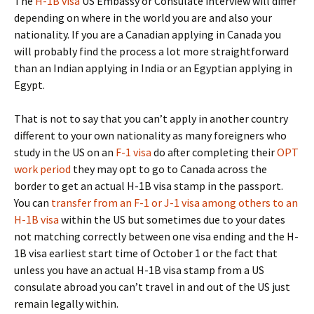
The
H-1B visa
US Embassy or Consulate interview will differ
depending on where in the world you are and also your
nationality. If you are a Canadian applying in Canada you
will probably find the process a lot more straightforward
than an Indian applying in India or an Egyptian applying in
Egypt.
That is not to say that you can’t apply in another country
different to your own nationality as many foreigners who
study in the US on an
F-1 visa
do after completing their
OPT
work period
they may opt to go to Canada across the
border to get an actual H-1B visa stamp in the passport.
You can
transfer from an F-1 or J-1 visa among others to an
H-1B visa
within the US but sometimes due to your dates
not matching correctly between one visa ending and the H-
1B visa earliest start time of October 1 or the fact that
unless you have an actual H-1B visa stamp from a US
consulate abroad you can’t travel in and out of the US just
remain legally within.