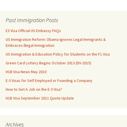
Past Immigration Posts
E3 Visa Official US Embassy FAQs
US Immigration Reform: Obama Ignores Legal Immigrants &
Embraces Illegal Immigration
US Immigration & Education Policy for Students on the F1 Visa
Green Card Lottery Begins October 2013 (DV-2015)
H1B Visa News May 2010
E-3 Visas for Self Employed or Founding a Company
How to Get A Job on the E-3 Visa?
H1B Visa September 2011 Quote Update
Archives