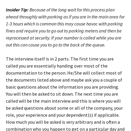
Insider Tip:
Because of the long wait for this process plan
ahead throughly with parking as if you are in the main area for
1-3 hours which is common this may cause havoc with parking
fines and require you to go out to parking meters and then be
reprocessed at security. If your number is called while you are
out this can cause you to go to the back of the queue.
The interview itself is in 2 parts. The first time you are
called you are essentially handing over most of the
documentation to the person. He/She will collect most of
the documents listed above and maybe ask you a couple of
basic questions about the information you are providing.
You will then be asked to sit down. The next time you are
called will be the main interview and this is where you will
be asked questions about some or all of the company, your
role, your experience and your dependent(s) if applicable.
How much you will be asked is very arbitrary and is often a
combination who you happen to get on a particular day and