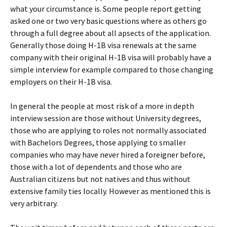
what your circumstance is. Some people report getting
asked one or two very basic questions where as others go
through a full degree about all apsects of the application.
Generally those doing H-1B visa renewals at the same
company with their original H-1B visa will probably have a
simple interview for example compared to those changing
employers on their H-1B visa.
In general the people at most risk of a more in depth
interview session are those without University degrees,
those who are applying to roles not normally associated
with Bachelors Degrees, those applying to smaller
companies who may have never hired a foreigner before,
those with a lot of dependents and those who are
Australian citizens but not natives and thus without
extensive family ties locally. However as mentioned this is
very arbitrary.