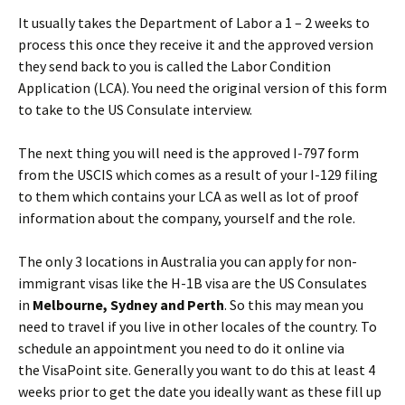
It usually takes the Department of Labor a 1 – 2 weeks to
process this once they receive it and the approved version
they send back to you is called the Labor Condition
Application (LCA). You need the original version of this form
to take to the US Consulate interview.
The next thing you will need is the approved I-797 form
from the USCIS which comes as a result of your I-129 filing
to them which contains your LCA as well as lot of proof
information about the company, yourself and the role.
The only 3 locations in Australia you can apply for non-
immigrant visas like the H-1B visa are the US Consulates
in
Melbourne, Sydney and Perth
. So this may mean you
need to travel if you live in other locales of the country. To
schedule an appointment you need to do it online via
the VisaPoint site. Generally you want to do this at least 4
weeks prior to get the date you ideally want as these fill up