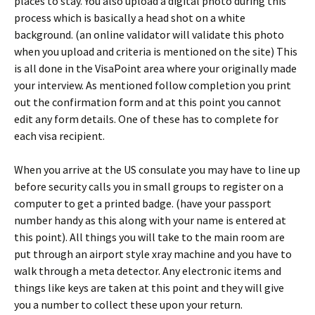
places to stay. You also upload a digital photo during this
process which is basically a head shot on a white
background. (an online validator will validate this photo
when you upload and criteria is mentioned on the site) This
is all done in the VisaPoint area where your originally made
your interview. As mentioned follow completion you print
out the confirmation form and at this point you cannot
edit any form details. One of these has to complete for
each visa recipient.
When you arrive at the US consulate you may have to line up
before security calls you in small groups to register on a
computer to get a printed badge. (have your passport
number handy as this along with your name is entered at
this point). All things you will take to the main room are
put through an airport style xray machine and you have to
walk through a meta detector. Any electronic items and
things like keys are taken at this point and they will give
you a number to collect these upon your return.