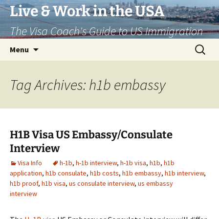
Live & Work in the USA
The Visa Coach's Guide to US Immigration
Skip
Search
Menu
to
for:
content
Tag Archives: h1b embassy
H1B Visa US Embassy/Consulate
Interview
Visa Info
h-1b
,
h-1b interview
,
h-1b visa
,
h1b
,
h1b
application
,
h1b consulate
,
h1b costs
,
h1b embassy
,
h1b interview
,
h1b proof
,
h1b visa
,
us consulate interview
,
us embassy
interview