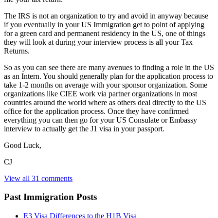
The IRS is not an organization to try and avoid in anyway because
if you eventually in your US Immigration get to point of applying
for a green card and permanent residency in the US, one of things
they will look at during your interview process is all your Tax
Returns.
So as you can see there are many avenues to finding a role in the US
as an Intern. You should generally plan for the application process to
take 1-2 months on average with your sponsor organization. Some
organizations like CIEE work via partner organizations in most
countries around the world where as others deal directly to the US
office for the application process. Once they have confirmed
everything you can then go for your US Consulate or Embassy
interview to actually get the J1 visa in your passport.
Good Luck,
CJ
View all 31 comments
Past Immigration Posts
E3 Visa Differences to the H1B Visa