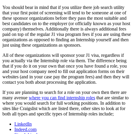
You should bear in mind that if you utilize there job search utility
that your first point of screening will tend to be someone at one of
these sponsor organizations before they pass the most suitable and
best candidates on to the employer (or officially known as your host
company) themselves. Additionally there is always additional fees
paid on top of the regular J1 visa program fees if you are using these
organizations as opposed to finding an Internship yourself and then
just using these organizations as sponsors.
All of these organizations will sponsor your J1 visa, regardless if
you actually via the Internship role via them. The difference being
that if you do it on your own that once you have found a role, you
and your host company need to fill out application forms on their
websites (and in your case pay the program fees) and then they will
contact you both about processing the application.
If you are planning to search for a role on your own then there are
many avenue
where you can find internship roles
that are similar to
where you would search for full working positions. In addition to
sites like Craigslist which are listed there, other sites to look at for
both all types and specific types of Internship roles include;
LinkedIn
Indeed.com