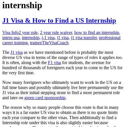
internship
J1 Visa & How to Find a US Internship
Visa Info
2 year rule
,
2 year rule waiver
,
how to find an internship
,
intern usa
,
internship
,
j-1 visa
,
j1 visa
,
j1 visa transfer
,
professional
career training
,
trainee
TheVisaCoach
The
J1 visa
as we have mentioned before is probably the most
diverse US visa in terms of the range of types of roles it applies too.
It is often, along with the
F1 visa
for students, the avenue for
hundred of thousands of foreigners each year to come to the US for
the very first time.
Now many foreigners who ultimately want to work in the US on a
full time bases and possibly ultimately live here permanently use the
J1 visa as their initial stepping stone to find a more permanent role
and later on
green card sponsorship
.
The reason why so many people choose this route is that in many
ways it is a far easier US visa to obtain as there is no quote limits
each year compare to the other visas. Then additionally to find a
Internship role under this visa is also slightly easier because