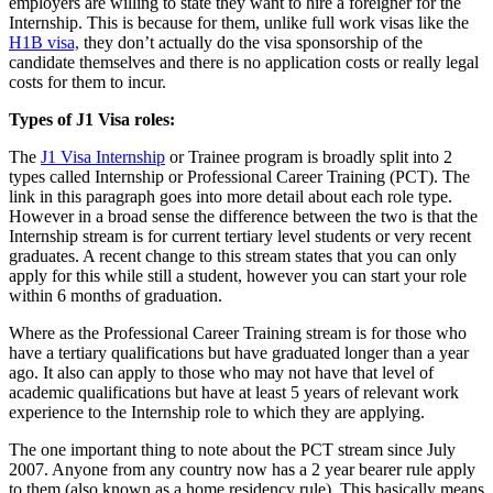
employers are willing to state they want to hire a foreigner for the
Internship. This is because for them, unlike full work visas like the
H1B visa,
they don’t actually do the visa sponsorship of the
candidate themselves and there is no application costs or really legal
costs for them to incur.
Types of J1 Visa roles:
The
J1 Visa Internship
or Trainee program is broadly split into 2
types called Internship or Professional Career Training (PCT). The
link in this paragraph goes into more detail about each role type.
However in a broad sense the difference between the two is that the
Internship stream is for current tertiary level students or very recent
graduates. A recent change to this stream states that you can only
apply for this while still a student, however you can start your role
within 6 months of graduation.
Where as the Professional Career Training stream is for those who
have a tertiary qualifications but have graduated longer than a year
ago. It also can apply to those who may not have that level of
academic qualifications but have at least 5 years of relevant work
experience to the Internship role to which they are applying.
The one important thing to note about the PCT stream since July
2007. Anyone from any country now has a 2 year bearer rule apply
to them (also known as a home residency rule). This basically means