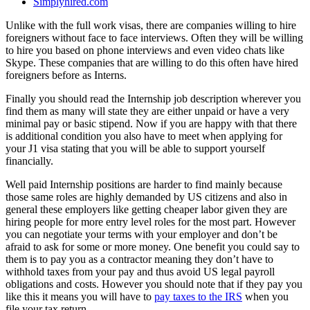
Simplyhired.com
Unlike with the full work visas, there are companies willing to hire
foreigners without face to face interviews. Often they will be willing
to hire you based on phone interviews and even video chats like
Skype. These companies that are willing to do this often have hired
foreigners before as Interns.
Finally you should read the Internship job description wherever you
find them as many will state they are either unpaid or have a very
minimal pay or basic stipend. Now if you are happy with that there
is additional condition you also have to meet when applying for
your J1 visa stating that you will be able to support yourself
financially.
Well paid Internship positions are harder to find mainly because
those same roles are highly demanded by US citizens and also in
general these employers like getting cheaper labor given they are
hiring people for more entry level roles for the most part. However
you can negotiate your terms with your employer and don’t be
afraid to ask for some or more money. One benefit you could say to
them is to pay you as a contractor meaning they don’t have to
withhold taxes from your pay and thus avoid US legal payroll
obligations and costs. However you should note that if they pay you
like this it means you will have to
pay taxes to the IRS
when you
file your tax return.