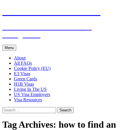
Live & Work in the USA
The Visa Coach's Guide to US
Immigration
Skip
Menu
to
content
About
All FAQs
Cookie Policy (EU)
E3 Visas
Green Cards
H1B Visas
Living In The US
US Visa Employers
Visa Resources
Search
for:
Tag Archives: how to find an