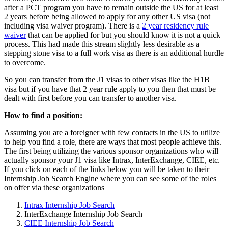
after a PCT program you have to remain outside the US for at least
2 years before being allowed to apply for any other US visa (not
including visa waiver program). There is a
2 year residency rule
waiver
that can be applied for but you should know it is not a quick
process. This had made this stream slightly less desirable as a
stepping stone visa to a full work visa as there is an additional hurdle
to overcome.
So you can transfer from the J1 visas to other visas like the H1B
visa but if you have that 2 year rule apply to you then that must be
dealt with first before you can transfer to another visa.
How to find a position:
Assuming you are a foreigner with few contacts in the US to utilize
to help you find a role, there are ways that most people achieve this.
The first being utilizing the various sponsor organizations who will
actually sponsor your J1 visa like Intrax, InterExchange, CIEE, etc.
If you click on each of the links below you will be taken to their
Internship Job Search Engine where you can see some of the roles
on offer via these organizations
Intrax Internship Job Search
InterExchange Internship Job Search
CIEE Internship Job Search