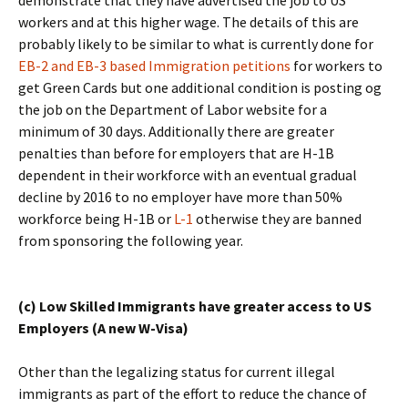
demonstrate that they have advertised the job to US
workers and at this higher wage. The details of this are
probably likely to be similar to what is currently done for
EB-2 and EB-3 based Immigration petitions
for workers to
get Green Cards but one additional condition is posting og
the job on the Department of Labor website for a
minimum of 30 days. Additionally there are greater
penalties than before for employers that are H-1B
dependent in their workforce with an eventual gradual
decline by 2016 to no employer have more than 50%
workforce being H-1B or
L-1
otherwise they are banned
from sponsoring the following year.
(c) Low Skilled Immigrants have greater access to US
Employers (A new W-Visa)
Other than the legalizing status for current illegal
immigrants as part of the effort to reduce the chance of