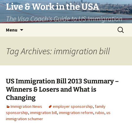
Live & Work in the USA
The Visa Coach's Guide to US Immigration
Skip
Search
Menu
to
for:
content
Tag Archives: immigration bill
US Immigration Bill 2013 Summary –
Winners & Losers and What is
Changing
Immigration News
employer sponsorship
,
family
sponsorship
,
immigration bill
,
immigration reform
,
rubio
,
us
immigration schumer