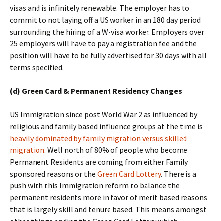
visas and is infinitely renewable. The employer has to
commit to not laying off a US worker in an 180 day period
surrounding the hiring of a W-visa worker. Employers over
25 employers will have to pay a registration fee and the
position will have to be fully advertised for 30 days with all
terms specified.
(d) Green Card & Permanent Residency Changes
US Immigration since post World War 2 as influenced by
religious and family based influence groups at the time is
heavily dominated by family migration versus skilled
migration
. Well north of 80% of people who become
Permanent Residents are coming from either Family
sponsored reasons or the
Green Card Lottery
. There is a
push with this Immigration reform to balance the
permanent residents more in favor of merit based reasons
that is largely skill and tenure based. This means amongst