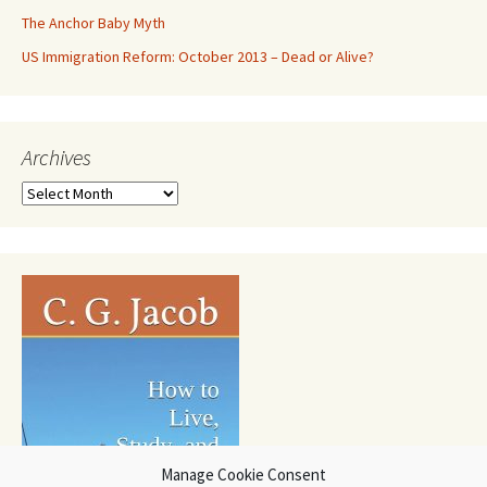
The Anchor Baby Myth
US Immigration Reform: October 2013 – Dead or Alive?
Archives
Archives
Manage Cookie Consent