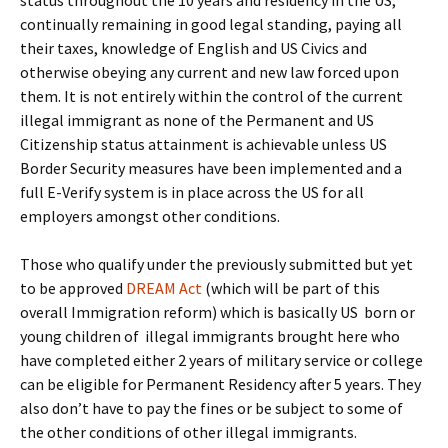
status throughout the 10 years and residency in the US,
continually remaining in good legal standing, paying all
their taxes, knowledge of English and US Civics and
otherwise obeying any current and new law forced upon
them. It is not entirely within the control of the current
illegal immigrant as none of the Permanent and US
Citizenship status attainment is achievable unless US
Border Security measures have been implemented and a
full E-Verify system is in place across the US for all
employers amongst other conditions.
Those who qualify under the previously submitted but yet
to be approved
DREAM Act
(which will be part of this
overall Immigration reform) which is basically US born or
young children of illegal immigrants brought here who
have completed either 2 years of military service or college
can be eligible for Permanent Residency after 5 years. They
also don’t have to pay the fines or be subject to some of
the other conditions of other illegal immigrants.