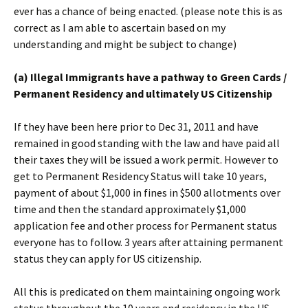
ever has a chance of being enacted. (please note this is as
correct as I am able to ascertain based on my
understanding and might be subject to change)
(a) Illegal Immigrants have a pathway to Green Cards /
Permanent Residency and ultimately US Citizenship
If they have been here prior to Dec 31, 2011 and have
remained in good standing with the law and have paid all
their taxes they will be issued a work permit. However to
get to Permanent Residency Status will take 10 years,
payment of about $1,000 in fines in $500 allotments over
time and then the standard approximately $1,000
application fee and other process for Permanent status
everyone has to follow. 3 years after attaining permanent
status they can apply for US citizenship.
All this is predicated on them maintaining ongoing work