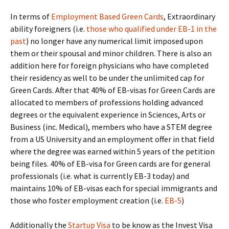
In terms of
Employment Based Green Cards
, Extraordinary
ability foreigners (i.e.
those who qualified under EB-1 in the
past
) no longer have any numerical limit imposed upon
them or their spousal and minor children. There is also an
addition here for foreign physicians who have completed
their residency as well to be under the unlimited cap for
Green Cards. After that 40% of EB-visas for Green Cards are
allocated to members of professions holding advanced
degrees or the equivalent experience in Sciences, Arts or
Business (inc. Medical), members who have a STEM degree
from a US University and an employment offer in that field
where the degree was earned within 5 years of the petition
being files. 40% of EB-visa for Green cards are for general
professionals (i.e. what is currently EB-3 today) and
maintains 10% of EB-visas each for special immigrants and
those who foster employment creation (i.e.
EB-5
)
Additionally the
Startup Visa
to be know as the Invest Visa