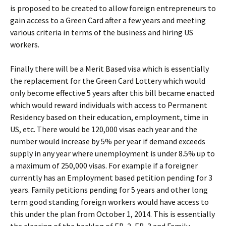
is proposed to be created to allow foreign entrepreneurs to
gain access to a Green Card after a few years and meeting
various criteria in terms of the business and hiring US
workers.
Finally there will be a Merit Based visa which is essentially
the replacement for the Green Card Lottery which would
only become effective 5 years after this bill became enacted
which would reward individuals with access to Permanent
Residency based on their education, employment, time in
US, etc. There would be 120,000 visas each year and the
number would increase by 5% per year if demand exceeds
supply in any year where unemployment is under 8.5% up to
a maximum of 250,000 visas. For example if a foreigner
currently has an Employment based petition pending for 3
years. Family petitions pending for 5 years and other long
term good standing foreign workers would have access to
this under the plan from October 1, 2014. This is essentially