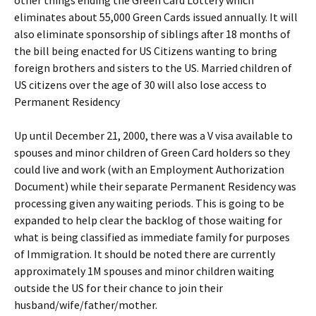
other things ending the Green Card Lottery which
eliminates about 55,000 Green Cards issued annually. It will
also eliminate sponsorship of siblings after 18 months of
the bill being enacted for US Citizens wanting to bring
foreign brothers and sisters to the US. Married children of
US citizens over the age of 30 will also lose access to
Permanent Residency
Up until December 21, 2000, there was a V visa available to
spouses and minor children of Green Card holders so they
could live and work (with an Employment Authorization
Document) while their separate Permanent Residency was
processing given any waiting periods. This is going to be
expanded to help clear the backlog of those waiting for
what is being classified as immediate family for purposes
of Immigration. It should be noted there are currently
approximately 1M spouses and minor children waiting
outside the US for their chance to join their
husband/wife/father/mother.