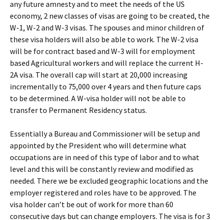
any future amnesty and to meet the needs of the US
economy, 2 new classes of visas are going to be created, the
W-1, W-2 and W-3 visas. The spouses and minor children of
these visa holders will also be able to work. The W-2 visa
will be for contract based and W-3 will for employment
based Agricultural workers and will replace the current H-
2A visa. The overall cap will start at 20,000 increasing
incrementally to 75,000 over 4 years and then future caps
to be determined. A W-visa holder will not be able to
transfer to Permanent Residency status.
Essentially a Bureau and Commissioner will be setup and
appointed by the President who will determine what
occupations are in need of this type of labor and to what
level and this will be constantly review and modified as
needed. There we be excluded geographic locations and the
employer registered and roles have to be approved. The
visa holder can’t be out of work for more than 60
consecutive days but can change employers. The visa is for 3