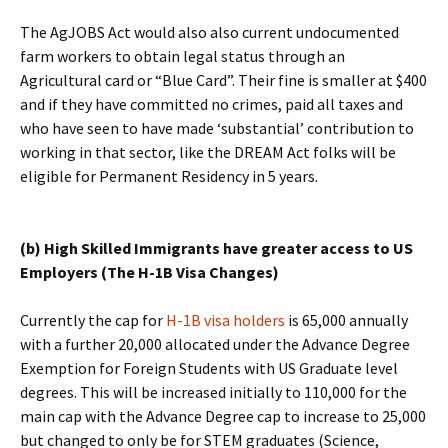
The AgJOBS Act would also also current undocumented
farm workers to obtain legal status through an
Agricultural card or “Blue Card”. Their fine is smaller at $400
and if they have committed no crimes, paid all taxes and
who have seen to have made ‘substantial’ contribution to
working in that sector, like the DREAM Act folks will be
eligible for Permanent Residency in 5 years.
(b) High Skilled Immigrants have greater access to US
Employers (The H-1B Visa Changes)
Currently the cap for
H-1B visa holders
is 65,000 annually
with a further 20,000 allocated under the Advance Degree
Exemption for Foreign Students with US Graduate level
degrees. This will be increased initially to 110,000 for the
main cap with the Advance Degree cap to increase to 25,000
but changed to only be for STEM graduates (Science,