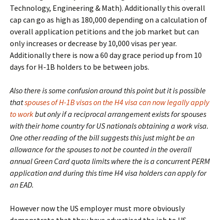
Technology, Engineering & Math). Additionally this overall
cap can go as high as 180,000 depending on a calculation of
overall application petitions and the job market but can
only increases or decrease by 10,000 visas per year.
Additionally there is now a 60 day grace period up from 10
days for H-1B holders to be between jobs.
Also there is some confusion around this point but it is possible
that
spouses of H-1B visas on the H4 visa can now legally apply
to work
but only if a reciprocal arrangement exists for spouses
with their home country for US nationals obtaining a work visa.
One other reading of the bill suggests this just might be an
allowance for the spouses to not be counted in the overall
annual Green Card quota limits where the is a concurrent PERM
application and during this time H4 visa holders can apply for
an EAD.
However now the US employer must more obviously