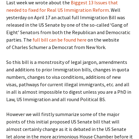
Last week we wrote about the
Biggest 13 Issues that
needed to fixed for Real US Immigration Reform
. Well
yesterday on April 17 an actual full Immigration Bill was
released in the US Senate by one of the so-called ‘Gang of
Eight’ Senators from both the Republican and Democratic
parties. The
full bill can be found here
on the website
of Charles Schumer a Democrat from New York.
So this bill is a monstrosity of legal jargon, amendments
and additions to prior Immigration bills, changes in quota
numbers, changes to visa conditions, additions of new
visas, pathways for current illegal immigrants, etc. and all
in all is almost impossible to digest unless you are a PhD in
Law, US Immigration and all round Political BS.
However we will firstly summarize some of the major
points of this initial proposed US Senate bill that will
almost certainly change as it is debated in the US Senate
let alone in the more acrimonious House Chamber before it