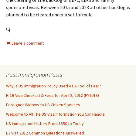
the clearing of the backlog of EB-2, EB-3 and Family
sponsored visas. Between 2015 and 2023 all other backlog is
planned to be cleared under a set formula.
Cj
Leave a comment
Past Immigration Posts
Why Is US Immigration Policy Used As A Tool of Fear?
H-1B Visa Checklist & Fees for April 2, 2012 (FY2013)
Foreigner Widows to US Citizen Spouses
Welcome to All The US Visa Information You Can Handle
US Immigration History From 1850 to Today
E3 Visa 2012 Common Questions Answered