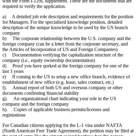
with the Form I-129L supplement. These are the documents that are
required to verify the application.
a) A detailed job role description and requirements for the position
for Managers. For the specialized knowledge position, detailed
description of the unique knowledge to be used by the US branch
company
b) The corporate relationship between the U.S. company and the
foreign company (can be a letter from the corporate secretary, and
the Articles of Incorporation of US and Foreign Companies)
c) Documentation verifying the capitalization structure of the
company (i.e.. equity ownership documentation)
d) Proof you have qorked at the foreign company for one of the
last 3 years
e) If coming to the US to setup a new office branch, evidence of
establishment of new office (e.g. lease, sales contract, etc.)
f). Annual report of both US and overseas company or other
documents confirming financial stability
g). An organizational chart indicating your role in the US
company and the foreign company
h). Copies of applicable business permits/licenses and
registrations
For Canadian citizens applying for the L-1 visa under NAFTA
(North American Free Trade Agreement), the petition may be filed at