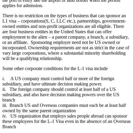
the port of entry like the airport or land border when the person
applies for admission.
There is no restriction on the types of business that can sponsor an
L1 visa – corporations(S, C, LLC etc.), partnerships, government-
owned entities and non-profit organizations are all eligible. There
are four business entities in the United States that can offer
employment to the alien – a parent company, a branch, a subsidiary,
or an affiliate. Sponsoring employer need not be US owned or
incorporated. Ownership requirements are not as strict in the case of
vary large corporations, where a substantial minority shareholding
will be a qualifying relationship.
Some other corporate conditions for the L-1 visa include
i. A US company must control half or more of the foreign
subsidiary, and have ultimate decision making power.
ii. The foreign company should control at least half of a US
subsidiary, and also have decision making powers over the US
branch
iii. Branch US and Overseas companies must each be at least half
owned by the same parent organization
iv. US organization that employs sales people abroad can sponsor
these employees for the L-1 Visa even in the absence of an Overseas
Branch