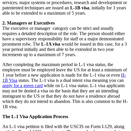
services, major systems or procedures, research and development or
patentented techniques are issued an
L-1B visa
, initially for 3 years
able to be extended to a maximum of 5 years.
2. Managers or Executives
The executive or manager category can be strict and usually
requires a detailed description of the role. The person should either
have a supervisory responsibility for staff or a major demonstrated
prominent rolw. The
L-1A visa
would be issued in this case, for a 3
year period initially and then able to be extended in two year
increments up to a maximum of 7 years.
After completing the maximum period in L-1 visa status, the
employee must be employed leave the US for at least a minimum of
1 year before a new application is made for the L-1 visa or even
H-
1B Visa
status. The L-1 visa is a dual intent visa meaning you can
apply for a green card
while on L-1 visa status. L-1 visa applicants
may not be denied a visa on the basis that they are an intending
immigrant to the US or that they do not have a residence abroad
which they do not intend to abandon. This is also common to the H-
1B visa.
The L-1 Visa Application Process
An L-1 visa petition is filed with the USCIS on Form I-129, along