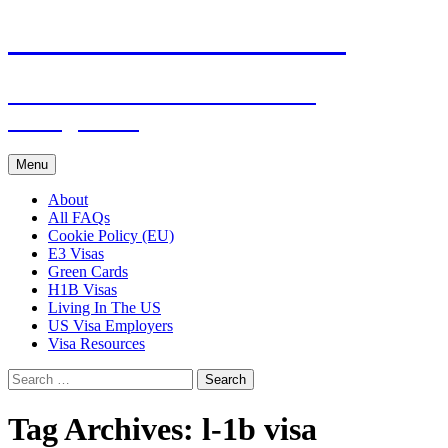
Live & Work in the USA
The Visa Coach's Guide to US
Immigration
Skip
Menu
to
content
About
All FAQs
Cookie Policy (EU)
E3 Visas
Green Cards
H1B Visas
Living In The US
US Visa Employers
Visa Resources
Search
for:
Tag Archives: l-1b visa