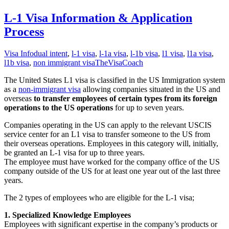
L-1 Visa Information & Application
Process
Visa Info
dual intent
,
l-1 visa
,
l-1a visa
,
l-1b visa
,
l1 visa
,
l1a visa
,
l1b visa
,
non immigrant visa
TheVisaCoach
The United States L1 visa is classified in the US Immigration system
as a
non-immigrant visa
allowing companies situated in the US and
overseas
to transfer employees of certain types from its foreign
operations to the US operations
for up to seven years.
Companies operating in the US can apply to the relevant USCIS
service center for an L1 visa to transfer someone to the US from
their overseas operations. Employees in this category will, initially,
be granted an L-1 visa for up to three years.
The employee must have worked for the company office of the US
company outside of the US for at least one year out of the last three
years.
The 2 types of employees who are eligible for the L-1 visa;
1. Specialized Knowledge Employees
Employees with significant expertise in the company’s products or