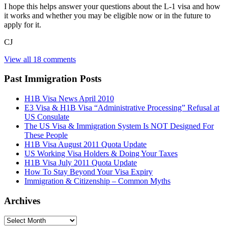
I hope this helps answer your questions about the L-1 visa and how
it works and whether you may be eligible now or in the future to
apply for it.
CJ
View all 18 comments
Past Immigration Posts
H1B Visa News April 2010
E3 Visa & H1B Visa “Administrative Processing” Refusal at
US Consulate
The US Visa & Immigration System Is NOT Designed For
These People
H1B Visa August 2011 Quota Update
US Working Visa Holders & Doing Your Taxes
H1B Visa July 2011 Quota Update
How To Stay Beyond Your Visa Expiry
Immigration & Citizenship – Common Myths
Archives
Archives