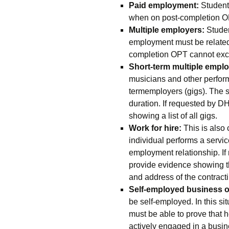
Paid employment:
Students
when on post-completion OPT
Multiple employers:
Studen
employment must be related 
completion OPT cannot exc
Short-term multiple employ
musicians and other performi
termemployers (gigs). The st
duration. If requested by D
showing a list of all gigs.
Work for hire:
This is also
individual performs a servic
employment relationship. I
provide evidence showing th
and address of the contrac
Self-employed business 
be self-employed. In this si
must be able to prove that 
actively engaged in a busin