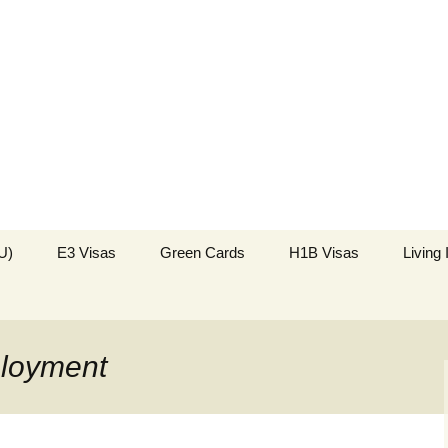
k in the USA
US Immigration
U)
E3 Visas
Green Cards
H1B Visas
Living
ployment