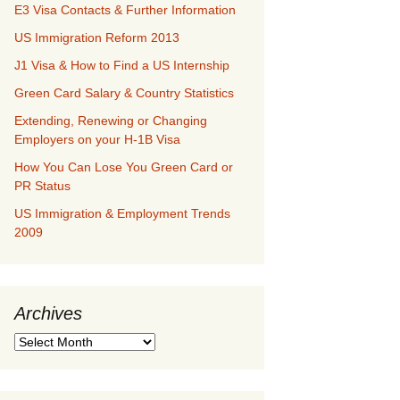
E3 Visa Contacts & Further Information
US Immigration Reform 2013
J1 Visa & How to Find a US Internship
Green Card Salary & Country Statistics
Extending, Renewing or Changing
Employers on your H-1B Visa
How You Can Lose You Green Card or
PR Status
US Immigration & Employment Trends
2009
Archives
Archives