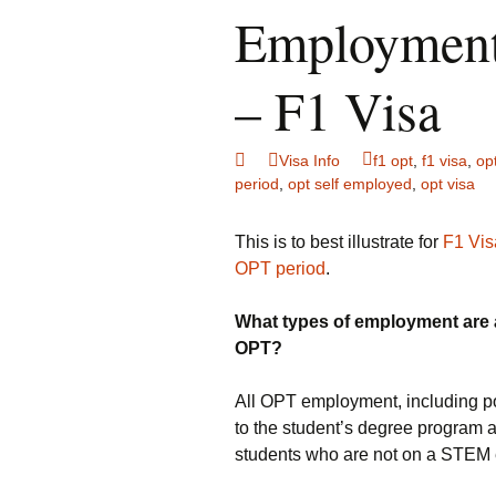
Employment
– F1 Visa
Visa Info
f1 opt
,
f1 visa
,
op
period
,
opt self employed
,
opt visa
This is to best illustrate for
F1 Vis
OPT period
.
What types of employment are a
OPT?
All OPT employment, including pos
to the student’s degree program 
students who are not on a STEM 