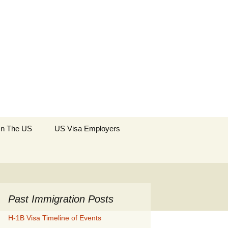
Search
 In The US
US Visa Employers
for:
Past Immigration Posts
H-1B Visa Timeline of Events