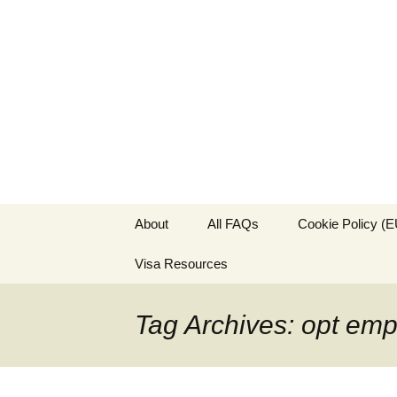
Live & Wor
The Visa Coach's Guide to 
Skip
About
All FAQs
Cookie Policy (E
to
content
Visa Resources
Tag Archives: opt em