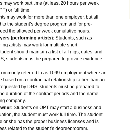
 may work part time (at least 20 hours per week
) or full time.
ts may work for more than one employer, but all
to the student’s degree program and for pre-
eed the allowed per week cumulative hours.
ers (performing artists):
Students, such as
ng artists may work for multiple short
udent should maintain a list of all gigs, dates, and
HS, students must be prepared to provide evidence
 commonly referred to as 1099 employment where an
e based on a contractual relationship rather than an
f requested by DHS, students must be prepared to
e duration of the contract periods and the name
ting company.
owner:
Students on OPT may start a business and
tuation, the student must work full time. The student
he or she has the proper business licenses and is
ess related to the student’s degreeprogram.