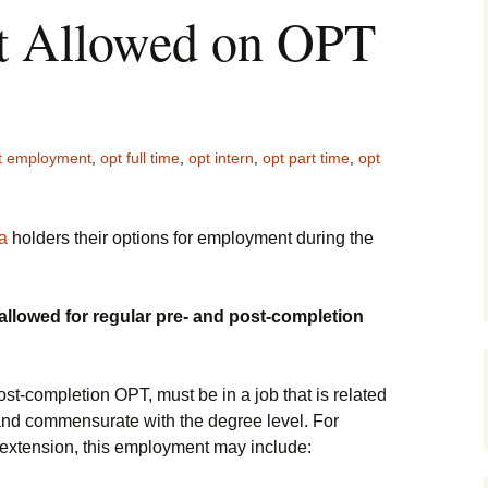
 Allowed on OPT
t employment
,
opt full time
,
opt intern
,
opt part time
,
opt
a
holders their options for employment during the
llowed for regular pre- and post-completion
t-completion OPT, must be in a job that is related
and commensurate with the degree level. For
extension, this employment may include: