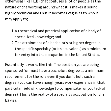
other visas like H1B) that confuses a lot of people as the
nature of the wording around what it is makes it sound
highly technical and thus it becomes vague as to who it
may apply to;
A theoretical and practical application of a body of
specialized knowledge; and
The attainment of a bachelor’s or higher degree in
the specific specialty (or its equivalent) as a minimum
for entry into the occupation in the United States.
Essentially it works like this. The position you are being
sponsored for must have a bachelors degree as a minimum
requirement for the role even if you don’t hold such a
degree. (you can have enough years work experience in that
particular field of knowledge to compensate for you lack of
degree). This is the reality of a specialty occupation for the
E3 visa.