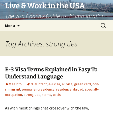
Live & Work in the USA
The Visa Coach's Guide to US Immigration
Skip
Search
Menu
to
for:
content
Tag Archives: strong ties
E-3 Visa Terms Explained in Easy To
Understand Language
Visa Info
dual intent
,
e-3 visa
,
e3 visa
,
green card
,
non-
immigrant
,
permanent residency
,
residence abroad
,
specialty
occupation
,
strong ties
,
terms
,
uscis
As with most things that crossover with the law,