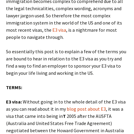
immigration becomes complex to comprehend due to all
the legal technicalities, complex wording, acronyms and
lawyer jargon used. So therefore the most complex
immigration system in the world of the US and one of its
most recent visas, the
E3 visa
, is a nightmare for most
people to navigate through.
So essentially this post is to explain a few of the terms you
are bound to hear in relation to the E3 visa as you try and
find a way to find an employer to sponsor your E3 visa to
begin your life living and working in the US.
TERMS:
E3 visa:
Without going in to the whole detail of the E3 visa
as you can read about it in my
blog post about E3
, it was a
visa that came into being in
T
2005 after the AUSFTA
(Australia and United States Free Trade Agreement)
negotiated between the Howard Government in Australia