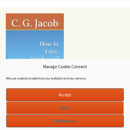
Manage Cookie Consent
We use cookies to optimize our website and our service.
Accept
Deny
Preferences
Proudly powered by WordPress