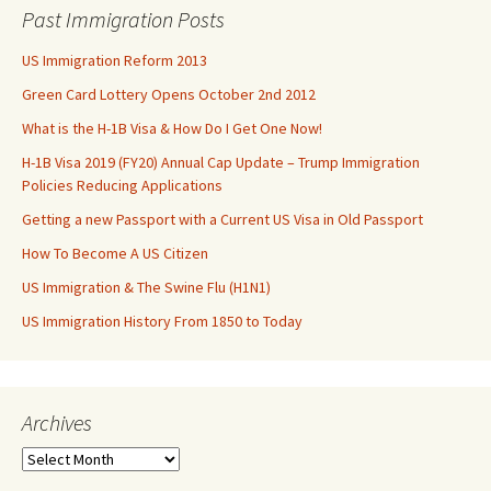
Past Immigration Posts
US Immigration Reform 2013
Green Card Lottery Opens October 2nd 2012
What is the H-1B Visa & How Do I Get One Now!
H-1B Visa 2019 (FY20) Annual Cap Update – Trump Immigration
Policies Reducing Applications
Getting a new Passport with a Current US Visa in Old Passport
How To Become A US Citizen
US Immigration & The Swine Flu (H1N1)
US Immigration History From 1850 to Today
Archives
Archives