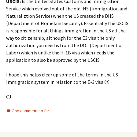
USCIS:
Is the United States Customs and Immigration
Service which evolved out of the old INS (Immigration and
Naturaliztion Service) when the US created the DHS
(Department of Homeland Security). Essentially the USCIS
is responsible for all things immigration in the US all the
way to citizenship, although for the E3 visa the only
authorization you need is from the DOL (Department of
Labor) which is unlike the H-1B visa which needs the
application to also be approved by the USCIS.
I hope this helps clear up some of the terms in the US
Immigration system in relation to the E-3 visa 🙂
CJ
One comment so far