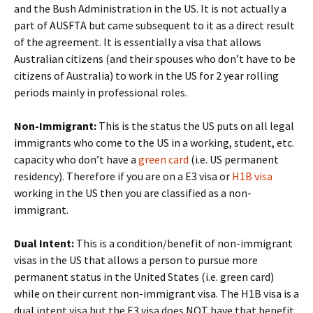
and the Bush Administration in the US. It is not actually a
part of AUSFTA but came subsequent to it as a direct result
of the agreement. It is essentially a visa that allows
Australian citizens (and their spouses who don’t have to be
citizens of Australia) to work in the US for 2 year rolling
periods mainly in professional roles.
Non-Immigrant:
This is the status the US puts on all legal
immigrants who come to the US in a working, student, etc.
capacity who don’t have a
green card
(i.e. US permanent
residency). Therefore if you are on a E3 visa or
H1B visa
working in the US then you are classified as a non-
immigrant.
Dual Intent:
This is a condition/benefit of non-immigrant
visas in the US that allows a person to pursue more
permanent status in the United States (i.e. green card)
while on their current non-immigrant visa. The H1B visa is a
dual intent visa but the E3 visa does NOT have that benefit.