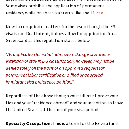
Some visas prohibit the application of permanent
residency while on that visa status like the
J1 visa
.
Now to complicate matters further even though the E3
visa is not Dual Intent, it does allow for application for a
Green Card as this regulation states below;
“An application for initial admission, change of status or
extension of stay in E-3 classification, however, may not be
denied solely on the basis of an approved request for
permanent labor certification or a filed or approved
immigrant visa preference petition.”
Regardless of the above though you still must prove your
ties and your “residence abroad” and your intention to leave
the United States at the end of your visa period.
Specialty Occupation:
This is a term for the E3 visa (and