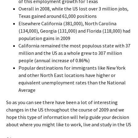
of this employment growth for Texas
Overall in 2008, while the US lost over 3 million jobs,
Texas gained around 61,000 positions
Elsewhere California (381,000), North Carolina
(134,000), Georgia (131,000) and Florida (118,000) had
population gains in 2009
California remained the most populous state with 37
million and the US as a whole grew to 307 million
people (annual increase of 0.86%)
Popular destinations for immigrants like New York
and other North East locations have higher or
equivalent unemployment rates than the National
Average
So as you can see there have been a lot of interesting
changes in the US throughout the course of 2009 and we
hope this type of information will help guide your decision
about where you might like to work, live and study in the US