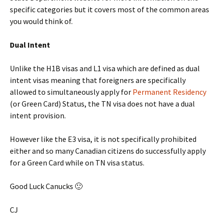
specific categories but it covers most of the common areas
you would think of.
Dual Intent
Unlike the H1B visas and L1 visa which are defined as dual
intent visas meaning that foreigners are specifically
allowed to simultaneously apply for
Permanent Residency
(or Green Card) Status, the TN visa does not have a dual
intent provision.
However like the E3 visa, it is not specifically prohibited
either and so many Canadian citizens do successfully apply
for a Green Card while on TN visa status.
Good Luck Canucks 🙂
CJ