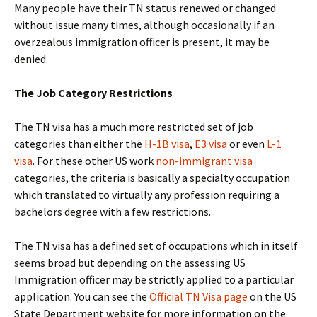
Many people have their TN status renewed or changed
without issue many times, although occasionally if an
overzealous immigration officer is present, it may be
denied.
The Job Category Restrictions
The TN visa has a much more restricted set of job
categories than either the
H-1B visa
,
E3 visa
or even
L-1
visa
. For these other US work
non-immigrant visa
categories, the criteria is basically a specialty occupation
which translated to virtually any profession requiring a
bachelors degree with a few restrictions.
The TN visa has a defined set of occupations which in itself
seems broad but depending on the assessing US
Immigration officer may be strictly applied to a particular
application. You can see the
Official TN Visa page
on the US
State Department website for more information on the