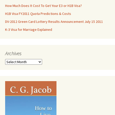
How Much Does It Cost To Get Your E3 or H1B Visa?
H1B Visa FY2011 Quota Predictions & Costs
DV-2012 Green Card Lottery Results Announcement July 15 2011
K-3 Visa for Marriage Explained
Archives
Archives