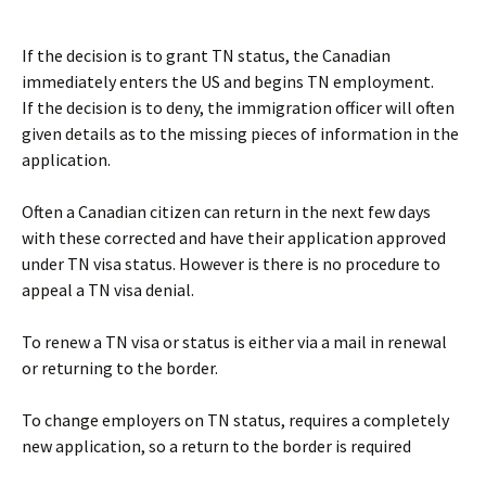
If the decision is to grant TN status, the Canadian
immediately enters the US and begins TN employment.
If the decision is to deny, the immigration officer will often
given details as to the missing pieces of information in the
application.
Often a Canadian citizen can return in the next few days
with these corrected and have their application approved
under TN visa status. However is there is no procedure to
appeal a TN visa denial.
To renew a TN visa or status is either via a mail in renewal
or returning to the border.
To change employers on TN status, requires a completely
new application, so a return to the border is required