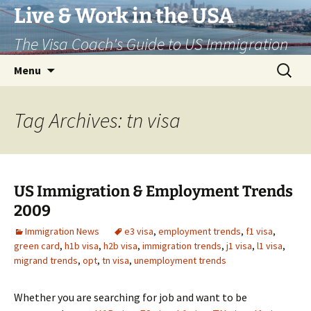
Live & Work in the USA
The Visa Coach's Guide to US Immigration
Skip
Search
Menu
to
for:
content
Tag Archives: tn visa
US Immigration & Employment Trends
2009
Immigration News
e3 visa
,
employment trends
,
f1 visa
,
green card
,
h1b visa
,
h2b visa
,
immigration trends
,
j1 visa
,
l1 visa
,
migrand trends
,
opt
,
tn visa
,
unemployment trends
Whether you are searching for job and want to be