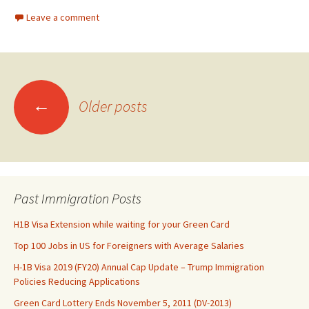
Leave a comment
Posts
←
Older posts
navigation
Past Immigration Posts
H1B Visa Extension while waiting for your Green Card
Top 100 Jobs in US for Foreigners with Average Salaries
H-1B Visa 2019 (FY20) Annual Cap Update – Trump Immigration
Policies Reducing Applications
Green Card Lottery Ends November 5, 2011 (DV-2013)