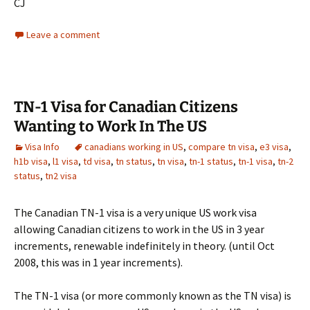
CJ
Leave a comment
TN-1 Visa for Canadian Citizens
Wanting to Work In The US
Visa Info
canadians working in US
,
compare tn visa
,
e3 visa
,
h1b visa
,
l1 visa
,
td visa
,
tn status
,
tn visa
,
tn-1 status
,
tn-1 visa
,
tn-2
status
,
tn2 visa
The Canadian TN-1 visa is a very unique US work visa
allowing Canadian citizens to work in the US in 3 year
increments, renewable indefinitely in theory. (until Oct
2008, this was in 1 year increments).
The TN-1 visa (or more commonly known as the TN visa) is