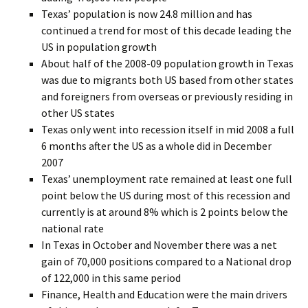
Texas’ population is now 24.8 million and has
continued a trend for most of this decade leading the
US in population growth
About half of the 2008-09 population growth in Texas
was due to migrants both US based from other states
and foreigners from overseas or previously residing in
other US states
Texas only went into recession itself in mid 2008 a full
6 months after the US as a whole did in December
2007
Texas’ unemployment rate remained at least one full
point below the US during most of this recession and
currently is at around 8% which is 2 points below the
national rate
In Texas in October and November there was a net
gain of 70,000 positions compared to a National drop
of 122,000 in this same period
Finance, Health and Education were the main drivers