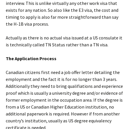
interview. This is unlike virtually any other work visa that
exists for any nation. So also like the E3 visa, the cost and
timing to apply is also far more straightforward than say
the H-1B visa process.
Actually as there is no actual visa issued at a US consulate it
is technically called TN Status rather than a TN visa.
The Application Process
Canadian citizens first need a job offer letter detailing the
employment and the fact it is for no longer than 3 years.
Additionally they need to bring qualifiations and experience
proof which is usually a university degree and/or evidence of
former employment in the occupation area. If the degree is
from a US or Canadian Higher Education institution, no
additional paperwork is required. However if from another
country’s institution, usually as US degree equivalency
certificate is needed.