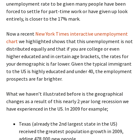
unemployment rate to be given many people have been
forced to settle for part-time work or have given up look
entirely, is closer to the 17% mark.
Now a recent
New York Times interactive unemployment
chart
we highlighted shows that this unemployment is not
distributed equally and that if you are college or even
higher educated and in certain age brackets, the rates for
your demographic is far lower. Given the typical immigrant
to the US is highly educated and under 40, the employment
prospects are far brighter.
What we haven’t illustrated before is the geographical
changes as a result of this nearly 2 year long recession we
have experienced in the US. In 2009 for example;
Texas (already the 2nd largest state in the US)
received the greatest population growth in 2009,
adding 478,000 new people