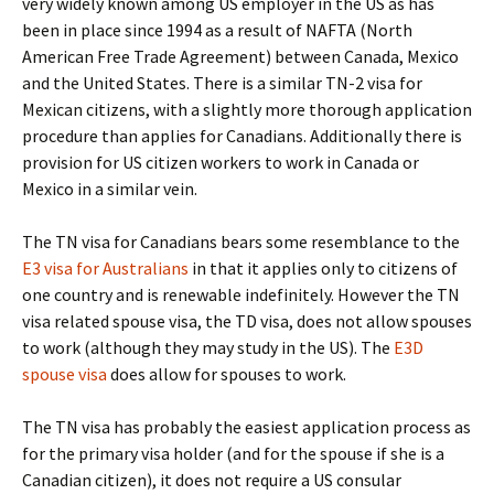
very widely known among US employer in the US as has
been in place since 1994 as a result of NAFTA (North
American Free Trade Agreement) between Canada, Mexico
and the United States. There is a similar TN-2 visa for
Mexican citizens, with a slightly more thorough application
procedure than applies for Canadians. Additionally there is
provision for US citizen workers to work in Canada or
Mexico in a similar vein.
The TN visa for Canadians bears some resemblance to the
E3 visa for Australians
in that it applies only to citizens of
one country and is renewable indefinitely. However the TN
visa related spouse visa, the TD visa, does not allow spouses
to work (although they may study in the US). The
E3D
spouse visa
does allow for spouses to work.
The TN visa has probably the easiest application process as
for the primary visa holder (and for the spouse if she is a
Canadian citizen), it does not require a US consular