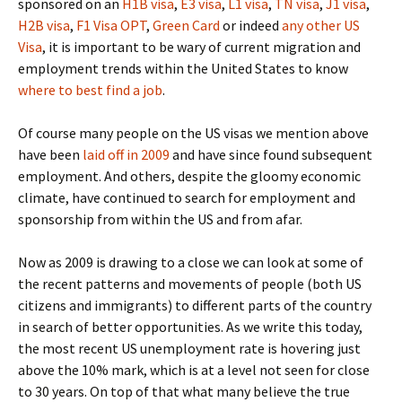
sponsored on an
H1B visa
,
E3 visa
,
L1 visa
,
TN visa
,
J1 visa
,
H2B visa
,
F1 Visa OPT
,
Green Card
or indeed
any other US
Visa
, it is important to be wary of current migration and
employment trends within the United States to know
where to best find a job
.
Of course many people on the US visas we mention above
have been
laid off in 2009
and have since found subsequent
employment. And others, despite the gloomy economic
climate, have continued to search for employment and
sponsorship from within the US and from afar.
Now as 2009 is drawing to a close we can look at some of
the recent patterns and movements of people (both US
citizens and immigrants) to different parts of the country
in search of better opportunities. As we write this today,
the most recent US unemployment rate is hovering just
above the 10% mark, which is at a level not seen for close
to 30 years. On top of that what many believe the true