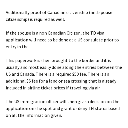
Additionally proof of Canadian citizenship (and spouse
citizenship) is required as well.
If the spouse is a non Canadian Citizen, the TD visa
application will need to be done at a US consulate prior to
entry in the
This paperwork is then brought to the border and it is
usually and most easily done along the entries between the
US and Canada. There is a required $50 fee. There is an
additional $6 fee for a land or sea crossing that is already
included in airline ticket prices if traveling via air.
The US immigration officer will then give a decision on the
application on the spot and grant or deny TN status based
on all the information given.