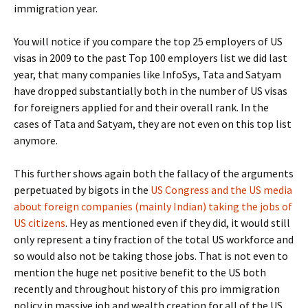
immigration year.
You will notice if you compare the top 25 employers of US
visas in 2009 to the past Top 100 employers list we did last
year, that many companies like InfoSys, Tata and Satyam
have dropped substantially both in the number of US visas
for foreigners applied for and their overall rank. In the
cases of Tata and Satyam, they are not even on this top list
anymore.
This further shows again both the fallacy of the arguments
perpetuated by bigots in the
US Congress and the US media
about foreign companies (mainly Indian) taking the jobs of
US citizens
. Hey as mentioned even if they did, it would still
only represent a tiny fraction of the total US workforce and
so would also not be taking those jobs. That is not even to
mention the huge net positive benefit to the US both
recently and throughout history of this pro immigration
policy in massive job and wealth creation for all of the US.