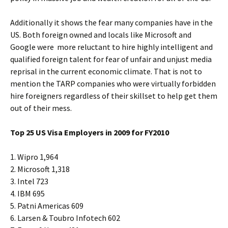
Additionally it shows the fear many companies have in the
US. Both foreign owned and locals like Microsoft and
Google were more reluctant to hire highly intelligent and
qualified foreign talent for fear of unfair and unjust media
reprisal in the current economic climate. That is not to
mention the TARP companies who were virtually forbidden
hire foreigners regardless of their skillset to help get them
out of their mess.
Top 25 US Visa Employers in 2009 for FY2010
1. Wipro 1,964
2. Microsoft 1,318
3. Intel 723
4. IBM 695
5. Patni Americas 609
6. Larsen & Toubro Infotech 602