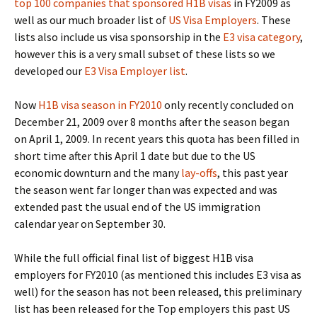
top 100 companies that sponsored H1B visas
in FY2009 as
well as our much broader list of
US Visa Employers
. These
lists also include us visa sponsorship in the
E3 visa category
,
however this is a very small subset of these lists so we
developed our
E3 Visa Employer list
.
Now
H1B visa season in FY2010
only recently concluded on
December 21, 2009 over 8 months after the season began
on April 1, 2009. In recent years this quota has been filled in
short time after this April 1 date but due to the US
economic downturn and the many
lay-offs
, this past year
the season went far longer than was expected and was
extended past the usual end of the US immigration
calendar year on September 30.
While the full official final list of biggest H1B visa
employers for FY2010 (as mentioned this includes E3 visa as
well) for the season has not been released, this preliminary
list has been released for the Top employers this past US