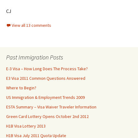
CJ
View all 13 comments
Past Immigration Posts
E-3 Visa – How Long Does The Process Take?
E3 Visa 2011 Common Questions Answered
Where to Begin?
US Immigration & Employment Trends 2009
ESTA Summary – Visa Waiver Traveler Information
Green Card Lottery Opens October 2nd 2012
H1B Visa Lottery 2013
H1B Visa July 2011 Quota Update