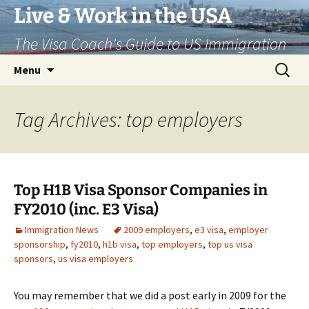
Live & Work in the USA
The Visa Coach's Guide to US Immigration
Skip
Search
Menu
to
for:
content
Tag Archives: top employers
Top H1B Visa Sponsor Companies in
FY2010 (inc. E3 Visa)
Immigration News
2009 employers
,
e3 visa
,
employer
sponsorship
,
fy2010
,
h1b visa
,
top employers
,
top us visa
sponsors
,
us visa employers
You may remember that we did a post early in 2009 for the