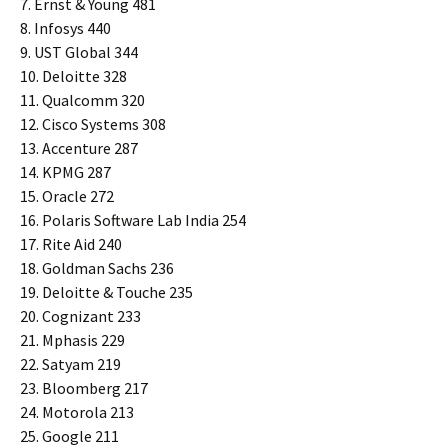
7. Ernst & Young 481
8. Infosys 440
9. UST Global 344
10. Deloitte 328
11. Qualcomm 320
12. Cisco Systems 308
13. Accenture 287
14. KPMG 287
15. Oracle 272
16. Polaris Software Lab India 254
17. Rite Aid 240
18. Goldman Sachs 236
19. Deloitte & Touche 235
20. Cognizant 233
21. Mphasis 229
22. Satyam 219
23. Bloomberg 217
24. Motorola 213
25. Google 211