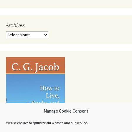
Archives
Archives
Manage Cookie Consent
We use cookies to optimize our website and our service.