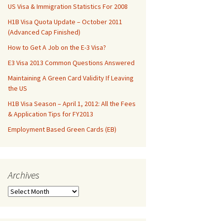
US Visa & Immigration Statistics For 2008
H1B Visa Quota Update – October 2011
(Advanced Cap Finished)
How to Get A Job on the E-3 Visa?
E3 Visa 2013 Common Questions Answered
Maintaining A Green Card Validity If Leaving
the US
H1B Visa Season – April 1, 2012: All the Fees
& Application Tips for FY2013
Employment Based Green Cards (EB)
Archives
Archives