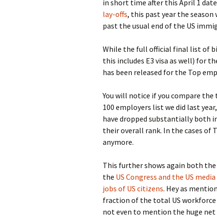
in short time after this April 1 d
lay-offs
, this past year the seaso
past the usual end of the US immi
While the full official final list 
this includes E3 visa as well) for t
has been released for the Top emp
You will notice if you compare the
100 employers list we did last yea
have dropped substantially both in
their overall rank. In the cases of
anymore.
This further shows again both the
the
US Congress and the US media 
jobs of US citizens
. Hey as mentione
fraction of the total US workforce
not even to mention the huge net 