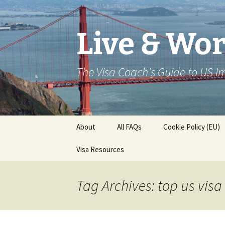
Live & Wor
The Visa Coach's Guide to US 
Skip
About
All FAQs
Cookie Policy (EU)
to
content
Visa Resources
Tag Archives: top us vis