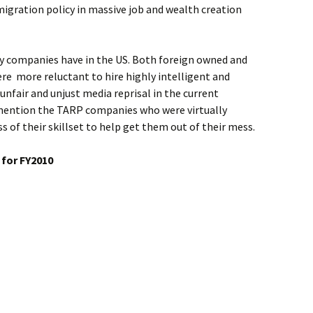
igration policy in massive job and wealth creation
ny companies have in the US. Both foreign owned and
ere more reluctant to hire highly intelligent and
 unfair and unjust media reprisal in the current
 mention the TARP companies who were virtually
s of their skillset to help get them out of their mess.
 for FY2010