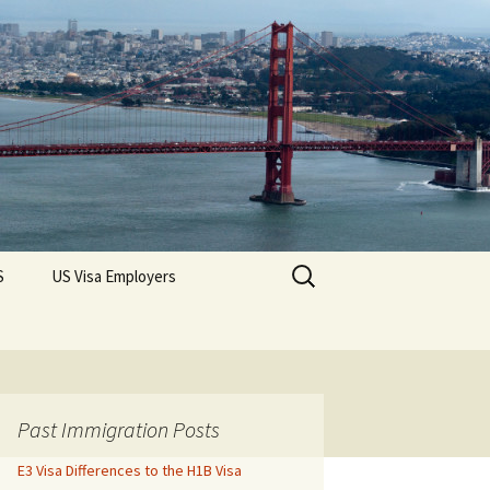
Search
S
US Visa Employers
for:
Past Immigration Posts
E3 Visa Differences to the H1B Visa