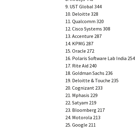
9. UST Global 344
10. Deloitte 328
11. Qualcomm 320
12. Cisco Systems 308
13. Accenture 287
14. KPMG 287
15. Oracle 272
16. Polaris Software Lab India 254
17. Rite Aid 240
18. Goldman Sachs 236
19. Deloitte & Touche 235
20. Cognizant 233
21. Mphasis 229
22. Satyam 219
23. Bloomberg 217
24. Motorola 213
25. Google 211