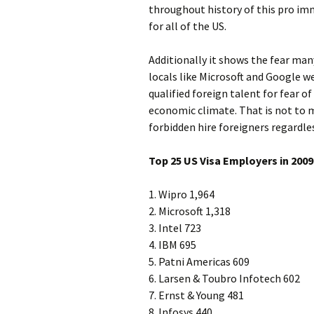
throughout history of this pro imm
for all of the US.
Additionally it shows the fear ma
locals like Microsoft and Google w
qualified foreign talent for fear of
economic climate. That is not to
forbidden hire foreigners regardles
Top 25 US Visa Employers in 2009
1. Wipro 1,964
2. Microsoft 1,318
3. Intel 723
4. IBM 695
5. Patni Americas 609
6. Larsen & Toubro Infotech 602
7. Ernst & Young 481
8. Infosys 440