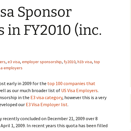
isa Sponsor
in FY2010 (inc.
ers
,
e3 visa
,
employer sponsorship
,
fy2010
,
h1b visa
,
top
isa employers
st early in 2009 for the
top 100 companies that
ell as our much broader list of
US Visa Employers
.
onsorship in the
E3 visa category
, however this is a very
developed our
E3 Visa Employer list
.
y recently concluded on December 21, 2009 over 8
ril 1, 2009. In recent years this quota has been filled