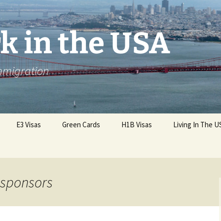
k in the USA
Immigration
E3 Visas
Green Cards
H1B Visas
Living In The U
a sponsors