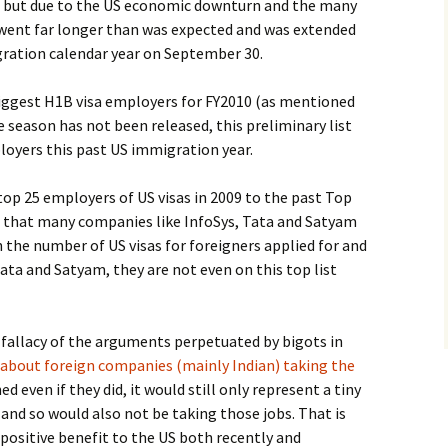
ate but due to the US economic downturn and the many
n went far longer than was expected and was extended
gration calendar year on September 30.
of biggest H1B visa employers for FY2010 (as mentioned
he season has not been released, this preliminary list
loyers this past US immigration year.
 top 25 employers of US visas in 2009 to the past Top
r, that many companies like InfoSys, Tata and Satyam
 the number of US visas for foreigners applied for and
 Tata and Satyam, they are not even on this top list
 fallacy of the arguments perpetuated by bigots in
about foreign companies (mainly Indian) taking the
d even if they did, it would still only represent a tiny
 and so would also not be taking those jobs. That is
positive benefit to the US both recently and