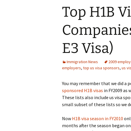
Top H1B V
Companies 
E3 Visa)
Immigration News
2009 employ
employers
,
top us visa sponsors
,
us v
You may remember that we did a po
sponsored H1B visas
in FY2009 as w
These lists also include us visa sp
small subset of these lists so we 
Now
H1B visa season in FY2010
onl
months after the season began on Ap