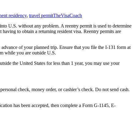
ent residency
,
travel permit
TheVisaCoach
r into U.S. without any problem. A reentry permit is used to determine
t having to obtain a returning resident visa. Reentry permits are
n advance of your planned trip. Ensure that you file the I-131 form at
orm while you are outside U.S.
outside the United States for less than 1 year, you may use your
a personal check, money order, or cashier’s check. Do not send cash.
plication has been accepted, then complete a Form G-1145, E-