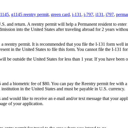
-1145
,
g1145 reentry permit
,
green card
,
i-131
,
i-797
,
i131
,
i797
,
perman
U.S. and return. A reentry permit will help a Permanent resident to ente
dmission into the United States after traveling abroad for 2 years withou
 a reentry permit. It is recommended that you file the I-131 form well i
esent in the United States to file this form. You cannot file the I-131 f
will be outside the United States for less than 1 year. If you have been 
05 and a biometric fee of $80. You can pay the Reentry permit fee with 
nstitution in the United States and must be payable in U.S. currency.
es and would like to receive an e-mail and/or text message that your ap
 page of your application.