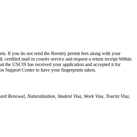
orm. If you do not send the Reentry permit fees along with your
 certified mail or courier service and request a return receipt.Within
at the USCIS has received your application and accepted it for
on Support Center to have your fingerprints taken.
 card Renewal, Naturalization, Student Visa, Work Visa, Tourist Visa,