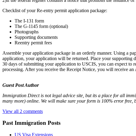
2)If the federal register contains a notice that prohibits the issuance o
Checklist of your Re-entry permit application package:
The I-131 form
The G-1145 form (optional)
Photographs
Supporting documents
Reentry permit fees
Assemble your application package in an orderly manner. Using a paper-
application, your application will be returned. Place your supporting d
30 days of submitting your application to USCIS, you can expect to r
processing. After you receive the Receipt Notice, you will receive an
Guest Post Author
Immigration Direct is not legal advice site, but its a place for all im
many more) online. We will make sure your form is 100% error free, 
View all 2 comments
Past Immigration Posts
US Visa Extensions