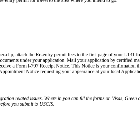
f re-entry permit for travel to the area where you intend to go.
clip, attach the Re-entry permit fees to the first page of your I-131 f
ocuments under your application. Mail your application by certified mail,
eceive a Form I-797 Receipt Notice. This Notice is your confirmation th
 Appointment Notice requesting your appearance at your local Applicati
migration related issues. Where in you can fill the forms on Visas, Green
before you submit to USCIS.