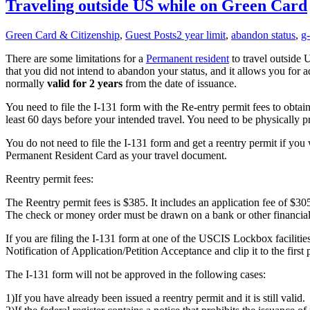
Traveling outside US while on Green Card
Green Card & Citizenship
,
Guest Posts
2 year limit
,
abandon status
,
g
There are some limitations for a
Permanent resident
to travel outside 
that you did not intend to abandon your status, and it allows you for a
normally
valid for 2 years
from the date of issuance.
You need to file the I-131 form with the Re-entry permit fees to obtain
least 60 days before your intended travel. You need to be physically pr
You do not need to file the I-131 form and get a reentry permit if you 
Permanent Resident Card as your travel document.
Reentry permit fees:
The Reentry permit fees is $385. It includes an application fee of $3
The check or money order must be drawn on a bank or other financial i
If you are filing the I-131 form at one of the USCIS Lockbox faciliti
Notification of Application/Petition Acceptance and clip it to the first
The I-131 form will not be approved in the following cases:
1)If you have already been issued a reentry permit and it is still valid.