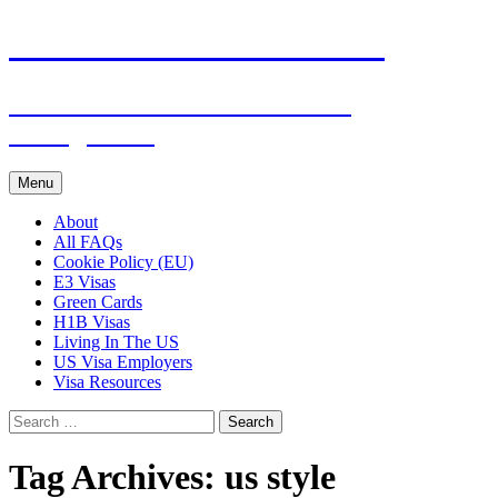
Live & Work in the USA
The Visa Coach's Guide to US
Immigration
Skip
Menu
to
content
About
All FAQs
Cookie Policy (EU)
E3 Visas
Green Cards
H1B Visas
Living In The US
US Visa Employers
Visa Resources
Search
for:
Tag Archives: us style