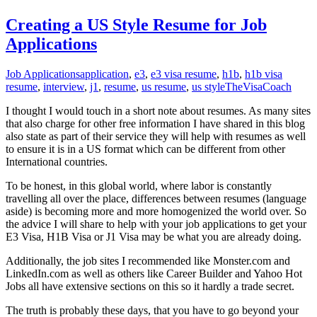
Creating a US Style Resume for Job
Applications
Job Applications
application
,
e3
,
e3 visa resume
,
h1b
,
h1b visa
resume
,
interview
,
j1
,
resume
,
us resume
,
us style
TheVisaCoach
I thought I would touch in a short note about resumes. As many sites
that also charge for other free information I have shared in this blog
also state as part of their service they will help with resumes as well
to ensure it is in a US format which can be different from other
International countries.
To be honest, in this global world, where labor is constantly
travelling all over the place, differences between resumes (language
aside) is becoming more and more homogenized the world over. So
the advice I will share to help with your job applications to get your
E3 Visa, H1B Visa or J1 Visa may be what you are already doing.
Additionally, the job sites I recommended like Monster.com and
LinkedIn.com as well as others like Career Builder and Yahoo Hot
Jobs all have extensive sections on this so it hardly a trade secret.
The truth is probably these days, that you have to go beyond your