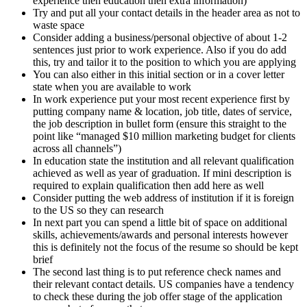
experience then education then extra information)
Try and put all your contact details in the header area as not to
waste space
Consider adding a business/personal objective of about 1-2
sentences just prior to work experience. Also if you do add
this, try and tailor it to the position to which you are applying
You can also either in this initial section or in a cover letter
state when you are available to work
In work experience put your most recent experience first by
putting company name & location, job title, dates of service,
the job description in bullet form (ensure this straight to the
point like “managed $10 million marketing budget for clients
across all channels”)
In education state the institution and all relevant qualification
achieved as well as year of graduation. If mini description is
required to explain qualification then add here as well
Consider putting the web address of institution if it is foreign
to the US so they can research
In next part you can spend a little bit of space on additional
skills, achievements/awards and personal interests however
this is definitely not the focus of the resume so should be kept
brief
The second last thing is to put reference check names and
their relevant contact details. US companies have a tendency
to check these during the job offer stage of the application