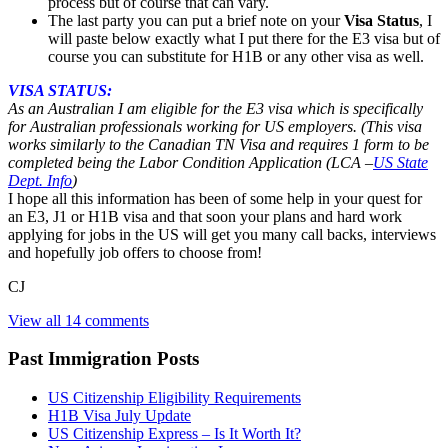
process but of course that can vary.
The last party you can put a brief note on your
Visa Status
, I
will paste below exactly what I put there for the E3 visa but of
course you can substitute for H1B or any other visa as well.
VISA STATUS:
As an Australian I am eligible for the E3 visa which is specifically
for Australian professionals working for US employers. (This visa
works similarly to the Canadian TN Visa and requires 1 form to be
completed being the Labor Condition Application (
LCA –
US State
Dept. Info
)
I hope all this information has been of some help in your quest for
an E3, J1 or H1B visa and that soon your plans and hard work
applying for jobs in the US will get you many call backs, interviews
and hopefully job offers to choose from!
CJ
View all 14 comments
Past Immigration Posts
US Citizenship Eligibility Requirements
H1B Visa July Update
US Citizenship Express – Is It Worth It?