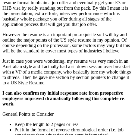
resume format to obtain a job offer and eventually get your E3 or
H1B visa by really standing out from the pack. By this I mean it is
the presentation, extra efforts, interview performance which is
basically whole package you offer during all stages of the
application process that will get you that job offer.
However the resume is an important pre-requisite so I will try and
outline the major points of the US style resume in my opinion. Of
course depending on the profession, some factors may vary but this
will be the standard to cover most types of industries I believe.
Just in case you were wondering, my resume was very much in an
Australian style and I actually had a sit down session over breakfast
with a VP of a media company, who basically tore my whole things
to shreds. Then he gave me section by section pointers to change it
to a US Style Resume.
I can also confirm my initial response rate from prospective
employers improved dramatically following this complete re-
work.
General Points to Consider
Keep the length to 2 pages or less
Put it in the format of reverse chronological order (i.e. job