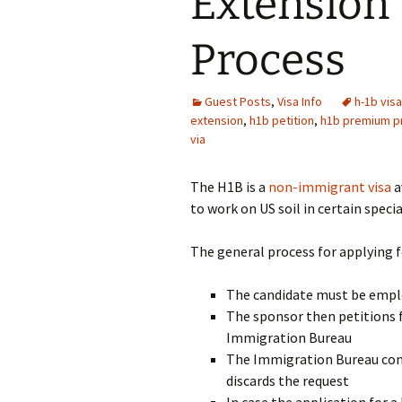
Extension 
Process
Guest Posts
,
Visa Info
h-1b visa
extension
,
h1b petition
,
h1b premium p
via
The H1B is a
non-immigrant visa
a
to work on US soil in certain speci
The general process for applying 
The candidate must be emplo
The sponsor then petitions f
Immigration Bureau
The Immigration Bureau cons
discards the request