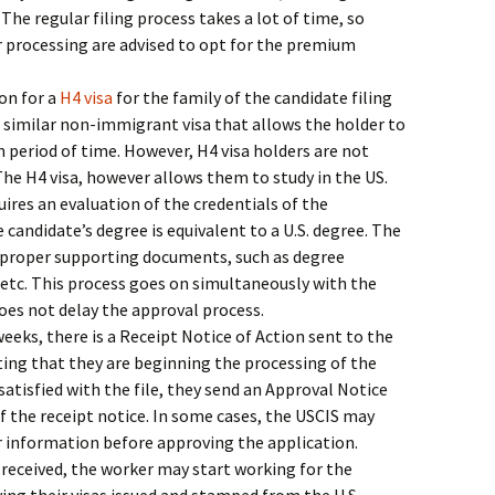
. The regular filing process takes a lot of time, so
 processing are advised to opt for the premium
on for a
H4 visa
for the family of the candidate filing
a similar non-immigrant visa that allows the holder to
in period of time. However, H4 visa holders are not
The H4 visa, however allows them to study in the US.
ires an evaluation of the credentials of the
 candidate’s degree is equivalent to a U.S. degree. The
 proper supporting documents, such as degree
, etc. This process goes on simultaneously with the
does not delay the approval process.
eeks, there is a Receipt Notice of Action sent to the
ting that they are beginning the processing of the
 satisfied with the file, they send an Approval Notice
of the receipt notice. In some cases, the USCIS may
r information before approving the application.
s received, the worker may start working for the