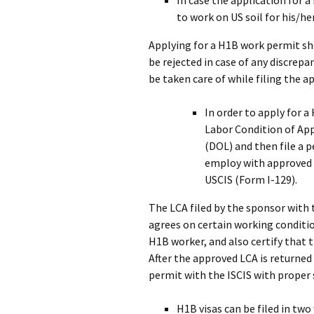
In case the application for a
to work on US soil for his/h
Applying for a H1B work permit sho
be rejected in case of any discrep
be taken care of while filing the a
In order to apply for 
Labor Condition of App
(DOL) and then file a 
employ with approved
USCIS (Form I-129).
The LCA filed by the sponsor wit
agrees on certain working conditi
H1B worker, and also certify that 
After the approved LCA is returned 
permit with the ISCIS with prope
H1B visas can be filed in two