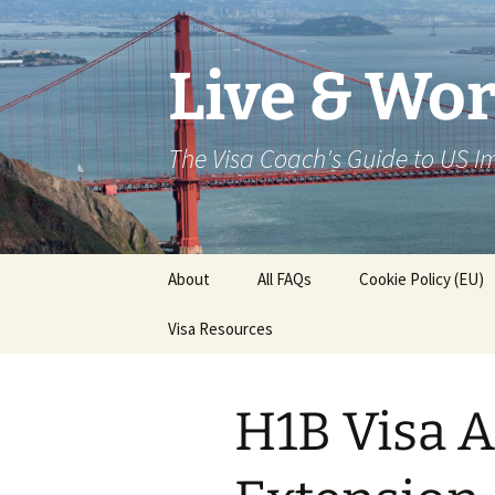
Live & Wor
The Visa Coach's Guide to US 
Skip
About
All FAQs
Cookie Policy (EU)
to
content
Visa Resources
H1B Visa A