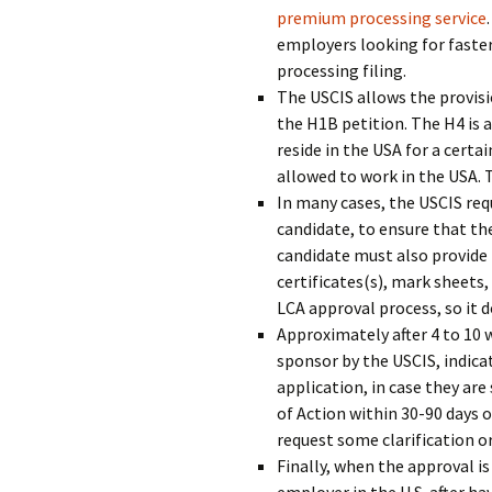
premium processing service
employers looking for faster
processing filing.
The USCIS allows the provisi
the H1B petition. The H4 is 
reside in the USA for a certa
allowed to work in the USA. 
In many cases, the USCIS requ
candidate, to ensure that the
candidate must also provide
certificates(s), mark sheets
LCA approval process, so it 
Approximately after 4 to 10 w
sponsor by the USCIS, indica
application, in case they are
of Action within 30-90 days 
request some clarification o
Finally, when the approval i