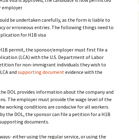
 H1B visa is approved, the candidate is now permitted
er employer
uld be undertaken carefully, as the form is liable to
ancy or erroneous entries. The following things need to
pplication for H1B visa
a H1B permit, the sponsor/employer must first file a
lication (LCA) with the U.S. Department of Labor
petition for non-immigrant individuals they wish to
 LCA and
supporting document
evidence with the
h the DOL provides information about the company and
ons. The employer must provide the wage level of the
the working conditions are conducive for all workers.
by the DOL, the sponsor can file a petition for a H1B
r supporting documents.
 ways- either using the regular service, or using the