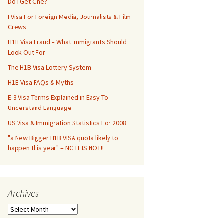
Do I Get One?
I Visa For Foreign Media, Journalists & Film
Crews
H1B Visa Fraud – What Immigrants Should
Look Out For
The H1B Visa Lottery System
H1B Visa FAQs & Myths
E-3 Visa Terms Explained in Easy To
Understand Language
US Visa & Immigration Statistics For 2008
"a New Bigger H1B VISA quota likely to
happen this year" – NO IT IS NOT!!
Archives
Archives