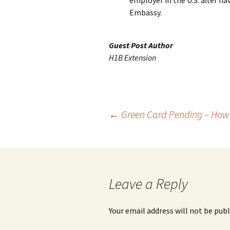
employer in the U.S. after ha
Embassy.
Guest Post Author
H1B Extension
Post
←
Green Card Pending – How
navigation
Leave a Reply
Your email address will not be publ