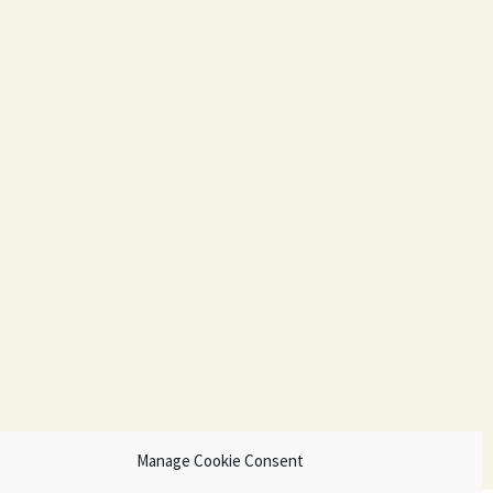
Manage Cookie Consent