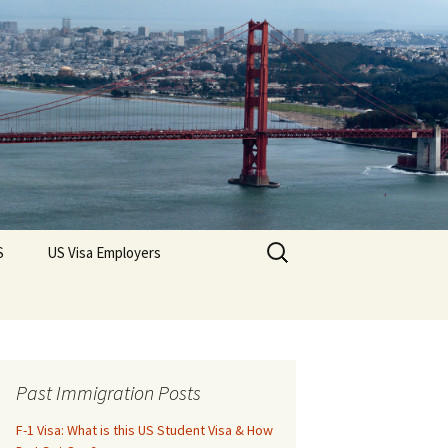
Search
S
US Visa Employers
for:
Past Immigration Posts
F-1 Visa: What is this US Student Visa & How