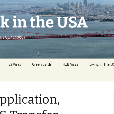
k in the USA
Immigration
E3 Visas
Green Cards
H1B Visas
Living In The U
pplication,