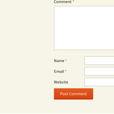
Comment
*
Name
*
Email
*
Website