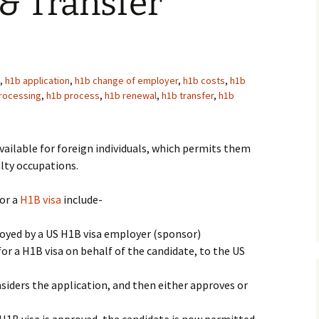
& Transfer
,
h1b application
,
h1b change of employer
,
h1b costs
,
h1b
rocessing
,
h1b process
,
h1b renewal
,
h1b transfer
,
h1b
vailable for foreign individuals, which permits them
alty occupations.
for a
H1B visa
include-
yed by a US H1B visa employer (sponsor)
or a H1B visa on behalf of the candidate, to the US
iders the application, and then either approves or