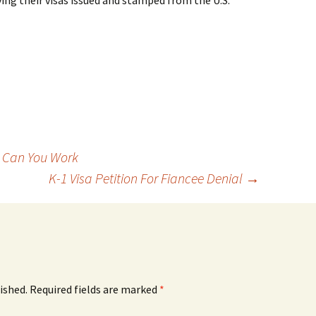
ving their visas issued and stamped from the U.S.
 Can You Work
K-1 Visa Petition For Fiancee Denial
→
ished.
Required fields are marked
*