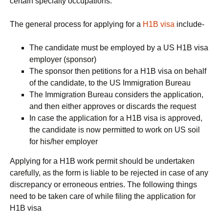
certain specialty occupations.
The general process for applying for a
H1B visa
include-
The candidate must be employed by a US H1B visa
employer (sponsor)
The sponsor then petitions for a H1B visa on behalf
of the candidate, to the US Immigration Bureau
The Immigration Bureau considers the application,
and then either approves or discards the request
In case the application for a H1B visa is approved,
the candidate is now permitted to work on US soil
for his/her employer
Applying for a H1B work permit should be undertaken
carefully, as the form is liable to be rejected in case of any
discrepancy or erroneous entries. The following things
need to be taken care of while filing the application for
H1B visa