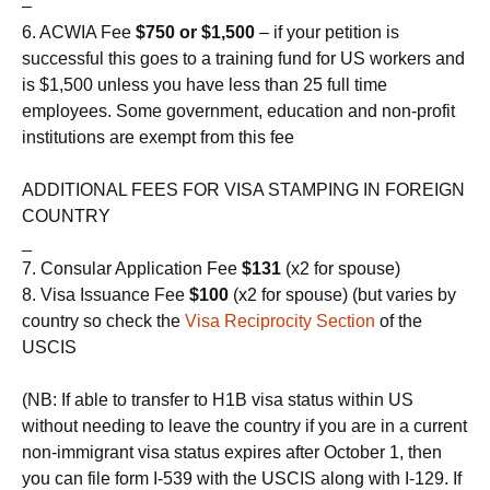
–
6. ACWIA Fee
$750 or $1,500
– if your petition is
successful this goes to a training fund for US workers and
is $1,500 unless you have less than 25 full time
employees. Some government, education and non-profit
institutions are exempt from this fee
ADDITIONAL FEES FOR VISA STAMPING IN FOREIGN
COUNTRY
_
7. Consular Application Fee
$131
(x2 for spouse)
8. Visa Issuance Fee
$100
(x2 for spouse) (but varies by
country so check the
Visa Reciprocity Section
of the
USCIS
(NB: If able to transfer to H1B visa status within US
without needing to leave the country if you are in a current
non-immigrant visa status expires after October 1, then
you can file form I-539 with the USCIS along with I-129. If