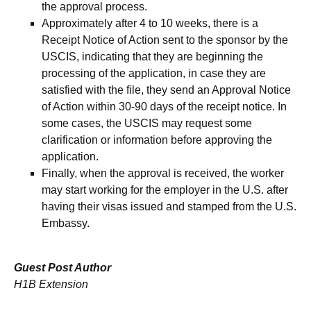
the approval process.
Approximately after 4 to 10 weeks, there is a
Receipt Notice of Action sent to the sponsor by the
USCIS, indicating that they are beginning the
processing of the application, in case they are
satisfied with the file, they send an Approval Notice
of Action within 30-90 days of the receipt notice. In
some cases, the USCIS may request some
clarification or information before approving the
application.
Finally, when the approval is received, the worker
may start working for the employer in the U.S. after
having their visas issued and stamped from the U.S.
Embassy.
Guest Post Author
H1B Extension