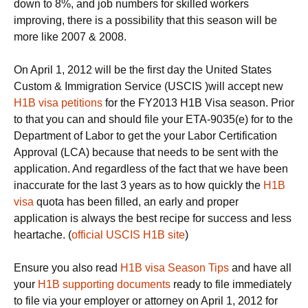
down to 8%, and job numbers for skilled workers
improving, there is a possibility that this season will be
more like 2007 & 2008.
On April 1, 2012 will be the first day the United States
Custom & Immigration Service (USCIS )will accept new
H1B visa petitions
for the FY2013 H1B Visa season. Prior
to that you can and should file your ETA-9035(e) for to the
Department of Labor to get the your Labor Certification
Approval (LCA) because that needs to be sent with the
application. And regardless of the fact that we have been
inaccurate for the last 3 years as to how quickly the
H1B
visa
quota has been filled, an early and proper
application is always the best recipe for success and less
heartache. (
official USCIS H1B site
)
Ensure you also read
H1B visa Season Tips
and have all
your
H1B supporting documents
ready to file immediately
to file via your employer or attorney on April 1, 2012 for