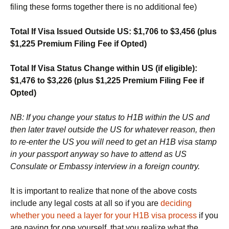
filing these forms together there is no additional fee)
Total If Visa Issued Outside US: $1,706 to $3,456 (plus
$1,225 Premium Filing Fee if Opted)
Total If Visa Status Change within US (if eligible):
$1,476 to $3,226
(plus $1,225 Premium Filing Fee if
Opted)
NB: If you change your status to H1B within the US and
then later travel outside the US for whatever reason, then
to re-enter the US you will need to get an H1B visa stamp
in your passport anyway so have to attend as US
Consulate or Embassy interview in a foreign country.
It is important to realize that none of the above costs
include any legal costs at all so if you are
deciding
whether you need a layer for your H1B visa process
if you
are paying for one yourself, that you realize what the