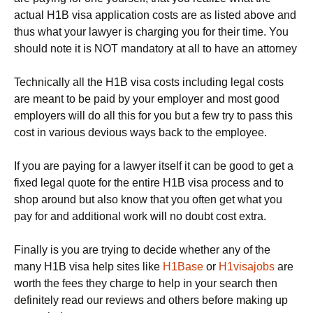
actual H1B visa application costs are as listed above and
thus what your lawyer is charging you for their time. You
should note it is NOT mandatory at all to have an attorney
Technically all the H1B visa costs including legal costs
are meant to be paid by your employer and most good
employers will do all this for you but a few try to pass this
cost in various devious ways back to the employee.
If you are paying for a lawyer itself it can be good to get a
fixed legal quote for the entire H1B visa process and to
shop around but also know that you often get what you
pay for and additional work will no doubt cost extra.
Finally is you are trying to decide whether any of the
many H1B visa help sites like
H1Base
or
H1visajobs
are
worth the fees they charge to help in your search then
definitely read our reviews and others before making up