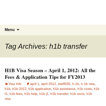
Live & Work in the USA
The Visa Coach's Guide to US
Immigration
Skip
Search
Menu
to
for:
content
Tag Archives: h1b transfer
H1B Visa Season – April 1, 2012: All the
Fees & Application Tips for FY2013
Visa Info
april 1
,
april 2012
,
eta9035
,
h-1b
,
h-1b visa
,
h1b
,
h1b 2012
,
h1b application
,
h1b assistance
,
h1b costs
,
h1b
f1
,
h1b fees
,
h1b help
,
h1b j1
,
h1b transfer
,
h1b uscis
,
h1b
visa