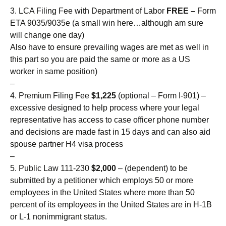
3. LCA Filing Fee with Department of Labor
FREE –
Form
ETA 9035/9035e (a small win here…although am sure
will change one day)
Also have to ensure prevailing wages are met as well in
this part so you are paid the same or more as a US
worker in same position)
–
4. Premium Filing Fee
$1,225
(optional – Form I-901) –
excessive designed to help process where your legal
representative has access to case officer phone number
and decisions are made fast in 15 days and can also aid
spouse partner H4 visa process
–
5. Public Law 111-230
$2,000
– (dependent) to be
submitted by a petitioner which employs 50 or more
employees in the United States where more than 50
percent of its employees in the United States are in H-1B
or L-1 nonimmigrant status.