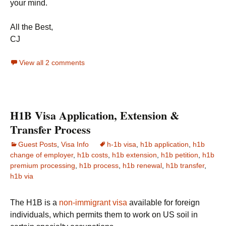
your mind.
All the Best,
CJ
View all 2 comments
H1B Visa Application, Extension &
Transfer Process
Guest Posts
,
Visa Info
h-1b visa
,
h1b application
,
h1b
change of employer
,
h1b costs
,
h1b extension
,
h1b petition
,
h1b
premium processing
,
h1b process
,
h1b renewal
,
h1b transfer
,
h1b via
The H1B is a
non-immigrant visa
available for foreign
individuals, which permits them to work on US soil in