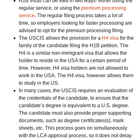
H1B visas can be filed in two ways- either using the
regular service, or using the
premium processing
service
. The regular filing process takes a lot of
time, so employers looking for faster processing are
advised to opt for the premium processing filing.
The USCIS allows the provision for a
H4 visa
for the
family of the candidate filing the H1B petition. The
H4 is a similar non-immigrant visa that allows the
holder to reside in the USA for a certain period of
time. However, H4 visa holders are not allowed to
work in the USA. The H4 visa, however allows them
to study in the US.
In many cases, the USCIS requires an evaluation of
the credentials of the candidate, to ensure that the
candidate’s degree is equivalent to a U.S. degree.
The candidate must also provide proper supporting
documents, such as degree certificates(s), mark
sheets, etc. This process goes on simultaneously
with the LCA approval process, so it does not delay