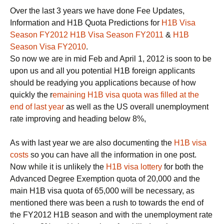
Over the last 3 years we have done Fee Updates,
Information and H1B Quota Predictions for
H1B Visa
Season FY2012
H1B Visa Season FY2011
&
H1B
Season Visa FY2010
.
So now we are in mid Feb and April 1, 2012 is soon to be
upon us and all you potential H1B foreign applicants
should be readying you applications because of how
quickly the r
emaining H1B visa quota was filled at the
end of last year
as well as the US overall unemployment
rate improving and heading below 8%,
As with last year we are also documenting the
H1B visa
costs
so you can have all the information in one post.
Now while it is unlikely the
H1B visa lottery
for both the
Advanced Degree Exemption quota of 20,000 and the
main H1B visa quota of 65,000 will be necessary, as
mentioned there was been a rush to towards the end of
the FY2012 H1B season and with the unemployment rate