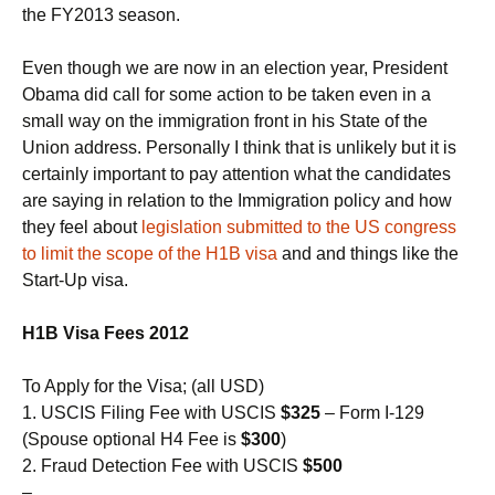
the FY2013 season.
Even though we are now in an election year, President
Obama did call for some action to be taken even in a
small way on the immigration front in his State of the
Union address. Personally I think that is unlikely but it is
certainly important to pay attention what the candidates
are saying in relation to the Immigration policy and how
they feel about
legislation submitted to the US congress
to limit the scope of the H1B visa
and and things like the
Start-Up visa.
H1B Visa Fees 2012
To Apply for the Visa; (all USD)
1. USCIS Filing Fee with USCIS
$325
– Form I-129
(Spouse optional H4 Fee is
$300
)
2. Fraud Detection Fee with USCIS
$500
–