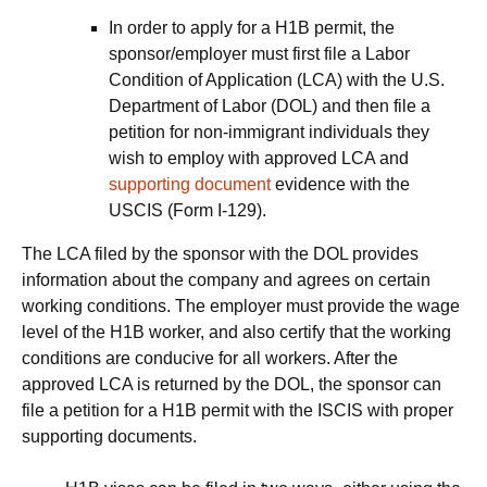
In order to apply for a H1B permit, the
sponsor/employer must first file a Labor
Condition of Application (LCA) with the U.S.
Department of Labor (DOL) and then file a
petition for non-immigrant individuals they
wish to employ with approved LCA and
supporting document
evidence with the
USCIS (Form I-129).
The LCA filed by the sponsor with the DOL provides
information about the company and agrees on certain
working conditions. The employer must provide the wage
level of the H1B worker, and also certify that the working
conditions are conducive for all workers. After the
approved LCA is returned by the DOL, the sponsor can
file a petition for a H1B permit with the ISCIS with proper
supporting documents.