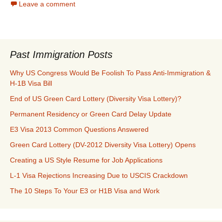
Leave a comment
Past Immigration Posts
Why US Congress Would Be Foolish To Pass Anti-Immigration &
H-1B Visa Bill
End of US Green Card Lottery (Diversity Visa Lottery)?
Permanent Residency or Green Card Delay Update
E3 Visa 2013 Common Questions Answered
Green Card Lottery (DV-2012 Diversity Visa Lottery) Opens
Creating a US Style Resume for Job Applications
L-1 Visa Rejections Increasing Due to USCIS Crackdown
The 10 Steps To Your E3 or H1B Visa and Work