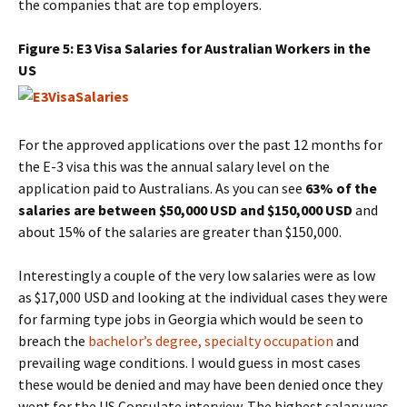
the companies that are top employers.
Figure 5: E3 Visa Salaries for Australian Workers in the
US
For the approved applications over the past 12 months for
the E-3 visa this was the annual salary level on the
application paid to Australians. As you can see
63% of the
salaries are between $50,000 USD and $150,000 USD
and
about 15% of the salaries are greater than $150,000.
Interestingly a couple of the very low salaries were as low
as $17,000 USD and looking at the individual cases they were
for farming type jobs in Georgia which would be seen to
breach the
bachelor’s degree, specialty occupation
and
prevailing wage conditions. I would guess in most cases
these would be denied and may have been denied once they
went for the US Consulate interview. The highest salary was