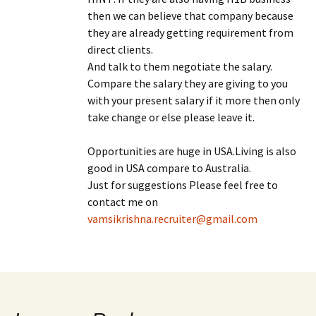
then we can believe that company because
they are already getting requirement from
direct clients.
And talk to them negotiate the salary.
Compare the salary they are giving to you
with your present salary if it more then only
take change or else please leave it.
Opportunities are huge in USA.Living is also
good in USA compare to Australia.
Just for suggestions Please feel free to
contact me on
vamsikrishna.recruiter@gmail.com