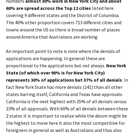
numbers
almost 30% work in New York City and about
60% are spread across the Top 12 cities
listed here
covering 9 different states and the District of Columbia.
The 40% other proportion covers 713 different cities and
towns around the US so there is broad number of places
around America that Australians are working.
An important point to note is note where the denials of
applications are happening. In general these are
proportional to the applications but not always.
New York
State (of which over 90% is for New York City)
represents 30% of applications but 37% of all denials
. In
fact New York State has more denials (241) than all other
states barring itself, California and Texas have approvals.
California is the next highest with 25% of all denials versus
23% of all approvals. With 60% of all denials between these
2 states it is important to realize while the desire might be
the highest to move here it also the most competitive for
foreigners in general as well as Australians and thus also