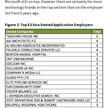
Microsoft still on top. However there are certainly far more
technology brands in the top section than on the employer
list from 5 years ago.
Figure 2: Top E3 Visa Denied Application Employers