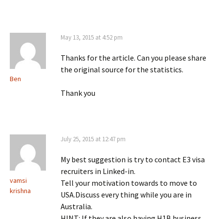
May 13, 2015 at 4:52 pm
Thanks for the article. Can you please share
the original source for the statistics.
Ben
Thank you
July 25, 2015 at 12:47 pm
My best suggestion is try to contact E3 visa
recruiters in Linked-in.
vamsi
Tell your motivation towards to move to
krishna
USA.Discuss every thing while you are in
Australia.
HINT: If they are also having H1B business