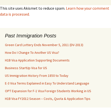
This site uses Akismet to reduce spam.
Learn how your comment
data is processed.
Past Immigration Posts
Green Card Lottery Ends November 5, 2011 (DV-2013)
How Do I Change To Another US Visa?
H1B Visa Application Supporting Documents
Business StartUp Visa for US
US Immigration History From 1850 to Today
E-3 Visa Terms Explained in Easy To Understand Language
OPT Expansion for F-1 Visa Foreign Students Working in US
H1B Visa FY2012 Season – Costs, Quota & Application Tips