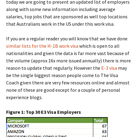
today we are going to present an updated list of employers
along with some new information including average
salaries, top jobs that are sponsored as well top locations
that Australians work in the US under this work visa.
If you are a regular reader you will know that we have done
similar lists for the H-1B work visa
which is open to all
nationalities and given the data is far more vast because of
the volume (approx 16x more issued annually) there is more
reason to update that regularly. However the
E-3 visa
may
be the single biggest reason people come to The Visa
Coach given there are very few resources online and almost
none of these are good except for a couple of personal
experience blogs.
Figure 1: Top 30 E3 Visa Employers