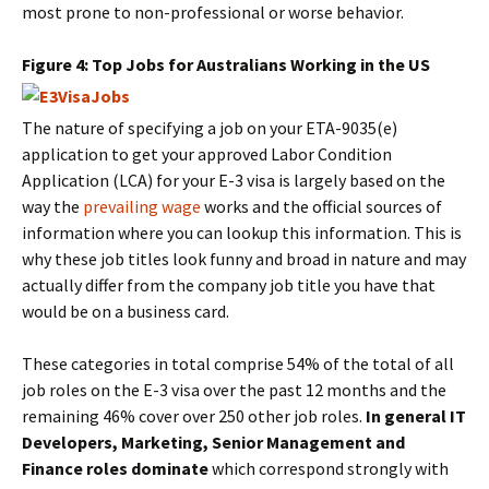
most prone to non-professional or worse behavior.
Figure 4: Top Jobs for Australians Working in the US
The nature of specifying a job on your ETA-9035(e)
application to get your approved Labor Condition
Application (LCA) for your E-3 visa is largely based on the
way the
prevailing wage
works and the official sources of
information where you can lookup this information. This is
why these job titles look funny and broad in nature and may
actually differ from the company job title you have that
would be on a business card.
These categories in total comprise 54% of the total of all
job roles on the E-3 visa over the past 12 months and the
remaining 46% cover over 250 other job roles.
In general IT
Developers, Marketing, Senior Management and
Finance roles dominate
which correspond strongly with