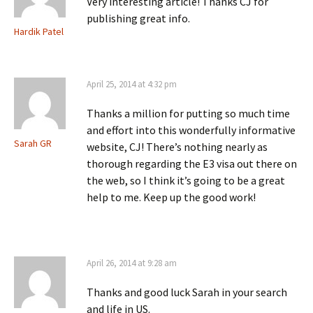
Very interesting article! Thanks CJ for
publishing great info.
Hardik Patel
April 25, 2014 at 4:32 pm
Thanks a million for putting so much time
and effort into this wonderfully informative
Sarah GR
website, CJ! There’s nothing nearly as
thorough regarding the E3 visa out there on
the web, so I think it’s going to be a great
help to me. Keep up the good work!
April 26, 2014 at 9:28 am
Thanks and good luck Sarah in your search
and life in US.