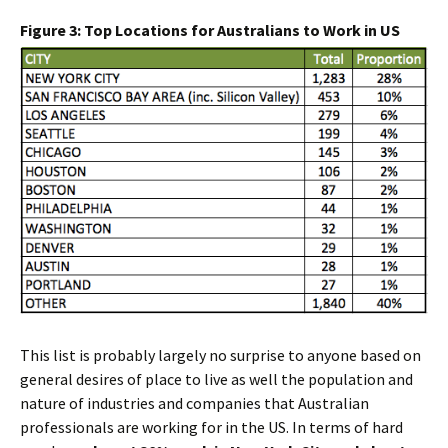
Figure 3: Top Locations for Australians to Work in US
This list is probably largely no surprise to anyone based on
general desires of place to live as well the population and
nature of industries and companies that Australian
professionals are working for in the US. In terms of hard