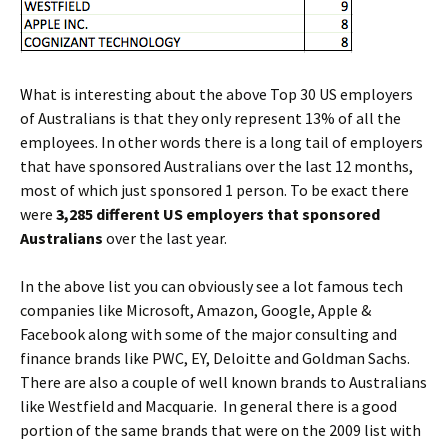
W
hat is interesting about the above Top 30 US employers
of Australians is that they only represent 13% of all the
employees. In other words there is a long tail of employers
that have sponsored Australians over the last 12 months,
most of which just sponsored 1 person. To be exact there
were
3,285 different US employers that sponsored
Australians
over the last year.
In the above list you can obviously see a lot famous tech
companies like Microsoft, Amazon, Google, Apple &
Facebook along with some of the major consulting and
finance brands like PWC, EY, Deloitte and Goldman Sachs.
There are also a couple of well known brands to Australians
like Westfield and Macquarie. In general there is a good
portion of the same brands that were on the 2009 list with