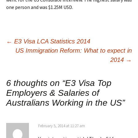
one person and was $1.25M USD.
Post
←
E3 Visa LCA Statistics 2014
US Immigration Reform: What to expect in
navigation
2014
→
6 thoughts on “
E3 Visa Top
Employers & Salaries of
Australians Working in the US
”
February 5, 2014 at 11:27 am