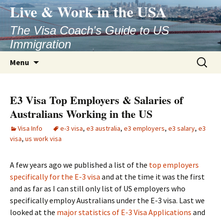
Live & Work in the USA
The Visa Coach's Guide to US
Immigration
Skip
Search
Menu
to
for:
content
E3 Visa Top Employers & Salaries of
Australians Working in the US
Visa Info
e-3 visa
,
e3 australia
,
e3 employers
,
e3 salary
,
e3
visa
,
us work visa
A few years ago we published a list of the
top employers
specifically for the E-3 visa
and at the time it was the first
and as far as I can still only list of US employers who
specifically employ Australians under the E-3 visa. Last we
looked at the
major statistics of E-3 Visa Applications
and