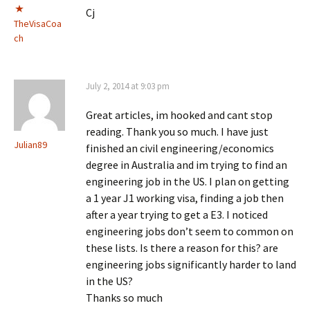
Cj
TheVisaCoa
ch
July 2, 2014 at 9:03 pm
Great articles, im hooked and cant stop
reading. Thank you so much. I have just
Julian89
finished an civil engineering/economics
degree in Australia and im trying to find an
engineering job in the US. I plan on getting
a 1 year J1 working visa, finding a job then
after a year trying to get a E3. I noticed
engineering jobs don’t seem to common on
these lists. Is there a reason for this? are
engineering jobs significantly harder to land
in the US?
Thanks so much