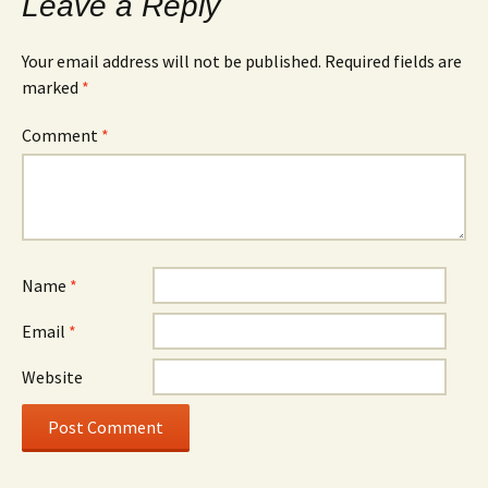
Leave a Reply
Your email address will not be published.
Required fields are
marked
*
Comment
*
Name
*
Email
*
Website