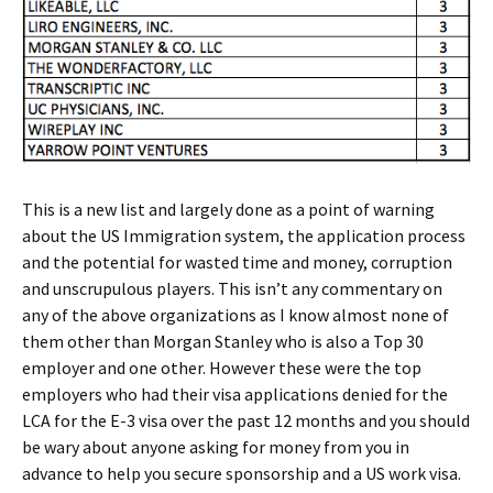
This is a new list and largely done as a point of warning
about the US Immigration system, the application process
and the potential for wasted time and money, corruption
and unscrupulous players. This isn’t any commentary on
any of the above organizations as I know almost none of
them other than Morgan Stanley who is also a Top 30
employer and one other. However these were the top
employers who had their visa applications denied for the
LCA for the E-3 visa over the past 12 months and you should
be wary about anyone asking for money from you in
advance to help you secure sponsorship and a US work visa.