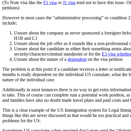
(To Note visa like the
F1 visa
or
J1 visa
tend not to have this issue. Of
petitions)
However in most cases the “administrative processing” or condition 221(
include;
Unsure about the company as never sponsored a foreigner before a
H1B and L1
Unsure about the job offer as it sounds like a non-professional o
Unsure about the candidate as either their something amiss about 
security/character/criminal standpoint or for the
E3 visa whether
Unsure about the nature of a
dependent
on the visa petition
The problem is at this point if a candidate receives a letter or notific
months is really dependent on the individual US consulate, what the ba
nature of the individual case.
Additionally in most instances there is no way to get extra informatio
to take. This of course can complete ruin a potential work position, a
and families have also no doubt made travel plans and paid costs and b
This is a clear example of the US Immigration system for Legal Immi
things like this are never discussed as that would be too practical and
problems for the US.
Sometimes US consulates when required don’t even send the “diplomat