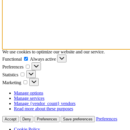
We use cookies to optimize our website and our service.
Functional
Functional
Always active
Preferences
Preferences
Statistics
Statistics
Marketing
Marketing
Manage options
Manage services
Manage {vendor_count} vendors
Read more about these purposes
Preferences
Accept
Deny
Preferences
Save preferences
Cookie Policy