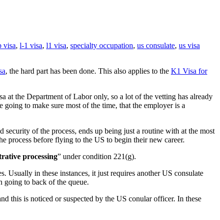
 visa
,
l-1 visa
,
l1 visa
,
specialty occupation
,
us consulate
,
us visa
sa
, the hard part has been done. This also applies to the
K1 Visa for
at the Department of Labor only, so a lot of the vetting has already
e going to make sure most of the time, that the employer is a
security of the process, ends up being just a routine with at the most
he process before flying to the US to begin their new career.
trative processing
” under condition 221(g).
s. Usually in these instances, it just requires another US consulate
th going to back of the queue.
d this is noticed or suspected by the US conular officer. In these