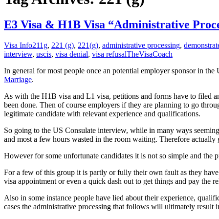
E3 Visa & H1B Visa “Administrative Proce
Visa Info
211g
,
221 (g)
,
221(g)
,
administrative processing
,
demonstrat
interview
,
uscis
,
visa denial
,
visa refusal
TheVisaCoach
In general for most people once an potential employer sponsor in the 
Marriage
.
As with the H1B visa and L1 visa, petitions and forms have to filed 
been done. Then of course employers if they are planning to go through
legitimate candidate with relevant experience and qualifications.
So going to the US Consulate interview, while in many ways seeming lik
and most a few hours wasted in the room waiting. Therefore actually get
However for some unfortunate candidates it is not so simple and the pro
For a few of this group it is partly or fully their own fault as they h
visa appointment or even a quick dash out to get things and pay the re
Also in some instance people have lied about their experience, qualifi
cases the administrative processing that follows will ultimately result 