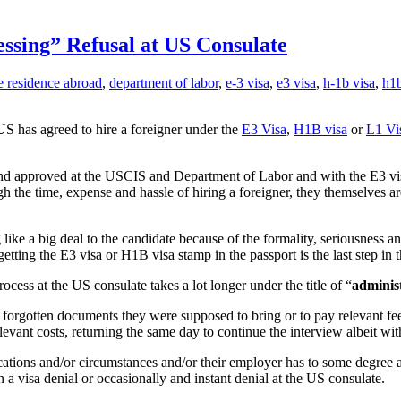
ssing” Refusal at US Consulate
e residence abroad
,
department of labor
,
e-3 visa
,
e3 visa
,
h-1b visa
,
h1b
US has agreed to hire a foreigner under the
E3 Visa
,
H1B visa
or
L1 Vi
and approved at the USCIS and Department of Labor and with the E3 visa 
 the time, expense and hassle of hiring a foreigner, they themselves ar
e a big deal to the candidate because of the formality, seriousness and 
ting the E3 visa or H1B visa stamp in the passport is the last step in t
cess at the US consulate takes a lot longer under the title of “
adminis
ave forgotten documents they were supposed to bring or to pay relevant fee
levant costs, returning the same day to continue the interview albeit wi
cations and/or circumstances and/or their employer has to some degree an
in a visa denial or occasionally and instant denial at the US consulate.