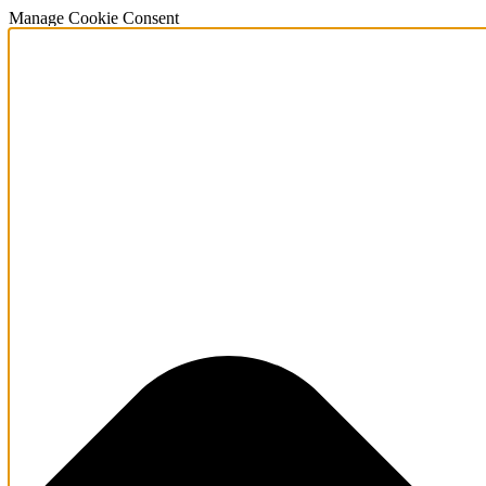
Manage Cookie Consent