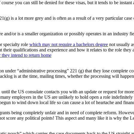
 course you can still be denied for these visas, but it tends to be insta
g) is a lot more grey and is often as a result of a very particular case 
nd/or is a smaller organization or possibly operates in an industry fie
r specialty role
which may not require a bachelors degree
not usually a
their qualifications and experience and how it relates to the role they 
 they intend to return home
ation under “administrative processing” 221 (g) that they lose complete c
cklog is at the time, mailing times, whether the processing will happen 
n until the US consulate contacts you with an update or request for mor
s many employers in the US are unlikely to hold open a role indefinitely
egun to wind down local life so can cause a lot of heartache and financ
grants being completely unfair and in need of complete reform. Howeve
 not score any political points! This aspect and many like it is why the
ic pouch” which carries the case documents back to the US straight awa