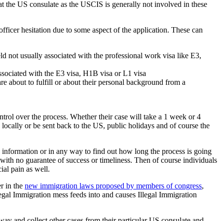
nt at the US consulate as the USCIS is generally not involved in these
officer hesitation due to some aspect of the application. These can
ld not usually associated with the professional work visa like E3,
ssociated with the E3 visa, H1B visa or L1 visa
are about to fulfill or about their personal background from a
ontrol over the process. Whether their case will take a 1 week or 4
locally or be sent back to the US, public holidays and of course the
e information or in any way to find out how long the process is going
 with no guarantee of success or timeliness. Then of course individuals
ial pain as well.
r in the
new immigration laws proposed by members of congress
,
 Legal Immigration mess feeds into and causes Illegal Immigration
y and collect other cases from their particular US consulate and