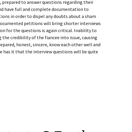
, prepared to answer questions regarding their
and have full and complete documentation to
ions in order to dispel any doubts about a sham
documented petitions will bring shorter interviews
n for the questions is again critical. Inability to
he credibility of the fiancee into issue, causing
repared, honest, sincere, know each other well and
 has it that the interview questions will be quite