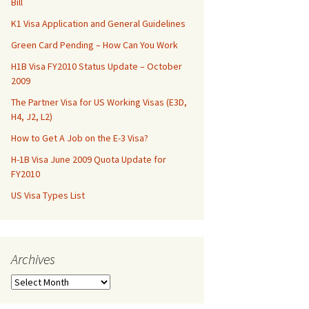
Bill
K1 Visa Application and General Guidelines
Green Card Pending – How Can You Work
H1B Visa FY2010 Status Update – October
2009
The Partner Visa for US Working Visas (E3D,
H4, J2, L2)
How to Get A Job on the E-3 Visa?
H-1B Visa June 2009 Quota Update for
FY2010
US Visa Types List
Archives
Archives