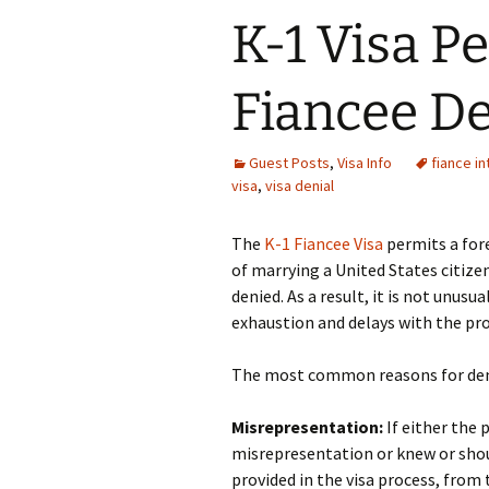
K-1 Visa Pe
Fiancee De
Guest Posts
,
Visa Info
fiance i
visa
,
visa denial
The
K-1 Fiancee Visa
permits a for
of marrying a United States citize
denied. As a result, it is not unusu
exhaustion and delays with the pro
The most common reasons for deni
Misrepresentation:
If either the 
misrepresentation or knew or sho
provided in the visa process, from t