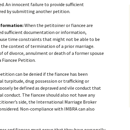
ed. An innocent failure to provide sufficient
red by submitting another petition.
nformation:
When the petitoiner or fiancee are
ed sufficient documentation or information,
use time constraints that might not be able to be
n the context of termination of a prior marriage.
oof of divorce, annulment or death of a former spouse
a Fiancee Petition.
etition can be denied if the fiancee has been
l turpitude, drug possession or trafficking or
loosely be defined as depraved and vile conduct that
ral conduct. The fiancee should also not have any
itioner’s side, the International Marriage Broker
onsidered. Non-compliance with IMBRA can also
ner and fiancee must prove that they have personally