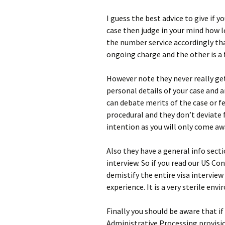
I guess the best advice to give if 
case then judge in your mind how l
the number service accordingly tha
ongoing charge and the other is a f
However note they never really get 
personal details of your case and a
can debate merits of the case or 
procedural and they don’t deviate 
intention as you will only come aw
Also they have a general info sect
interview. So if you read our US Con
demistify the entire visa interview
experience. It is a very sterile en
Finally you should be aware that if
Administrative Processing provisi