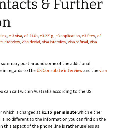
ntacts & Further
on
sing
,
e-3 visa
,
e3 214b
,
e3 221g
,
e3 application
,
e3 fees
,
e3
te interview
,
visa denial
,
visa interview
,
visa refusal
,
visa
summary post around some of the additional
e in regards to the
US Consulate interview
and the
visa
u can call within Australia according to the US
r which is charged at
$1.15 per minute
which either
is no different to the information you can find on the
 this aspect of the phone line is rather useless as