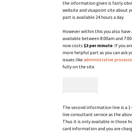
the information given is fairly ob
website and visapoint site about yo
part is available 24 hours a day.
However within this you also have 
available between 8:00am and 7:00
now costs
$3 per minute
. If you a
more helpful part as you can ask y
issues like
administrative process
fully on the site.
The second information line is a 
live consultant service as the ab
Thus it is only available in those 
card information and you are charge