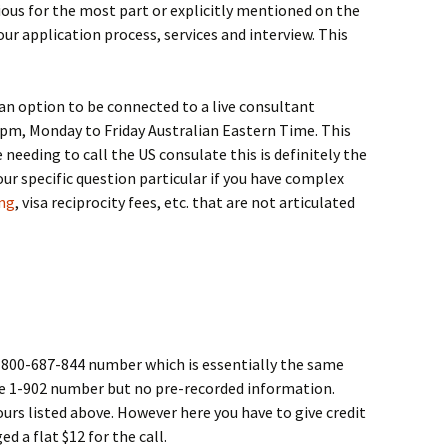
vious for the most part or explicitly mentioned on the
ur application process, services and interview. This
an option to be connected to a live consultant
pm, Monday to Friday Australian Eastern Time. This
re needing to call the US consulate this is definitely the
our specific question particular if you have complex
ing
, visa reciprocity fees, etc. that are not articulated
1-800-687-844 number which is essentially the same
ove 1-902 number but no pre-recorded information.
hours listed above. However here you have to give credit
d a flat $12 for the call.