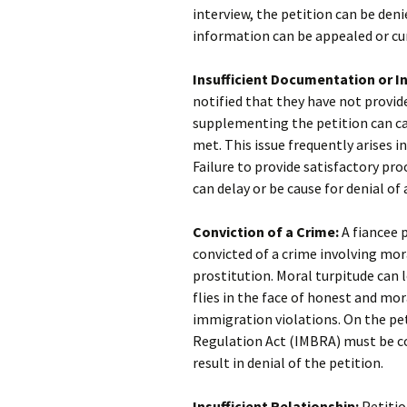
interview, the petition can be deni
information can be appealed or cu
Insufficient Documentation or I
notified that they have not provid
supplementing the petition can ca
met. This issue frequently arises i
Failure to provide satisfactory pr
can delay or be cause for denial of 
Conviction of a Crime:
A fiancee p
convicted of a crime involving mora
prostitution. Moral turpitude can 
flies in the face of honest and mo
immigration violations. On the pet
Regulation Act (IMBRA) must be c
result in denial of the petition.
Insufficient Relationship:
Petitio