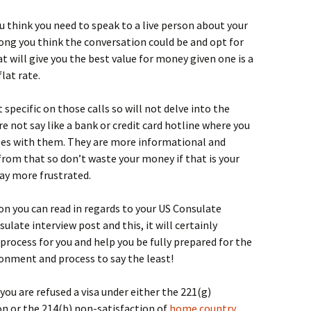
you think you need to speak to a live person about your
ong you think the conversation could be and opt for
t will give you the best value for money given one is a
lat rate.
specific on those calls so will not delve into the
re not say like a bank or credit card hotline where you
fees with them. They are more informational and
from that so don’t waste your money if that is your
ay more frustrated.
ion you can read in regards to your US Consulate
sulate interview post and this, it will certainly
 process for you and help you be fully prepared for the
vironment and process to say the least!
 you are refused a visa under either the 221(g)
on or the 214(b) non-satisfaction of
home country