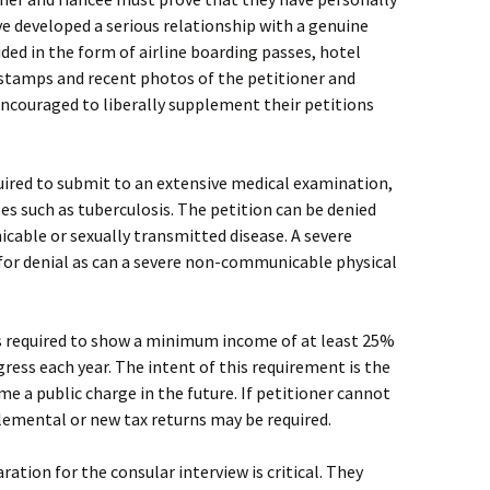
ve developed a serious relationship with a genuine
ded in the form of airline boarding passes, hotel
 stamps and recent photos of the petitioner and
encouraged to liberally supplement their petitions
quired to submit to an extensive medical examination,
s such as tuberculosis. The petition can be denied
cable or sexually transmitted disease. A severe
 for denial as can a severe non-communicable physical
s required to show a minimum income of at least 25%
ress each year. The intent of this requirement is the
e a public charge in the future. If petitioner cannot
plemental or new tax returns may be required.
ration for the consular interview is critical. They