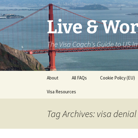
Live & Wor
The Visa Coach's Guide to US 
Skip
About
All FAQs
Cookie Policy (EU)
to
content
Visa Resources
Tag Archives: visa denial