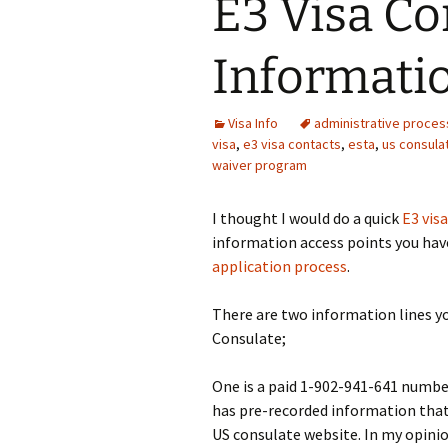
E3 Visa Co
Informati
Visa Info
administrative proces
visa
,
e3 visa contacts
,
esta
,
us consula
waiver program
I thought I would do a quick
E3 visa
information access points you hav
application process
.
There are two information lines yo
Consulate;
One is a paid 1-902-941-641 numbe
has pre-recorded information that 
US consulate website. In my opinion