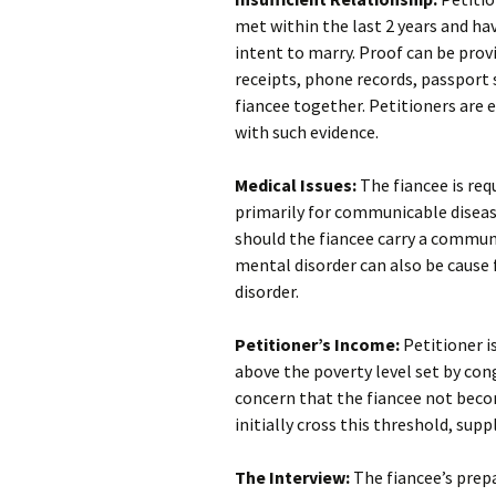
met within the last 2 years and ha
intent to marry. Proof can be provi
receipts, phone records, passport
fiancee together. Petitioners are 
with such evidence.
Medical Issues:
The fiancee is re
primarily for communicable disease
should the fiancee carry a communi
mental disorder can also be cause
disorder.
Petitioner’s Income:
Petitioner i
above the poverty level set by cong
concern that the fiancee not becom
initially cross this threshold, sup
The Interview:
The fiancee’s prepa