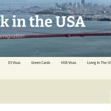
k in the USA
Immigration
E3 Visas
Green Cards
H1B Visas
Living In The U