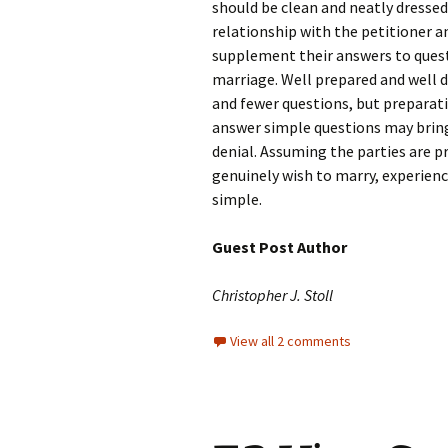
should be clean and neatly dressed
relationship with the petitioner 
supplement their answers to quest
marriage. Well prepared and well 
and fewer questions, but preparatio
answer simple questions may bring t
denial. Assuming the parties are p
genuinely wish to marry, experience
simple.
Guest Post Author
Christopher J. Stoll
View all 2 comments