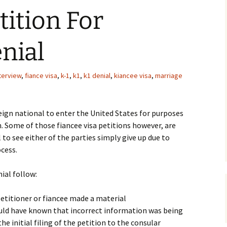
tition For
nial
nterview
,
fiance visa
,
k-1
,
k1
,
k1 denial
,
kiancee visa
,
marriage
eign national to enter the United States for purposes
n. Some of those fiancee visa petitions however, are
al to see either of the parties simply give up due to
cess.
al follow:
petitioner or fiancee made a material
uld have known that incorrect information was being
he initial filing of the petition to the consular