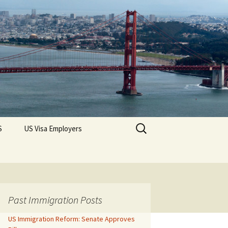
Search
S
US Visa Employers
for:
Past Immigration Posts
US Immigration Reform: Senate Approves