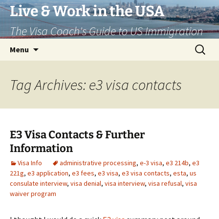
Live & Work in the USA
The Visa Coach's Guide to US Immigration
Skip
Search
Menu
to
for:
content
Tag Archives: e3 visa contacts
E3 Visa Contacts & Further
Information
Visa Info
administrative processing
,
e-3 visa
,
e3 214b
,
e3
221g
,
e3 application
,
e3 fees
,
e3 visa
,
e3 visa contacts
,
esta
,
us
consulate interview
,
visa denial
,
visa interview
,
visa refusal
,
visa
waiver program