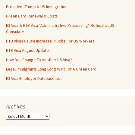
President Trump & US Immigration
Green Card Renewal & Costs
E3 Visa & H1B Visa “Administrative Processing” Refusal at US
Consulate
H1B Visas Cause Increase in Jobs For US Workers
H1B Visa August Update
How Do I Change To Another US Visa?
Legal Immigrants Long Long Wait For A Green Card
E3 Visa Employer Database List
Archives
Archives