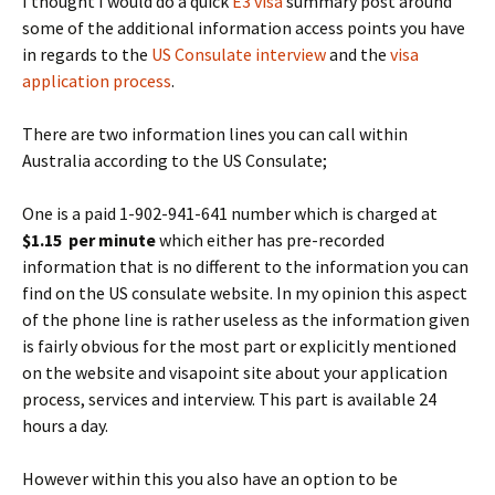
I thought I would do a quick
E3 visa
summary post around
some of the additional information access points you have
in regards to the
US Consulate interview
and the
visa
application process
.
There are two information lines you can call within
Australia according to the US Consulate;
One is a paid 1-902-941-641 number which is charged at
$1.15 per minute
which either has pre-recorded
information that is no different to the information you can
find on the US consulate website. In my opinion this aspect
of the phone line is rather useless as the information given
is fairly obvious for the most part or explicitly mentioned
on the website and visapoint site about your application
process, services and interview. This part is available 24
hours a day.
However within this you also have an option to be