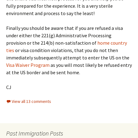
fully prepared for the experience. It is a very sterile
environment and process to say the least!
Finally you should be aware that if you are refused a visa
under either the 221(g) Administrative Processing
provision or the 214(b) non-satisfaction of
home country
ties
or visa condition violations, that you do not then
immediately subsequently attempt to enter the US on the
Visa Waiver Program
as you will most likely be refused entry
at the US border and be sent home.
CJ
View all 13 comments
Past Immigration Posts