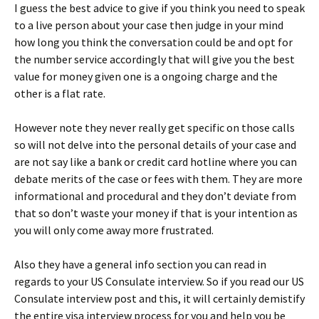
I guess the best advice to give if you think you need to speak
to a live person about your case then judge in your mind
how long you think the conversation could be and opt for
the number service accordingly that will give you the best
value for money given one is a ongoing charge and the
other is a flat rate.
However note they never really get specific on those calls
so will not delve into the personal details of your case and
are not say like a bank or credit card hotline where you can
debate merits of the case or fees with them. They are more
informational and procedural and they don’t deviate from
that so don’t waste your money if that is your intention as
you will only come away more frustrated.
Also they have a general info section you can read in
regards to your US Consulate interview. So if you read our US
Consulate interview post and this, it will certainly demistify
the entire visa interview process for you and help you be