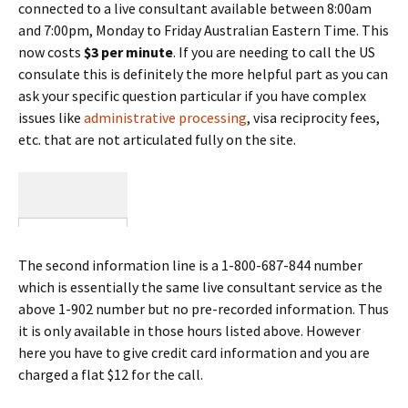
connected to a live consultant available between 8:00am
and 7:00pm, Monday to Friday Australian Eastern Time. This
now costs
$3 per minute
. If you are needing to call the US
consulate this is definitely the more helpful part as you can
ask your specific question particular if you have complex
issues like
administrative processing
, visa reciprocity fees,
etc. that are not articulated fully on the site.
The second information line is a 1-800-687-844 number
which is essentially the same live consultant service as the
above 1-902 number but no pre-recorded information. Thus
it is only available in those hours listed above. However
here you have to give credit card information and you are
charged a flat $12 for the call.