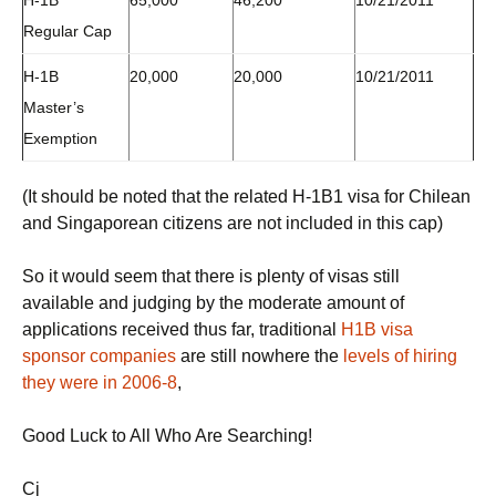
H-1B
65,000
46,200
10/21/2011
Regular Cap
H-1B
20,000
20,000
10/21/2011
Master’s
Exemption
(It should be noted that the related H-1B1 visa for Chilean
and Singaporean citizens are not included in this cap)
So it would seem that there is plenty of visas still
available and judging by the moderate amount of
applications received thus far, traditional
H1B visa
sponsor companies
are still nowhere the
levels of hiring
they were in 2006-8
,
Good Luck to All Who Are Searching!
Cj