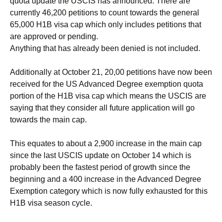
quota update the USCIS has announced. There are
currently 46,200 petitions to count towards the general
65,000 H1B visa cap which only includes petitions that
are approved or pending.
Anything that has already been denied is not included.
Additionally at October 21, 20,00 petitions have now been
received for the US Advanced Degree exemption quota
portion of the H1B visa cap which means the USCIS are
saying that they consider all future application will go
towards the main cap.
This equates to about a 2,900 increase in the main cap
since the last USCIS update on October 14 which is
probably been the fastest period of growth since the
beginning and a 400 increase in the Advanced Degree
Exemption category which is now fully exhausted for this
H1B visa season cycle.