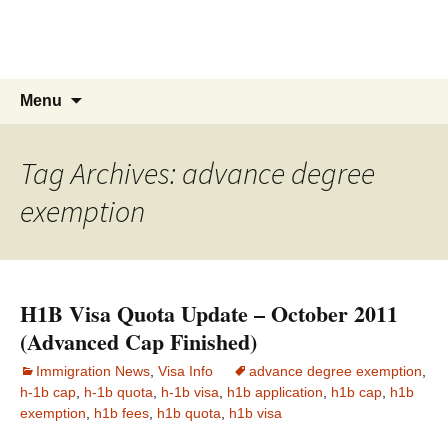
Live & Work in the USA
The Visa Coach's Guide to US Immigration
Skip
Search
Menu
to
for:
content
Tag Archives: advance degree
exemption
H1B Visa Quota Update – October 2011
(Advanced Cap Finished)
Immigration News
,
Visa Info
advance degree exemption
,
h-1b cap
,
h-1b quota
,
h-1b visa
,
h1b application
,
h1b cap
,
h1b
exemption
,
h1b fees
,
h1b quota
,
h1b visa