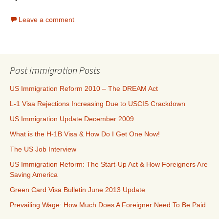
Leave a comment
Past Immigration Posts
US Immigration Reform 2010 – The DREAM Act
L-1 Visa Rejections Increasing Due to USCIS Crackdown
US Immigration Update December 2009
What is the H-1B Visa & How Do I Get One Now!
The US Job Interview
US Immigration Reform: The Start-Up Act & How Foreigners Are
Saving America
Green Card Visa Bulletin June 2013 Update
Prevailing Wage: How Much Does A Foreigner Need To Be Paid