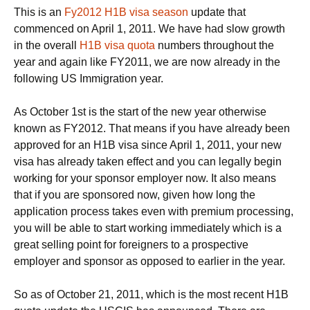
This is an
Fy2012 H1B visa season
update that
commenced on April 1, 2011. We have had slow growth
in the overall
H1B visa quota
numbers throughout the
year and again like FY2011, we are now already in the
following US Immigration year.
As October 1st is the start of the new year otherwise
known as FY2012. That means if you have already been
approved for an H1B visa since April 1, 2011, your new
visa has already taken effect and you can legally begin
working for your sponsor employer now. It also means
that if you are sponsored now, given how long the
application process takes even with premium processing,
you will be able to start working immediately which is a
great selling point for foreigners to a prospective
employer and sponsor as opposed to earlier in the year.
So as of October 21, 2011, which is the most recent H1B