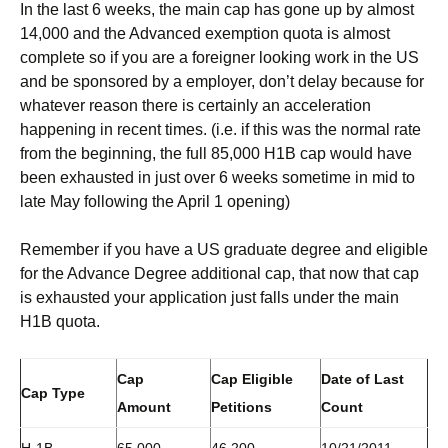
In the last 6 weeks, the main cap has gone up by almost
14,000 and the Advanced exemption quota is almost
complete so if you are a foreigner looking work in the US
and be sponsored by a employer, don’t delay because for
whatever reason there is certainly an acceleration
happening in recent times. (i.e. if this was the normal rate
from the beginning, the full 85,000 H1B cap would have
been exhausted in just over 6 weeks sometime in mid to
late May following the April 1 opening)
Remember if you have a US graduate degree and eligible
for the Advance Degree additional cap, that now that cap
is exhausted your application just falls under the main
H1B quota.
Cap
Cap Eligible
Date of Last
Cap Type
Amount
Petitions
Count