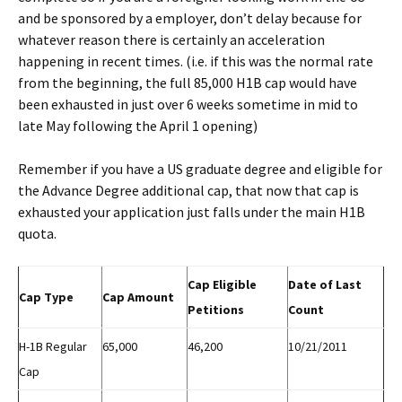
and be sponsored by a employer, don’t delay because for
whatever reason there is certainly an acceleration
happening in recent times. (i.e. if this was the normal rate
from the beginning, the full 85,000 H1B cap would have
been exhausted in just over 6 weeks sometime in mid to
late May following the April 1 opening)
Remember if you have a US graduate degree and eligible for
the Advance Degree additional cap, that now that cap is
exhausted your application just falls under the main H1B
quota.
Cap Eligible
Date of Last
Cap Type
Cap Amount
Petitions
Count
H-1B Regular
65,000
46,200
10/21/2011
Cap