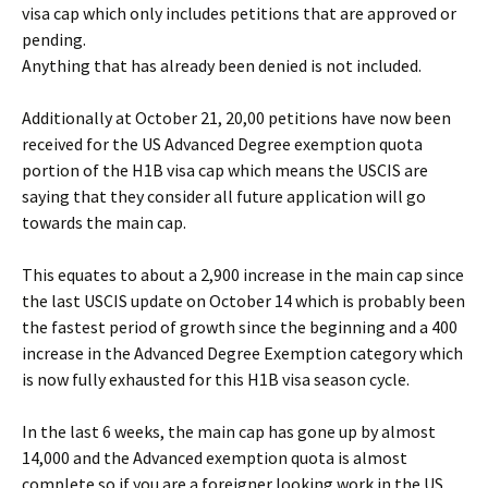
visa cap which only includes petitions that are approved or
pending.
Anything that has already been denied is not included.
Additionally at October 21, 20,00 petitions have now been
received for the US Advanced Degree exemption quota
portion of the H1B visa cap which means the USCIS are
saying that they consider all future application will go
towards the main cap.
This equates to about a 2,900 increase in the main cap since
the last USCIS update on October 14 which is probably been
the fastest period of growth since the beginning and a 400
increase in the Advanced Degree Exemption category which
is now fully exhausted for this H1B visa season cycle.
In the last 6 weeks, the main cap has gone up by almost
14,000 and the Advanced exemption quota is almost
complete so if you are a foreigner looking work in the US