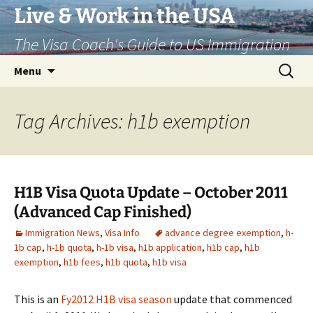
Live & Work in the USA
The Visa Coach's Guide to US Immigration
Skip
Search
Menu
to
for:
content
Tag Archives: h1b exemption
H1B Visa Quota Update – October 2011
(Advanced Cap Finished)
Immigration News
,
Visa Info
advance degree exemption
,
h-
1b cap
,
h-1b quota
,
h-1b visa
,
h1b application
,
h1b cap
,
h1b
exemption
,
h1b fees
,
h1b quota
,
h1b visa
This is an
Fy2012 H1B visa season
update that commenced