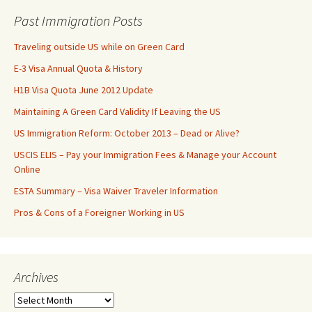
Past Immigration Posts
Traveling outside US while on Green Card
E-3 Visa Annual Quota & History
H1B Visa Quota June 2012 Update
Maintaining A Green Card Validity If Leaving the US
US Immigration Reform: October 2013 – Dead or Alive?
USCIS ELIS – Pay your Immigration Fees & Manage your Account
Online
ESTA Summary – Visa Waiver Traveler Information
Pros & Cons of a Foreigner Working in US
Archives
Archives