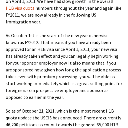
on April 1, 2011. We have had slow growth in the overall
H1B visa quota
numbers throughout the year and again like
FY2011, we are now already in the following US
Immigration year.
As October 1st is the start of the new year otherwise
known as FY2012. That means if you have already been
approved for an H1B visa since April 1, 2011, your new visa
has already taken effect and you can legally begin working
for your sponsor employer now. It also means that if you
are sponsored now, given how long the application process
takes even with premium processing, you will be able to
start working immediately which is a great selling point for
foreigners to a prospective employer and sponsor as
opposed to earlier in the year.
So as of October 21, 2011, which is the most recent H1B
quota update the USCIS has announced. There are currently
46,200 petitions to count towards the general 65,000 H1B