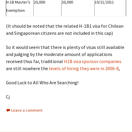
H-1B Master’s
20,000
20,000
10/21/2011
Exemption
(It should be noted that the related H-1B1 visa for Chilean
and Singaporean citizens are not included in this cap)
So it would seem that there is plenty of visas still available
and judging by the moderate amount of applications
received thus far, traditional
H1B visa sponsor companies
are still nowhere the
levels of hiring they were in 2006-8
,
Good Luck to All Who Are Searching!
Cj
Leave a comment