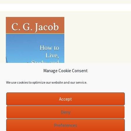
Manage Cookie Consent
We use cookies to optimize our website and our service.
Accept
Deny
Preferences
Proudly powered by WordPress