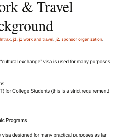
ork & Travel
ckground
Intrax
,
j1
,
j1 work and travel
,
j2
,
sponsor organization
,
a “cultural exchange” visa is used for many purposes
ms
for College Students (this is a strict requirement)
ic Programs
ile visa designed for many practical purposes as far