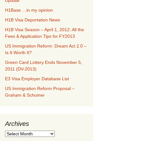
Update
H1Base….in my opinion
H1B Visa Deportation News
H1B Visa Season – April 1, 2012: All the
Fees & Application Tips for FY2013
US Immigration Reform: Dream Act 2.0 –
Is It Worth It?
Green Card Lottery Ends November 5,
2011 (DV-2013)
E3 Visa Employer Database List
US Immigration Reform Proposal –
Graham & Schumer
Archives
Archives