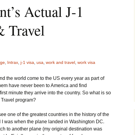
t’s Actual J-1
 Travel
nge
,
Intrax
,
j-1 visa
,
usa
,
work and travel
,
work visa
 the world come to the US every year as part of
them have never been to America and find
irst minute they arrive into the country. So what is so
 Travel program?
o see one of the greatest countries in the history of the
d I was when the plane landed in Washington DC.
tch to another plane (my original destination was