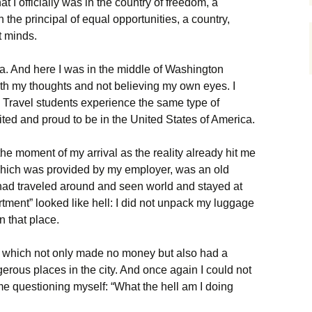
at I officially was in the country of freedom, a
the principal of equal opportunities, a country,
 minds.
a. And here I was in the middle of Washington
ith my thoughts and not believing my own eyes. I
& Travel students experience the same type of
ited and proud to be in the United States of America.
e moment of my arrival as the reality already hit me
which was provided by my employer, was an old
 had traveled around and seen world and stayed at
artment” looked like hell: I did not unpack my luggage
n that place.
b, which not only made no money but also had a
gerous places in the city. And once again I could not
me questioning myself: “What the hell am I doing