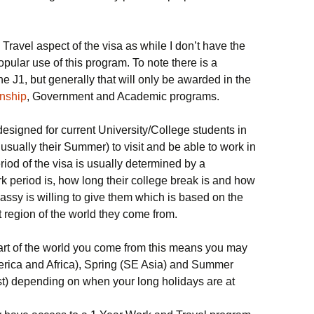
 Travel aspect of the visa as while I don’t have the
opular use of this program. To note there is a
e J1, but generally that will only be awarded in the
rnship
, Government and Academic programs.
esigned for current University/College students in
 usually their Summer) to visit and be able to work in
riod of the visa is usually determined by a
k period is, how long their college break is and how
ssy is willing to give them which is based on the
t region of the world they come from.
rt of the world you come from this means you may
erica and Africa), Spring (SE Asia) and Summer
st) depending on when your long holidays are at