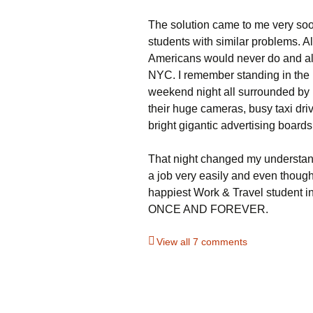
The solution came to me very soo
students with similar problems. A
Americans would never do and al
NYC. I remember standing in the
weekend night all surrounded by 
their huge cameras, busy taxi driv
bright gigantic advertising boards
That night changed my understand
a job very easily and even though
happiest Work & Travel student 
ONCE AND FOREVER.
View all 7 comments