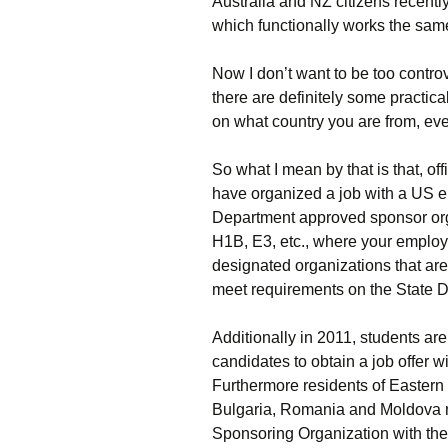
Australia and NZ citizens recent
which functionally works the sam
Now I don’t want to be too contro
there are definitely some practica
on what country you are from, even i
So what I mean by that is that, of
have organized a job with a US 
Department approved sponsor orga
H1B, E3, etc., where your employe
designated organizations that ar
meet requirements on the State D
Additionally in 2011, students ar
candidates to obtain a job offer wi
Furthermore residents of Eastern
Bulgaria, Romania and Moldova mu
Sponsoring Organization with the 