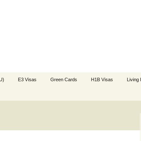
k in the USA
US Immigration
U)
E3 Visas
Green Cards
H1B Visas
Living