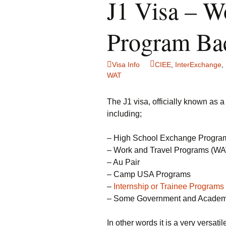
J1 Visa – W
Program Ba
Visa Info
CIEE
,
InterExchange
,
WAT
The J1 visa, officially known as 
including;
– High School Exchange Progra
– Work and Travel Programs (WAT) 
– Au Pair
– Camp USA Programs
–
Internship or Trainee Programs
– Some Government and Academ
In other words it is a very versat