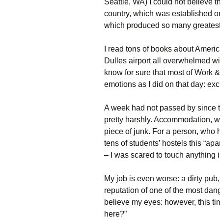
Seattle, WA) I could not believe th
country, which was established on 
which produced so many greatest
I read tons of books about Americ
Dulles airport all overwhelmed w
know for sure that most of Work 
emotions as I did on that day: exc
A week had not passed by since th
pretty harshly. Accommodation, 
piece of junk. For a person, who
tens of students’ hostels this “ap
– I was scared to touch anything i
My job is even worse: a dirty pu
reputation of one of the most dan
believe my eyes: however, this ti
here?”