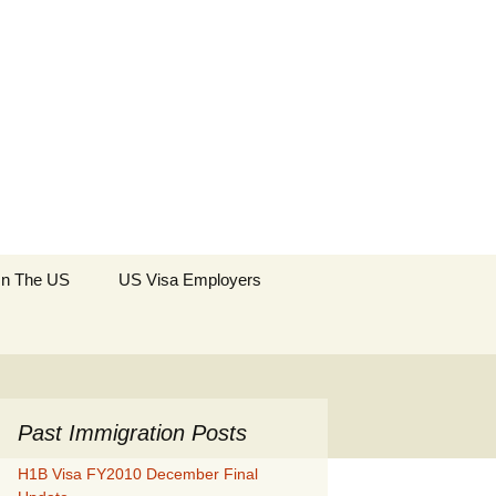
Search
 In The US
US Visa Employers
for:
Past Immigration Posts
H1B Visa FY2010 December Final