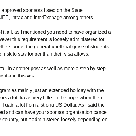
1 approved sponsors listed on the State
CIEE, Intrax and InterExchage among others.
f it all, as I mentioned you need to have organized a
wever this requirement is loosely administered for
thers under the general unofficial guise of students
r risk to stay longer than their visa allows.
etail in another post as well as more a step by step
nt and this visa.
gram as mainly just an extended holiday with the
rk a lot, travel very little, in the hope when then
 gain a lot from a strong US Dollar. As I said the
llowed and can have your sponsor organization cancel
e country, but it administered loosely depending on