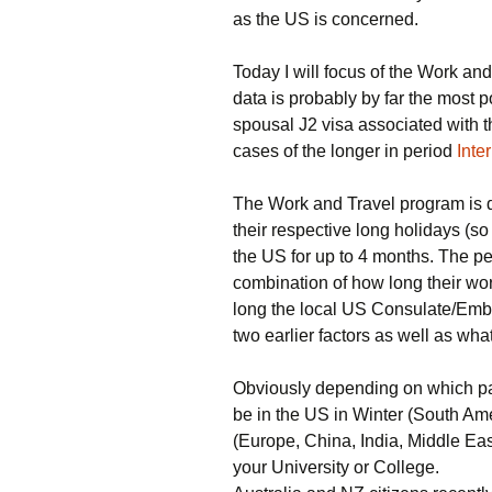
as the US is concerned.
Today I will focus of the Work and
data is probably by far the most p
spousal J2 visa associated with th
cases of the longer in period
Inte
The Work and Travel program is d
their respective long holidays (so
the US for up to 4 months. The pe
combination of how long their wor
long the local US Consulate/Emba
two earlier factors as well as wha
Obviously depending on which pa
be in the US in Winter (South Am
(Europe, China, India, Middle Ea
your University or College.