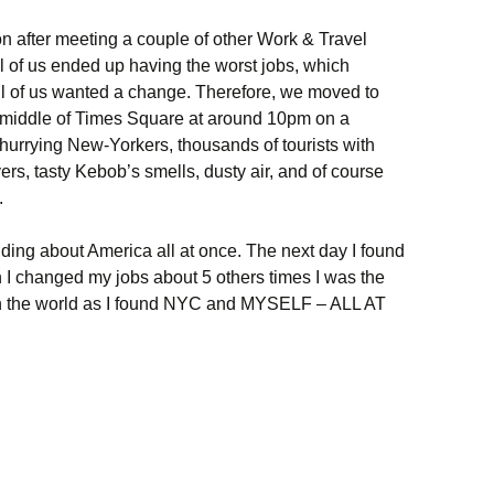
n after meeting a couple of other Work & Travel
ll of us ended up having the worst jobs, which
l of us wanted a change. Therefore, we moved to
 middle of Times Square at around 10pm on a
hurrying New-Yorkers, thousands of tourists with
ers, tasty Kebob’s smells, dusty air, and of course
.
ing about America all at once. The next day I found
 I changed my jobs about 5 others times I was the
in the world as I found NYC and MYSELF – ALL AT