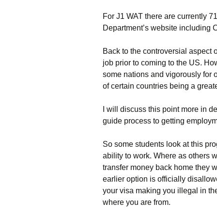
For J1 WAT there are currently 7
Department’s website including 
Back to the controversial aspect o
job prior to coming to the US. Ho
some nations and vigorously for o
of certain countries being a greate
I will discuss this point more in d
guide process to getting employme
So some students look at this pro
ability to work. Where as others wo
transfer money back home they will
earlier option is officially disa
your visa making you illegal in th
where you are from.