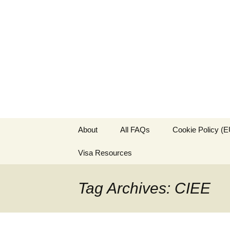
Live & Wor
The Visa Coach's Guide to 
Skip
About
All FAQs
Cookie Policy (E
to
content
Visa Resources
Tag Archives: CIEE