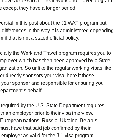
ly have access to a 1 Year Work and Travel program
e except they have a longer period.
versial in this post about the J1 WAT program but
l differences in the way it is administered depending
f that is not a stated official policy.
ficially the Work and Travel program requires you to
employer which has then been approved by a State
nization. So unlike the regular working visas like
r directly sponsors your visa, here it these
e your sponsor and responsible for ensuring you
epartment’s behalf.
e required by the U.S. State Department requires
th an employer prior to their visa interview.
 European nations; Russia, Ukraine, Belarus,
st have that said job confirmed by their
employer as valid for the J-1 visa program.