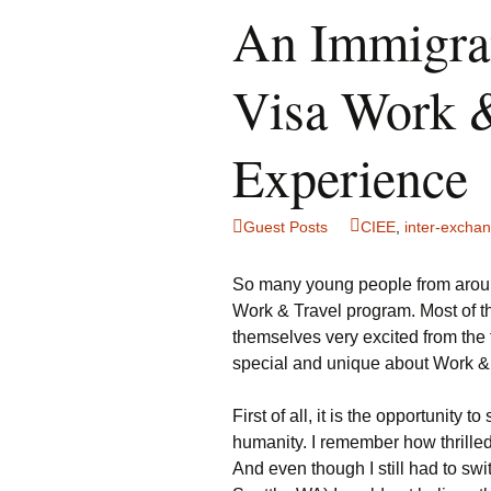
An Immigran
Visa Work &
Experience
Guest Posts
CIEE
,
inter-excha
So many young people from around
Work & Travel program. Most of 
themselves very excited from the f
special and unique about Work &
First of all, it is the opportunity t
humanity. I remember how thrille
And even though I still had to swi