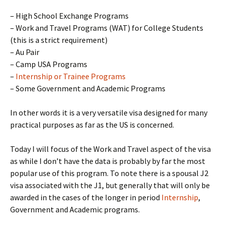
– High School Exchange Programs
– Work and Travel Programs (WAT) for College Students
(this is a strict requirement)
– Au Pair
– Camp USA Programs
–
Internship or Trainee Programs
– Some Government and Academic Programs
In other words it is a very versatile visa designed for many
practical purposes as far as the US is concerned.
Today I will focus of the Work and Travel aspect of the visa
as while I don’t have the data is probably by far the most
popular use of this program. To note there is a spousal J2
visa associated with the J1, but generally that will only be
awarded in the cases of the longer in period
Internship
,
Government and Academic programs.