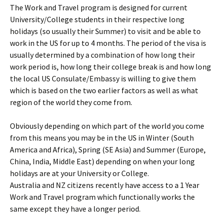
The Work and Travel program is designed for current
University/College students in their respective long
holidays (so usually their Summer) to visit and be able to
work in the US for up to 4 months. The period of the visa is
usually determined by a combination of how long their
work period is, how long their college break is and how long
the local US Consulate/Embassy is willing to give them
which is based on the two earlier factors as well as what
region of the world they come from.
Obviously depending on which part of the world you come
from this means you may be in the US in Winter (South
America and Africa), Spring (SE Asia) and Summer (Europe,
China, India, Middle East) depending on when your long
holidays are at your University or College.
Australia and NZ citizens recently have access to a 1 Year
Work and Travel program which functionally works the
same except they have a longer period.