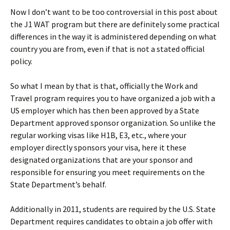
Now I don’t want to be too controversial in this post about
the J1 WAT program but there are definitely some practical
differences in the way it is administered depending on what
country you are from, even if that is not a stated official
policy.
So what I mean by that is that, officially the Work and
Travel program requires you to have organized a job with a
US employer which has then been approved by a State
Department approved sponsor organization. So unlike the
regular working visas like H1B, E3, etc., where your
employer directly sponsors your visa, here it these
designated organizations that are your sponsor and
responsible for ensuring you meet requirements on the
State Department’s behalf.
Additionally in 2011, students are required by the U.S. State
Department requires candidates to obtain a job offer with