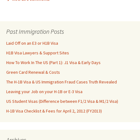
Past Immigration Posts
Laid Off on an E3 or H1B Visa
H1B Visa Lawyers & Support Sites
How To Work In The US (Part 1): J1 Visa & Early Days
Green Card Renewal & Costs
The H-1B Visa & US Immigration Fraud Cases Truth Revealed
Leaving your Job on your H-1B or E-3 Visa
US Student Visas (Difference between F1/2 Visa & M1/2 Visa)
H-1B Visa Checklist & Fees for April 2, 2012 (FY2013)
Archives