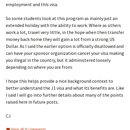
employment and this visa.
So some students look at this program as mainly just an
extended holiday with the ability to work. Where as others
work a lot, travel very little, in the hope when then transfer
money back home they will gain a lot from a strong US
Dollar. As I said the earlier option is officially disallowed and
can have your sponsor organization cancel your visa making
you illegal in the country, but it administered loosely
depending on where you are from.
I hope this helps provide a nice background context to
better understand the J1 visa and what its benefits are. Like
I said I will go into further details about many of the points
raised here in future posts.
CJ
View all 9 comments