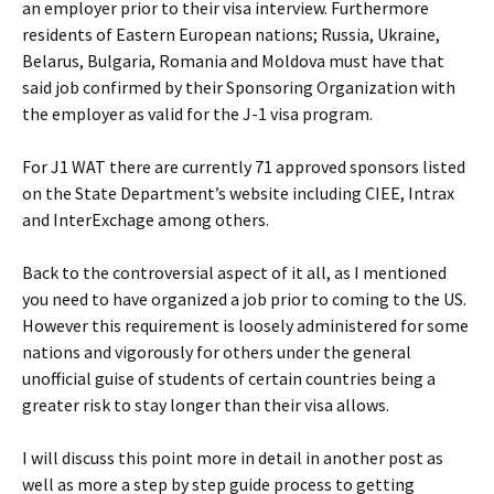
an employer prior to their visa interview. Furthermore
residents of Eastern European nations; Russia, Ukraine,
Belarus, Bulgaria, Romania and Moldova must have that
said job confirmed by their Sponsoring Organization with
the employer as valid for the J-1 visa program.
For J1 WAT there are currently 71 approved sponsors listed
on the State Department’s website including CIEE, Intrax
and InterExchage among others.
Back to the controversial aspect of it all, as I mentioned
you need to have organized a job prior to coming to the US.
However this requirement is loosely administered for some
nations and vigorously for others under the general
unofficial guise of students of certain countries being a
greater risk to stay longer than their visa allows.
I will discuss this point more in detail in another post as
well as more a step by step guide process to getting