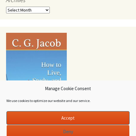
Archives
Manage Cookie Consent
We use cookies to optimize our website and our service.
Accept
Deny