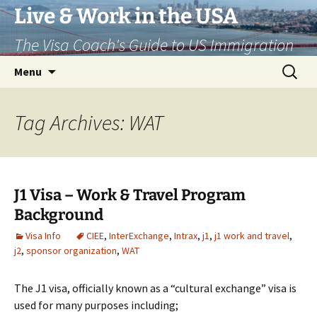
Live & Work in the USA
The Visa Coach's Guide to US Immigration
Skip
Search
Menu
to
for:
content
Tag Archives: WAT
J1 Visa – Work & Travel Program
Background
Visa Info
CIEE
,
InterExchange
,
Intrax
,
j1
,
j1 work and travel
,
j2
,
sponsor organization
,
WAT
The J1 visa, officially known as a “cultural exchange” visa is
used for many purposes including;