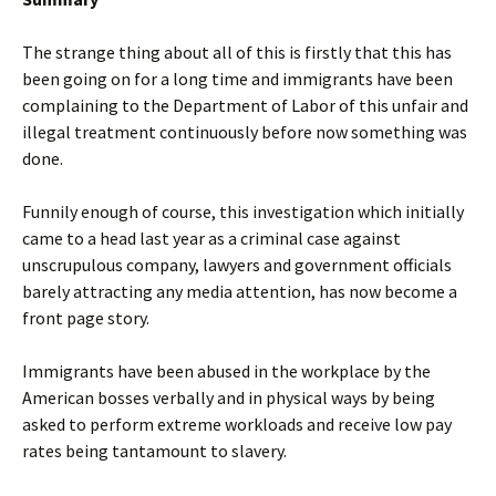
The strange thing about all of this is firstly that this has
been going on for a long time and immigrants have been
complaining to the Department of Labor of this unfair and
illegal treatment continuously before now something was
done.
Funnily enough of course, this investigation which initially
came to a head last year as a criminal case against
unscrupulous company, lawyers and government officials
barely attracting any media attention, has now become a
front page story.
Immigrants have been abused in the workplace by the
American bosses verbally and in physical ways by being
asked to perform extreme workloads and receive low pay
rates being tantamount to slavery.