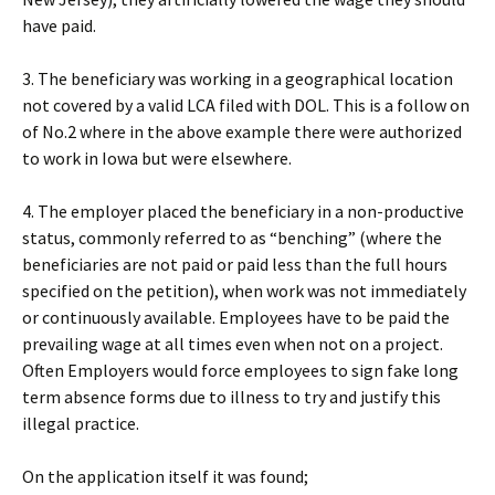
have paid.
3. The beneficiary was working in a geographical location
not covered by a valid LCA filed with DOL. This is a follow on
of No.2 where in the above example there were authorized
to work in Iowa but were elsewhere.
4. The employer placed the beneficiary in a non-productive
status, commonly referred to as “benching” (where the
beneficiaries are not paid or paid less than the full hours
specified on the petition), when work was not immediately
or continuously available. Employees have to be paid the
prevailing wage at all times even when not on a project.
Often Employers would force employees to sign fake long
term absence forms due to illness to try and justify this
illegal practice.
On the application itself it was found;