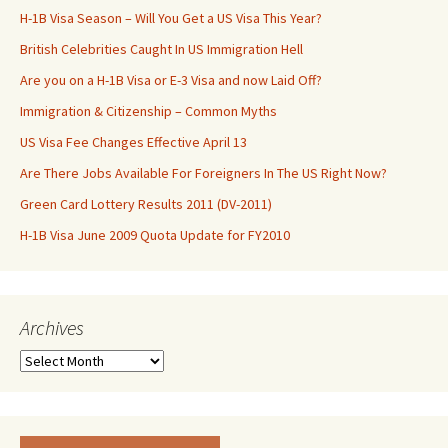
H-1B Visa Season – Will You Get a US Visa This Year?
British Celebrities Caught In US Immigration Hell
Are you on a H-1B Visa or E-3 Visa and now Laid Off?
Immigration & Citizenship – Common Myths
US Visa Fee Changes Effective April 13
Are There Jobs Available For Foreigners In The US Right Now?
Green Card Lottery Results 2011 (DV-2011)
H-1B Visa June 2009 Quota Update for FY2010
Archives
Archives