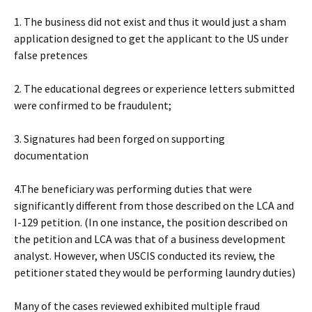
1. The business did not exist and thus it would just a sham
application designed to get the applicant to the US under
false pretences
2. The educational degrees or experience letters submitted
were confirmed to be fraudulent;
3. Signatures had been forged on supporting
documentation
4.The beneficiary was performing duties that were
significantly different from those described on the LCA and
I-129 petition. (In one instance, the position described on
the petition and LCA was that of a business development
analyst. However, when USCIS conducted its review, the
petitioner stated they would be performing laundry duties)
Many of the cases reviewed exhibited multiple fraud