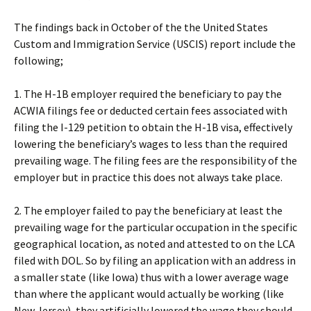
The findings back in October of the the United States
Custom and Immigration Service (USCIS) report include the
following;
1. The H-1B employer required the beneficiary to pay the
ACWIA filings fee or deducted certain fees associated with
filing the I-129 petition to obtain the H-1B visa, effectively
lowering the beneficiary’s wages to less than the required
prevailing wage. The filing fees are the responsibility of the
employer but in practice this does not always take place.
2. The employer failed to pay the beneficiary at least the
prevailing wage for the particular occupation in the specific
geographical location, as noted and attested to on the LCA
filed with DOL. So by filing an application with an address in
a smaller state (like Iowa) thus with a lower average wage
than where the applicant would actually be working (like
New Jersey), they artificially lowered the wage they should