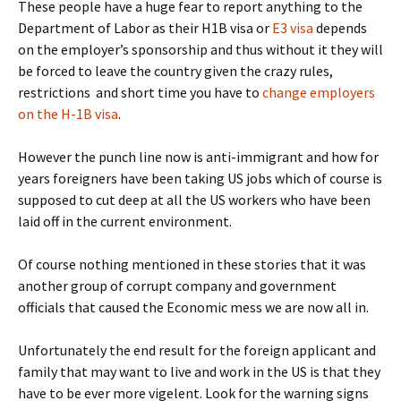
These people have a huge fear to report anything to the
Department of Labor as their H1B visa or
E3 visa
depends
on the employer’s sponsorship and thus without it they will
be forced to leave the country given the crazy rules,
restrictions and short time you have to
change employers
on the H-1B visa
.
However the punch line now is anti-immigrant and how for
years foreigners have been taking US jobs which of course is
supposed to cut deep at all the US workers who have been
laid off in the current environment.
Of course nothing mentioned in these stories that it was
another group of corrupt company and government
officials that caused the Economic mess we are now all in.
Unfortunately the end result for the foreign applicant and
family that may want to live and work in the US is that they
have to be ever more vigelent. Look for the warning signs