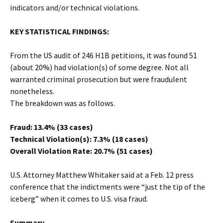
indicators and/or technical violations.
KEY STATISTICAL FINDINGS:
From the US audit of 246 H1B petitions, it was found 51
(about 20%) had violation(s) of some degree. Not all
warranted criminal prosecution but were fraudulent
nonetheless.
The breakdown was as follows.
Fraud: 13.4% (33 cases)
Technical Violation(s): 7.3% (18 cases)
Overall Violation Rate: 20.7% (51 cases)
U.S. Attorney Matthew Whitaker said at a Feb. 12 press
conference that the indictments were “just the tip of the
iceberg” when it comes to U.S. visa fraud.
Summary