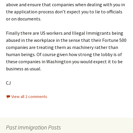
above and ensure that companies when dealing with you in
the application process don’t expect you to lie to officials
or on documents.
Finally there are US workers and Illegal Immigrants being
abused in the workplace in the sense that their Fortune 500
companies are treating them as machinery rather than
human beings. Of course given how strong the lobby is of
these companies in Washington you would expect it to be
business as usual.
CJ
View all 2 comments
Past Immigration Posts