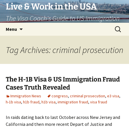
Live & Work in the USA
The Visa Coach's Guide to US Immigration
Skip
Search
Menu
to
for:
content
Tag Archives: criminal prosecution
The H-1B Visa & US Immigration Fraud
Cases Truth Revealed
Immigration News
congress
,
criminal prosecution
,
e3 visa
,
h-1b visa
,
h1b fraud
,
h1b visa
,
immigration fraud
,
visa fraud
In raids dating back to last October across New Jersey and
California and then more recent Depart of Justice and