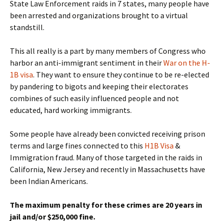
State Law Enforcement raids in 7 states, many people have
been arrested and organizations brought to a virtual
standstill.
This all really is a part by many members of Congress who
harbor an anti-immigrant sentiment in their
War on the H-
1B visa
. They want to ensure they continue to be re-elected
by pandering to bigots and keeping their electorates
combines of such easily influenced people and not
educated, hard working immigrants.
Some people have already been convicted receiving prison
terms and large fines connected to this
H1B Visa
&
Immigration fraud. Many of those targeted in the raids in
California, New Jersey and recently in Massachusetts have
been Indian Americans.
The maximum penalty for these crimes are 20 years in
jail and/or $250,000 fine.