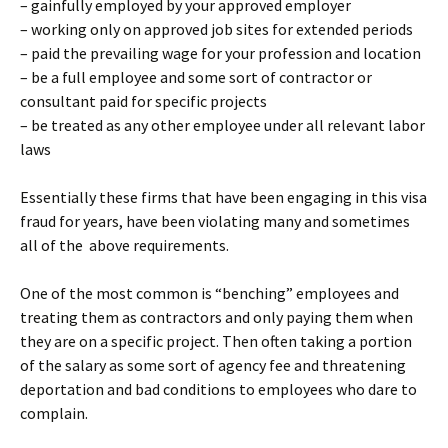
– gainfully employed by your approved employer
– working only on approved job sites for extended periods
– paid the prevailing wage for your profession and location
– be a full employee and some sort of contractor or
consultant paid for specific projects
– be treated as any other employee under all relevant labor
laws
Essentially these firms that have been engaging in this visa
fraud for years, have been violating many and sometimes
all of the above requirements.
One of the most common is “benching” employees and
treating them as contractors and only paying them when
they are on a specific project. Then often taking a portion
of the salary as some sort of agency fee and threatening
deportation and bad conditions to employees who dare to
complain.