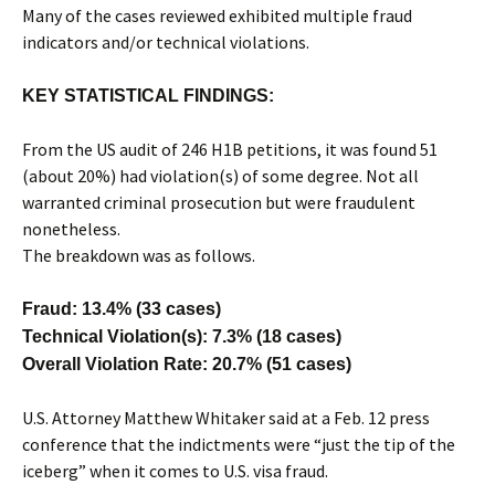
Many of the cases reviewed exhibited multiple fraud
indicators and/or technical violations.
KEY STATISTICAL FINDINGS:
From the US audit of 246 H1B petitions, it was found 51
(about 20%) had violation(s) of some degree. Not all
warranted criminal prosecution but were fraudulent
nonetheless.
The breakdown was as follows.
Fraud: 13.4% (33 cases)
Technical Violation(s): 7.3% (18 cases)
Overall Violation Rate: 20.7% (51 cases)
U.S. Attorney Matthew Whitaker said at a Feb. 12 press
conference that the indictments were “just the tip of the
iceberg” when it comes to U.S. visa fraud.