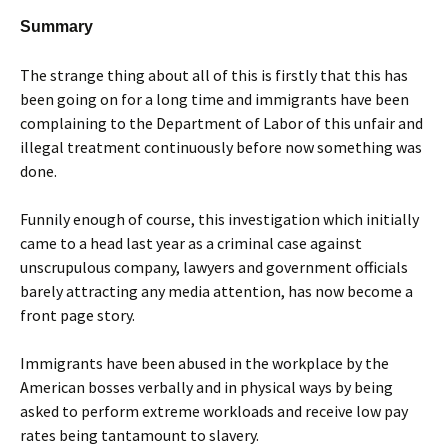
Summary
The strange thing about all of this is firstly that this has
been going on for a long time and immigrants have been
complaining to the Department of Labor of this unfair and
illegal treatment continuously before now something was
done.
Funnily enough of course, this investigation which initially
came to a head last year as a criminal case against
unscrupulous company, lawyers and government officials
barely attracting any media attention, has now become a
front page story.
Immigrants have been abused in the workplace by the
American bosses verbally and in physical ways by being
asked to perform extreme workloads and receive low pay
rates being tantamount to slavery.