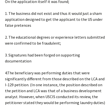
On the application itself it was found;
1. The business did not exist and thus it would just a sham
application designed to get the applicant to the US under
false pretences
2. The educational degrees or experience letters submitted
were confirmed to be fraudulent;
3. Signatures had been forged on supporting
documentation
4.The beneficiary was performing duties that were
significantly different from those described on the LCA and
I-129 petition. (In one instance, the position described on
the petition and LCA was that of a business development
analyst. However, when USCIS conducted its review, the
petitioner stated they would be performing laundry duties)