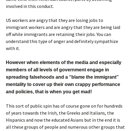
involved in this conduct.
US workers are angry that they are losing jobs to
immigrant workers and are angry that they are being laid
off while immigrants are retaining their jobs. You can
understand this type of anger and definitely sympathize
with it.
However when elements of the media and especially
members of all levels of government engage in
spreading falsehoods and a “blame the immigrant”
mentality to cover up their own crappy performance
and policies, that is when you get mad!
This sort of public spin has of course gone on for hundreds
of years towards the Irish, the Greeks and Italians, the
Hispanics and now the educated Asians but in the end it is
all these groups of people and numerous other groups that