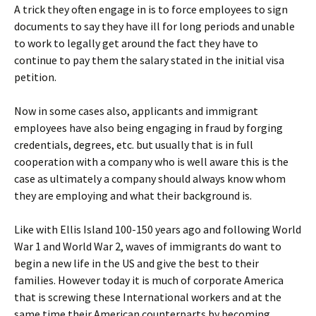
A trick they often engage in is to force employees to sign
documents to say they have ill for long periods and unable
to work to legally get around the fact they have to
continue to pay them the salary stated in the initial visa
petition.
Now in some cases also, applicants and immigrant
employees have also being engaging in fraud by forging
credentials, degrees, etc. but usually that is in full
cooperation with a company who is well aware this is the
case as ultimately a company should always know whom
they are employing and what their background is.
Like with Ellis Island 100-150 years ago and following World
War 1 and World War 2, waves of immigrants do want to
begin a new life in the US and give the best to their
families. However today it is much of corporate America
that is screwing these International workers and at the
same time their American counterparts by becoming