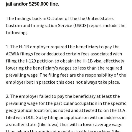
jail and/or $250,000 fine.
The findings back in October of the the United States
Custom and Immigration Service (USCIS) report include the
following;
1. The H-1B employer required the beneficiary to pay the
ACWIA filings fee or deducted certain fees associated with
filing the I-129 petition to obtain the H-1B visa, effectively
lowering the beneficiary’s wages to less than the required
prevailing wage. The filing fees are the responsibility of the
employer but in practice this does not always take place.
2. The employer failed to pay the beneficiary at least the
prevailing wage for the particular occupation in the specific
geographical location, as noted and attested to on the LCA
filed with DOL. So by filing an application with an address in
a smaller state (like Iowa) thus with a lower average wage
than where the applicant would actually be working (like