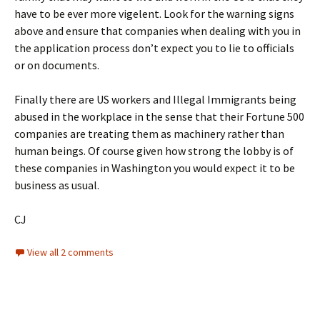
have to be ever more vigelent. Look for the warning signs
above and ensure that companies when dealing with you in
the application process don’t expect you to lie to officials
or on documents.
Finally there are US workers and Illegal Immigrants being
abused in the workplace in the sense that their Fortune 500
companies are treating them as machinery rather than
human beings. Of course given how strong the lobby is of
these companies in Washington you would expect it to be
business as usual.
CJ
View all 2 comments