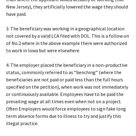
New Jersey), they artificially lowered the wage they should
have paid.
3. The beneficiary was working in a geographical location
not covered by a valid LCA filed with DOL. This is a follow on
of No.2 where in the above example there were authorized
to work in Iowa but were elsewhere.
4. The employer placed the beneficiary in a non-productive
status, commonly referred to as “benching” (where the
beneficiaries are not paid or paid less than the full hours
specified on the petition), when work was not immediately
or continuously available. Employees have to be paid the
prevailing wage at all times even when not on a project.
Often Employers would force employees to sign fake long
term absence forms due to illness to try and justify this
illegal practice.