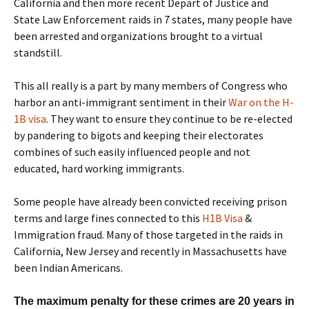
California and then more recent Depart of Justice and
State Law Enforcement raids in 7 states, many people have
been arrested and organizations brought to a virtual
standstill.
This all really is a part by many members of Congress who
harbor an anti-immigrant sentiment in their
War on the H-
1B visa
. They want to ensure they continue to be re-elected
by pandering to bigots and keeping their electorates
combines of such easily influenced people and not
educated, hard working immigrants.
Some people have already been convicted receiving prison
terms and large fines connected to this
H1B Visa
&
Immigration fraud. Many of those targeted in the raids in
California, New Jersey and recently in Massachusetts have
been Indian Americans.
The maximum penalty for these crimes are 20 years in