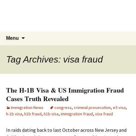
Live & Work in the USA
The Visa Coach's Guide to US
Immigration
Skip
Search
Menu
to
for:
content
Tag Archives: visa fraud
The H-1B Visa & US Immigration Fraud
Cases Truth Revealed
Immigration News
congress
,
criminal prosecution
,
e3 visa
,
h-1b visa
,
h1b fraud
,
h1b visa
,
immigration fraud
,
visa fraud
In raids dating back to last October across New Jersey and