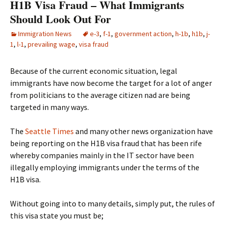
H1B Visa Fraud – What Immigrants
Should Look Out For
Immigration News
e-3
,
f-1
,
government action
,
h-1b
,
h1b
,
j-
1
,
l-1
,
prevailing wage
,
visa fraud
Because of the current economic situation, legal
immigrants have now become the target for a lot of anger
from politicians to the average citizen nad are being
targeted in many ways.
The
Seattle Times
and many other news organization have
being reporting on the H1B visa fraud that has been rife
whereby companies mainly in the IT sector have been
illegally employing immigrants under the terms of the
H1B visa.
Without going into to many details, simply put, the rules of
this visa state you must be;