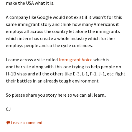
make the USA what it is.
A company like Google would not exist if it wasn’t for this
same immigrant story and think how many Americans it
employs all across the country let alone the immigrants
which intern has create a whole industry which further
employs people and so the cycle continues.
I came across a site called
Immigrant Voice
which is
another site along with this one trying to help people on
H-1B visas and all the others like E-3, L-1, F-1, J-1, etc. fight
their battles in an already tough environment.
So please share you story here so we can all learn..
CJ
Leave a comment