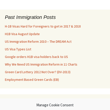
Past Immigration Posts
H-1B Visas Hard for Foreigners to get in 2017 & 2018
H1B Visa August Update
US Immigration Reform 2010 – The DREAM Act
US Visa Types List
Google orders H1B visa holders back to US
Why We Need US Immigration Reform in 11 Charts
Green Card Lottery 2012 Not Over? (DV-2013)
Employment Based Green Cards (EB)
Archives
Manage Cookie Consent
Archives