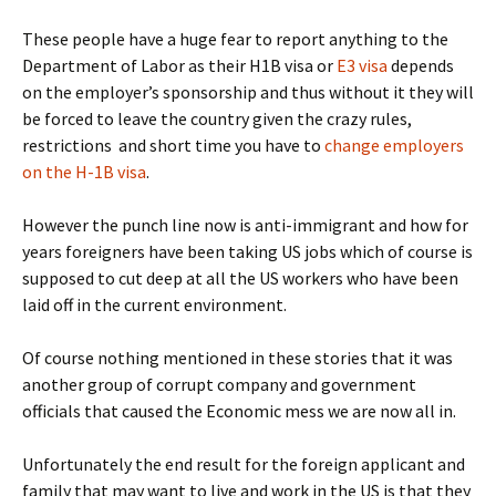
These people have a huge fear to report anything to the
Department of Labor as their H1B visa or
E3 visa
depends
on the employer’s sponsorship and thus without it they will
be forced to leave the country given the crazy rules,
restrictions and short time you have to
change employers
on the H-1B visa
.
However the punch line now is anti-immigrant and how for
years foreigners have been taking US jobs which of course is
supposed to cut deep at all the US workers who have been
laid off in the current environment.
Of course nothing mentioned in these stories that it was
another group of corrupt company and government
officials that caused the Economic mess we are now all in.
Unfortunately the end result for the foreign applicant and
family that may want to live and work in the US is that they