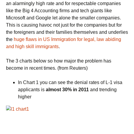
an alarmingly high rate and for respectable companies
like the Big 4 Accounting firms and tech giants like
Microsoft and Google let alone the smaller companies.
This is causing havoc not just for the companies but for
the foreigners and their families themselves and underlies
the
huge flaws in US Immigration for legal, law abiding
and high skill immigrants
.
The 3 charts below so how major the problem has
become in recent times. (from Reuters)
In Chart 1 you can see the denial rates of L-1 visa
applicants is
almost 30% in 2011
and trending
higher