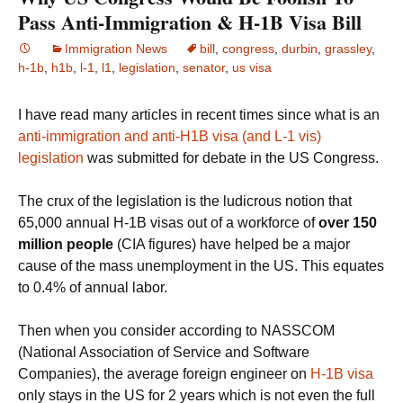
Pass Anti-Immigration & H-1B Visa Bill
Immigration News
bill
,
congress
,
durbin
,
grassley
,
h-1b
,
h1b
,
l-1
,
l1
,
legislation
,
senator
,
us visa
I have read many articles in recent times since what is an
anti-immigration and anti-H1B visa (and L-1 vis)
legislation
was submitted for debate in the US Congress.
The crux of the legislation is the ludicrous notion that
65,000 annual H-1B visas out of a workforce of
over 150
million people
(CIA figures)
have helped be a major
cause of the mass unemployment in the US. This equates
to 0.4% of annual labor.
Then when you consider according to NASSCOM
(National Association of Service and Software
Companies), the average foreign engineer on
H-1B visa
only stays in the US for 2 years which is not even the full