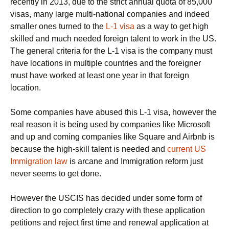
recently in 2013, due to the strict annual quota of 85,000
visas, many large multi-national companies and indeed
smaller ones turned to the
L-1 visa
as a way to get high
skilled and much needed foreign talent to work in the US.
The general criteria for the L-1 visa is the company must
have locations in multiple countries and the foreigner
must have worked at least one year in that foreign
location.
Some companies have abused this L-1 visa, however the
real reason it is being used by companies like Microsoft
and up and coming companies like Square and Airbnb is
because the high-skill talent is needed and
current US
Immigration law
is arcane and Immigration reform just
never seems to get done.
However the USCIS has decided under some form of
direction to go completely crazy with these application
petitions and reject first time and renewal application at