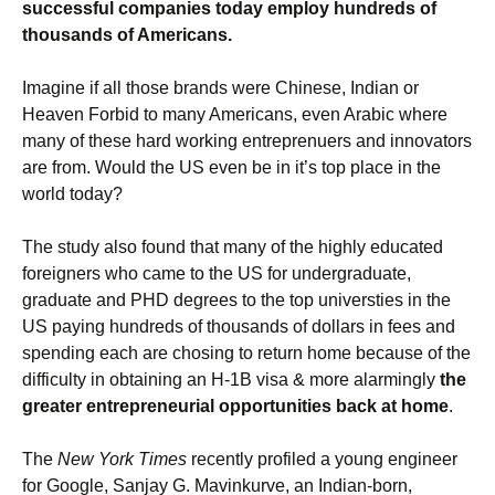
successful companies today employ hundreds of
thousands of Americans.
Imagine if all those brands were Chinese, Indian or
Heaven Forbid to many Americans, even Arabic where
many of these hard working entreprenuers and innovators
are from. Would the US even be in it’s top place in the
world today?
The study also found that many of the highly educated
foreigners who came to the US for undergraduate,
graduate and PHD degrees to the top universties in the
US paying hundreds of thousands of dollars in fees and
spending each are chosing to return home because of the
difficulty in obtaining an H-1B visa & more alarmingly
the
greater entrepreneurial opportunities back at home
.
The
New York Times
recently profiled a young engineer
for Google, Sanjay G. Mavinkurve, an Indian-born,