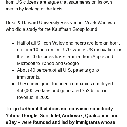
from US citizens are argue that statements on its own
merits by looking at the facts.
Duke & Harvard University Researcher Vivek Wadhwa
who did a study for the Kauffman Group found:
Half of all Silicon Valley engineers are foreign born,
up from 10 percent in 1970, where US innovation for
the last 4 decades has stemmed from Apple and
Microsoft to Yahoo and Google
About 40 percent of all U.S. patents go to
immigrants.
These immigrant-founded companies employed
450,000 workers and generated $52 billion in
revenue in 2005.
To go further if that does not convince somebody
Yahoo, Google, Sun, Intel, Audiovox, Qualcomm, and
eBay – were founded and led by immigrants whose