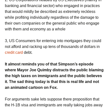
banking and financial sector) who engaged in practices
that would mildly be described as extremely reckless
while profiting individually regardless of the damage to
their own companies or the general public who engage
with them and economy as a whole
3, US Consumers for entering into mortgages they could
not afford and racking up tens of thousands of dollars in
credit card
debt.
It almost reminds you of that Simpson’s episode
where Mayor Joe Quimby distracts the public blaming
the high taxes on immigrants and the public believes
it. The sad thing today is that this is real life and not
an animated cartoon on Fox.
For arguments sake lets suppose there proposition that
the H-1B visa and immigrants are really taking jobs away