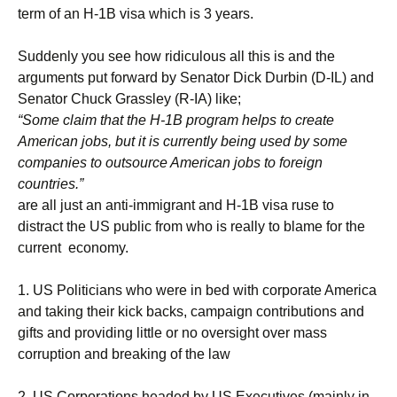
term of an H-1B visa which is 3 years.
Suddenly you see how ridiculous all this is and the
arguments put forward by
Senator Dick Durbin (D-IL) and
Senator Chuck Grassley (R-IA)
like;
“Some claim that the H-1B program helps to create
American jobs, but it is currently being used by some
companies to outsource American jobs to foreign
countries.”
are all just an anti-immigrant and H-1B visa ruse to
distract the US public from who is really to blame for the
current economy.
1. US Politicians who were in bed with corporate America
and taking their kick backs, campaign contributions and
gifts and providing little or no oversight over mass
corruption and breaking of the law
2. US Corporations headed by US Executives (mainly in