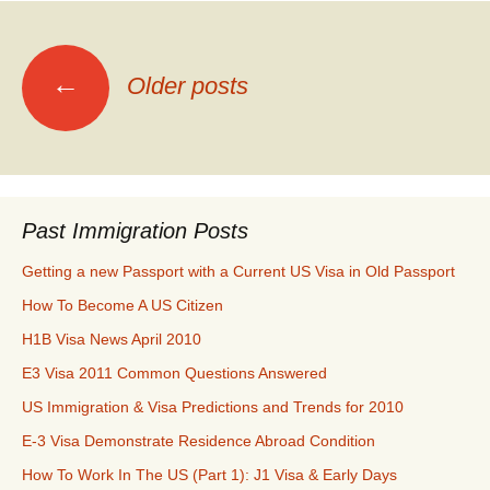
Posts
←
Older posts
navigation
Past Immigration Posts
Getting a new Passport with a Current US Visa in Old Passport
How To Become A US Citizen
H1B Visa News April 2010
E3 Visa 2011 Common Questions Answered
US Immigration & Visa Predictions and Trends for 2010
E-3 Visa Demonstrate Residence Abroad Condition
How To Work In The US (Part 1): J1 Visa & Early Days