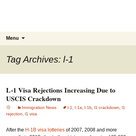
Live & Work in the USA
The Visa Coach's Guide to US
Immigration
Skip
Search
Menu
to
for:
content
Tag Archives: l-1
L-1 Visa Rejections Increasing Due to
USCIS Crackdown
Immigration News
l-1
,
l-1a
,
l-1b
,
l1 crackdown
,
l1
rejection
,
l1 visa
After the
H-1B visa lotteries
of 2007, 2008 and more