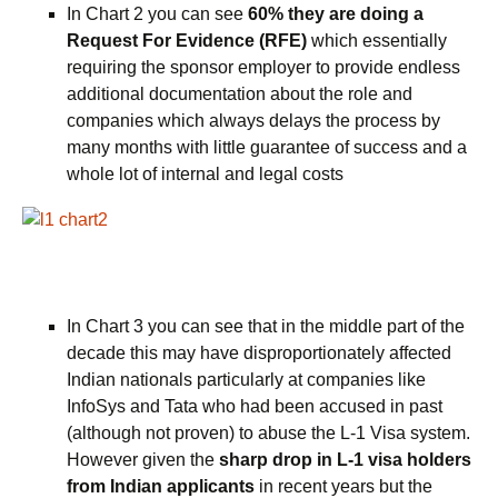
In Chart 2 you can see
60% they are doing a
Request For Evidence (RFE)
which essentially
requiring the sponsor employer to provide endless
additional documentation about the role and
companies which always delays the process by
many months with little guarantee of success and a
whole lot of internal and legal costs
In Chart 3 you can see that in the middle part of the
decade this may have disproportionately affected
Indian nationals particularly at companies like
InfoSys and Tata who had been accused in past
(although not proven) to abuse the L-1 Visa system.
However given the
sharp drop in L-1 visa holders
from Indian applicants
in recent years but the