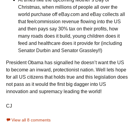
Christmas, when millions of people all over the
world purchase off eBay.com and eBay collects all
that fee/commission revenue flowing into the US
and then pays say 30% tax on their profits, how
many roads does it build, young children does it
feed and healthcare does it provide for (including
Senator Durbin and Senator Grassley!!)
President Obama has signalled he doesn’t want the US
to become an inward, protectionist nation. Well lets hope
for all US citizens that holds true and this legislation does
not pass as it would the first big dagger into US
innovation and supremacy leading the world!
CJ
View all 8 comments