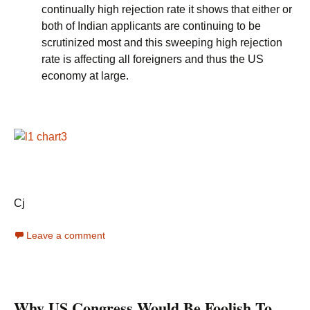
continually high rejection rate it shows that either or
both of Indian applicants are continuing to be
scrutinized most and this sweeping high rejection
rate is affecting all foreigners and thus the US
economy at large.
Cj
Leave a comment
Why US Congress Would Be Foolish To