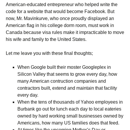
American-educated entrepreneur who helped write the
code for a website that would become Facebook. But
now, Mr. Mavinkurve, who once proudly displayed an
American flag in his college dorm room, must work in
Canada because visa rules make it impracticable to move
his wife and family to the United States.
Let me leave you with these final thoughts;
When Google built their moster Googleplex in
Silicon Valley that seems to grow every day, how
many American contruction companies and
contractors built, extend and maintain that facility
every day.
When the tens of thousands of Yahoo employees in
Burbank go out for lunch each day to local eateries
owned by hard working small businesses owned by
Americans, how many US families does that feed.
At times like the upcoming Mother’s Day or