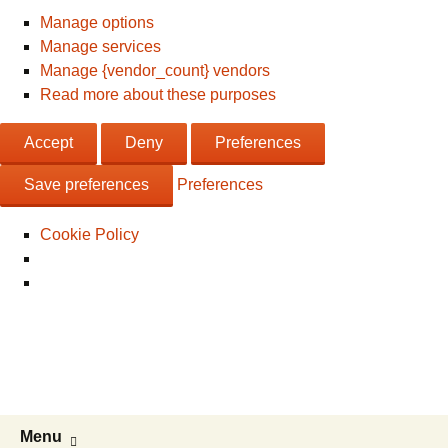
Manage options
Manage services
Manage {vendor_count} vendors
Read more about these purposes
Accept
Deny
Preferences
Save preferences
Preferences
Cookie Policy
Live & Work in the USA
The Visa Coach's Guide to US
Immigration
Skip
Search
Menu