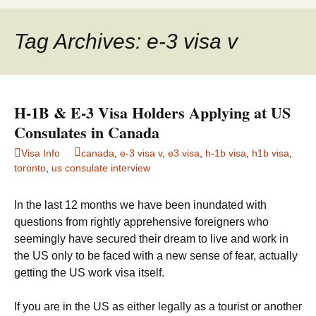
to
for:
content
Tag Archives: e-3 visa v
H-1B & E-3 Visa Holders Applying at US
Consulates in Canada
Visa Info
canada
,
e-3 visa v
,
e3 visa
,
h-1b visa
,
h1b visa
,
toronto
,
us consulate interview
In the last 12 months we have been inundated with
questions from rightly apprehensive foreigners who
seemingly have secured their dream to live and work in
the US only to be faced with a new sense of fear, actually
getting the US work visa itself.
If you are in the US as either legally as a tourist or another