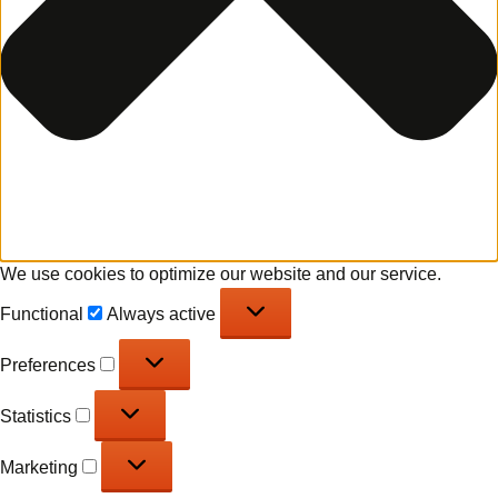
We use cookies to optimize our website and our service.
Functional
Functional
Always active
Preferences
Preferences
Statistics
Statistics
Marketing
Marketing