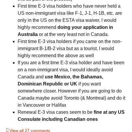
First time E-3 visa holders who have never held a
US non-immigrant visa like F-1, J-1, H-1B, etc. are
only in the US on the ESTA visa waiver, I would
highly recommend
doing your application in
Australia
or at the very least not in Canada.
First time E-3 visa holders if you came on the non-
immigrant B-1/B-2 visa but as a tourist, I would
highly recommend the above as well
If you are a first time E-3 visa holder and have been
on a non-immigrant visa, I would ideally avoid
Canada and
use Mexico, the Bahamas,
Dominican Republic or UK
if you want
somewhere closer. However if you are going to do
Canada maybe avoid Toronto (& Montreal) and do it
in Vancouver or Halifax
Renewal E-3 visa cases seem to be
fine at any US
Consulate including Canadian ones
View all 27 comments