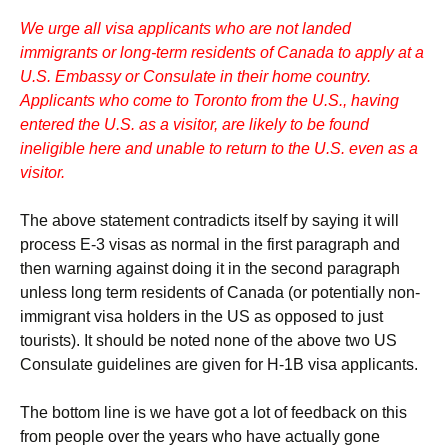
We urge all visa applicants who are not landed
immigrants or long-term residents of Canada to apply at a
U.S. Embassy or Consulate in their home country.
Applicants who come to Toronto from the U.S., having
entered the U.S. as a visitor, are likely to be found
ineligible here and unable to return to the U.S. even as a
visitor.
The above statement contradicts itself by saying it will
process E-3 visas as normal in the first paragraph and
then warning against doing it in the second paragraph
unless long term residents of Canada (or potentially non-
immigrant visa holders in the US as opposed to just
tourists). It should be noted none of the above two US
Consulate guidelines are given for H-1B visa applicants.
The bottom line is we have got a lot of feedback on this
from people over the years who have actually gone