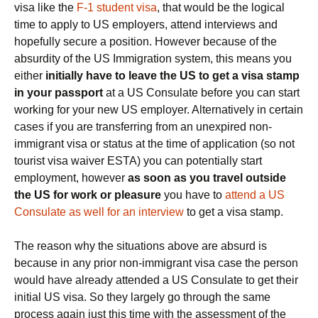
visa like the
F-1 student visa
, that would be the logical
time to apply to US employers, attend interviews and
hopefully secure a position. However because of the
absurdity of the US Immigration system, this means you
either
initially have to leave the US to get a visa stamp
in your passport
at a US Consulate before you can start
working for your new US employer. Alternatively in certain
cases if you are transferring from an unexpired non-
immigrant visa or status at the time of application (so not
tourist visa waiver ESTA) you can potentially start
employment, however
as soon as you travel outside
the US for work or pleasure
you have to
attend a US
Consulate as well for an interview
to get a visa stamp.
The reason why the situations above are absurd is
because in any prior non-immigrant visa case the person
would have already attended a US Consulate to get their
initial US visa. So they largely go through the same
process again just this time with the assessment of the