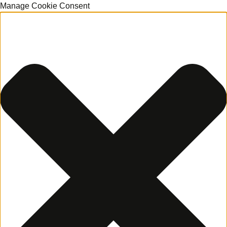
Manage Cookie Consent