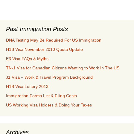
Past Immigration Posts
DNA Testing May Be Required For US Immigration
H1B Visa November 2010 Quota Update
E3 Visa FAQs & Myths
TN-1 Visa for Canadian Citizens Wanting to Work In The US
J1 Visa – Work & Travel Program Background
H1B Visa Lottery 2013
Immigration Forms List & Filing Costs
US Working Visa Holders & Doing Your Taxes
Archives