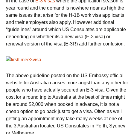
In the case of
E-3 visas
where the application season is
year round and the demand is nowhere near as high the
same issues that arise for the H-1B work visa applicants
and their employers also apply. However additional
“guidelines” around which US Consulates are applicable
depending on whether its a new visa (E-3 visa) or
renewal version of the visa (E-3R) add further confusion.
The above guideline posted on the US Embassy official
website for Australia causes more angst than any other for
people who have actually secured an E-3 visa. Given the
cost for a round trip to Australia at the best of times might
be around $2,000 when booked in advance, it is not a
cheap option to go back just to get a visa. Often as well
getting an appointment may take many weeks at one of
the 3 Australian located US Consulates in Perth, Sydney
or Melbourne.