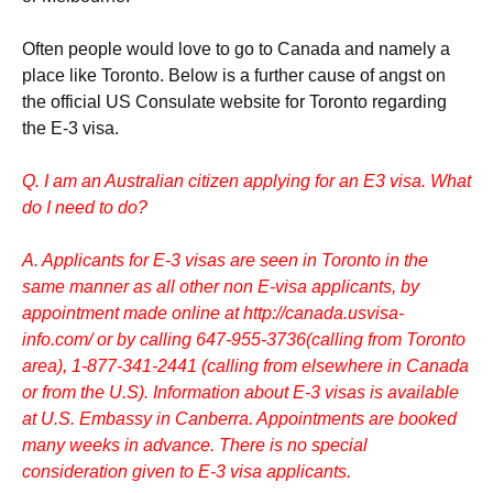
Often people would love to go to Canada and namely a
place like Toronto. Below is a further cause of angst on
the official US Consulate website for Toronto regarding
the E-3 visa.
Q. I am an Australian citizen applying for an E3 visa. What
do I need to do?
A. Applicants for E-3 visas are seen in Toronto in the
same manner as all other non E-visa applicants, by
appointment made online at http://canada.usvisa-
info.com/ or by calling 647-955-3736(calling from Toronto
area), 1-877-341-2441 (calling from elsewhere in Canada
or from the U.S). Information about E-3 visas is available
at
U.S. Embassy in Canberra
. Appointments are booked
many weeks in advance. There is no special
consideration given to E-3 visa applicants.