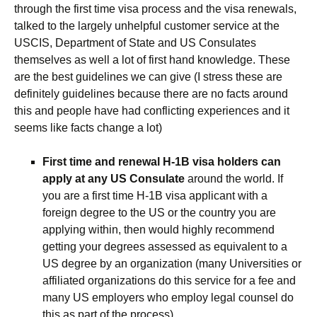
through the first time visa process and the visa renewals,
talked to the largely unhelpful customer service at the
USCIS, Department of State and US Consulates
themselves as well a lot of first hand knowledge. These
are the best guidelines we can give (I stress these are
definitely guidelines because there are no facts around
this and people have had conflicting experiences and it
seems like facts change a lot)
First time and renewal H-1B visa holders can
apply at any US Consulate
around the world. If
you are a first time H-1B visa applicant with a
foreign degree to the US or the country you are
applying within, then would highly recommend
getting your degrees assessed as equivalent to a
US degree by an organization (many Universities or
affiliated organizations do this service for a fee and
many US employers who employ legal counsel do
this as part of the process)