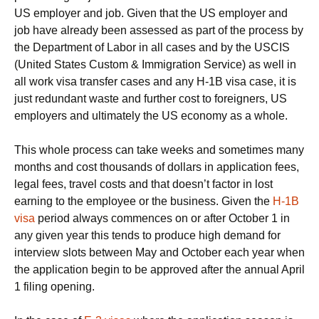
US employer and job. Given that the US employer and
job have already been assessed as part of the process by
the Department of Labor in all cases and by the USCIS
(United States Custom & Immigration Service) as well in
all work visa transfer cases and any H-1B visa case, it is
just redundant waste and further cost to foreigners, US
employers and ultimately the US economy as a whole.
This whole process can take weeks and sometimes many
months and cost thousands of dollars in application fees,
legal fees, travel costs and that doesn’t factor in lost
earning to the employee or the business. Given the
H-1B
visa
period always commences on or after October 1 in
any given year this tends to produce high demand for
interview slots between May and October each year when
the application begin to be approved after the annual April
1 filing opening.