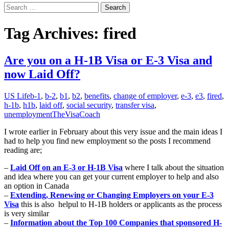
Search
for:
Tag Archives: fired
Are you on a H-1B Visa or E-3 Visa and
now Laid Off?
US Life
b-1
,
b-2
,
b1
,
b2
,
benefits
,
change of employer
,
e-3
,
e3
,
fired
,
h-1b
,
h1b
,
laid off
,
social security
,
transfer visa
,
unemployment
TheVisaCoach
I wrote earlier in February about this very issue and the main ideas I
had to help you find new employment so the posts I recommend
reading are;
–
Laid Off on an E-3 or H-1B Visa
where I talk about the situation
and idea where you can get your current employer to help and also
an option in Canada
–
Extending, Renewing or Changing Employers on your E-3
Visa
this is also helpul to H-1B holders or applicants as the process
is very similar
–
Information about the Top 100 Companies that sponsored H-