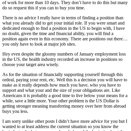
of work for more than 10 days. They don’t have to do this but many
do so request this if you can to buy you time.
There is no advice I really have in terms of finding a position than
what you already did to get your initial role. If you were smart and
dedicated enough to find a position in the US to begin with, I have
no doubt, given the time and financial ability, you will find a
position again even in this economy. There are positions out there…
you only have to look at major job sites.
Hey even despite the gloomy numbers of January employment loss
in the US, the health industry recorded an increase in positions so
choose your target area wisely.
As for the situation of financially supporting yourself through this
ordeal, paying your rent, etc. Well this is a decision you will have to
make as it really depends how much you have, who you have to
support and what your and the size of your obligations are. Like
Americans it is probably a good time to live below your means for a
while, save a little more. Your other problem is the US Dollar is
getting stronger meaning transferring money over here from abroad
buys you less.
I am sorry unlike other posts I didn’t have more advice for you but I
wanted to at least address the current situation so you know the