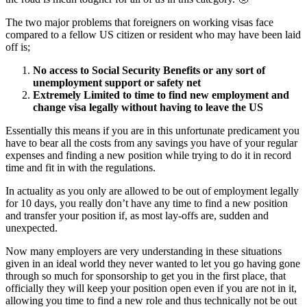
The two major problems that foreigners on working visas face
compared to a fellow US citizen or resident who may have been laid
off is;
No access to Social Security Benefits or any sort of
unemployment support or safety net
Extremely Limited to time to find new employment and
change visa legally without having to leave the US
Essentially this means if you are in this unfortunate predicament you
have to bear all the costs from any savings you have of your regular
expenses and finding a new position while trying to do it in record
time and fit in with the regulations.
In actuality as you only are allowed to be out of employment legally
for 10 days, you really don’t have any time to find a new position
and transfer your position if, as most lay-offs are, sudden and
unexpected.
Now many employers are very understanding in these situations
given in an ideal world they never wanted to let you go having gone
through so much for sponsorship to get you in the first place, that
officially they will keep your position open even if you are not in it,
allowing you time to find a new role and thus technically not be out