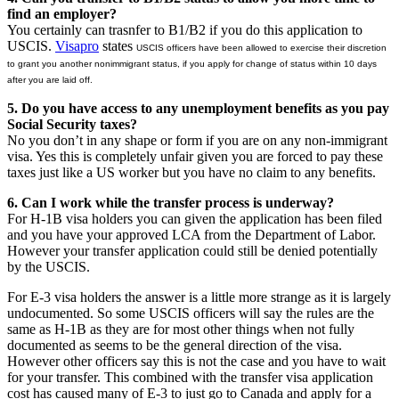
find an employer?
You certainly can trasnfer to B1/B2 if you do this application to
USCIS.
Visapro
states
USCIS officers have been allowed to exercise their discretion
to grant you another nonimmigrant status, if you apply for change of status within 10 days
after you are laid off.
5. Do you have access to any unemployment benefits as you pay
Social Security taxes?
No you don’t in any shape or form if you are on any non-immigrant
visa. Yes this is completely unfair given you are forced to pay these
taxes just like a US worker but you have no claim to any benefits.
6. Can I work while the transfer process is underway?
For H-1B visa holders you can given the application has been filed
and you have your approved LCA from the Department of Labor.
However your transfer application could still be denied potentially
by the USCIS.
For E-3 visa holders the answer is a little more strange as it is largely
undocumented. So some USCIS officers will say the rules are the
same as H-1B as they are for most other things when not fully
documented as seems to be the general direction of the visa.
However other officers say this is not the case and you have to wait
for your transfer. This combined with the transfer visa application
cost has caused many of E-3 to just go to Canada and apply for a