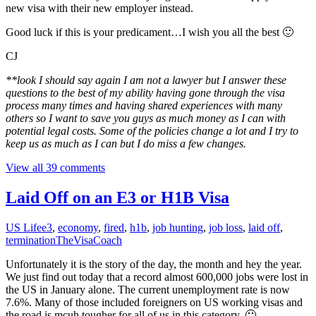
new visa with their new employer instead.
Good luck if this is your predicament…I wish you all the best 🙂
CJ
**look I should say again I am not a lawyer but I answer these
questions to the best of my ability having gone through the visa
process many times and having shared experiences with many
others so I want to save you guys as much money as I can with
potential legal costs. Some of the policies change a lot and I try to
keep us as much as I can but I do miss a few changes.
View all 39 comments
Laid Off on an E3 or H1B Visa
US Life
e3
,
economy
,
fired
,
h1b
,
job hunting
,
job loss
,
laid off
,
termination
TheVisaCoach
Unfortunately it is the story of the day, the month and hey the year.
We just find out today that a record almost 600,000 jobs were lost in
the US in January alone. The current unemployment rate is now
7.6%. Many of those included foreigners on US working visas and
the road is mcuh tougher for all of us in this category. 🙁