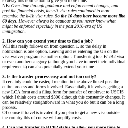
to delay this notification to give you more time.
NB:
Over time through guidance and enforcement changes, and
post the financial crisis, the e-3 visa rules continued to more
resemble the h-1b visa rules.
So the 10 days have become more like
60 days.
However always be cautious as you never know what
might be enforced especially in the post 2016-era of US
immigration.
2. How can you extend your time to find a job?
Will this really follows on from question 1, so the delay in
notification is one option. Leaving and re-entering the US on the
visa-waiver program is another option. Transferring to a B1/B2 visa
or even another category (although you have to meet their individual
requirements) can also potentially extend your time.
3. Is the transfer process easy and not too costly?
It certainly could be easier, I mention in the above linked post the
entire process and forms involved. Eassentially it involves getting a
new LCA form and a filing form for transfer of employer to USCIS
which I think costs around $300 although this constantly changes. It
can be relatively straightforward in what you do but it can be a long
process.
Of course if travel is involed if you plan to get a new visa outside
the country this of course will amplify costs.
4. Can you transfer to B1/B2 status to allow you more time to