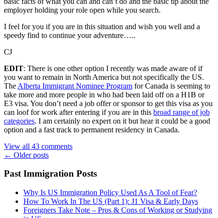
basic facts of what you can and can’t do and the basic tip about the
employer holding your role open while you search.
I feel for you if you are in this situation and wish you well and a
speedy find to continue your adventure…..
CJ
EDIT
: There is one other option I recently was made aware of if
you want to remain in North America but not specifically the US.
The
Alberta Immigrant Nominee Program
for Canada is seeming to
take more and more people in who had been laid off on a H1B or
E3 visa. You don’t need a job offer or sponsor to get this visa as you
can loof for work after entering if you are in this
broad range of job
categories
. I am certainly no expert on it but hear it could be a good
option and a fast track to permanent residency in Canada.
View all 43 comments
Posts
←
Older posts
navigation
Past Immigration Posts
Why Is US Immigration Policy Used As A Tool of Fear?
How To Work In The US (Part 1): J1 Visa & Early Days
Foreigners Take Note – Pros & Cons of Working or Studying