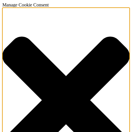
Manage Cookie Consent