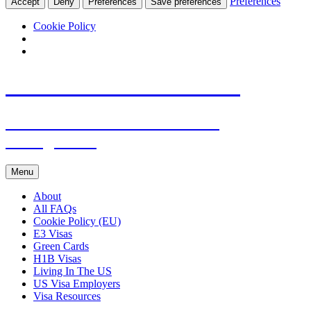
Preferences
Accept
Deny
Preferences
Save preferences
Cookie Policy
Live & Work in the USA
The Visa Coach's Guide to US
Immigration
Skip
Menu
to
content
About
All FAQs
Cookie Policy (EU)
E3 Visas
Green Cards
H1B Visas
Living In The US
US Visa Employers
Visa Resources