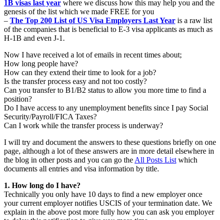
1B visas last year
where we discuss how this may help you and the
genesis of the list which we made FREE for you
–
The Top 200 List of US Visa Employers Last Year
is a raw list
of the companies that is beneficial to E-3 visa applicants as much as
H-1B and even J-1.
Now I have received a lot of emails in recent times about;
How long people have?
How can they extend their time to look for a job?
Is the transfer process easy and not too costly?
Can you transfer to B1/B2 status to allow you more time to find a
position?
Do I have access to any unemployment benefits since I pay Social
Security/Payroll/FICA Taxes?
Can I work while the transfer process is underway?
I will try and document the answers to these questions briefly on one
page, although a lot of these answers are in more detail elsewhere in
the blog in other posts and you can go the
All Posts List
which
documents all entries and visa information by title.
1. How long do I have?
Technically you only have 10 days to find a new employer once
your current employer notifies USCIS of your termination date. We
explain in the above post more fully how you can ask you employer