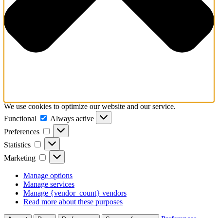
We use cookies to optimize our website and our service.
Functional
Functional
Always active
Preferences
Preferences
Statistics
Statistics
Marketing
Marketing
Manage options
Manage services
Manage {vendor_count} vendors
Read more about these purposes