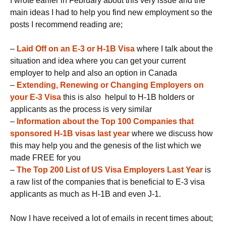
I wrote earlier in February about this very issue and the
main ideas I had to help you find new employment so the
posts I recommend reading are;
–
Laid Off on an E-3 or H-1B Visa
where I talk about the
situation and idea where you can get your current
employer to help and also an option in Canada
–
Extending, Renewing or Changing Employers on
your E-3 Visa
this is also helpul to H-1B holders or
applicants as the process is very similar
–
Information about the Top 100 Companies that
sponsored H-1B visas last year
where we discuss how
this may help you and the genesis of the list which we
made FREE for you
–
The Top 200 List of US Visa Employers Last Year
is
a raw list of the companies that is beneficial to E-3 visa
applicants as much as H-1B and even J-1.
Now I have received a lot of emails in recent times about;