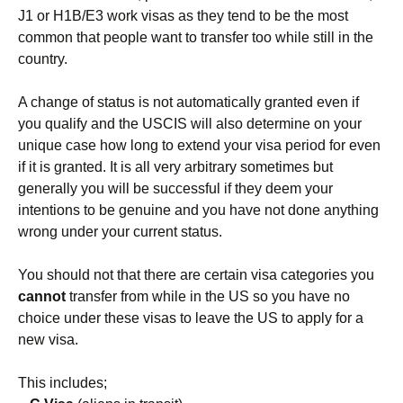
J1 or H1B/E3 work visas as they tend to be the most
common that people want to transfer too while still in the
country.
A change of status is not automatically granted even if
you qualify and the USCIS will also determine on your
unique case how long to extend your visa period for even
if it is granted. It is all very arbitrary sometimes but
generally you will be successful if they deem your
intentions to be genuine and you have not done anything
wrong under your current status.
You should not that there are certain visa categories you
cannot
transfer from while in the US so you have no
choice under these visas to leave the US to apply for a
new visa.
This includes;