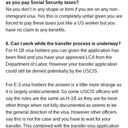
as you pay Social Security taxes?
No you don’t in any shape or form if you are on any non-
immigrant visa. Yes this is completely unfair given you are
forced to pay these taxes just like a US worker but you
have no claim to any benefits.
6. Can I work while the transfer process is underway?
For H-1B visa holders you can given the application has
been filed and you have your approved LCA from the
Department of Labor. However your transfer application
could still be denied potentially by the USCIS.
For E-3 visa holders the answer is a little more strange as
it is largely undocumented. So some USCIS officers will
say the rules are the same as H-1B as they are for most
other things when not fully documented as seems to be
the general direction of the visa. However other officers
say this is not the case and you have to wait for your
transfer. This combined with the transfer visa application