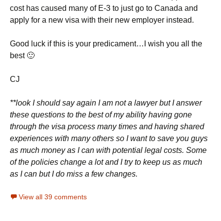
cost has caused many of E-3 to just go to Canada and
apply for a new visa with their new employer instead.
Good luck if this is your predicament…I wish you all the
best 🙂
CJ
**look I should say again I am not a lawyer but I answer
these questions to the best of my ability having gone
through the visa process many times and having shared
experiences with many others so I want to save you guys
as much money as I can with potential legal costs. Some
of the policies change a lot and I try to keep us as much
as I can but I do miss a few changes.
View all 39 comments