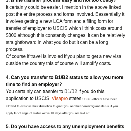
3. Is the transfer process easy and not too costly?
It certainly could be easier, I mention in the above linked
post the entire process and forms involved. Eassentially it
involves getting a new LCA form and a filing form for
transfer of employer to USCIS which I think costs around
$300 although this constantly changes. It can be relatively
straightforward in what you do but it can be a long
process.
Of course if travel is involed if you plan to get a new visa
outside the country this of course will amplify costs.
4. Can you transfer to B1/B2 status to allow you more
time to find an employer?
You certainly can trasnfer to B1/B2 if you do this
application to USCIS.
Visapro
states
USCIS officers have been
allowed to exercise their discretion to grant you another nonimmigrant status, if you
apply for change of status within 10 days after you are laid off.
5. Do you have access to any unemployment benefits