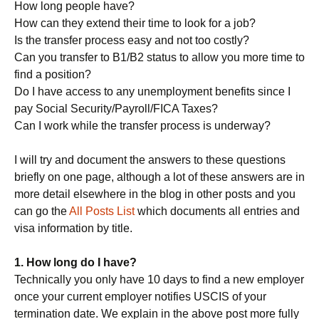
How long people have?
How can they extend their time to look for a job?
Is the transfer process easy and not too costly?
Can you transfer to B1/B2 status to allow you more time to
find a position?
Do I have access to any unemployment benefits since I
pay Social Security/Payroll/FICA Taxes?
Can I work while the transfer process is underway?
I will try and document the answers to these questions
briefly on one page, although a lot of these answers are in
more detail elsewhere in the blog in other posts and you
can go the
All Posts List
which documents all entries and
visa information by title.
1. How long do I have?
Technically you only have 10 days to find a new employer
once your current employer notifies USCIS of your
termination date. We explain in the above post more fully