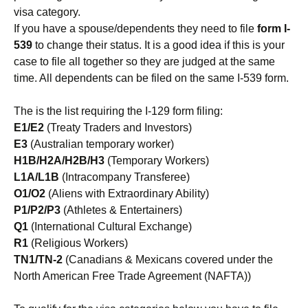
visa category.
If you have a spouse/dependents they need to file
form I-
539
to change their status. It is a good idea if this is your
case to file all together so they are judged at the same
time. All dependents can be filed on the same I-539 form.
The is the list requiring the I-129 form filing:
E1/E2
(Treaty Traders and Investors)
E3
(Australian temporary worker)
H1B/H2A/H2B/H3
(Temporary Workers)
L1A/L1B
(Intracompany Transferee)
O1/O2
(Aliens with Extraordinary Ability)
P1/P2/P3
(Athletes & Entertainers)
Q1
(International Cultural Exchange)
R1
(Religious Workers)
TN1/TN-2
(Canadians & Mexicans covered under the
North American Free Trade Agreement (NAFTA))