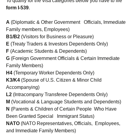
To qualify for the visa categories below you have to file
form I-539
.
A
(Diplomatic & Other Government Officials, Immediate
Family members, Employees)
B1/B2
(Visitors for Business or Pleasure)
E
(Treaty Traders & Investors Dependents Only)
F
(Academic Students & Dependents)
G
(Foreign Government Officials & Certain Immediate
Family Members)
H4
(Temporary Worker Dependents Only)
K3/K4
(Spouse of U.S. Citizen & Minor Child
Accompanying)
L2
(Intracompany Transferee Dependents Only)
M
(Vocational & Language Students and Dependents)
N
(Parents & Children of Certain People Who Have
Been Granted Special Immigrant Status)
NATO
(NATO Representatives, Officials, Employees,
and Immediate Family Members)