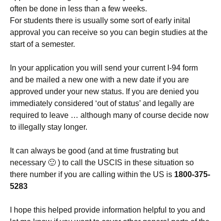
often be done in less than a few weeks.
For students there is usually some sort of early inital
approval you can receive so you can begin studies at the
start of a semester.
In your application you will send your current I-94 form
and be mailed a new one with a new date if you are
approved under your new status. If you are denied you
immediately considered ‘out of status’ and legally are
required to leave … although many of course decide now
to illegally stay longer.
It can always be good (and at time frustrating but
necessary 🙂 ) to call the USCIS in these situation so
there number if you are calling within the US is
1800-375-
5283
I hope this helped provide information helpful to you and