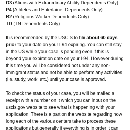
O3
(Aliens with Extraordinary Ability Dependents Only)
P4
(Athletes and Entertainer Dependents Only)
R2
(Religious Worker Dependents Only)
TD
(TN Dependents Only)
It is recommended by the USCIS to
file about 60 days
prior
to your date on your I-94 expiring. You can still stay
in the US while your case is pending even if this is
beyond your expiration date on your I-94. However during
this time you will be considered not under any non-
immigrant status and not be able to perform any activities
(i.e. study, work. etc.) until your case is approved.
To check the status of your case, you will be mailed a
receipt with a number on it which you can input on the
uscis.gov website to see what is happening with your
application. There is a part on the website regarding how
long each of the various centers take to process these
applications but generally if everything is in order it can