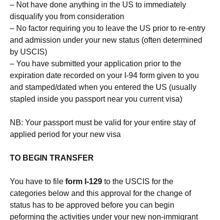
– Not have done anything in the US to immediately
disqualify you from consideration
– No factor requiring you to leave the US prior to re-entry
and admission under your new status (often determined
by USCIS)
– You have submitted your application prior to the
expiration date recorded on your I-94 form given to you
and stamped/dated when you entered the US (usually
stapled inside you passport near you current visa)
NB: Your passport must be valid for your entire stay of
applied period for your new visa
TO BEGIN TRANSFER
You have to file
form I-129
to the USCIS for the
categories below and this approval for the change of
status has to be approved before you can begin
peforming the activities under your new non-immigrant