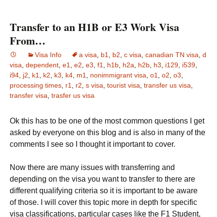
Transfer to an H1B or E3 Work Visa
From…
Visa Info
a visa
,
b1
,
b2
,
c visa
,
canadian TN visa
,
d
visa
,
dependent
,
e1
,
e2
,
e3
,
f1
,
h1b
,
h2a
,
h2b
,
h3
,
i129
,
i539
,
i94
,
j2
,
k1
,
k2
,
k3
,
k4
,
m1
,
nonimmigrant visa
,
o1
,
o2
,
o3
,
processing times
,
r1
,
r2
,
s visa
,
tourist visa
,
transfer us visa
,
transfer visa
,
trasfer us visa
Ok this has to be one of the most common questions I get
asked by everyone on this blog and is also in many of the
comments I see so I thought it important to cover.
Now there are many issues with transferring and
depending on the visa you want to transfer to there are
different qualifying criteria so it is important to be aware
of those. I will cover this topic more in depth for specific
visa classifications, particular cases like the F1 Student,