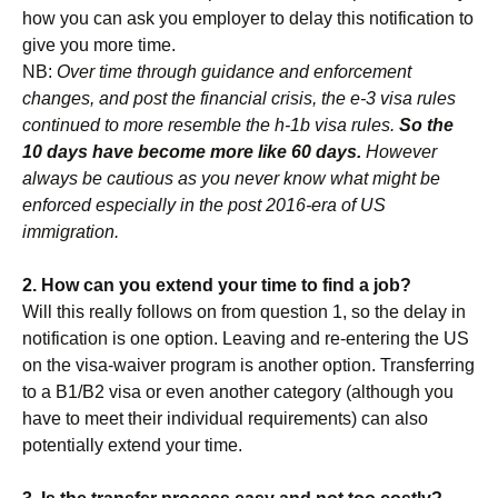
how you can ask you employer to delay this notification to
give you more time.
NB:
Over time through guidance and enforcement
changes, and post the financial crisis, the e-3 visa rules
continued to more resemble the h-1b visa rules.
So the
10 days have become more like 60 days.
However
always be cautious as you never know what might be
enforced especially in the post 2016-era of US
immigration.
2. How can you extend your time to find a job?
Will this really follows on from question 1, so the delay in
notification is one option. Leaving and re-entering the US
on the visa-waiver program is another option. Transferring
to a B1/B2 visa or even another category (although you
have to meet their individual requirements) can also
potentially extend your time.