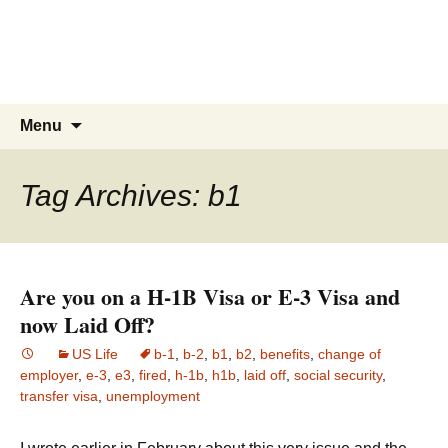
Live & Work in the USA
The Visa Coach's Guide to US
Immigration
Skip
Search
Menu
to
for:
content
Tag Archives: b1
Are you on a H-1B Visa or E-3 Visa and
now Laid Off?
US Life
b-1
,
b-2
,
b1
,
b2
,
benefits
,
change of
employer
,
e-3
,
e3
,
fired
,
h-1b
,
h1b
,
laid off
,
social security
,
transfer visa
,
unemployment