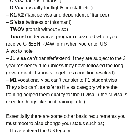
–
C Visa
(aliens in transit)
–
D Visa
(usually for flight/ship staff, etc.)
–
K1/K2
(fiancee visa and dependent of fiancee)
–
S Visa
(witness or informant)
–
TWOV
(transit without visa)
–
Tourist
under waiver program classified when you
receive GREEN I-94W form when you enter US
Also; to note;
–
J1 visa
can’t transfer/extend if they are subject to the 2
year residency rule (unless they have followed the long
government channels to get this condition revoked)
–
M1
vocational visa can’t transfer to F1 student visa.
They also can’t transfer to H visa category where the
training helped them qualify for the H visa. ( the M visa is
used for things like pilot training, etc.)
Essentially there are some other basic requirements you
must meet to also change your status such as;
– Have entered the US legally