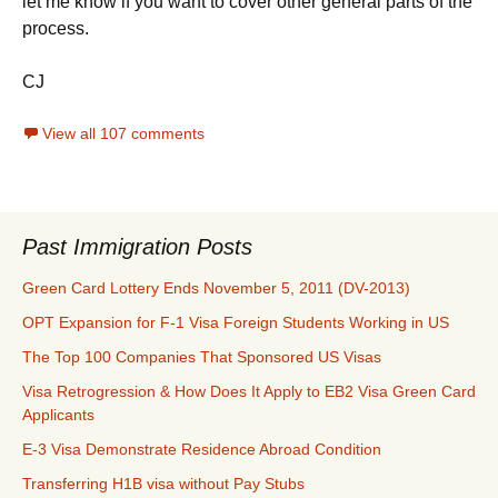
let me know if you want to cover other general parts of the
process.
CJ
View all 107 comments
Past Immigration Posts
Green Card Lottery Ends November 5, 2011 (DV-2013)
OPT Expansion for F-1 Visa Foreign Students Working in US
The Top 100 Companies That Sponsored US Visas
Visa Retrogression & How Does It Apply to EB2 Visa Green Card
Applicants
E-3 Visa Demonstrate Residence Abroad Condition
Transferring H1B visa without Pay Stubs