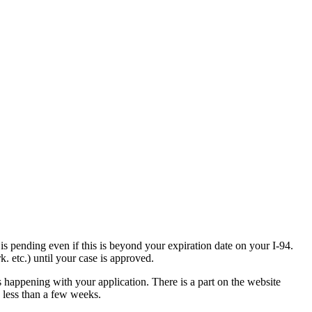
is pending even if this is beyond your expiration date on your I-94.
. etc.) until your case is approved.
s happening with your application. There is a part on the website
n less than a few weeks.