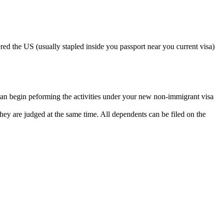
ed the US (usually stapled inside you passport near you current visa)
can begin peforming the activities under your new non-immigrant visa
so they are judged at the same time. All dependents can be filed on the