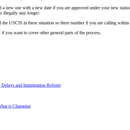
d a new one with a new date if you are approved under your new status.
illegally stay longer.
ll the USCIS in these situation so there number if you are calling withi
if you want to cover other general parts of the process.
g Delays and Immigration Reform
hat is Changing