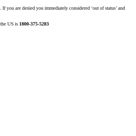
 If you are denied you immediately considered ‘out of status’ and
n the US is
1800-375-5283