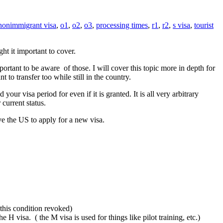
nonimmigrant visa
,
o1
,
o2
,
o3
,
processing times
,
r1
,
r2
,
s visa
,
tourist
ht it important to cover.
portant to be aware of those. I will cover this topic more in depth for
to transfer too while still in the country.
r visa period for even if it is granted. It is all very arbitrary
current status.
ve the US to apply for a new visa.
 this condition revoked)
 H visa. ( the M visa is used for things like pilot training, etc.)