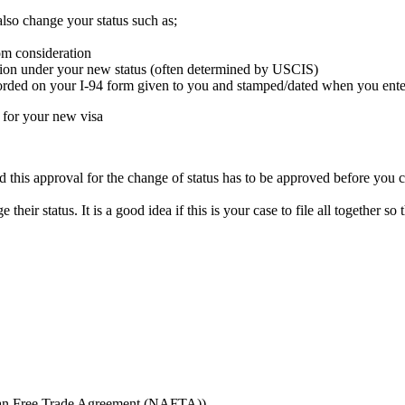
also change your status such as;
om consideration
ssion under your new status (often determined by USCIS)
corded on your I-94 form given to you and stamped/dated when you enter
d for your new visa
 this approval for the change of status has to be approved before you 
 their status. It is a good idea if this is your case to file all together 
can Free Trade Agreement (NAFTA))