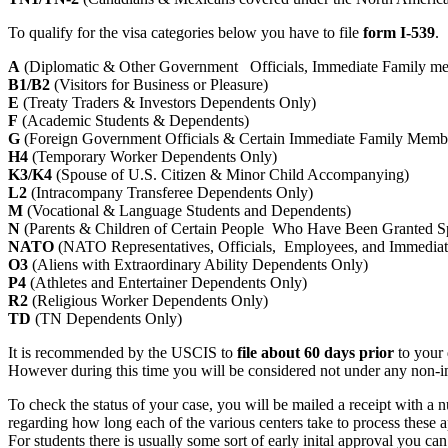
To qualify for the visa categories below you have to file
form I-539
.
A
(Diplomatic & Other Government Officials, Immediate Family m
B1/B2
(Visitors for Business or Pleasure)
E
(Treaty Traders & Investors Dependents Only)
F
(Academic Students & Dependents)
G
(Foreign Government Officials & Certain Immediate Family Memb
H4
(Temporary Worker Dependents Only)
K3/K4
(Spouse of U.S. Citizen & Minor Child Accompanying)
L2
(Intracompany Transferee Dependents Only)
M
(Vocational & Language Students and Dependents)
N
(Parents & Children of Certain People Who Have Been Granted S
NATO
(NATO Representatives, Officials, Employees, and Immedia
O3
(Aliens with Extraordinary Ability Dependents Only)
P4
(Athletes and Entertainer Dependents Only)
R2
(Religious Worker Dependents Only)
TD
(TN Dependents Only)
It is recommended by the USCIS to
file about 60 days prior
to your 
However during this time you will be considered not under any non-immi
To check the status of your case, you will be mailed a receipt with a 
regarding how long each of the various centers take to process these ap
For students there is usually some sort of early inital approval you can