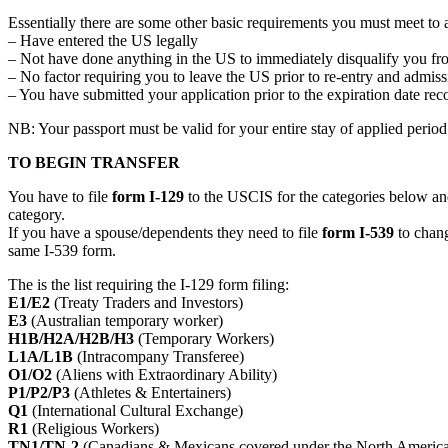
Essentially there are some other basic requirements you must meet to 
– Have entered the US legally
– Not have done anything in the US to immediately disqualify you fr
– No factor requiring you to leave the US prior to re-entry and admi
– You have submitted your application prior to the expiration date re
NB: Your passport must be valid for your entire stay of applied perio
TO BEGIN TRANSFER
You have to file
form I-129
to the USCIS for the categories below and
category.
If you have a spouse/dependents they need to file
form I-539
to change
same I-539 form.
The is the list requiring the I-129 form filing:
E1/E2
(Treaty Traders and Investors)
E3
(Australian temporary worker)
H1B/H2A/H2B/H3
(Temporary Workers)
L1A/L1B
(Intracompany Transferee)
O1/O2
(Aliens with Extraordinary Ability)
P1/P2/P3
(Athletes & Entertainers)
Q1
(International Cultural Exchange)
R1
(Religious Workers)
TN1/TN-2
(Canadians & Mexicans covered under the North Ameri