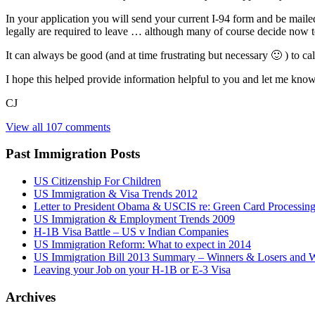
In your application you will send your current I-94 form and be maile
legally are required to leave … although many of course decide now to 
It can always be good (and at time frustrating but necessary 🙂 ) to ca
I hope this helped provide information helpful to you and let me know 
CJ
View all 107 comments
Past Immigration Posts
US Citizenship For Children
US Immigration & Visa Trends 2012
Letter to President Obama & USCIS re: Green Card Processin
US Immigration & Employment Trends 2009
H-1B Visa Battle – US v Indian Companies
US Immigration Reform: What to expect in 2014
US Immigration Bill 2013 Summary – Winners & Losers and W
Leaving your Job on your H-1B or E-3 Visa
Archives