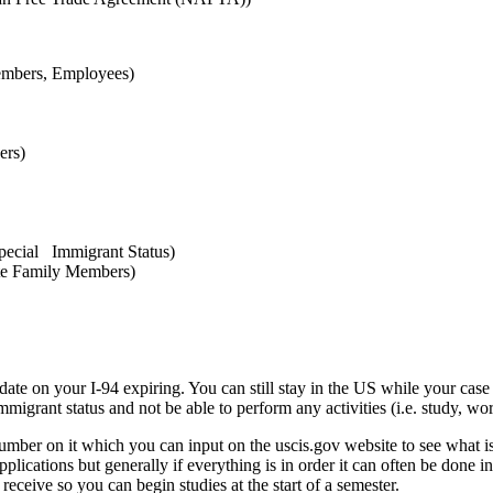
embers, Employees)
ers)
pecial Immigrant Status)
te Family Members)
date on your I-94 expiring. You can still stay in the US while your case 
grant status and not be able to perform any activities (i.e. study, work
number on it which you can input on the uscis.gov website to see what i
plications but generally if everything is in order it can often be done i
 receive so you can begin studies at the start of a semester.