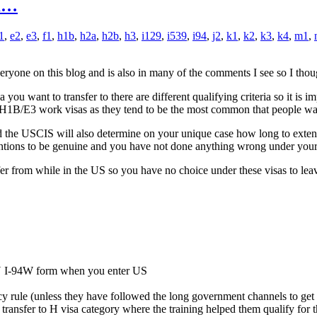
om…
1
,
e2
,
e3
,
f1
,
h1b
,
h2a
,
h2b
,
h3
,
i129
,
i539
,
i94
,
j2
,
k1
,
k2
,
k3
,
k4
,
m1
,
ryone on this blog and is also in many of the comments I see so I thoug
u want to transfer to there are different qualifying criteria so it is im
 or H1B/E3 work visas as they tend to be the most common that people want 
 the USCIS will also determine on your unique case how long to extend you
entions to be genuine and you have not done anything wrong under your 
fer from while in the US so you have no choice under these visas to lea
N I-94W form when you enter US
ency rule (unless they have followed the long government channels to get
transfer to H visa category where the training helped them qualify for the