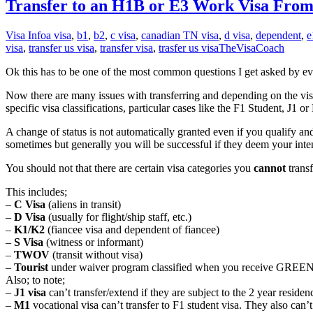
Transfer to an H1B or E3 Work Visa Fr
Visa Info
a visa
,
b1
,
b2
,
c visa
,
canadian TN visa
,
d visa
,
dependent
,
e
visa
,
transfer us visa
,
transfer visa
,
trasfer us visa
TheVisaCoach
Ok this has to be one of the most common questions I get asked by eve
Now there are many issues with transferring and depending on the visa yo
specific visa classifications, particular cases like the F1 Student, J1
A change of status is not automatically granted even if you qualify and
sometimes but generally you will be successful if they deem your int
You should not that there are certain visa categories you
cannot
trans
This includes;
–
C Visa
(aliens in transit)
–
D Visa
(usually for flight/ship staff, etc.)
–
K1/K2
(fiancee visa and dependent of fiancee)
–
S Visa
(witness or informant)
–
TWOV
(transit without visa)
–
Tourist
under waiver program classified when you receive GREE
Also; to note;
–
J1 visa
can’t transfer/extend if they are subject to the 2 year resid
–
M1
vocational visa can’t transfer to F1 student visa. They also can’t 