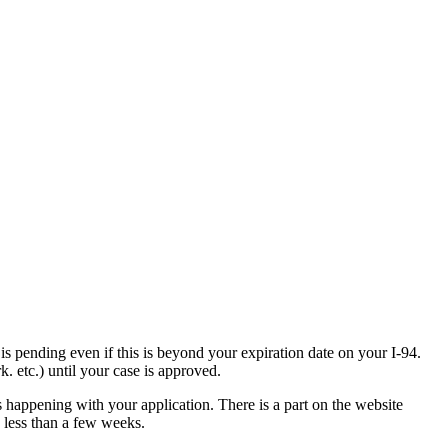
is pending even if this is beyond your expiration date on your I-94.
. etc.) until your case is approved.
s happening with your application. There is a part on the website
n less than a few weeks.