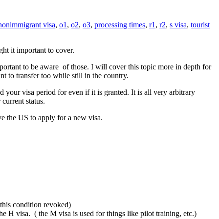
nonimmigrant visa
,
o1
,
o2
,
o3
,
processing times
,
r1
,
r2
,
s visa
,
tourist
ht it important to cover.
portant to be aware of those. I will cover this topic more in depth for
to transfer too while still in the country.
r visa period for even if it is granted. It is all very arbitrary
current status.
ve the US to apply for a new visa.
 this condition revoked)
 H visa. ( the M visa is used for things like pilot training, etc.)