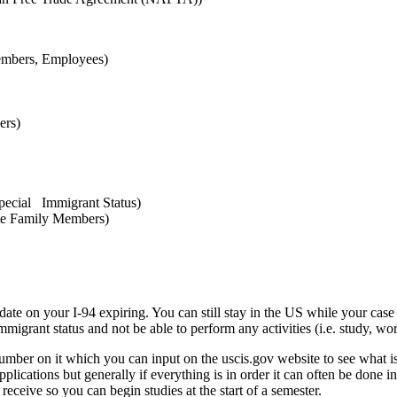
embers, Employees)
ers)
pecial Immigrant Status)
te Family Members)
date on your I-94 expiring. You can still stay in the US while your case 
grant status and not be able to perform any activities (i.e. study, work
number on it which you can input on the uscis.gov website to see what i
plications but generally if everything is in order it can often be done i
 receive so you can begin studies at the start of a semester.