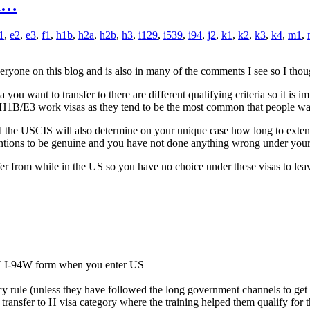
om…
1
,
e2
,
e3
,
f1
,
h1b
,
h2a
,
h2b
,
h3
,
i129
,
i539
,
i94
,
j2
,
k1
,
k2
,
k3
,
k4
,
m1
,
ryone on this blog and is also in many of the comments I see so I thoug
u want to transfer to there are different qualifying criteria so it is im
 or H1B/E3 work visas as they tend to be the most common that people want 
 the USCIS will also determine on your unique case how long to extend you
entions to be genuine and you have not done anything wrong under your 
fer from while in the US so you have no choice under these visas to lea
N I-94W form when you enter US
ency rule (unless they have followed the long government channels to get
transfer to H visa category where the training helped them qualify for the