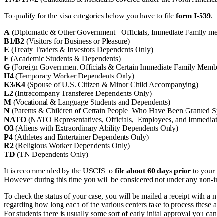
To qualify for the visa categories below you have to file
form I-539
.
A
(Diplomatic & Other Government Officials, Immediate Family m
B1/B2
(Visitors for Business or Pleasure)
E
(Treaty Traders & Investors Dependents Only)
F
(Academic Students & Dependents)
G
(Foreign Government Officials & Certain Immediate Family Memb
H4
(Temporary Worker Dependents Only)
K3/K4
(Spouse of U.S. Citizen & Minor Child Accompanying)
L2
(Intracompany Transferee Dependents Only)
M
(Vocational & Language Students and Dependents)
N
(Parents & Children of Certain People Who Have Been Granted S
NATO
(NATO Representatives, Officials, Employees, and Immedia
O3
(Aliens with Extraordinary Ability Dependents Only)
P4
(Athletes and Entertainer Dependents Only)
R2
(Religious Worker Dependents Only)
TD
(TN Dependents Only)
It is recommended by the USCIS to
file about 60 days prior
to your 
However during this time you will be considered not under any non-immi
To check the status of your case, you will be mailed a receipt with a 
regarding how long each of the various centers take to process these ap
For students there is usually some sort of early inital approval you can