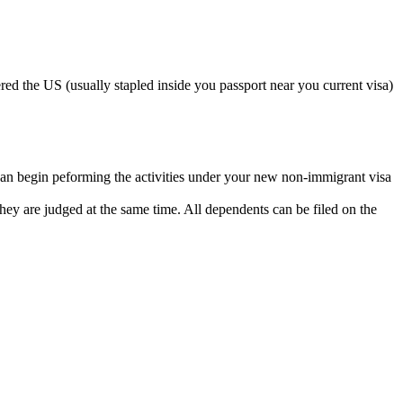
ed the US (usually stapled inside you passport near you current visa)
can begin peforming the activities under your new non-immigrant visa
so they are judged at the same time. All dependents can be filed on the