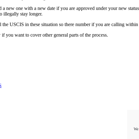
d a new one with a new date if you are approved under your new status.
illegally stay longer.
ll the USCIS in these situation so there number if you are calling withi
if you want to cover other general parts of the process.
S
We 