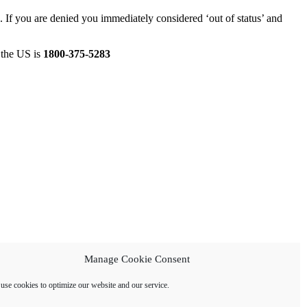
 If you are denied you immediately considered ‘out of status’ and
n the US is
1800-375-5283
Manage Cookie Consent
use cookies to optimize our website and our service.