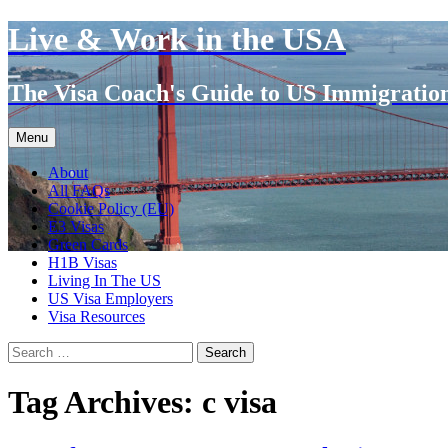
Live & Work in the USA
The Visa Coach's Guide to US Immigratio
Skip
Menu
to
content
About
All FAQs
Cookie Policy (EU)
E3 Visas
Green Cards
H1B Visas
Living In The US
US Visa Employers
Visa Resources
Search
for:
Tag Archives: c visa