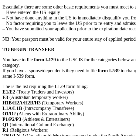
Essentially there are some other basic requirements you must meet to 
– Have entered the US legally
– Not have done anything in the US to immediately disqualify you fr
– No factor requiring you to leave the US prior to re-entry and admi
– You have submitted your application prior to the expiration date re
NB: Your passport must be valid for your entire stay of applied perio
TO BEGIN TRANSFER
You have to file
form I-129
to the USCIS for the categories below and
category.
If you have a spouse/dependents they need to file
form I-539
to change
same I-539 form.
The is the list requiring the I-129 form filing:
E1/E2
(Treaty Traders and Investors)
E3
(Australian temporary worker)
H1B/H2A/H2B/H3
(Temporary Workers)
L1A/L1B
(Intracompany Transferee)
O1/O2
(Aliens with Extraordinary Ability)
P1/P2/P3
(Athletes & Entertainers)
Q1
(International Cultural Exchange)
R1
(Religious Workers)
TN1/TN-2
(Canadians & Mexicans covered under the North Ameri