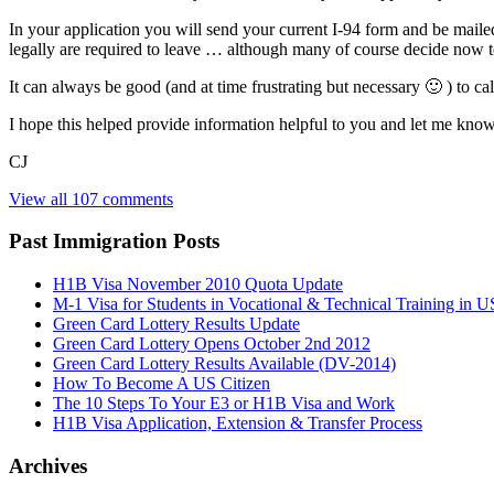
In your application you will send your current I-94 form and be maile
legally are required to leave … although many of course decide now to 
It can always be good (and at time frustrating but necessary 🙂 ) to ca
I hope this helped provide information helpful to you and let me know 
CJ
View all 107 comments
Past Immigration Posts
H1B Visa November 2010 Quota Update
M-1 Visa for Students in Vocational & Technical Training in U
Green Card Lottery Results Update
Green Card Lottery Opens October 2nd 2012
Green Card Lottery Results Available (DV-2014)
How To Become A US Citizen
The 10 Steps To Your E3 or H1B Visa and Work
H1B Visa Application, Extension & Transfer Process
Archives