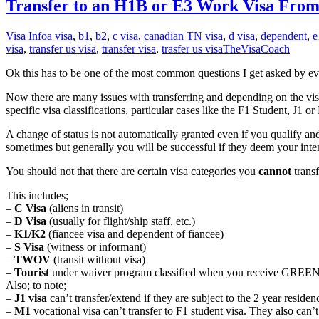
Transfer to an H1B or E3 Work Visa Fr
Visa Info
a visa
,
b1
,
b2
,
c visa
,
canadian TN visa
,
d visa
,
dependent
,
e
visa
,
transfer us visa
,
transfer visa
,
trasfer us visa
TheVisaCoach
Ok this has to be one of the most common questions I get asked by eve
Now there are many issues with transferring and depending on the visa yo
specific visa classifications, particular cases like the F1 Student, J1
A change of status is not automatically granted even if you qualify and
sometimes but generally you will be successful if they deem your int
You should not that there are certain visa categories you
cannot
trans
This includes;
–
C Visa
(aliens in transit)
–
D Visa
(usually for flight/ship staff, etc.)
–
K1/K2
(fiancee visa and dependent of fiancee)
–
S Visa
(witness or informant)
–
TWOV
(transit without visa)
–
Tourist
under waiver program classified when you receive GREE
Also; to note;
–
J1 visa
can’t transfer/extend if they are subject to the 2 year resid
–
M1
vocational visa can’t transfer to F1 student visa. They also can’t 