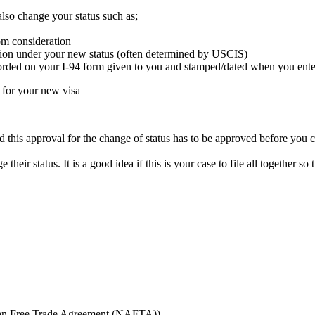
also change your status such as;
om consideration
ssion under your new status (often determined by USCIS)
corded on your I-94 form given to you and stamped/dated when you enter
d for your new visa
 this approval for the change of status has to be approved before you 
 their status. It is a good idea if this is your case to file all together 
can Free Trade Agreement (NAFTA))