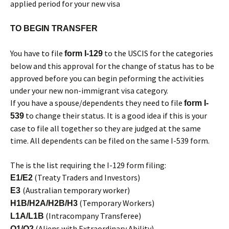
applied period for your new visa
TO BEGIN TRANSFER
You have to file
to the USCIS for the categories
form I-129
below and this approval for the change of status has to be
approved before you can begin peforming the activities
under your new non-immigrant visa category.
If you have a spouse/dependents they need to file
form I-
to change their status. It is a good idea if this is your
539
case to file all together so they are judged at the same
time. All dependents can be filed on the same I-539 form.
The is the list requiring the I-129 form filing:
(Treaty Traders and Investors)
E1/E2
(Australian temporary worker)
E3
(Temporary Workers)
H1B/H2A/H2B/H3
(Intracompany Transferee)
L1A/L1B
(Aliens with Extraordinary Ability)
O1/O2