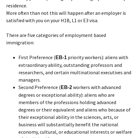
residence.
More often than not this will happen after an employer is
satisfied with you on your H1B, L1 or E3 visa.
There are five categories of employment based
immigration:
First Preference (
priority workers): aliens with
EB-1
extraordinary ability, outstanding professors and
researchers, and certain multinational executives and
managers.
Second Preference (
workers with advanced
EB-2
degrees or exceptional ability): aliens who are
members of the professions holding advanced
degrees or their equivalent and aliens who because of
their exceptional ability in the sciences, arts, or
business will substantially benefit the national
economy, cultural, or educational interests or welfare