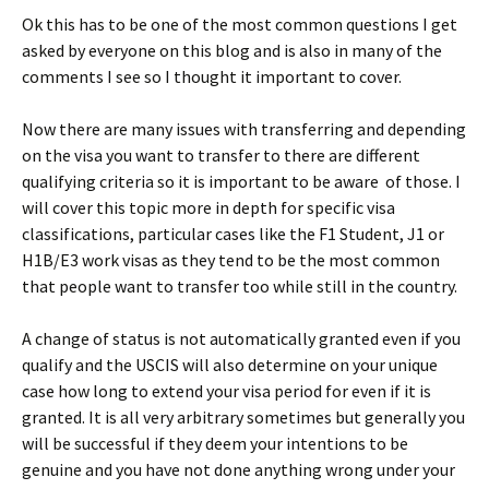
Ok this has to be one of the most common questions I get
asked by everyone on this blog and is also in many of the
comments I see so I thought it important to cover.
Now there are many issues with transferring and depending
on the visa you want to transfer to there are different
qualifying criteria so it is important to be aware of those. I
will cover this topic more in depth for specific visa
classifications, particular cases like the F1 Student, J1 or
H1B/E3 work visas as they tend to be the most common
that people want to transfer too while still in the country.
A change of status is not automatically granted even if you
qualify and the USCIS will also determine on your unique
case how long to extend your visa period for even if it is
granted. It is all very arbitrary sometimes but generally you
will be successful if they deem your intentions to be
genuine and you have not done anything wrong under your