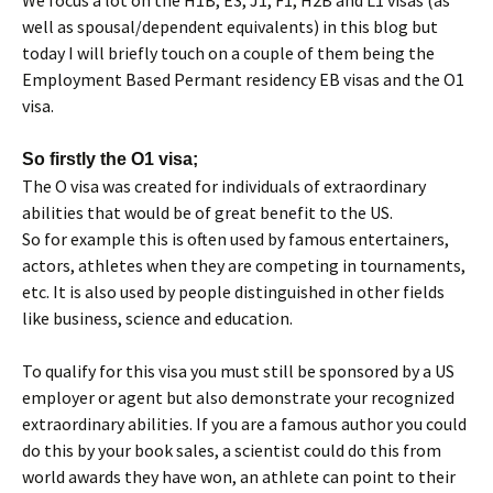
We focus a lot on the H1B, E3, J1, F1, H2B and L1 visas (as
well as spousal/dependent equivalents) in this blog but
today I will briefly touch on a couple of them being the
Employment Based Permant residency EB visas and the O1
visa.
So firstly the O1 visa;
The O visa was created for individuals of extraordinary
abilities that would be of great benefit to the US.
So for example this is often used by famous entertainers,
actors, athletes when they are competing in tournaments,
etc. It is also used by people distinguished in other fields
like business, science and education.
To qualify for this visa you must still be sponsored by a US
employer or agent but also demonstrate your recognized
extraordinary abilities. If you are a famous author you could
do this by your book sales, a scientist could do this from
world awards they have won, an athlete can point to their