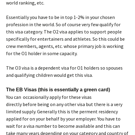
world ranking, etc.
Essentially you have to be in top 1-2% in your chosen
profession in the world. So of course very few qualify for
this visa category. The O2 visa applies to support people
specifically for entertainers and athletes. So this could be
crew members, agents, etc. whose primary job is working
for the O1 holder in some capacity.
The O3 visa is a dependent visa for O1 holders so spouses
and qualifying children would get this visa.
The EB Visas (this is essentially a green card)
You can occasionally apply for these visas
directly before being on any other visa but there is a very
limited supply. Generally this is the perment residency
applied for on your behalf by your employer. You have to
wait for a visa number to become available and this can
take many years depending on your category and country of