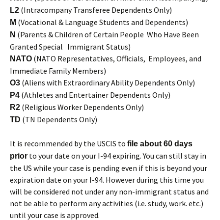
(Intracompany Transferee Dependents Only)
L2
(Vocational & Language Students and Dependents)
M
(Parents & Children of Certain People Who Have Been
N
Granted Special Immigrant Status)
(NATO Representatives, Officials, Employees, and
NATO
Immediate Family Members)
(Aliens with Extraordinary Ability Dependents Only)
O3
(Athletes and Entertainer Dependents Only)
P4
(Religious Worker Dependents Only)
R2
(TN Dependents Only)
TD
It is recommended by the USCIS to
file about 60 days
to your date on your I-94 expiring. You can still stay in
prior
the US while your case is pending even if this is beyond your
expiration date on your I-94. However during this time you
will be considered not under any non-immigrant status and
not be able to perform any activities (i.e. study, work. etc.)
until your case is approved.