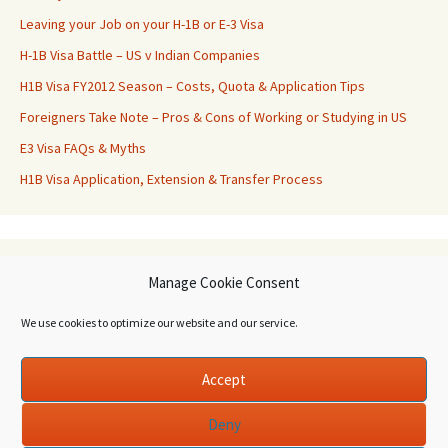
Leaving your Job on your H-1B or E-3 Visa
H-1B Visa Battle – US v Indian Companies
H1B Visa FY2012 Season – Costs, Quota & Application Tips
Foreigners Take Note – Pros & Cons of Working or Studying in US
E3 Visa FAQs & Myths
H1B Visa Application, Extension & Transfer Process
Archives
Manage Cookie Consent
Archives
We use cookies to optimize our website and our service.
Accept
Deny