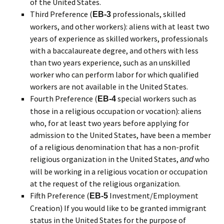
of the United States.
Third Preference (
professionals, skilled
EB-3
workers, and other workers): aliens with at least two
years of experience as skilled workers, professionals
with a baccalaureate degree, and others with less
than two years experience, such as an unskilled
worker who can perform labor for which qualified
workers are not available in the United States.
Fourth Preference (
special workers such as
EB-4
those in a religious occupation or vocation): aliens
who, for at least two years before applying for
admission to the United States, have been a member
of a religious denomination that has a non-profit
religious organization in the United States,
who
and
will be working in a religious vocation or occupation
at the request of the religious organization.
Fifth Preference (
Investment/Employment
EB-5
Creation) If you would like to be granted immigrant
status in the United States for the purpose of