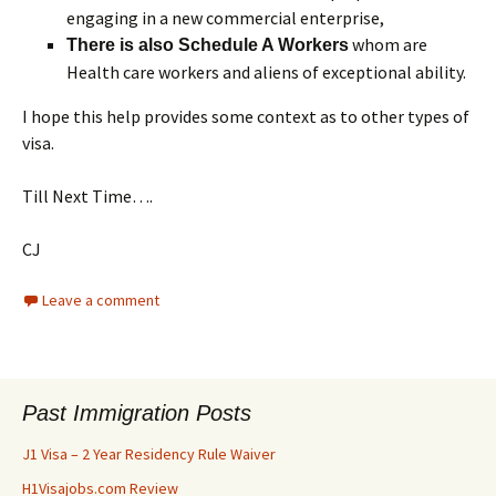
engaging in a new commercial enterprise,
whom are
There is also Schedule A Workers
Health care workers and aliens of exceptional ability.
I hope this help provides some context as to other types of
visa.
Till Next Time….
CJ
Leave a comment
Past Immigration Posts
J1 Visa – 2 Year Residency Rule Waiver
H1Visajobs.com Review