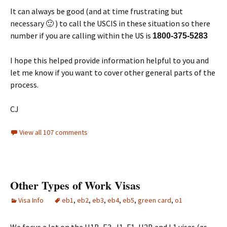
It can always be good (and at time frustrating but
necessary 🙂 ) to call the USCIS in these situation so there
number if you are calling within the US is
1800-375-5283
I hope this helped provide information helpful to you and
let me know if you want to cover other general parts of the
process.
CJ
View all 107 comments
Other Types of Work Visas
Visa Info
eb1
,
eb2
,
eb3
,
eb4
,
eb5
,
green card
,
o1