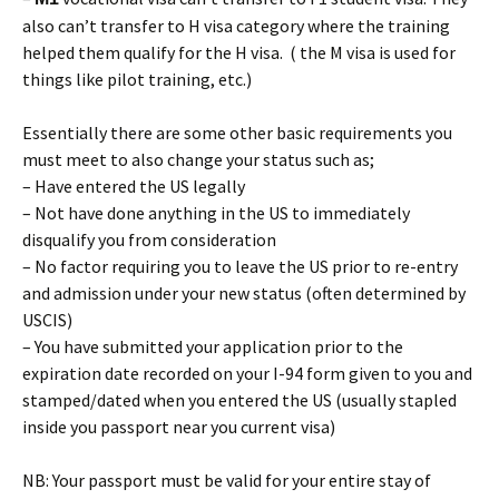
also can’t transfer to H visa category where the training
helped them qualify for the H visa. ( the M visa is used for
things like pilot training, etc.)
Essentially there are some other basic requirements you
must meet to also change your status such as;
– Have entered the US legally
– Not have done anything in the US to immediately
disqualify you from consideration
– No factor requiring you to leave the US prior to re-entry
and admission under your new status (often determined by
USCIS)
– You have submitted your application prior to the
expiration date recorded on your I-94 form given to you and
stamped/dated when you entered the US (usually stapled
inside you passport near you current visa)
NB: Your passport must be valid for your entire stay of