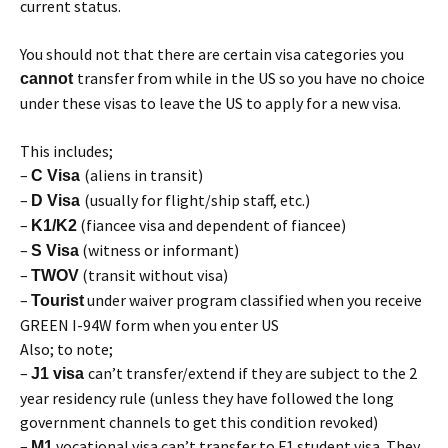
current status.
You should not that there are certain visa categories you
transfer from while in the US so you have no choice
cannot
under these visas to leave the US to apply for a new visa.
This includes;
–
(aliens in transit)
C Visa
–
(usually for flight/ship staff, etc.)
D Visa
–
(fiancee visa and dependent of fiancee)
K1/K2
–
(witness or informant)
S Visa
–
(transit without visa)
TWOV
–
under waiver program classified when you receive
Tourist
GREEN I-94W form when you enter US
Also; to note;
–
can’t transfer/extend if they are subject to the 2
J1 visa
year residency rule (unless they have followed the long
government channels to get this condition revoked)
–
vocational visa can’t transfer to F1 student visa. They
M1