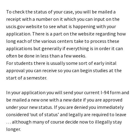
To check the status of your case, you will be mailed a
receipt with a number on it which you can input on the
uscis.gov website to see what is happening with your
application. There is a part on the website regarding how
long each of the various centers take to process these
applications but generally if everything is in order it can
often be done in less than a few weeks.
For students there is usually some sort of early inital
approval you can receive so you can begin studies at the
start of a semester.
In your application you will send your current I-94 form and
be mailed a new one with a new date if you are approved
under your new status. If you are denied you immediately
considered ‘out of status’ and legally are required to leave
… although many of course decide now to illegally stay
longer.