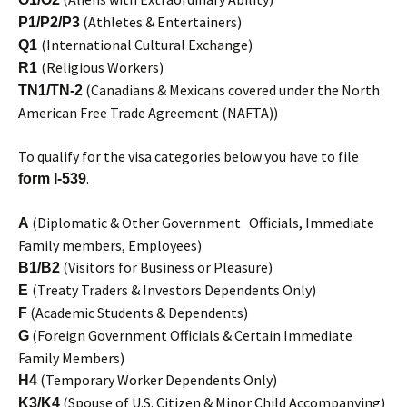
(Athletes & Entertainers)
P1/P2/P3
(International Cultural Exchange)
Q1
(Religious Workers)
R1
(Canadians & Mexicans covered under the North
TN1/TN-2
American Free Trade Agreement (NAFTA))
To qualify for the visa categories below you have to file
.
form I-539
(Diplomatic & Other Government Officials, Immediate
A
Family members, Employees)
(Visitors for Business or Pleasure)
B1/B2
(Treaty Traders & Investors Dependents Only)
E
(Academic Students & Dependents)
F
(Foreign Government Officials & Certain Immediate
G
Family Members)
(Temporary Worker Dependents Only)
H4
(Spouse of U.S. Citizen & Minor Child Accompanying)
K3/K4