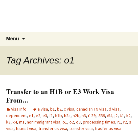
Live & Work in the USA
The Visa Coach's Guide to US
Immigration
Skip
Search
Menu
to
for:
content
Tag Archives: o1
Transfer to an H1B or E3 Work Visa
From…
Visa Info
a visa
,
b1
,
b2
,
c visa
,
canadian TN visa
,
d visa
,
dependent
,
e1
,
e2
,
e3
,
f1
,
h1b
,
h2a
,
h2b
,
h3
,
i129
,
i539
,
i94
,
j2
,
k1
,
k2
,
k3
,
k4
,
m1
,
nonimmigrant visa
,
o1
,
o2
,
o3
,
processing times
,
r1
,
r2
,
s
visa
,
tourist visa
,
transfer us visa
,
transfer visa
,
trasfer us visa