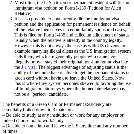
Most often, the U.S. citizen or permanent resident will file an
immigrant visa petition on Form I-130 (Petition for Alien
Relative)
It is also possible to concurrently file the immigrant visa
petition and the application for permanent residence on behalf
of the relative themselves in certain family sponsored cases,
This is filed on Form I-485 and called an adjustment of status
usually when the relative is already in the country legally.
However this is not always the case as with US citizens for
example marrying illegal aliens as the US Immigration system
calls them, which are generally people who came here
illegally or over stayed their original non-immigrant visa like
the
J-1 visa
. The biggest advantage of adjusting status is the
ability of the immediate relative to get the permanent status i.e.
green card without having to leave the United States. Now
this is where they system becomes skewed to favoring the use
of Immigration attorneys where the immediate relative may
not be a “perfect” candidate.
The benefits of a Green Card or Permanent Residency are
essentially boiled down to 3 main areas;
– Be able to study at any institution or work for any employer or
indeed choose not to work/study
– Be able to come into and leave the US any time and any number
of times