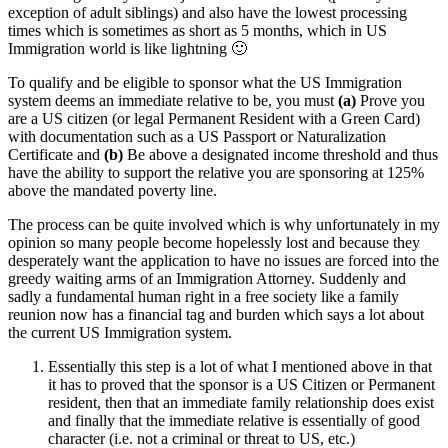
exception of adult siblings) and also have the lowest processing
times which is sometimes as short as 5 months, which in US
Immigration world is like lightning 🙂
To qualify and be eligible to sponsor what the US Immigration
system deems an immediate relative to be, you must
(a)
Prove you
are a US citizen (or legal Permanent Resident with a Green Card)
with documentation such as a US Passport or Naturalization
Certificate and
(b)
Be above a designated income threshold and thus
have the ability to support the relative you are sponsoring at 125%
above the mandated poverty line.
The process can be quite involved which is why unfortunately in my
opinion so many people become hopelessly lost and because they
desperately want the application to have no issues are forced into the
greedy waiting arms of an Immigration Attorney. Suddenly and
sadly a fundamental human right in a free society like a family
reunion now has a financial tag and burden which says a lot about
the current US Immigration system.
Essentially this step is a lot of what I mentioned above in that
it has to proved that the sponsor is a US Citizen or Permanent
resident, then that an immediate family relationship does exist
and finally that the immediate relative is essentially of good
character (i.e. not a criminal or threat to US, etc.)