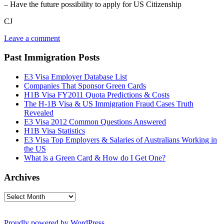
– Have the future possibility to apply for US Citizenship
CJ
Leave a comment
Past Immigration Posts
E3 Visa Employer Database List
Companies That Sponsor Green Cards
H1B Visa FY2011 Quota Predictions & Costs
The H-1B Visa & US Immigration Fraud Cases Truth
Revealed
E3 Visa 2012 Common Questions Answered
H1B Visa Statistics
E3 Visa Top Employers & Salaries of Australians Working in
the US
What is a Green Card & How do I Get One?
Archives
Archives
Proudly powered by WordPress