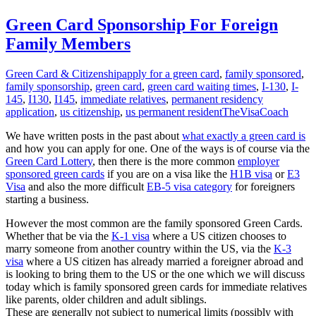
Green Card Sponsorship For Foreign
Family Members
Green Card & Citizenship
apply for a green card
,
family sponsored
,
family sponsorship
,
green card
,
green card waiting times
,
I-130
,
I-
145
,
I130
,
I145
,
immediate relatives
,
permanent residency
application
,
us citizenship
,
us permanent resident
TheVisaCoach
We have written posts in the past about
what exactly a green card is
and how you can apply for one. One of the ways is of course via the
Green Card Lottery
, then there is the more common
employer
sponsored green cards
if you are on a visa like the
H1B visa
or
E3
Visa
and also the more difficult
EB-5 visa category
for foreigners
starting a business.
However the most common are the family sponsored Green Cards.
Whether that be via the
K-1 visa
where a US citizen chooses to
marry someone from another country within the US, via the
K-3
visa
where a US citizen has already married a foreigner abroad and
is looking to bring them to the US or the one which we will discuss
today which is family sponsored green cards for immediate relatives
like parents, older children and adult siblings.
These are generally not subject to numerical limits (possibly with