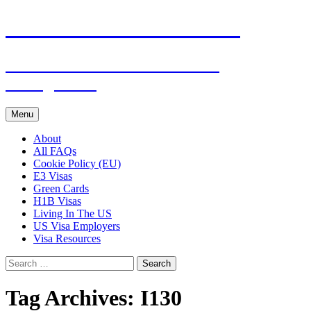
Live & Work in the USA
The Visa Coach's Guide to US
Immigration
Skip
Menu
to
content
About
All FAQs
Cookie Policy (EU)
E3 Visas
Green Cards
H1B Visas
Living In The US
US Visa Employers
Visa Resources
Search
for:
Tag Archives: I130