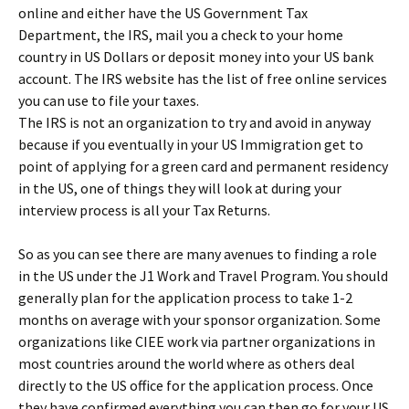
online and either have the US Government Tax
Department, the IRS, mail you a check to your home
country in US Dollars or deposit money into your US bank
account. The IRS website has the list of free online services
you can use to file your taxes.
The IRS is not an organization to try and avoid in anyway
because if you eventually in your US Immigration get to
point of applying for a green card and permanent residency
in the US, one of things they will look at during your
interview process is all your Tax Returns.
So as you can see there are many avenues to finding a role
in the US under the J1 Work and Travel Program. You should
generally plan for the application process to take 1-2
months on average with your sponsor organization. Some
organizations like CIEE work via partner organizations in
most countries around the world where as others deal
directly to the US office for the application process. Once
they have confirmed everything you can then go for your US