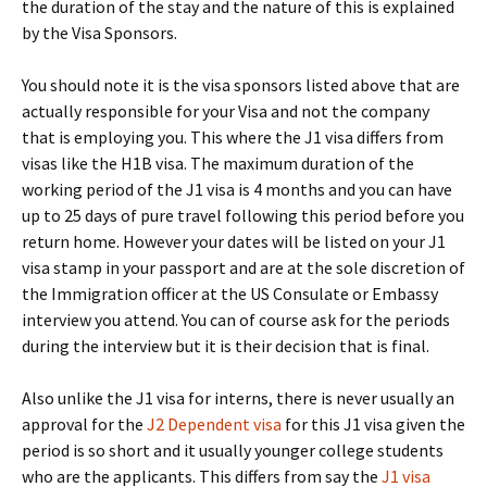
the duration of the stay and the nature of this is explained
by the Visa Sponsors.
You should note it is the visa sponsors listed above that are
actually responsible for your Visa and not the company
that is employing you. This where the J1 visa differs from
visas like the H1B visa. The maximum duration of the
working period of the J1 visa is 4 months and you can have
up to 25 days of pure travel following this period before you
return home. However your dates will be listed on your J1
visa stamp in your passport and are at the sole discretion of
the Immigration officer at the US Consulate or Embassy
interview you attend. You can of course ask for the periods
during the interview but it is their decision that is final.
Also unlike the J1 visa for interns, there is never usually an
approval for the
J2 Dependent visa
for this J1 visa given the
period is so short and it usually younger college students
who are the applicants. This differs from say the
J1 visa