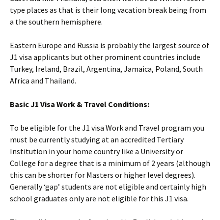
type places as that is their long vacation break being from
a the southern hemisphere.
Eastern Europe and Russia is probably the largest source of
J1 visa applicants but other prominent countries include
Turkey, Ireland, Brazil, Argentina, Jamaica, Poland, South
Africa and Thailand.
Basic J1 Visa Work & Travel Conditions:
To be eligible for the J1 visa Work and Travel program you
must be currently studying at an accredited Tertiary
Institution in your home country like a University or
College for a degree that is a minimum of 2 years (although
this can be shorter for Masters or higher level degrees).
Generally ‘gap’ students are not eligible and certainly high
school graduates only are not eligible for this J1 visa.