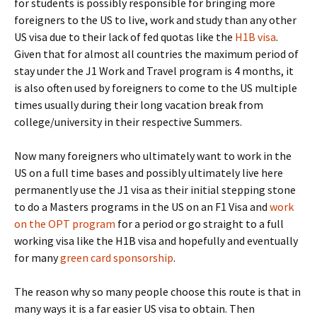
for students is possibly responsible for bringing more
foreigners to the US to live, work and study than any other
US visa due to their lack of fed quotas like the
H1B visa
.
Given that for almost all countries the maximum period of
stay under the J1 Work and Travel program is 4 months, it
is also often used by foreigners to come to the US multiple
times usually during their long vacation break from
college/university in their respective Summers.
Now many foreigners who ultimately want to work in the
US on a full time bases and possibly ultimately live here
permanently use the J1 visa as their initial stepping stone
to do a Masters programs in the US on an F1 Visa and
work
on the OPT program
for a period or go straight to a full
working visa like the H1B visa and hopefully and eventually
for many
green card sponsorship
.
The reason why so many people choose this route is that in
many ways it is a far easier US visa to obtain. Then