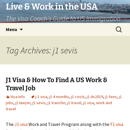
Live & Work in the USA
The Visa Coach's Guide to US Immigration
Skip
Search
Menu
to
for:
content
Tag Archives: j1 sevis
J1 Visa & How To Find A US Work &
Travel Job
Visa Info
j-1 visa
,
j1 4 months
,
j1 costs
,
j1 ds2019
,
j1 fees
,
j1
jobs
,
j1 lawyer
,
j1 sevis
,
j1 transfer
,
j1 travel
,
j1 visa
,
work and
travel
The
J1 visa
Work and Travel Program along with the
F1 visa