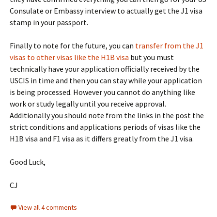
Consulate or Embassy interview to actually get the J1 visa
stamp in your passport.
Finally to note for the future, you can
transfer from the J1
visas to other visas like the H1B visa
but you must
technically have your application officially received by the
USCIS in time and then you can stay while your application
is being processed. However you cannot do anything like
work or study legally until you receive approval.
Additionally you should note from the links in the post the
strict conditions and applications periods of visas like the
H1B visa and F1 visa as it differs greatly from the J1 visa.
Good Luck,
CJ
View all 4 comments