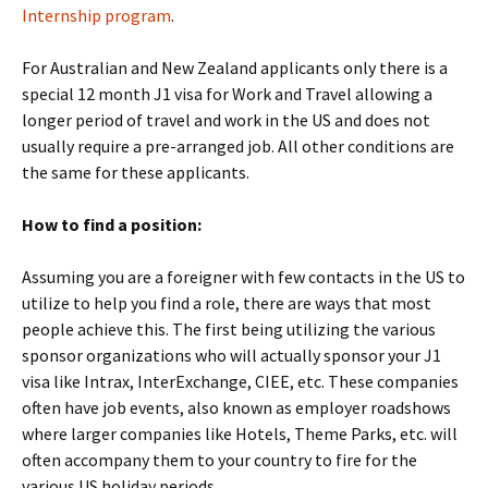
Internship program
.
For Australian and New Zealand applicants only there is a
special 12 month J1 visa for Work and Travel allowing a
longer period of travel and work in the US and does not
usually require a pre-arranged job. All other conditions are
the same for these applicants.
How to find a position:
Assuming you are a foreigner with few contacts in the US to
utilize to help you find a role, there are ways that most
people achieve this. The first being utilizing the various
sponsor organizations who will actually sponsor your J1
visa like Intrax, InterExchange, CIEE, etc. These companies
often have job events, also known as employer roadshows
where larger companies like Hotels, Theme Parks, etc. will
often accompany them to your country to fire for the
various US holiday periods.