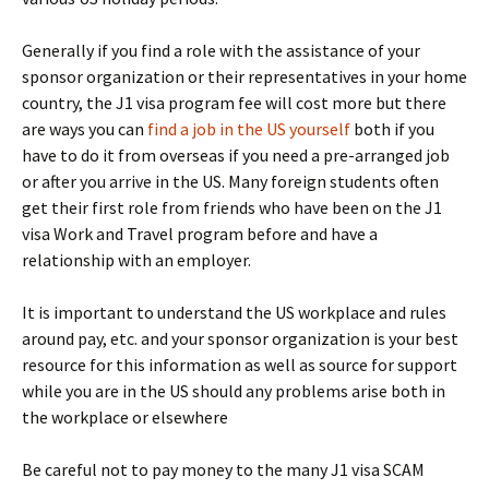
Generally if you find a role with the assistance of your
sponsor organization or their representatives in your home
country, the J1 visa program fee will cost more but there
are ways you can
find a job in the US yourself
both if you
have to do it from overseas if you need a pre-arranged job
or after you arrive in the US. Many foreign students often
get their first role from friends who have been on the J1
visa Work and Travel program before and have a
relationship with an employer.
It is important to understand the US workplace and rules
around pay, etc. and your sponsor organization is your best
resource for this information as well as source for support
while you are in the US should any problems arise both in
the workplace or elsewhere
Be careful not to pay money to the many J1 visa SCAM