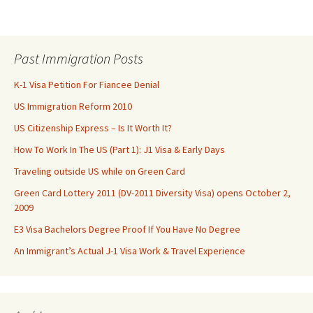
Past Immigration Posts
K-1 Visa Petition For Fiancee Denial
US Immigration Reform 2010
US Citizenship Express – Is It Worth It?
How To Work In The US (Part 1): J1 Visa & Early Days
Traveling outside US while on Green Card
Green Card Lottery 2011 (DV-2011 Diversity Visa) opens October 2,
2009
E3 Visa Bachelors Degree Proof If You Have No Degree
An Immigrant’s Actual J-1 Visa Work & Travel Experience