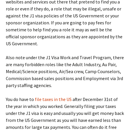
websites and services out there that pretend to find you a
role or even if they do, a role that may be illegal, unsafe or
against the J1 visa policies of the US Government or your
sponsor organization. If you are going to pay fees for
sometime to help find you a role it may as well be the
official sponsor organizations as they are appointed by the
US Government.
Also note under the J1 Visa Work and Travel Program, there
are many forbidden roles like the Adult Industry, Au Pair,
Medical/Science positions, Air/Sea crew, Camp Counselors,
Commission based sales positions and Employment via 3rd
party staffing agencies.
You do have to
file taxes in the US
after December 31st of
the year in which you worked. Generally filing your taxes
under the J1 visa is easy and usually you will get money back
from the US Government as you will have earned less than
amounts for large tax payments. You can often do it free