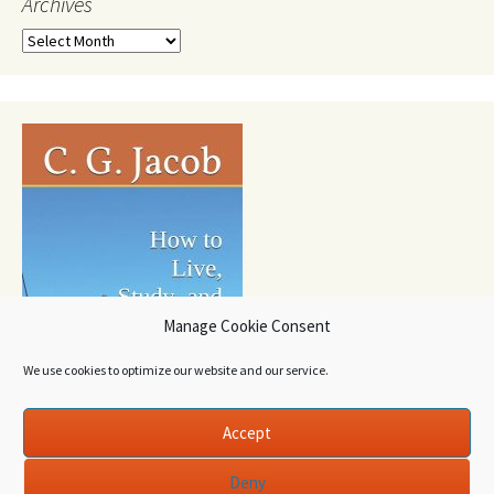
Archives
Archives
Manage Cookie Consent
We use cookies to optimize our website and our service.
Accept
Deny