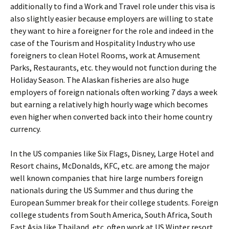
additionally to find a Work and Travel role under this visa is
also slightly easier because employers are willing to state
they want to hire a foreigner for the role and indeed in the
case of the Tourism and Hospitality Industry who use
foreigners to clean Hotel Rooms, work at Amusement
Parks, Restaurants, etc. they would not function during the
Holiday Season. The Alaskan fisheries are also huge
employers of foreign nationals often working 7 days a week
but earning a relatively high hourly wage which becomes
even higher when converted back into their home country
currency.
In the US companies like Six Flags, Disney, Large Hotel and
Resort chains, McDonalds, KFC, etc. are among the major
well known companies that hire large numbers foreign
nationals during the US Summer and thus during the
European Summer break for their college students. Foreign
college students from South America, South Africa, South
East Asia like Thailand, etc. often work at US Winter resort