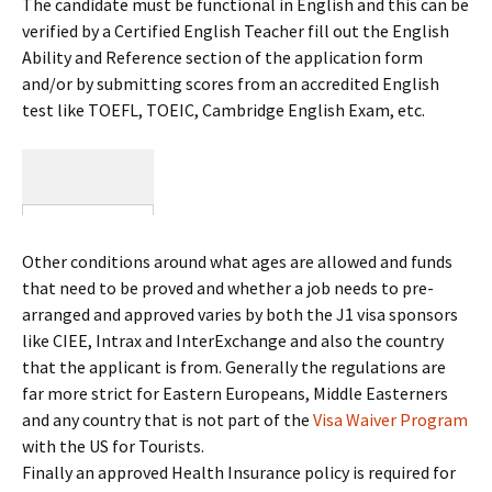
The candidate must be functional in English and this can be
verified by a Certified English Teacher fill out the English
Ability and Reference section of the application form
and/or by submitting scores from an accredited English
test like TOEFL, TOEIC, Cambridge English Exam, etc.
Other conditions around what ages are allowed and funds
that need to be proved and whether a job needs to pre-
arranged and approved varies by both the J1 visa sponsors
like CIEE, Intrax and InterExchange and also the country
that the applicant is from. Generally the regulations are
far more strict for Eastern Europeans, Middle Easterners
and any country that is not part of the
Visa Waiver Program
with the US for Tourists.
Finally an approved Health Insurance policy is required for