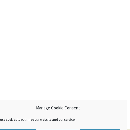
Manage Cookie Consent
use cookies to optimize our website and our service.