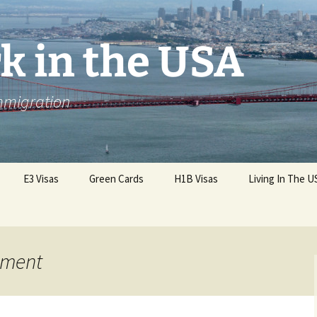
k in the USA
Immigration
E3 Visas
Green Cards
H1B Visas
Living In The U
nment