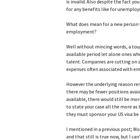
is invalid. Also despite the fact yo
for any benefits like for unemplo
What does mean for a new person 
employment?
Well without mincing words, a toug
available period let alone ones wh
talent. Companies are cutting on 
expenses often associated with em
However the underlying reason re
there may be fewer positions avaia
available, there would still be mo
to state your case all the more as
they must sponsor your US visa be i
I mentioned in a previous post; Mo
and that still is true now, but I ca