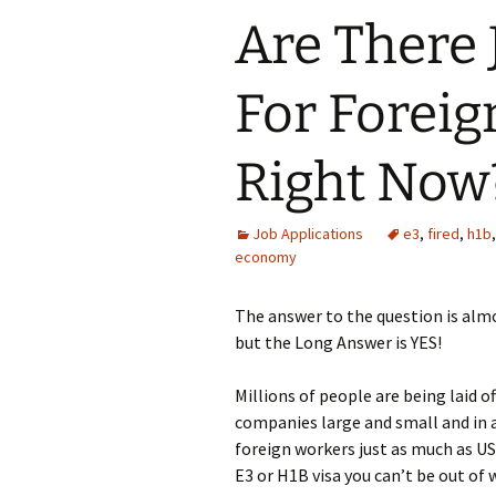
Are There 
For Foreig
Right Now
Job Applications
e3
,
fired
,
h1b
economy
The answer to the question is alm
but the Long Answer is YES!
Millions of people are being laid o
companies large and small and in al
foreign workers just as much as US
E3 or H1B visa you can’t be out of 