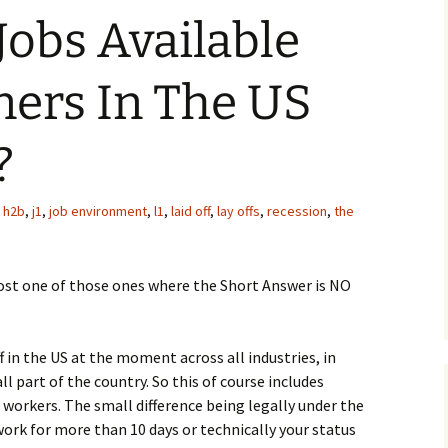
Jobs Available
ners In The US
?
,
h2b
,
j1
,
job environment
,
l1
,
laid off
,
lay offs
,
recession
,
the
ost one of those ones where the Short Answer is NO
ff in the US at the moment across all industries, in
l part of the country. So this of course includes
 workers. The small difference being legally under the
work for more than 10 days or technically your status