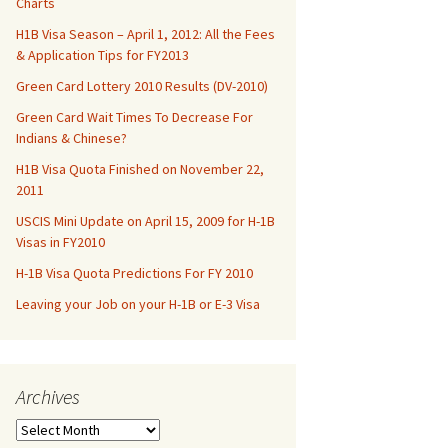
Charts
H1B Visa Season – April 1, 2012: All the Fees
& Application Tips for FY2013
Green Card Lottery 2010 Results (DV-2010)
Green Card Wait Times To Decrease For
Indians & Chinese?
H1B Visa Quota Finished on November 22,
2011
USCIS Mini Update on April 15, 2009 for H-1B
Visas in FY2010
H-1B Visa Quota Predictions For FY 2010
Leaving your Job on your H-1B or E-3 Visa
Archives
Archives