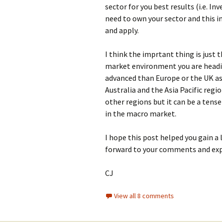
sector for you best results (i.e. I
need to own your sector and this im
and apply.
I think the imprtant thing is just t
market environment you are headin
advanced than Europe or the UK as
Australia and the Asia Pacific regi
other regions but it can be a ten
in the macro market.
I hope this post helped you gain a 
forward to your comments and exp
CJ
View all 8 comments