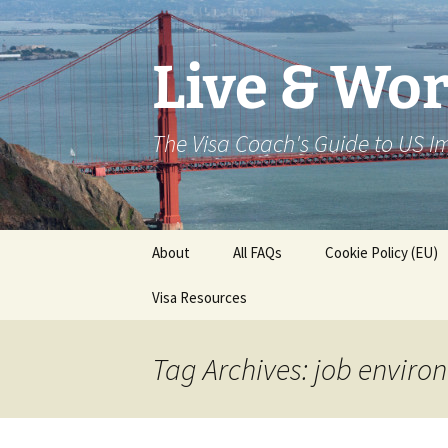
Live & Wor
The Visa Coach's Guide to US 
Skip
About
All FAQs
Cookie Policy (EU)
to
content
Visa Resources
Tag Archives: job enviro