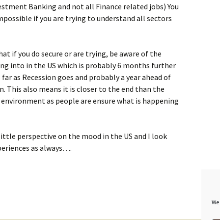
nvestment Banking and not all Finance related jobs) You
possible if you are trying to understand all sectors
hat if you do secure or are trying, be aware of the
g into in the US which is probably 6 months further
 far as Recession goes and probably a year ahead of
on. This also means it is closer to the end than the
se environment as people are ensure what is happening
little perspective on the mood in the US and I look
eriences as always….
We 