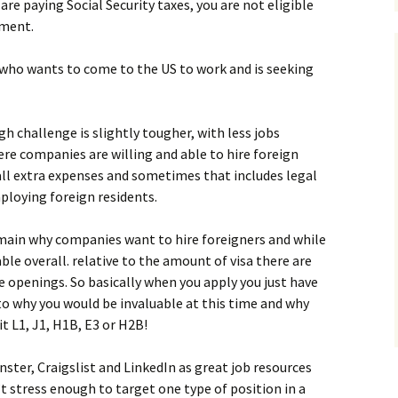
u are paying Social Security taxes, you are not eligible
yment.
who wants to come to the US to work and is seeking
h challenge is slightly tougher, with less jobs
ere companies are willing and able to hire foreign
all extra expenses and sometimes that includes legal
ploying foreign residents.
main why companies want to hire foreigners and while
ble overall. relative to the amount of visa there are
re openings. So basically when you apply you just have
 to why you would be invaluable at this time and why
t L1, J1, H1B, E3 or H2B!
nster, Craigslist and LinkedIn as great job resources
n’t stress enough to target one type of position in a