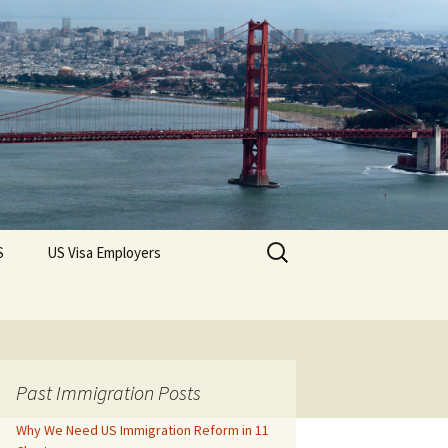
Search
S
US Visa Employers
for:
Past Immigration Posts
Why We Need US Immigration Reform in 11