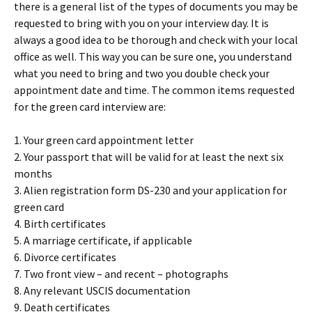
there is a general list of the types of documents you may be
requested to bring with you on your interview day. It is
always a good idea to be thorough and check with your local
office as well. This way you can be sure one, you understand
what you need to bring and two you double check your
appointment date and time. The common items requested
for the green card interview are:
1. Your green card appointment letter
2. Your passport that will be valid for at least the next six
months
3. Alien registration form DS-230 and your application for
green card
4. Birth certificates
5. A marriage certificate, if applicable
6. Divorce certificates
7. Two front view – and recent – photographs
8. Any relevant USCIS documentation
9. Death certificates