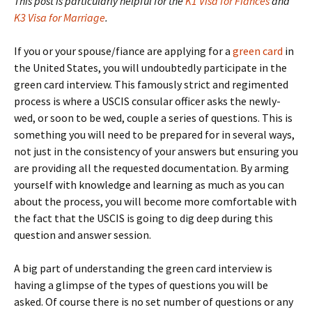
This post is particularly helpful for the
K1 Visa for Fiances
and
K3 Visa for Marriage
.
If you or your spouse/fiance are applying for a
green card
in
the United States, you will undoubtedly participate in the
green card interview. This famously strict and regimented
process is where a USCIS consular officer asks the newly-
wed, or soon to be wed, couple a series of questions. This is
something you will need to be prepared for in several ways,
not just in the consistency of your answers but ensuring you
are providing all the requested documentation. By arming
yourself with knowledge and learning as much as you can
about the process, you will become more comfortable with
the fact that the USCIS is going to dig deep during this
question and answer session.
A big part of understanding the green card interview is
having a glimpse of the types of questions you will be
asked. Of course there is no set number of questions or any