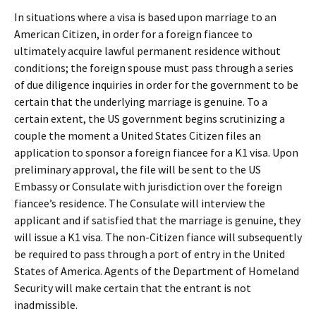
In situations where a visa is based upon marriage to an
American Citizen, in order for a foreign fiancee to
ultimately acquire lawful permanent residence without
conditions; the foreign spouse must pass through a series
of due diligence inquiries in order for the government to be
certain that the underlying marriage is genuine. To a
certain extent, the US government begins scrutinizing a
couple the moment a United States Citizen files an
application to sponsor a foreign fiancee for a K1 visa. Upon
preliminary approval, the file will be sent to the US
Embassy or Consulate with jurisdiction over the foreign
fiancee’s residence. The Consulate will interview the
applicant and if satisfied that the marriage is genuine, they
will issue a K1 visa. The non-Citizen fiance will subsequently
be required to pass through a port of entry in the United
States of America. Agents of the Department of Homeland
Security will make certain that the entrant is not
inadmissible.