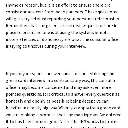
rhyme or reason, but it is an effort to ensure there are
consistent answers from both partners. These questions
will get very detailed regarding your personal relationship.
Remember that the green card interview questions are in
place to ensure no one is abusing the system. Simple
inconsistencies or dishonesty are what the consular officer
is trying to uncover during your interview.
If you or your spouse answer questions posed during the
green card interview in a contradictory way, the consular
officer may become concerned and may ask even more
pointed questions. It is critical to answer every question as
honestly and openly as possible; being deceptive can
backfire in a really big way. When you apply for a green card,
you are making a promise that the marriage you’ve entered
it to has been done in good faith. The INS works to protect