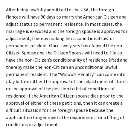
After being lawfully admitted to the USA, the foreign
fiancee will have 90 days to marry the American Citizen and
adjust status to permanent residence. In most cases, the
marriage is executed and the foreign spouse is approved for
adjustment, thereby making her a conditional lawful
permanent resident. Once two years has elapsed the non-
Citizen Spouse and the Citizen Spouse will need to file to
have the non-Citizen’s conditionality of residence lifted and
thereby make the non-Citizen an unconditional lawful
permanent resident. The “Widow’s Penalty” can come into
play before either the approval of the adjustment of status
or the approval of the petition to lift of conditions of
residence. If the American Citizen spouse dies prior to the
approval of either of these petitions, then it can create a
difficult situation for the foreign spouse because the
applicant no longer meets the requirement for a lifting of
conditions or adjustment.