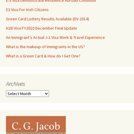
E-3 Visa Demonstrate Residence Abroad Condition
E3 Visa For Irish Citizens
Green Card Lottery Results Available (DV-2014)
H1B Visa FY2010 December Final Update
An Immigrant’s Actual J-1 Visa Work & Travel Experience
What is the makeup of Immigrants in the US?
What is a Green Card & How do I Get One?
Archives
Archives