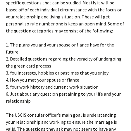
specific questions that can be studied. Mostly it will be
based off of each individual circumstance with the focus on
your relationship and living situation. These will get
personal so rule number one is keep an open mind. Some of
the question categories may consist of the following:
1. The plans you and your spouse or fiance have for the
future
2. Detailed questions regarding the veracity of undergoing
the green card process
3. You interests, hobbies or pastimes that you enjoy
4. How you met your spouse or fiance
5. Your work history and current work situation
6. Just about any question pertaining to your life and your
relationship
The USCIS consular officer’s main goal is understanding
your relationship and working to ensure the marriage is
valid. The questions they ask may not seem to have any