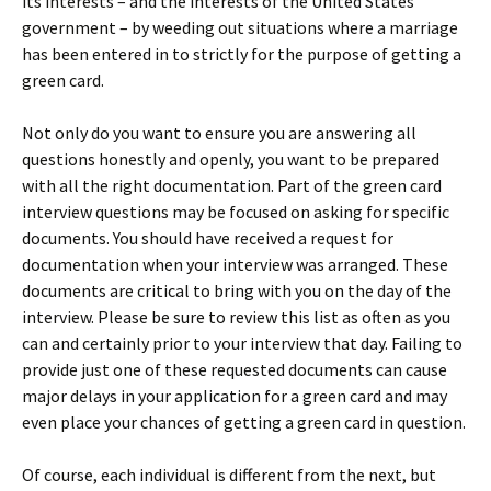
its interests – and the interests of the United States
government – by weeding out situations where a marriage
has been entered in to strictly for the purpose of getting a
green card.
Not only do you want to ensure you are answering all
questions honestly and openly, you want to be prepared
with all the right documentation. Part of the green card
interview questions may be focused on asking for specific
documents. You should have received a request for
documentation when your interview was arranged. These
documents are critical to bring with you on the day of the
interview. Please be sure to review this list as often as you
can and certainly prior to your interview that day. Failing to
provide just one of these requested documents can cause
major delays in your application for a green card and may
even place your chances of getting a green card in question.
Of course, each individual is different from the next, but