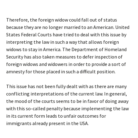
Therefore, the foreign widow could fall out of status
because they are no longer married to an American. United
States Federal Courts have tried to deal with this issue by
interpreting the law in such a way that allows foreign
widows to stay in America. The Department of Homeland
Security has also taken measures to defer inspection of
foreign widows and widowers in order to provide a sort of
amnesty for those placed in such a difficult position.
This issue has not been fully dealt with as there are many
conflicting interpretations of the current law. In general,
the mood of the courts seems to be in favor of doing away
with this so-called penalty because implementing the law
in its current form leads to unfair outcomes for
immigrants already present in the USA.