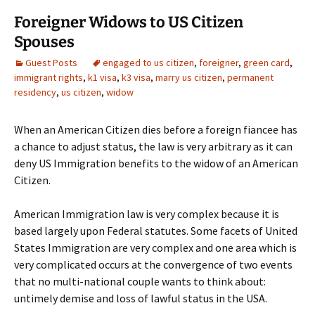
Foreigner Widows to US Citizen
Spouses
Guest Posts
engaged to us citizen
,
foreigner
,
green card
,
immigrant rights
,
k1 visa
,
k3 visa
,
marry us citizen
,
permanent
residency
,
us citizen
,
widow
When an American Citizen dies before a foreign fiancee has
a chance to adjust status, the law is very arbitrary as it can
deny US Immigration benefits to the widow of an American
Citizen.
American Immigration law is very complex because it is
based largely upon Federal statutes. Some facets of United
States Immigration are very complex and one area which is
very complicated occurs at the convergence of two events
that no multi-national couple wants to think about:
untimely demise and loss of lawful status in the USA.