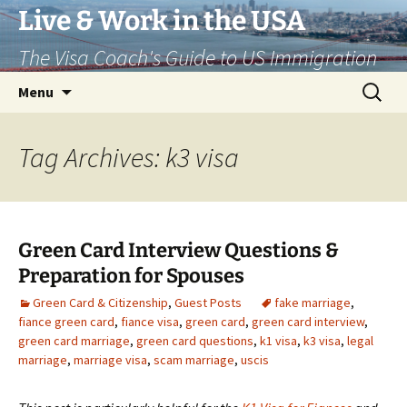
Live & Work in the USA
The Visa Coach's Guide to US Immigration
Skip
Search
Menu
to
for:
content
Tag Archives: k3 visa
Green Card Interview Questions &
Preparation for Spouses
Green Card & Citizenship
,
Guest Posts
fake marriage
,
fiance green card
,
fiance visa
,
green card
,
green card interview
,
green card marriage
,
green card questions
,
k1 visa
,
k3 visa
,
legal
marriage
,
marriage visa
,
scam marriage
,
uscis