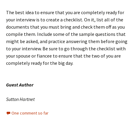
The best idea to ensure that you are completely ready for
your interview is to create a checklist. On it, list all of the
documents that you must bring and check them off as you
compile them. Include some of the sample questions that
might be asked, and practice answering them before going
to your interview. Be sure to go through the checklist with
your spouse or fiancee to ensure that the two of you are
completely ready for the big day.
Guest Author
Sutton Hartnet
One comment so far