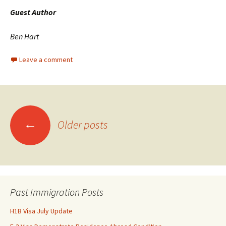
Guest Author
Ben Hart
Leave a comment
Posts
←
Older posts
navigation
Past Immigration Posts
H1B Visa July Update