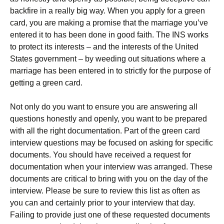
backfire in a really big way. When you apply for a green
card, you are making a promise that the marriage you’ve
entered it to has been done in good faith. The INS works
to protect its interests – and the interests of the United
States government – by weeding out situations where a
marriage has been entered in to strictly for the purpose of
getting a green card.
Not only do you want to ensure you are answering all
questions honestly and openly, you want to be prepared
with all the right documentation. Part of the green card
interview questions may be focused on asking for specific
documents. You should have received a request for
documentation when your interview was arranged. These
documents are critical to bring with you on the day of the
interview. Please be sure to review this list as often as
you can and certainly prior to your interview that day.
Failing to provide just one of these requested documents