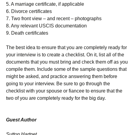
5. A marriage certificate, if applicable
6. Divorce certificates
7. Two front view – and recent – photographs
8. Any relevant USCIS documentation
9. Death certificates
The best idea to ensure that you are completely ready for
your interview is to create a checklist. On it, list all of the
documents that you must bring and check them off as you
compile them. Include some of the sample questions that
might be asked, and practice answering them before
going to your interview. Be sure to go through the
checklist with your spouse or fiancee to ensure that the
two of you are completely ready for the big day.
Guest Author
Sutton Hartnet