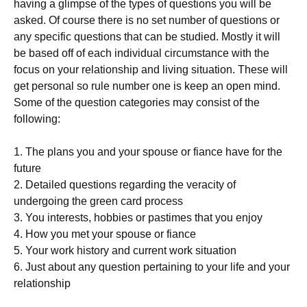
having a glimpse of the types of questions you will be
asked. Of course there is no set number of questions or
any specific questions that can be studied. Mostly it will
be based off of each individual circumstance with the
focus on your relationship and living situation. These will
get personal so rule number one is keep an open mind.
Some of the question categories may consist of the
following:
1. The plans you and your spouse or fiance have for the
future
2. Detailed questions regarding the veracity of
undergoing the green card process
3. You interests, hobbies or pastimes that you enjoy
4. How you met your spouse or fiance
5. Your work history and current work situation
6. Just about any question pertaining to your life and your
relationship