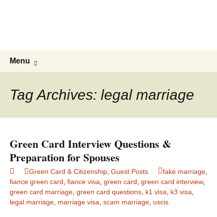
Live & Work in the USA
The Visa Coach's Guide to US
Immigration
Skip
Search
Menu
to
for:
content
Tag Archives: legal marriage
Green Card Interview Questions &
Preparation for Spouses
Green Card & Citizenship
,
Guest Posts
fake marriage
,
fiance green card
,
fiance visa
,
green card
,
green card interview
,
green card marriage
,
green card questions
,
k1 visa
,
k3 visa
,
legal marriage
,
marriage visa
,
scam marriage
,
uscis