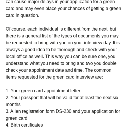
can cause major delays in your application for a green
card and may even place your chances of getting a green
card in question.
Of course, each individual is different from the next, but
there is a general list of the types of documents you may
be requested to bring with you on your interview day. It is
always a good idea to be thorough and check with your
local office as well. This way you can be sure one, you
understand what you need to bring and two you double
check your appointment date and time. The common
items requested for the green card interview are:
1. Your green card appointment letter
2. Your passport that will be valid for at least the next six
months
3. Alien registration form DS-230 and your application for
green card
4. Birth certificates