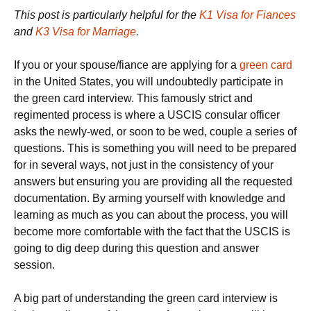
This post is particularly helpful for the
K1 Visa for Fiances
and
K3 Visa for Marriage
.
If you or your spouse/fiance are applying for a
green card
in the United States, you will undoubtedly participate in
the green card interview. This famously strict and
regimented process is where a USCIS consular officer
asks the newly-wed, or soon to be wed, couple a series of
questions. This is something you will need to be prepared
for in several ways, not just in the consistency of your
answers but ensuring you are providing all the requested
documentation. By arming yourself with knowledge and
learning as much as you can about the process, you will
become more comfortable with the fact that the USCIS is
going to dig deep during this question and answer
session.
A big part of understanding the green card interview is