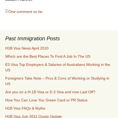
One comment so far
Past Immigration Posts
H1B Visa News April 2010
Which are the Best Places To Find A Job In The US
E3 Visa Top Employers & Salaries of Australians Working in the
US
Foreigners Take Note – Pros & Cons of Working or Studying in
US
Are you on a H-1B Visa or E-3 Visa and now Laid Off?
How You Can Lose You Green Card or PR Status
H1B Visa FAQs & Myths
H1B Visa July 2011 Quota Update