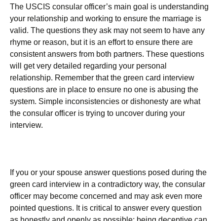
The USCIS consular officer’s main goal is understanding
your relationship and working to ensure the marriage is
valid. The questions they ask may not seem to have any
rhyme or reason, but it is an effort to ensure there are
consistent answers from both partners. These questions
will get very detailed regarding your personal
relationship. Remember that the green card interview
questions are in place to ensure no one is abusing the
system. Simple inconsistencies or dishonesty are what
the consular officer is trying to uncover during your
interview.
If you or your spouse answer questions posed during the
green card interview in a contradictory way, the consular
officer may become concerned and may ask even more
pointed questions. It is critical to answer every question
as honestly and openly as possible; being deceptive can