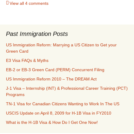
View all 4 comments
Past Immigration Posts
US Immigration Reform: Marrying a US Citizen to Get your
Green Card
E3 Visa FAQs & Myths
EB-2 or EB-3 Green Card (PERM) Concurrent Filing
US Immigration Reform 2010 – The DREAM Act
J-1 Visa – Internship (INT) & Professional Career Training (PCT)
Programs
TN-1 Visa for Canadian Citizens Wanting to Work In The US
USCIS Update on April 8, 2009 for H-1B Visa in FY2010
What is the H-1B Visa & How Do I Get One Now!