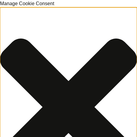
Manage Cookie Consent