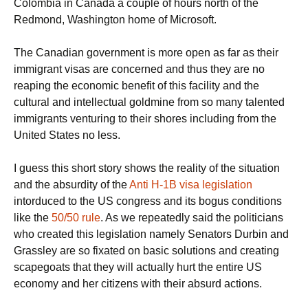
Colombia in Canada a couple of hours north of the
Redmond, Washington home of Microsoft.
The Canadian government is more open as far as their
immigrant visas are concerned and thus they are no
reaping the economic benefit of this facility and the
cultural and intellectual goldmine from so many talented
immigrants venturing to their shores including from the
United States no less.
I guess this short story shows the reality of the situation
and the absurdity of the
Anti H-1B visa legislation
intorduced to the US congress and its bogus conditions
like the
50/50 rule
. As we repeatedly said the politicians
who created this legislation namely Senators Durbin and
Grassley are so fixated on basic solutions and creating
scapegoats that they will actually hurt the entire US
economy and her citizens with their absurd actions.