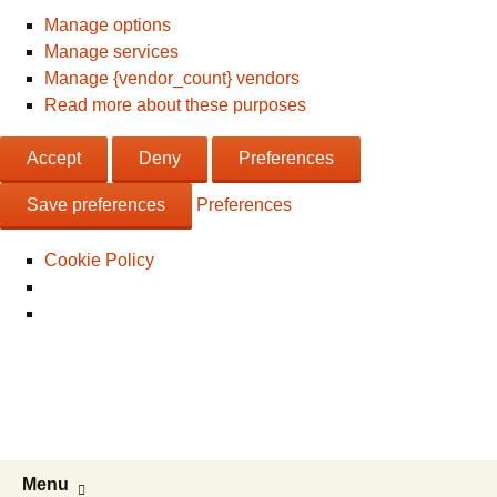
Manage options
Manage services
Manage {vendor_count} vendors
Read more about these purposes
Accept
Deny
Preferences
Save preferences
Preferences
Cookie Policy
Live & Work in the USA
The Visa Coach's Guide to US
Immigration
Skip
Search
Menu