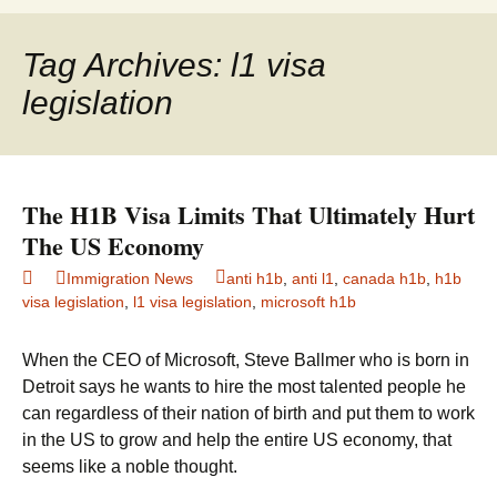
to
for:
content
Tag Archives: l1 visa
legislation
The H1B Visa Limits That Ultimately Hurt
The US Economy
Immigration News
anti h1b
,
anti l1
,
canada h1b
,
h1b
visa legislation
,
l1 visa legislation
,
microsoft h1b
When the CEO of Microsoft, Steve Ballmer who is born in
Detroit says he wants to hire the most talented people he
can regardless of their nation of birth and put them to work
in the US to grow and help the entire US economy, that
seems like a noble thought.