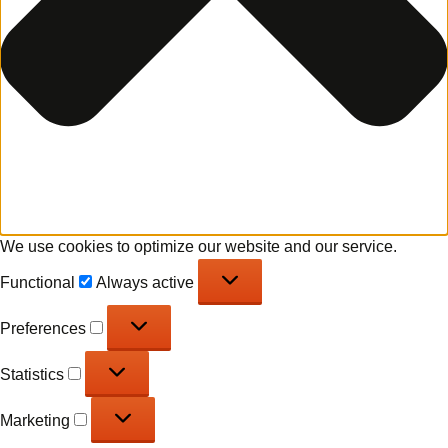
We use cookies to optimize our website and our service.
Functional
Functional
Always active
Preferences
Preferences
Statistics
Statistics
Marketing
Marketing