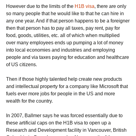
However due to the limits of the
H1B visa
, there are only
so many people that he would like to that he can hire in
any one year. And if that person happens to be a foreigner
then that person has to pay all taxes, pay rent, pay for
food, goods, utilities, etc. all of which when multiplied
over many employees ends up pumping a lot of money
into local economies and industries and employing
people and via taxes paying for education and healthcare
of US citizens.
Then if those highly talented help create new products
and intellectual property for a company like Microsoft that
fuels ever more jobs for people in the US and more
wealth for the country.
In 2007, Ballmer says he was forced essentially due to
these artificial caps on the H1B visa to open up a
Research and Development facility in Vancouver, British